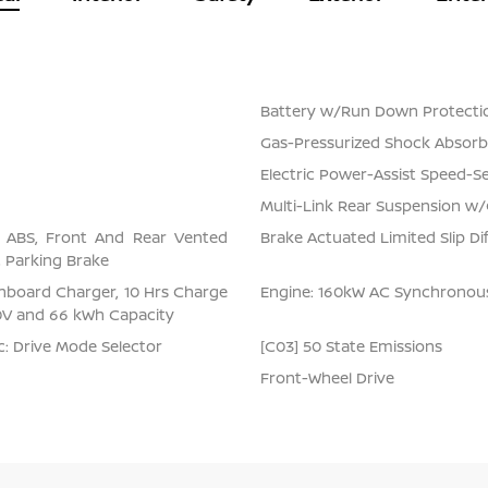
Battery w/Run Down Protecti
Gas-Pressurized Shock Absorb
Electric Power-Assist Speed-S
Multi-Link Rear Suspension w/
l ABS, Front And Rear Vented
Brake Actuated Limited Slip Dif
ic Parking Brake
 Onboard Charger, 10 Hrs Charge
Engine: 160kW AC Synchrono
0V and 66 kWh Capacity
nc: Drive Mode Selector
[C03] 50 State Emissions
Front-Wheel Drive