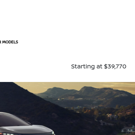
R MODELS
Starting at $39,770