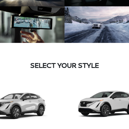
SELECT YOUR STYLE