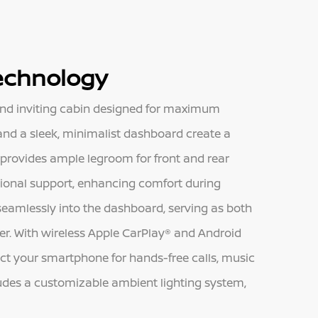
Technology
and inviting cabin designed for maximum
nd a sleek, minimalist dashboard create a
 provides ample legroom for front and rear
tional support, enhancing comfort during
 seamlessly into the dashboard, serving as both
er. With wireless Apple CarPlay® and Android
ect your smartphone for hands-free calls, music
udes a customizable ambient lighting system,