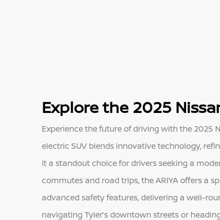
Explore the 2025 Nissan
Experience the future of driving with the 2025 Ni
electric SUV blends innovative technology, ref
it a standout choice for drivers seeking a mode
commutes and road trips, the ARIYA offers a spa
advanced safety features, delivering a well-ro
navigating Tyler’s downtown streets or heading