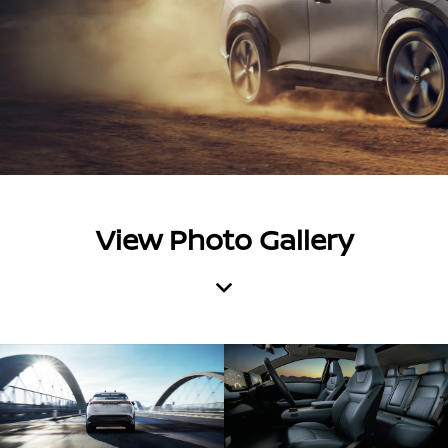
View Photo Gallery