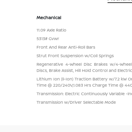
Mechanical
11.09 Axle Ratio
5313# Gvwr
Front And Rear Anti-Roll Bars
Strut Front Suspension w/Coil Springs
Regenerative 4-Wheel Disc Brakes w/4-Whee
Discs, Brake Assist, Hill Hold Control and Electr
Lithium Ion (li-Ion) Traction Battery w/7.2 kW
Time @ 220/240V,1.083 Hrs Charge Time @ 44
Transmission: Electric Continuously Variable -i
Transmission w/Driver Selectable Mode