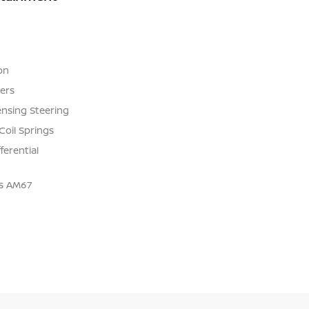
on
ers
ensing Steering
Coil Springs
ferential
us AM67