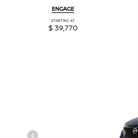
ENGAGE
STARTING AT
$ 39,770