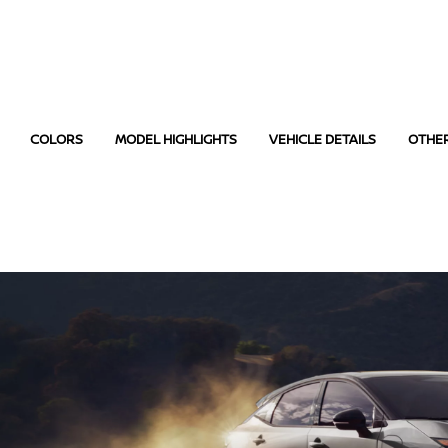
COLORS
MODEL HIGHLIGHTS
VEHICLE DETAILS
OTHE