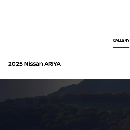
GALLERY
2025 Nissan ARIYA