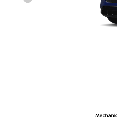
Mechanic