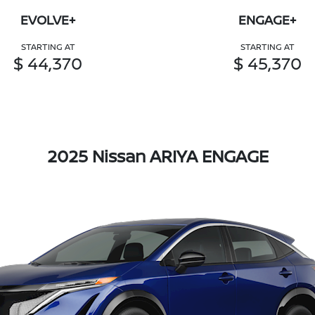
EVOLVE+
ENGAGE+
STARTING AT
STARTING AT
$ 44,370
$ 45,370
2025 Nissan ARIYA ENGAGE