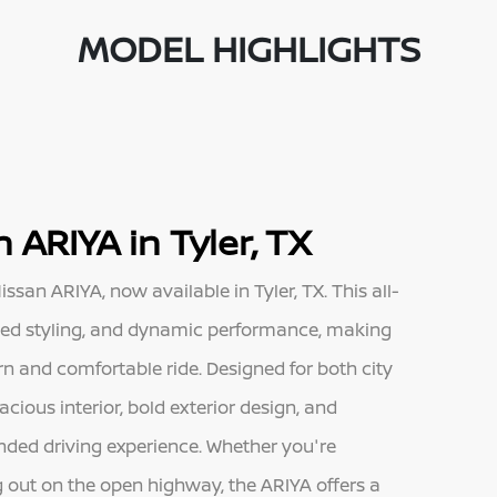
MODEL HIGHLIGHTS
 ARIYA in Tyler, TX
ssan ARIYA, now available in Tyler, TX. This all-
ined styling, and dynamic performance, making
rn and comfortable ride. Designed for both city
cious interior, bold exterior design, and
unded driving experience. Whether you're
 out on the open highway, the ARIYA offers a