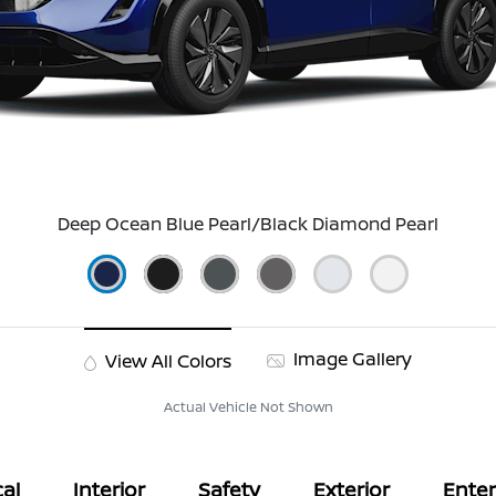
Deep Ocean Blue Pearl/Black Diamond Pearl
Image Gallery
View All Colors
Actual Vehicle Not Shown
al
Interior
Safety
Exterior
Ente