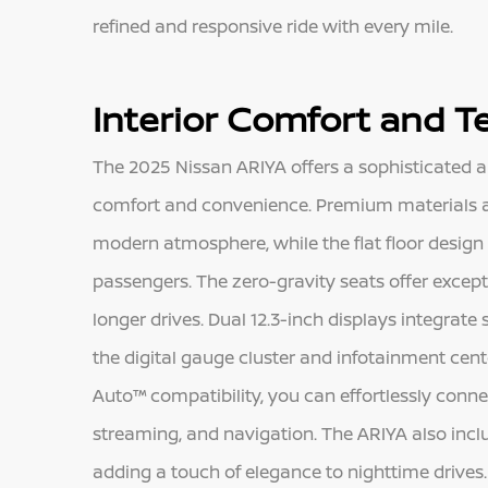
refined and responsive ride with every mile.
Interior Comfort and 
The 2025 Nissan ARIYA offers a sophisticated 
comfort and convenience. Premium materials a
modern atmosphere, while the flat floor design
passengers. The zero-gravity seats offer excep
longer drives. Dual 12.3-inch displays integrate
the digital gauge cluster and infotainment cent
Auto™ compatibility, you can effortlessly conn
streaming, and navigation. The ARIYA also incl
adding a touch of elegance to nighttime drives.