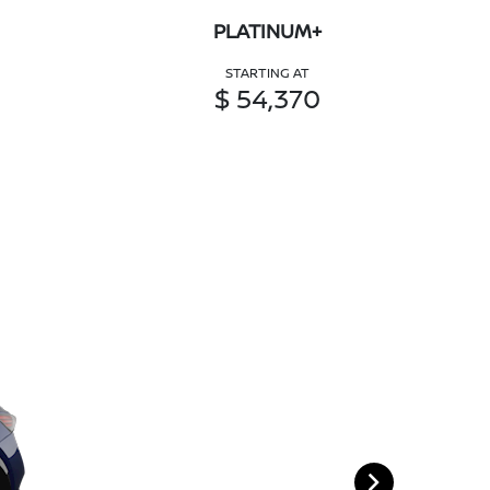
PLATINUM+
STARTING AT
$ 54,370