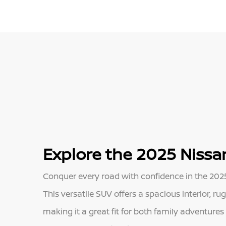
Explore the 2025 Nissan
Conquer every road with confidence in the 2025 
This versatile SUV offers a spacious interior, r
making it a great fit for both family adventure