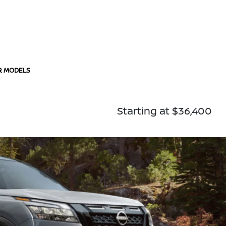
R MODELS
Starting at $36,400