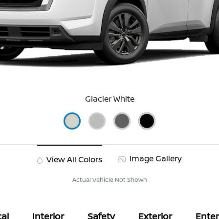
Glacier White
Image Gallery
View All Colors
Actual Vehicle Not Shown
al
Interior
Safety
Exterior
Ente