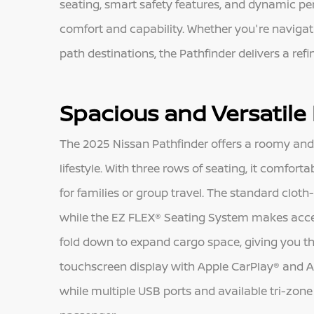
seating, smart safety features, and dynamic per
comfort and capability. Whether you're navigati
path destinations, the Pathfinder delivers a refi
Spacious and Versatile 
The 2025 Nissan Pathfinder offers a roomy an
lifestyle. With three rows of seating, it comforta
for families or group travel. The standard clot
while the EZ FLEX® Seating System makes access
fold down to expand cargo space, giving you the 
touchscreen display with Apple CarPlay® and A
while multiple USB ports and available tri-zon