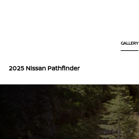
GALLERY
2025 Nissan Pathfinder