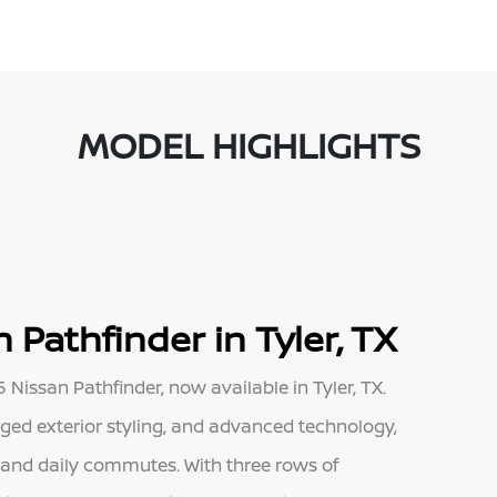
MODEL HIGHLIGHTS
 Pathfinder in Tyler, TX
Nissan Pathfinder, now available in Tyler, TX.
ugged exterior styling, and advanced technology,
s and daily commutes. With three rows of