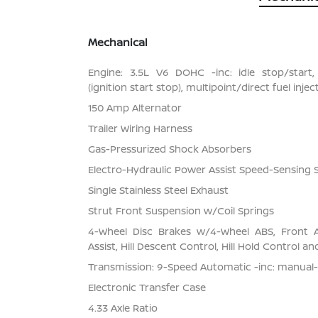
Mechanical
Engine: 3.5L V6 DOHC -inc: idle stop/start,
(ignition start stop), multipoint/direct fuel inj
150 Amp Alternator
Trailer Wiring Harness
Gas-Pressurized Shock Absorbers
Electro-Hydraulic Power Assist Speed-Sensing 
Single Stainless Steel Exhaust
Strut Front Suspension w/Coil Springs
4-Wheel Disc Brakes w/4-Wheel ABS, Front 
Assist, Hill Descent Control, Hill Hold Control a
Transmission: 9-Speed Automatic -inc: manual
Electronic Transfer Case
4.33 Axle Ratio