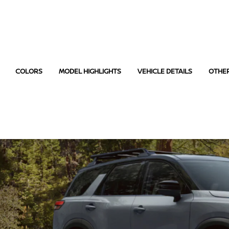
COLORS
MODEL HIGHLIGHTS
VEHICLE DETAILS
OTHE