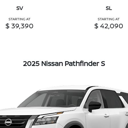
SV
SL
STARTING AT
STARTING AT
$ 39,390
$ 42,090
2025 Nissan Pathfinder S