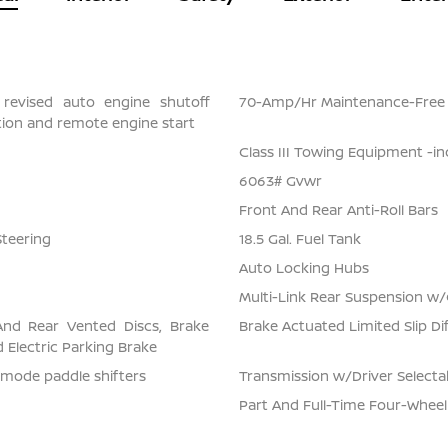
 revised auto engine shutoff
70-Amp/Hr Maintenance-Free 
ection and remote engine start
Class III Towing Equipment -in
6063# Gvwr
Front And Rear Anti-Roll Bars
Steering
18.5 Gal. Fuel Tank
Auto Locking Hubs
Multi-Link Rear Suspension w/
And Rear Vented Discs, Brake
Brake Actuated Limited Slip Dif
nd Electric Parking Brake
-mode paddle shifters
Transmission w/Driver Select
Part And Full-Time Four-Wheel