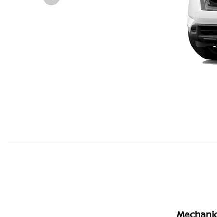
Mechanic