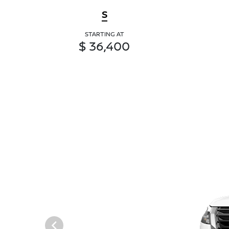
S
STARTING AT
$ 36,400