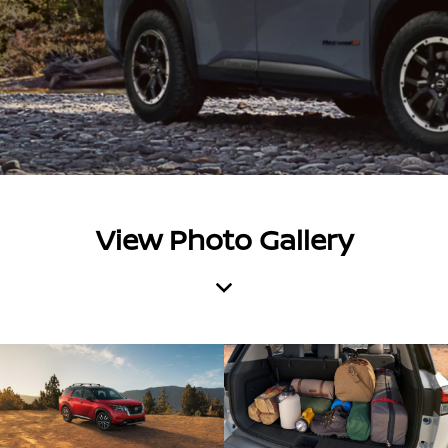
View Photo Gallery