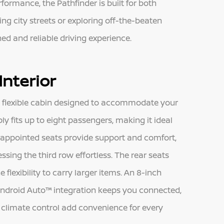
formance, the Pathfinder is built for both
ng city streets or exploring off-the-beaten
ned and reliable driving experience.
Interior
d flexible cabin designed to accommodate your
bly fits up to eight passengers, making it ideal
h-appointed seats provide support and comfort,
ing the third row effortless. The rear seats
flexibility to carry larger items. An 8-inch
ndroid Auto™ integration keeps you connected,
e climate control add convenience for every