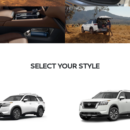
SELECT YOUR STYLE