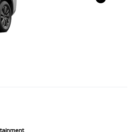
rtainment