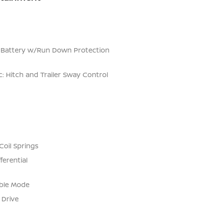
Battery w/Run Down Protection
c: Hitch and Trailer Sway Control
Coil Springs
ferential
able Mode
 Drive