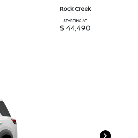
Rock Creek
STARTING AT
$ 44,490