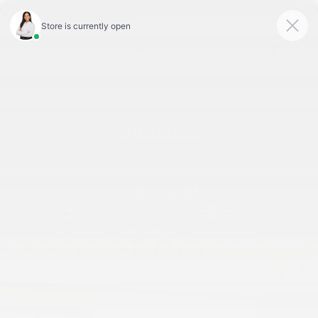
Today 9:00 AM - 7:00 PM
Service & Parts 7:30 AM - 6:00 PM
Menu
New
202X
Nissan
MODEL
TRIM
Leasing at:
$---
--
$-,---
Per Month
Term Length
Down Payment