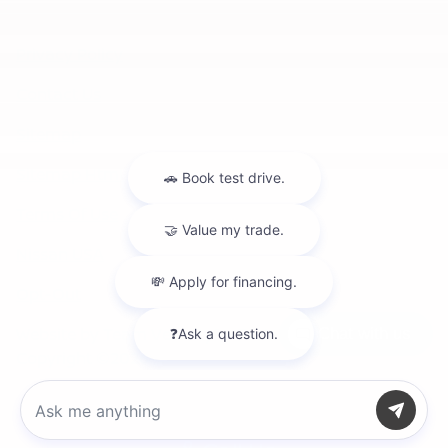
Privacy Policy
Contact Us
Sitemap
Sitemap Html
Terms Of Use
Nissan USA
Opt-Out
Website by
Team Velocity®
- Fueled by Apollo® |
Chat with us
Copyright ©2026