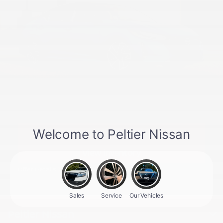
New Vehicles Specials
View inventory
Offer Details
Peltier Nissan