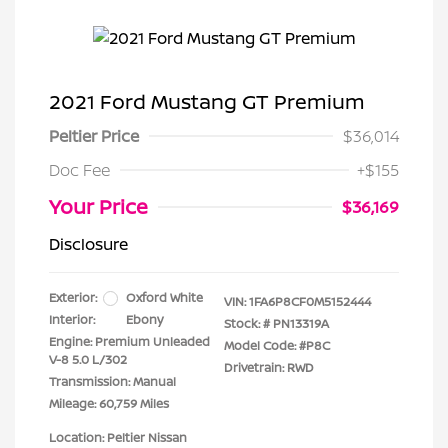
2021 Ford Mustang GT Premium
Peltier Price
$36,014
Doc Fee
+$155
Your Price
$36,169
Disclosure
Exterior:
Oxford White
VIN:
1FA6P8CF0M5152444
Interior:
Ebony
Stock: #
PN13319A
Engine: Premium Unleaded
Model Code: #P8C
V-8 5.0 L/302
Drivetrain: RWD
Transmission: Manual
Mileage: 60,759 Miles
Location: Peltier Nissan