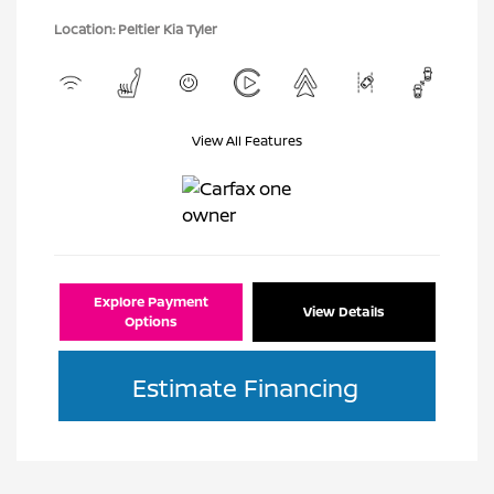
Location: Peltier Kia Tyler
View All Features
Explore Payment
View Details
Options
Estimate Financing