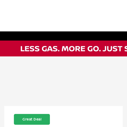
Great Deal