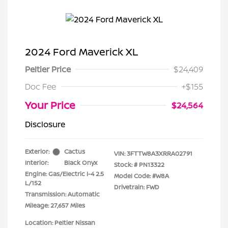
2024 Ford Maverick XL
Peltier Price
$24,409
Doc Fee
+$155
Your Price
$24,564
Disclosure
Exterior:
Cactus
VIN:
3FTTW8A3XRRA02791
Interior:
Black Onyx
Stock: #
PN13322
Engine: Gas/Electric I-4 2.5
Model Code: #W8A
L/152
Drivetrain: FWD
Transmission: Automatic
Mileage: 27,657 Miles
Location: Peltier Nissan