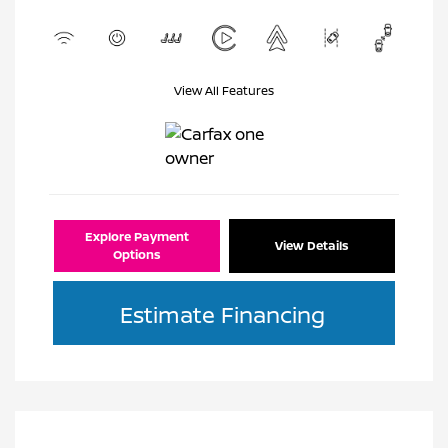
View All Features
Explore Payment
View Details
Options
Estimate Financing