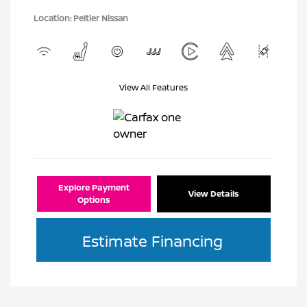
Location: Peltier Nissan
View All Features
Explore Payment
View Details
Options
Estimate Financing