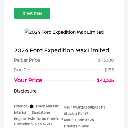
Great Deal
2024 Ford Expedition Max Limited
Peltier Price
$43,180
Doc Fee
+$155
Your Price
$43,335
Disclosure
Exterior:
Black Metallic
VIN:
1FMJK2A85REA58115
Interior:
Sandstone
Stock: #
PL4671
Engine: Twin Turbo Premium
Model Code: #K2A
Unleaded V-6 3.5 L/213
Drivetrain: 4WD