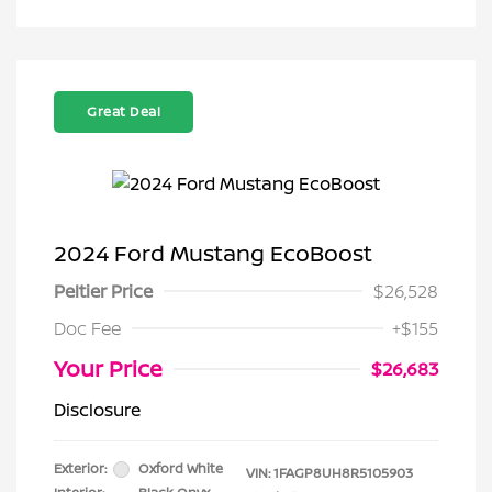
Great Deal
2024 Ford Mustang EcoBoost
Peltier Price
$26,528
Doc Fee
+$155
Your Price
$26,683
Disclosure
Exterior:
Oxford White
VIN:
1FAGP8UH8R5105903