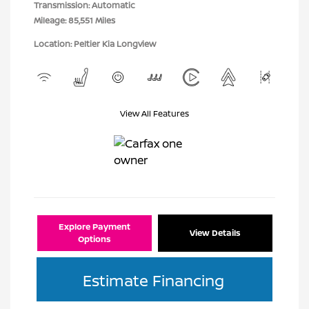
Transmission: Automatic
Mileage: 85,551 Miles
Location: Peltier Kia Longview
View All Features
Explore Payment
View Details
Options
Estimate Financing