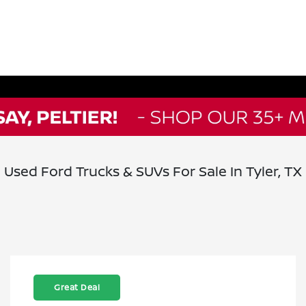
Used Ford Trucks & SUVs For Sale In Tyler, TX
Great Deal