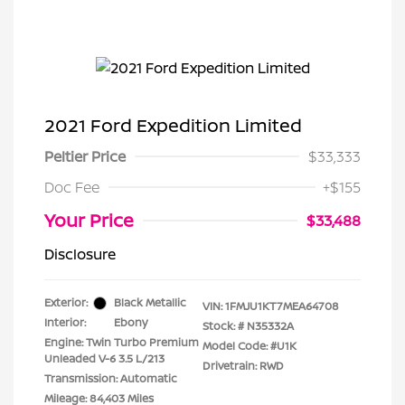
2021 Ford Expedition Limited
Peltier Price
$33,333
Doc Fee
+$155
Your Price
$33,488
Disclosure
Exterior:
Black Metallic
VIN:
1FMJU1KT7MEA64708
Interior:
Ebony
Stock: #
N35332A
Engine: Twin Turbo Premium
Model Code: #U1K
Unleaded V-6 3.5 L/213
Drivetrain: RWD
Transmission: Automatic
Mileage: 84,403 Miles