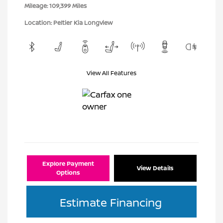
Mileage: 109,399 Miles
Location: Peltier Kia Longview
View All Features
Explore Payment
View Details
Options
Estimate Financing