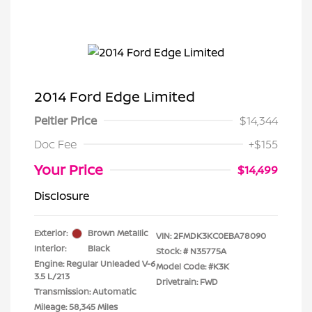
2014 Ford Edge Limited
Peltier Price
$14,344
Doc Fee
+$155
Your Price
$14,499
Disclosure
Exterior:
Brown Metallic
VIN:
2FMDK3KC0EBA78090
Interior:
Black
Stock: #
N35775A
Engine: Regular Unleaded V-6
Model Code: #K3K
3.5 L/213
Drivetrain: FWD
Transmission: Automatic
Mileage: 58,345 Miles