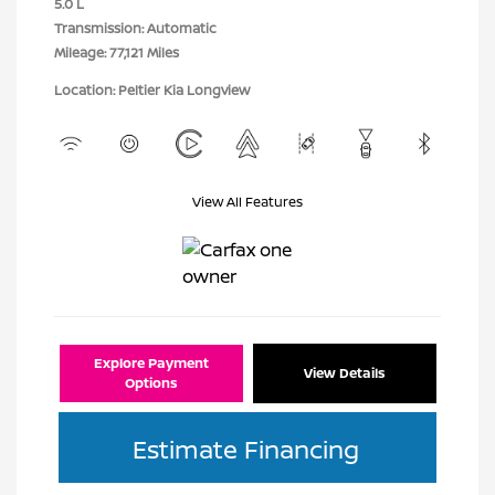
5.0 L
Transmission: Automatic
Mileage: 77,121 Miles
Location: Peltier Kia Longview
View All Features
Explore Payment
View Details
Options
Estimate Financing