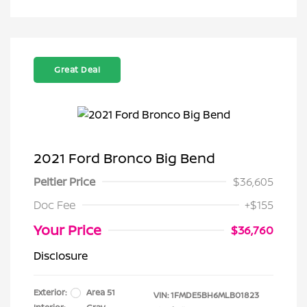
Great Deal
2021 Ford Bronco Big Bend
Peltier Price
$36,605
Doc Fee
+$155
Your Price
$36,760
Disclosure
Exterior:
Area 51
VIN:
1FMDE5BH6MLB01823