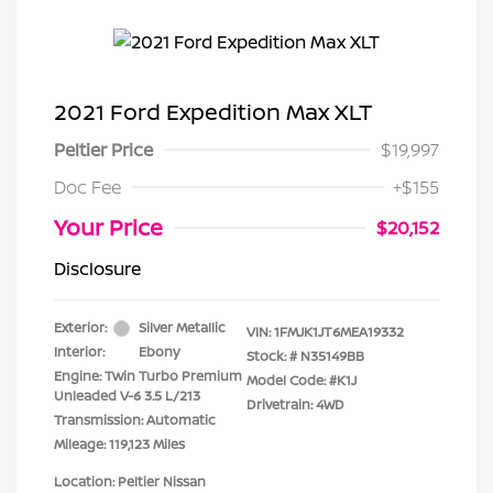
2021 Ford Expedition Max XLT
Peltier Price
$19,997
Doc Fee
+$155
Your Price
$20,152
Disclosure
Exterior:
Silver Metallic
VIN:
1FMJK1JT6MEA19332
Interior:
Ebony
Stock: #
N35149BB
Engine: Twin Turbo Premium
Model Code: #K1J
Unleaded V-6 3.5 L/213
Drivetrain: 4WD
Transmission: Automatic
Mileage: 119,123 Miles
Location: Peltier Nissan