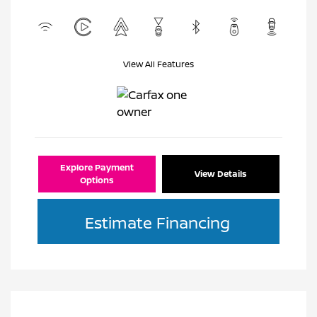
View All Features
Explore Payment
View Details
Options
Estimate Financing