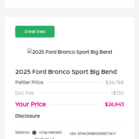
Great Deal
2025 Ford Bronco Sport Big Bend
Peltier Price
$26,788
Doc Fee
+$155
Your Price
$26,943
Disclosure
Exterior:
Gray Metallic
VIN:
3FMCR9BN3SRE71817