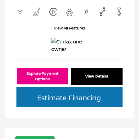
View All Features
Explore Payment
View Details
Options
Estimate Financing