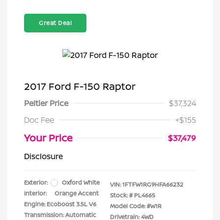
Great Deal
2017 Ford F-150 Raptor
Peltier Price
$37,324
Doc Fee
+$155
Your Price
$37,479
Disclosure
Exterior:
Oxford White
VIN:
1FTFW1RG9HFA66232
Interior:
Orange Accent
Stock: #
PL4665
Engine: Ecoboost 3.5L V6
Model Code: #W1R
Transmission: Automatic
Drivetrain: 4WD