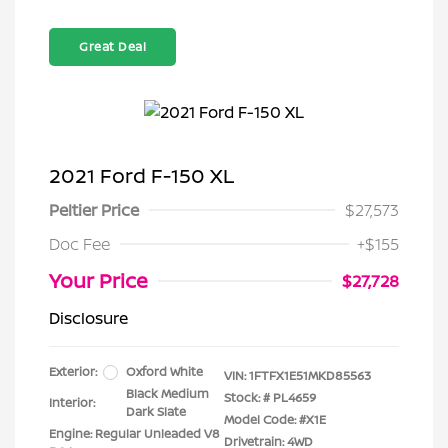
Great Deal
2021 Ford F-150 XL
Peltier Price
$27,573
Doc Fee
+$155
Your Price
$27,728
Disclosure
Exterior:
Oxford White
VIN:
1FTFX1E51MKD85563
Black Medium
Stock: #
PL4659
Interior:
Dark Slate
Model Code: #X1E
Engine: Regular Unleaded V8
Drivetrain: 4WD