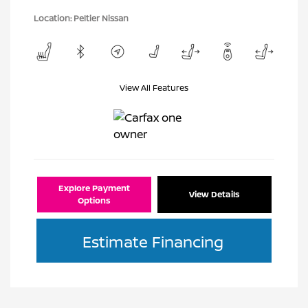
Location: Peltier Nissan
View All Features
Explore Payment
View Details
Options
Estimate Financing