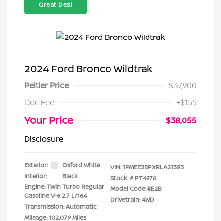
Great Deal
2024 Ford Bronco Wildtrak
Peltier Price
$37,900
Doc Fee
+$155
Your Price
$38,055
Disclosure
Exterior:
Oxford White
VIN:
1FMEE2BPXRLA21393
Interior:
Black
Stock: #
PT4976
Engine: Twin Turbo Regular
Model Code: #E2B
Gasoline V-6 2.7 L/164
Drivetrain: 4WD
Transmission: Automatic
Mileage: 102,079 Miles