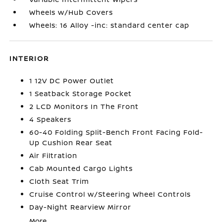
Wheels w/Hub Covers
Wheels: 16 Alloy -inc: standard center cap
INTERIOR
1 12V DC Power Outlet
1 Seatback Storage Pocket
2 LCD Monitors In The Front
4 Speakers
60-40 Folding Split-Bench Front Facing Fold-
Up Cushion Rear Seat
Air Filtration
Cab Mounted Cargo Lights
Cloth Seat Trim
Cruise Control w/Steering Wheel Controls
Day-Night Rearview Mirror
More...