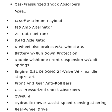
Gas-Pressurized Shock Absorbers
More...
1460# Maximum Payload
185 Amp Alternator
21.1 Gal. Fuel Tank
3.692 Axle Ratio
4-Wheel Disc Brakes w/4-Wheel ABS
Battery w/Run Down Protection
Double Wishbone Front Suspension w/Coil
Springs
Engine: 3.8L DI DOHC 24-Valve V6 -inc: idle
stop/start
Front And Rear Anti-Roll Bars
Gas-Pressurized Shock Absorbers
GVWR: 6
Hydraulic Power-Assist Speed-Sensing Steering
Rear-Wheel Drive