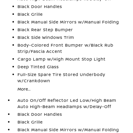
Black Door Handles
Black Grille
Black Manual Side Mirrors w/Manual Folding
Black Rear Step Bumper
Black Side Windows Trim
Body-Colored Front Bumper w/Black Rub
Strip/Fascia Accent
Cargo Lamp w/High Mount Stop Light
Deep Tinted Glass
Full-Size Spare Tire Stored Underbody
w/Crankdown
More...
Auto On/Off Reflector Led Low/High Beam
Auto High-Beam Headlamps w/Delay-Off
Black Door Handles
Black Grille
Black Manual Side Mirrors w/Manual Folding