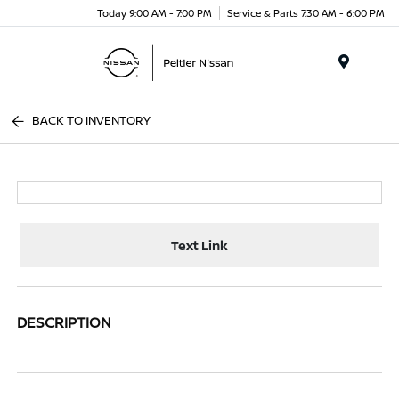
Today 9:00 AM - 7:00 PM
Service & Parts 7:30 AM - 6:00 PM
Menu
BACK TO INVENTORY
Text Link
DESCRIPTION