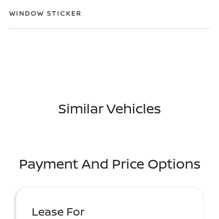
WINDOW STICKER
Similar Vehicles
Payment And Price Options
Lease For