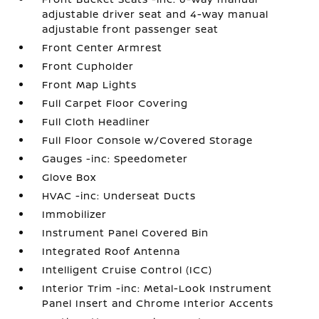
adjustable driver seat and 4-way manual
adjustable front passenger seat
Front Center Armrest
Front Cupholder
Front Map Lights
Full Carpet Floor Covering
Full Cloth Headliner
Full Floor Console w/Covered Storage
Gauges -inc: Speedometer
Glove Box
HVAC -inc: Underseat Ducts
Immobilizer
Instrument Panel Covered Bin
Integrated Roof Antenna
Intelligent Cruise Control (ICC)
Interior Trim -inc: Metal-Look Instrument
Panel Insert and Chrome Interior Accents