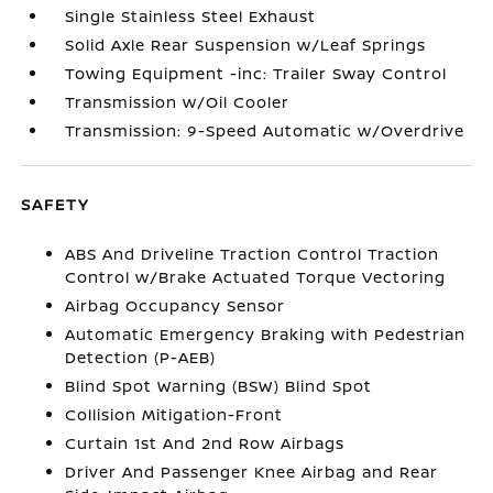
Single Stainless Steel Exhaust
Solid Axle Rear Suspension w/Leaf Springs
Towing Equipment -inc: Trailer Sway Control
Transmission w/Oil Cooler
Transmission: 9-Speed Automatic w/Overdrive
SAFETY
ABS And Driveline Traction Control Traction
Control w/Brake Actuated Torque Vectoring
Airbag Occupancy Sensor
Automatic Emergency Braking with Pedestrian
Detection (P-AEB)
Blind Spot Warning (BSW) Blind Spot
Collision Mitigation-Front
Curtain 1st And 2nd Row Airbags
Driver And Passenger Knee Airbag and Rear