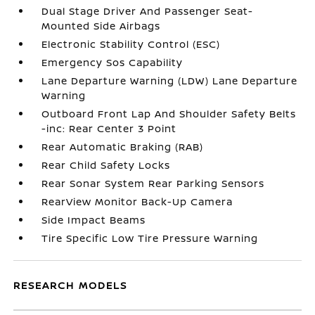
Dual Stage Driver And Passenger Seat-
Mounted Side Airbags
Electronic Stability Control (ESC)
Emergency Sos Capability
Lane Departure Warning (LDW) Lane Departure
Warning
Outboard Front Lap And Shoulder Safety Belts
-inc: Rear Center 3 Point
Rear Automatic Braking (RAB)
Rear Child Safety Locks
Rear Sonar System Rear Parking Sensors
RearView Monitor Back-Up Camera
Side Impact Beams
Tire Specific Low Tire Pressure Warning
RESEARCH MODELS