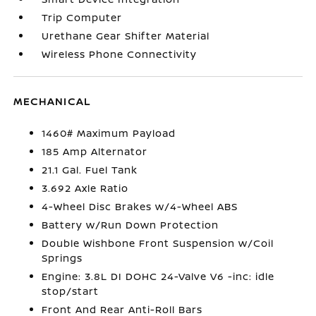
Trip Computer
Urethane Gear Shifter Material
Wireless Phone Connectivity
MECHANICAL
1460# Maximum Payload
185 Amp Alternator
21.1 Gal. Fuel Tank
3.692 Axle Ratio
4-Wheel Disc Brakes w/4-Wheel ABS
Battery w/Run Down Protection
Double Wishbone Front Suspension w/Coil
Springs
Engine: 3.8L DI DOHC 24-Valve V6 -inc: idle
stop/start
Front And Rear Anti-Roll Bars