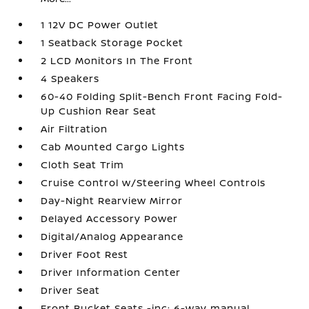
1 12V DC Power Outlet
1 Seatback Storage Pocket
2 LCD Monitors In The Front
4 Speakers
60-40 Folding Split-Bench Front Facing Fold-
Up Cushion Rear Seat
Air Filtration
Cab Mounted Cargo Lights
Cloth Seat Trim
Cruise Control w/Steering Wheel Controls
Day-Night Rearview Mirror
Delayed Accessory Power
Digital/Analog Appearance
Driver Foot Rest
Driver Information Center
Driver Seat
Front Bucket Seats -inc: 6-way manual