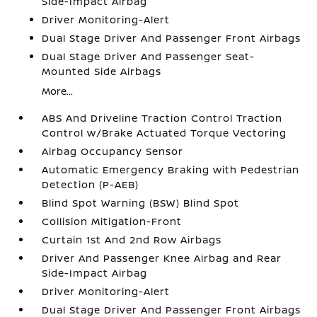
Side-Impact Airbag
Driver Monitoring-Alert
Dual Stage Driver And Passenger Front Airbags
Dual Stage Driver And Passenger Seat-
Mounted Side Airbags
More...
ABS And Driveline Traction Control Traction
Control w/Brake Actuated Torque Vectoring
Airbag Occupancy Sensor
Automatic Emergency Braking with Pedestrian
Detection (P-AEB)
Blind Spot Warning (BSW) Blind Spot
Collision Mitigation-Front
Curtain 1st And 2nd Row Airbags
Driver And Passenger Knee Airbag and Rear
Side-Impact Airbag
Driver Monitoring-Alert
Dual Stage Driver And Passenger Front Airbags