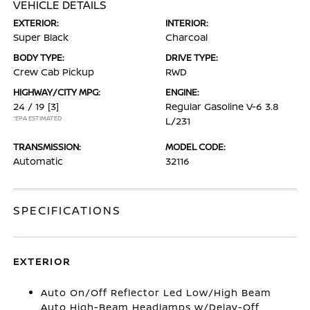
VEHICLE DETAILS
EXTERIOR:
INTERIOR:
Super Black
Charcoal
BODY TYPE:
DRIVE TYPE:
Crew Cab Pickup
RWD
HIGHWAY/CITY MPG:
ENGINE:
24 / 19
[3]
Regular Gasoline V-6 3.8
*EPA ESTIMATED
L/231
TRANSMISSION:
MODEL CODE:
Automatic
32116
SPECIFICATIONS
EXTERIOR
Auto On/Off Reflector Led Low/High Beam
Auto High-Beam Headlamps w/Delay-Off