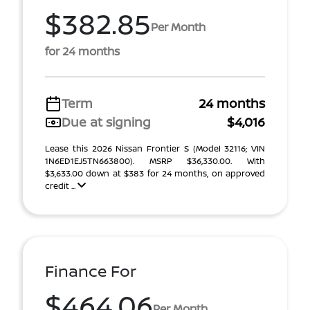
$382.85
Per Month
for 24 months
Term
24 months
Due at signing
$4,016
Lease this 2026 Nissan Frontier S (Model 32116; VIN
1N6ED1EJ5TN663800). MSRP $36,330.00. With
$3,633.00 down at $383 for 24 months, on approved
credit ...
Finance For
$464.06
Per Month