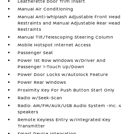
Leatherette Door Trim Insert
Manual Air Conditioning
Manual Anti-Whiplash Adjustable Front Head
Restraints and Manual Adjustable Rear Head
Restraints
Manual Tilt/Telescoping Steering Column
Mobile Hotspot Internet Access
Passenger Seat
Power 1st Row Windows w/Driver And
Passenger 1-Touch Up/Down
Power Door Locks w/Autolock Feature
Power Rear Windows
Proximity Key For Push Button Start Only
Radio w/Seek-Scan
Radio: AM/FM/AUX/USB Audio System -inc: 4
speakers
Remote Keyless Entry w/Integrated Key
Transmitter
Smart Device Integration