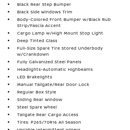
Black Rear Step Bumper
Black Side Windows Trim
Body-Colored Front Bumper w/Black Rub
Strip/Fascia Accent
Cargo Lamp w/High Mount Stop Light
Deep Tinted Glass
Full-Size Spare Tire Stored Underbody
w/Crankdown
Fully Galvanized Steel Panels
Headlights-Automatic Highbeams
LED Brakelights
Manual Tailgate/Rear Door Lock
Regular Box Style
Sliding Rear Window
Steel Spare Wheel
Tailgate Rear Cargo Access
Tires: P265/70R16 All Season
Variable Intermittent Wipers