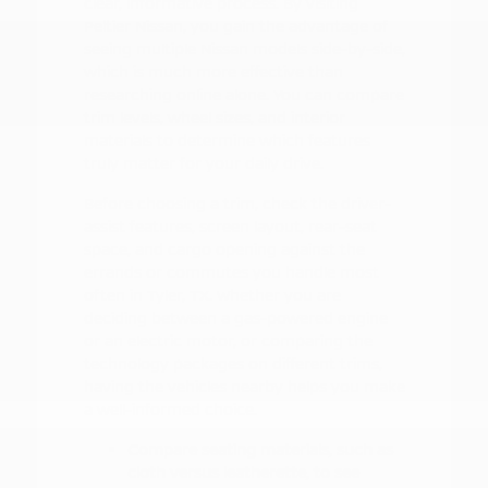
clear, informative process. By visiting
Peltier Nissan, you gain the advantage of
seeing multiple Nissan models side-by-side,
which is much more effective than
researching online alone. You can compare
trim levels, wheel sizes, and interior
materials to determine which features
truly matter for your daily drive.
Before choosing a trim, check the driver-
assist features, screen layout, rear-seat
space, and cargo opening against the
errands or commutes you handle most
often in Tyler, TX. Whether you are
deciding between a gas-powered engine
or an electric motor, or comparing the
technology packages on different trims,
having the vehicles nearby helps you make
a well-informed choice.
Compare seating materials, such as
cloth versus leatherette, to see