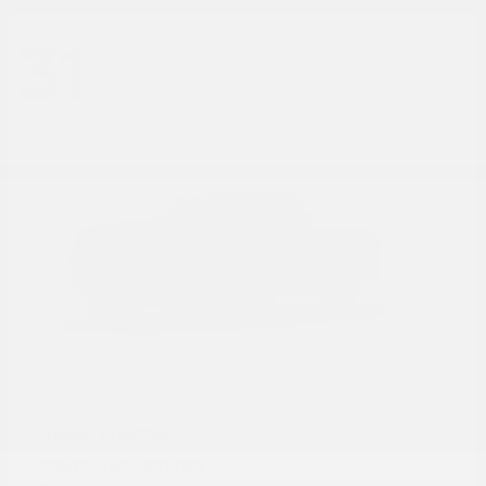
31
Frontier
Nissan
Starting at
$31,785