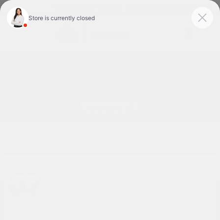
Today 9:00 AM - 7:00 PM
Service & Parts 7:30 AM - 6:00 PM
Menu
New Nissan Cars for Sale or Lease in Tyler, TX
57