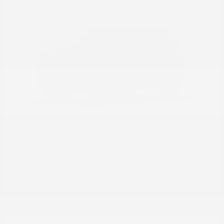
Armada
Nissan
Starting at
$56,800
Disclosure