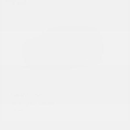
Rogue
Nissan
Starting at
$28,215
Disclosure