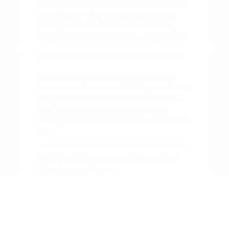
information necessary to make a decision
that fits your life. If you are comparing
multiple options, narrow the choice by
powertrain feel, cargo shape, second-row
comfort, technology controls, and the
shopping steps you want to finish online.
When you arrive, let us know what you
have researched so far. This helps us focus
our conversation on the specific models
and features that interest you most,
saving you time and ensuring a productive
visit.
Maintaining Your Nissan for
the Long Term
Once you have chosen your new Nissan,
keeping it in top condition is
straightforward with a regular
maintenance routine. Simple habits, such