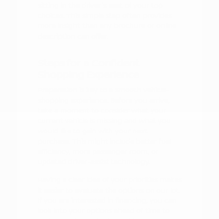
sitting in the driver's seat of your top
choices. This simple step often provides
more insight than any brochure or online
description can offer.
Steps for a Confident
Shopping Experience
Preparation is key to a smooth vehicle-
shopping experience. Before you arrive,
take a moment to consider what your
current vehicle is missing and what you
would like to gain with your next
purchase. This might include better fuel
efficiency, more passenger room, or
updated driver-assist technology.
Having a clear idea of your priorities makes
it easier to evaluate the options on our lot.
If you are interested in financing, you can
look into your options ahead of time to