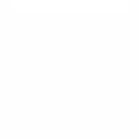
"Peltier Nissan has a Doc Fee of $155 that is included in the
Advertised Price.
Peltier Nissan
Inventory
Service
Financing