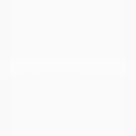
A focused test drive should include
parking visibility, highway merging, cabin
noise, control placement, and how easily
passengers enter and exit. We encourage
you to visit our showroom to experience
the difference in ride quality and interior
comfort firsthand.
Comparing Nissan Models for
Your Daily Routine
With a diverse lineup ranging from the
efficient Versa and Sentra to the rugged
Frontier and spacious Armada, there is a
Nissan for every type of driver.
Understanding your primary use case is
the first step in narrowing down your
choices. For those who prioritize fuel
economy for a long commute, the sedan
lineup offers smooth, reliable performance.