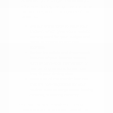
understand your budget. This allows you
to focus on finding the right vehicle rather
than worrying about the logistics of the
transaction.
Use our online tools to value your
trade-in, which gives you a realistic
starting point for your budget and
helps us provide an accurate
appraisal.
Review the safety and driver-assist
features of your favorite models,
such as blind-spot intervention or
rear parking sensors, to see how
they fit your driving style.
Make a list of the specific features
that are non-negotiable for your
routine, such as cargo space, towing
capacity, or seating capacity.
Our team is here to walk you through
these steps and ensure you have all the