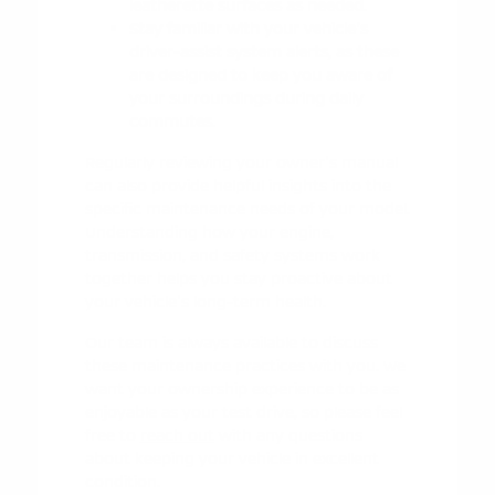
leatherette surfaces as needed.
Stay familiar with your vehicle's
driver-assist system alerts, as these
are designed to keep you aware of
your surroundings during daily
commutes.
Regularly reviewing your owner's manual
can also provide helpful insights into the
specific maintenance needs of your model.
Understanding how your engine,
transmission, and safety systems work
together helps you stay proactive about
your vehicle's long-term health.
Our team is always available to discuss
these maintenance practices with you. We
want your ownership experience to be as
enjoyable as your test drive, so please feel
free to
reach out
with any questions
about keeping your vehicle in excellent
condition.