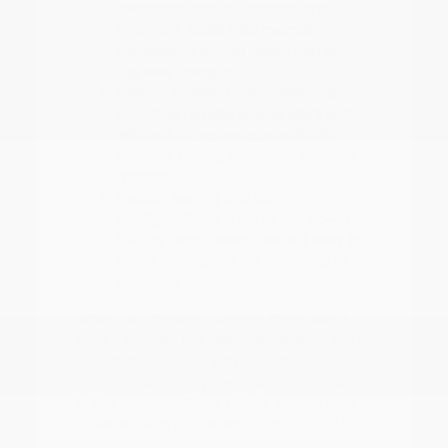
Electronic Stability Control and
ProPILOT Assist help maintain
composure during heavy rain or
highway merging.
Interior climate control features,
including remote engine start and
efficient AC systems, are vital for
comfort during our warm summer
months.
Flexible seating and cargo
configurations, such as the 60-40
folding bench seats, make it easy to
adapt your space for groceries or
weekend gear.
When you choose a vehicle, think about
how it handles the seasonal weather shifts
in East Texas. From defogger performance
during cooler, rainy days to cabin cooling
in the summer, these details ensure your
drive remains consistent throughout the
year.