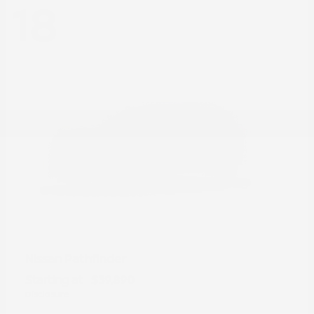
18
Pathfinder
Nissan
Starting at
$39,890
Disclosure