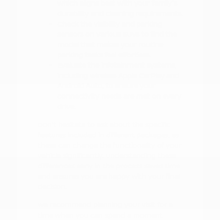
which aligns best with your family's
durability and cleaning requirements.
Check the visibility and parking
sensors on various SUVs to find the
model that makes your routine
parking tasks feel effortless.
Evaluate the infotainment systems,
including wireless Apple CarPlay and
Android Auto, to ensure your
connectivity needs are met on every
drive.
Don't hesitate to ask about the specific
features included in different packages, as
these can change the functionality of your
vehicle significantly. Understanding these
differences early in the process saves time
and ensures you are happy with your final
decision.
We recommend planning your visit for a
time when you can spend a moment