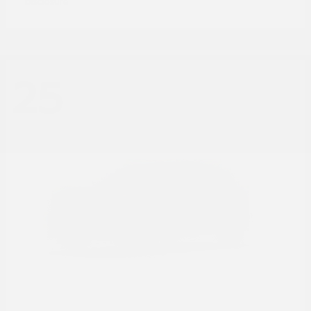
Disclosure
25