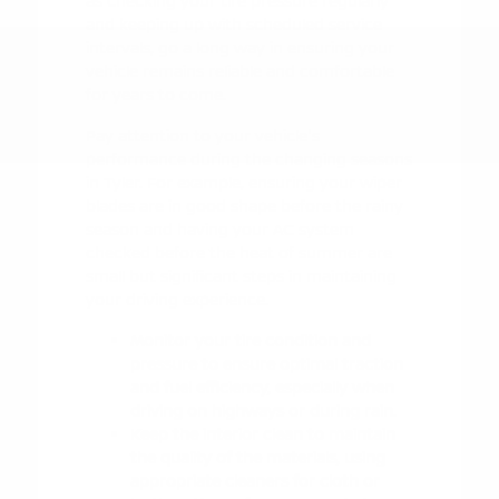
as checking your tire pressure regularly
and keeping up with scheduled service
intervals, go a long way in ensuring your
vehicle remains reliable and comfortable
for years to come.
Pay attention to your vehicle's
performance during the changing seasons
in Tyler. For example, ensuring your wiper
blades are in good shape before the rainy
season and having your AC system
checked before the heat of summer are
small but significant steps in maintaining
your driving experience.
Monitor your tire condition and
pressure to ensure optimal traction
and fuel efficiency, especially when
driving on highways or during rain.
Keep the interior clean to maintain
the quality of the materials, using
appropriate cleaners for cloth or