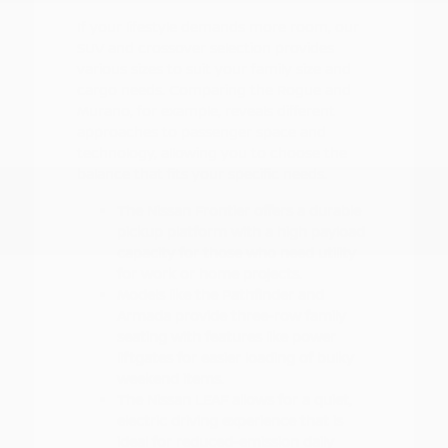
If your lifestyle demands more room, our
SUV and crossover selection provides
various sizes to suit your family size and
cargo needs. Comparing the Rogue and
Murano, for example, reveals different
approaches to passenger space and
technology, allowing you to choose the
balance that fits your specific needs.
The Nissan Frontier offers a durable
pickup platform with a high payload
capacity for those who need utility
for work or home projects.
Models like the Pathfinder and
Armada provide three-row family
seating with features like power
liftgates for easier loading of bulky
weekend items.
The Nissan LEAF allows for a quiet,
electric driving experience that is
ideal for reduced-emission daily