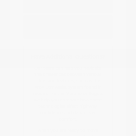
Nissan EV or hybrid model?
How do I start the buying or leasing
process?
Have Additional Questions?
Our team can help you navigate
the differences between various
trims and features, such as the
ProPILOT Assist system found in
models like the Murano or Rogue.
We help you compare how these
technologies affect highway
confidence and daily driver
comfort.
When you are ready to move