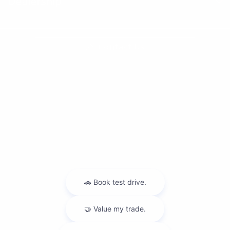
Dealership
Contact Us
Privacy Policy
Contact Us
Sitemap
Sitemap Html
Terms Of Use
Nissan USA