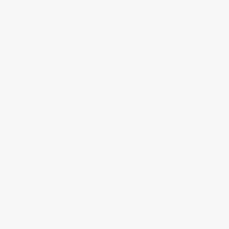
Frequently Asked Questions
about New Nissan Vehicles in
Tyler, TX
Which Nissan models are best for
daily commuting in Tyler?
Do you have options for family
travel and outdoor gear?
How can I compare the different
Nissan SUV models?
What should I know about driving a