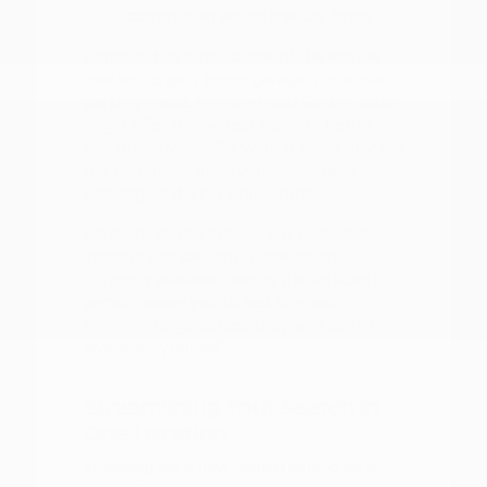
commuting within the city limits.
Consider the physical size of the vehicle in
relation to your home garage or standard
parking space. A smaller SUV like the Kicks
might offer the perfect blend of height
and maneuverability, while a larger SUV like
the Pathfinder gives you more room for
passengers during longer trips.
We invite you to browse our
current new
inventory
to see which models are
currently available. Seeing the vehicles in
person allows you to test the seat
comfort, cargo accessibility, and control
layout for yourself.
Streamlining Your Search in
One Location
Shopping for a new vehicle should be a