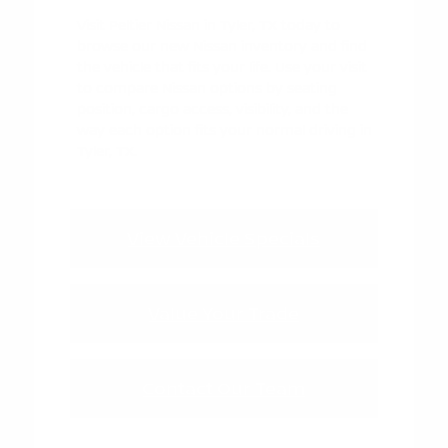
Visit Peltier Nissan in Tyler, TX today to
browse our new Nissan inventory and find
the vehicle that fits your life. Use your visit
to compare Nissan options by seating
position, cargo access, visibility, and the
way each option fits your normal driving in
Tyler, TX.
View Vehicle Specials
Value Your Trade
Contact Our Team