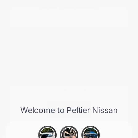
forward, we can assist with
checking current availability,
valuing your trade-in vehicle, or
planning a test drive.
Understanding your current
vehicle's value is a great first step
toward a seamless transition into a
new model.
Give us a call at 903-206-8786 or
stop by to see our latest inventory
in person. We are here to ensure
you have the information you need
to make a confident decision for
your next vehicle.
Contact Us