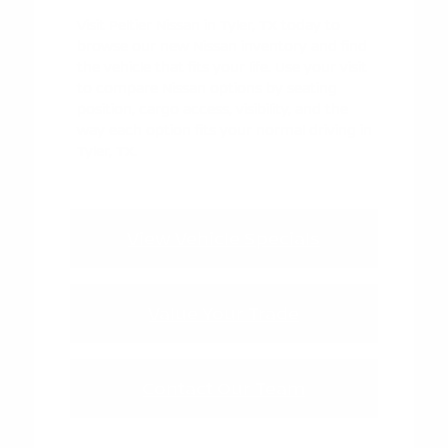
Visit Peltier Nissan in Tyler, TX today to
browse our new Nissan inventory and find
the vehicle that fits your life. Use your visit
to compare Nissan options by seating
position, cargo access, visibility, and the
way each option fits your normal driving in
Tyler, TX.
View Vehicle Specials
Value Your Trade
Contact Our Team