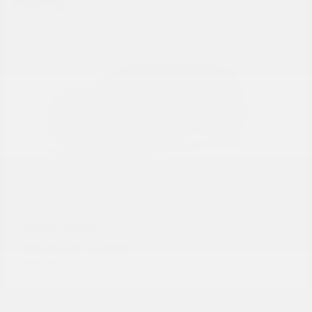
Rogue
Nissan
Starting at
$29,350
Disclosure