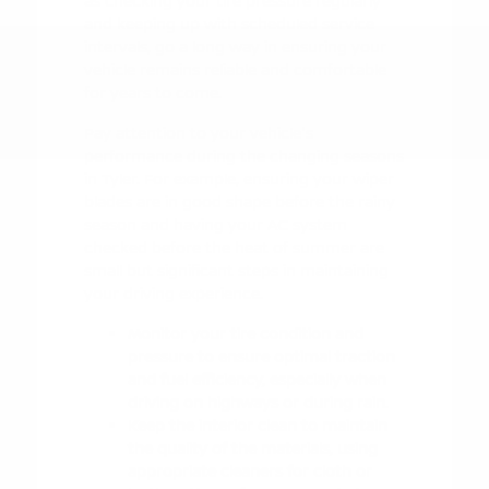
as checking your tire pressure regularly
and keeping up with scheduled service
intervals, go a long way in ensuring your
vehicle remains reliable and comfortable
for years to come.
Pay attention to your vehicle's
performance during the changing seasons
in Tyler. For example, ensuring your wiper
blades are in good shape before the rainy
season and having your AC system
checked before the heat of summer are
small but significant steps in maintaining
your driving experience.
Monitor your tire condition and
pressure to ensure optimal traction
and fuel efficiency, especially when
driving on highways or during rain.
Keep the interior clean to maintain
the quality of the materials, using
appropriate cleaners for cloth or