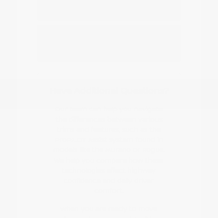
Nissan EV or hybrid model?
How do I start the buying or leasing
process?
Have Additional Questions?
Our team can help you navigate
the differences between various
trims and features, such as the
ProPILOT Assist system found in
models like the Murano or Rogue.
We help you compare how these
technologies affect highway
confidence and daily driver
comfort.
When you are ready to move