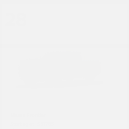
28
Frontier
Nissan
Starting at
$31,785