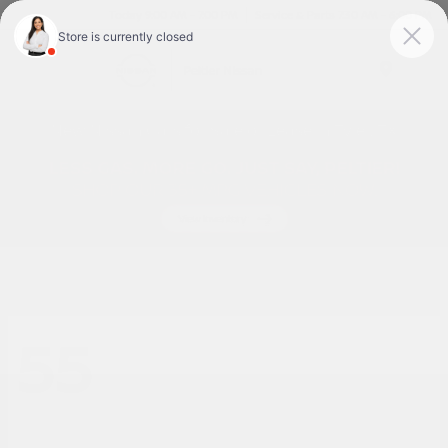
Today 9:00 AM - 7:00 PM
Service & Parts 7:30 AM - 6:00 PM
Menu
New Nissan Cars for Sale or Lease in Tyler, TX
55