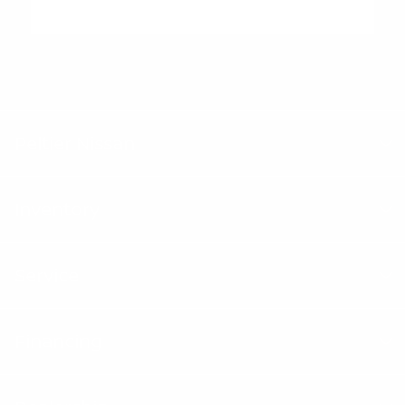
"Peltier Nissan has a Doc Fee of $155 that is included in the
Advertised Price.
Peltier Nissan
Inventory
Service
Financing