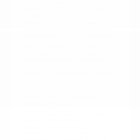
information necessary to make a decision
that fits your life. If you are comparing
multiple options, narrow the choice by
powertrain feel, cargo shape, second-row
comfort, technology controls, and the
shopping steps you want to finish online.
When you arrive, let us know what you
have researched so far. This helps us focus
our conversation on the specific models
and features that interest you most,
saving you time and ensuring a productive
visit.
Maintaining Your Nissan for
the Long Term
Once you have chosen your new Nissan,
keeping it in top condition is
straightforward with a regular
maintenance routine. Simple habits, such