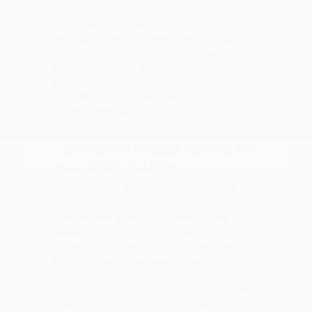
A focused test drive should include
parking visibility, highway merging, cabin
noise, control placement, and how easily
passengers enter and exit. We encourage
you to visit our showroom to experience
the difference in ride quality and interior
comfort firsthand.
Comparing Nissan Models for
Your Daily Routine
With a diverse lineup ranging from the
efficient Versa and Sentra to the rugged
Frontier and spacious Armada, there is a
Nissan for every type of driver.
Understanding your primary use case is
the first step in narrowing down your
choices. For those who prioritize fuel
economy for a long commute, the sedan
lineup offers smooth, reliable performance.