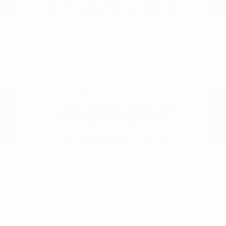
understand your budget. This allows you
to focus on finding the right vehicle rather
than worrying about the logistics of the
transaction.
Use our online tools to value your
trade-in, which gives you a realistic
starting point for your budget and
helps us provide an accurate
appraisal.
Review the safety and driver-assist
features of your favorite models,
such as blind-spot intervention or
rear parking sensors, to see how
they fit your driving style.
Make a list of the specific features
that are non-negotiable for your
routine, such as cargo space, towing
capacity, or seating capacity.
Our team is here to walk you through
these steps and ensure you have all the