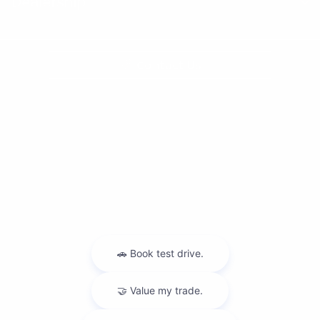
Dealership
Contact Us
Privacy Policy
Contact Us
Sitemap
Sitemap Html
Terms Of Use
Nissan USA