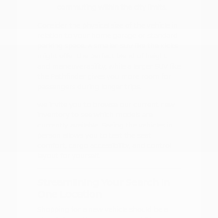
commuting within the city limits.
Consider the physical size of the vehicle in
relation to your home garage or standard
parking space. A smaller SUV like the Kicks
might offer the perfect blend of height
and maneuverability, while a larger SUV like
the Pathfinder gives you more room for
passengers during longer trips.
We invite you to browse our
current new
inventory
to see which models are
currently available. Seeing the vehicles in
person allows you to test the seat
comfort, cargo accessibility, and control
layout for yourself.
Streamlining Your Search in
One Location
Shopping for a new vehicle should be a