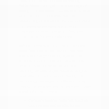
clear, informative process. By visiting
Peltier Nissan, you gain the advantage of
seeing multiple Nissan models side-by-side,
which is much more effective than
researching online alone. You can compare
trim levels, wheel sizes, and interior
materials to determine which features
truly matter for your daily drive.
Before choosing a trim, check the driver-
assist features, screen layout, rear-seat
space, and cargo opening against the
errands or commutes you handle most
often in Tyler, TX. Whether you are
deciding between a gas-powered engine
or an electric motor, or comparing the
technology packages on different trims,
having the vehicles nearby helps you make
a well-informed choice.
Compare seating materials, such as
cloth versus leatherette, to see