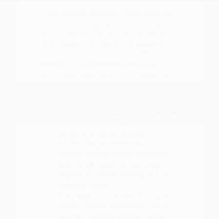
If your lifestyle demands more room, our
SUV and crossover selection provides
various sizes to suit your family size and
cargo needs. Comparing the Rogue and
Murano, for example, reveals different
approaches to passenger space and
technology, allowing you to choose the
balance that fits your specific needs.
The Nissan Frontier offers a durable
pickup platform with a high payload
capacity for those who need utility
for work or home projects.
Models like the Pathfinder and
Armada provide three-row family
seating with features like power
liftgates for easier loading of bulky
weekend items.
The Nissan LEAF allows for a quiet,
electric driving experience that is
ideal for reduced-emission daily