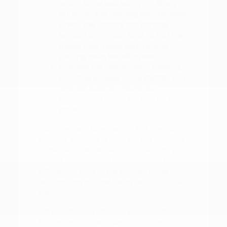
which aligns best with your family's
durability and cleaning requirements.
Check the visibility and parking
sensors on various SUVs to find the
model that makes your routine
parking tasks feel effortless.
Evaluate the infotainment systems,
including wireless Apple CarPlay and
Android Auto, to ensure your
connectivity needs are met on every
drive.
Don't hesitate to ask about the specific
features included in different packages, as
these can change the functionality of your
vehicle significantly. Understanding these
differences early in the process saves time
and ensures you are happy with your final
decision.
We recommend planning your visit for a
time when you can spend a moment