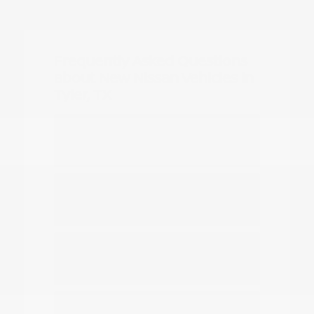
Frequently Asked Questions
about New Nissan Vehicles in
Tyler, TX
Which Nissan models are best for
daily commuting in Tyler?
Do you have options for family
travel and outdoor gear?
How can I compare the different
Nissan SUV models?
What should I know about driving a