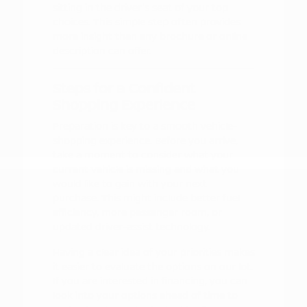
sitting in the driver's seat of your top
choices. This simple step often provides
more insight than any brochure or online
description can offer.
Steps for a Confident
Shopping Experience
Preparation is key to a smooth vehicle-
shopping experience. Before you arrive,
take a moment to consider what your
current vehicle is missing and what you
would like to gain with your next
purchase. This might include better fuel
efficiency, more passenger room, or
updated driver-assist technology.
Having a clear idea of your priorities makes
it easier to evaluate the options on our lot.
If you are interested in financing, you can
look into your options ahead of time to