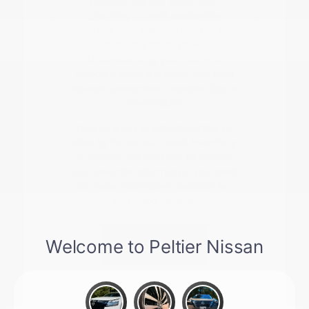
forward, we can assist with
checking current availability,
valuing your trade-in vehicle, or
planning a test drive.
Understanding your current
vehicle's value is a great first step
toward a seamless transition into a
new model.
Give us a call at 903-206-8786 or
stop by to see our latest inventory
in person. We are here to ensure
you have the information you need
to make a confident decision for
your next vehicle.
Contact Us