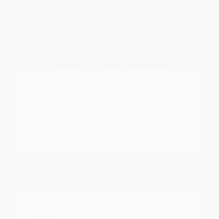
Electronic Stability Control and
ProPILOT Assist help maintain
composure during heavy rain or
highway merging.
Interior climate control features,
including remote engine start and
efficient AC systems, are vital for
comfort during our warm summer
months.
Flexible seating and cargo
configurations, such as the 60-40
folding bench seats, make it easy to
adapt your space for groceries or
weekend gear.
When you choose a vehicle, think about
how it handles the seasonal weather shifts
in East Texas. From defogger performance
during cooler, rainy days to cabin cooling
in the summer, these details ensure your
drive remains consistent throughout the
year.