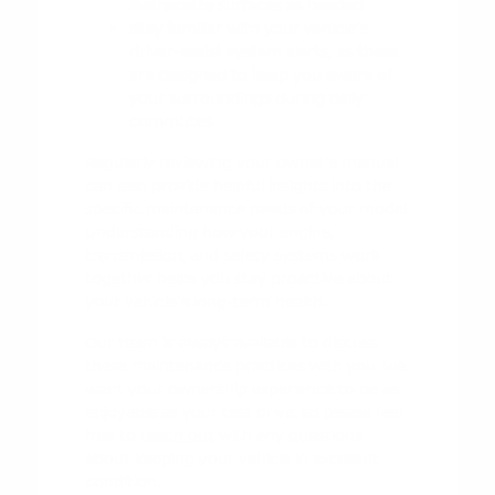
leatherette surfaces as needed.
Stay familiar with your vehicle's
driver-assist system alerts, as these
are designed to keep you aware of
your surroundings during daily
commutes.
Regularly reviewing your owner's manual
can also provide helpful insights into the
specific maintenance needs of your model.
Understanding how your engine,
transmission, and safety systems work
together helps you stay proactive about
your vehicle's long-term health.
Our team is always available to discuss
these maintenance practices with you. We
want your ownership experience to be as
enjoyable as your test drive, so please feel
free to
reach out
with any questions
about keeping your vehicle in excellent
condition.