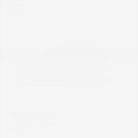
17
Pathfinder
Nissan
Starting at
$39,890
Disclosure