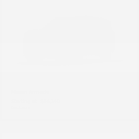
Armada
Nissan
Starting at
$56,240
Disclosure