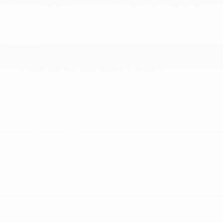
Transmission: Xtronic Continuously Variable
(CVT)
SAFETY
ABS And Driveline Traction Control
Airbag Occupancy Sensor
Collision Mitigation-Front
Curtain 1st And 2nd Row Airbags
Driver And Passenger Knee Airbag and Rear
Side-Impact Airbag
Driver Monitoring-Alert
Dual Stage Driver And Passenger Front Airbags
Dual Stage Driver And Passenger Seat-
Mounted Side Airbags
Electronic Stability Control (ESC)
Intelligent Blind Spot Intervention (I-BSI) Blind
Spot