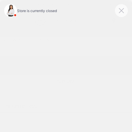
Today 9:00 AM - 6:00 PM
Service & Parts 8:00 AM - 1:00 PM
Menu
BACK TO INVENTORY
Text Link
DESCRIPTION