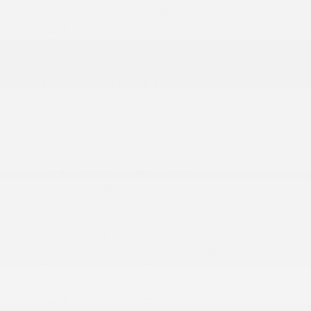
Headlamps w/Delay-Off
Black Door Handles
Black Grille w/Chrome Accents
Black Power Side Mirrors w/Manual Folding
Body-Colored Front Bumper
Body-Colored Rear Bumper w/Black Rub
Strip/Fascia Accent
Chrome Side Windows Trim
Fixed Rear Window w/Defroster
Fully Galvanized Steel Panels
Headlights-Automatic Highbeams
More...
Auto On/Off Projector Beam Led Low/High
Beam Daytime Running Auto High-Beam
Headlamps w/Delay-Off
Black Door Handles
Black Grille w/Chrome Accents