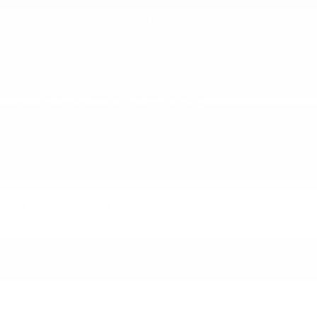
Lane Departure Warning and Prevention (LDW /
LDP) Lane Keeping Assist
Outboard Front Lap And Shoulder Safety Belts
-inc: Rear Center 3 Point
Rear Child Safety Locks
Rear Cross Traffic Alert (RCTA)
RearView Monitor Back-Up Camera
Side Impact Beams
Tire Specific Low Tire Pressure Warning
RESEARCH MODELS
WINDOW STICKER