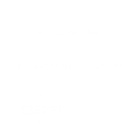
Similar Vehicles
Payment And Price Options
Lease For
$352.81
Per Month
for 48 months