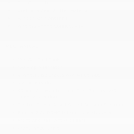
Trip Computer
Urethane Gear Shifter Material
Window Grid Antenna
Wireless Phone Connectivity
MECHANICAL
12.4 Gal. Fuel Tank
150 Amp Alternator
4-Wheel Disc Brakes w/4-Wheel ABS
5.25 Axle Ratio
63-Amp/Hr Maintenance-Free Battery w/Run
Down Protection
Electric Power-Assist Speed-Sensing Steering
Engine: 2.0L DOHC I-4 -inc: idle stop/start
Front And Rear Anti-Roll Bars
Front-Wheel Drive