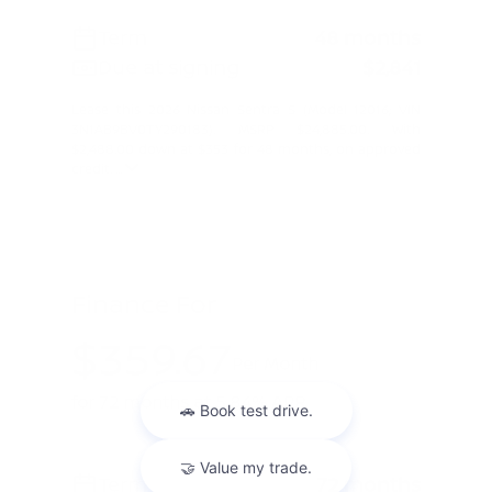
Term
48 months
Due at signing
$2,841
Lease this 2026 Nissan Sentra S (Model 12016; VIN
3N1AB9BV0TY290183). MSRP $24,885.00. With
$2,488.00 down at $353 for 48 months, on approved
credit. ...
Finance For
$359.67
Per Month
for 72 months at 5.84% APR
Term
72 months