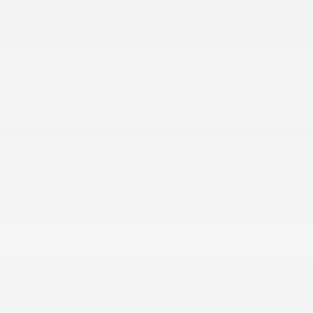
Black Power Side Mirrors w/Manual Folding
Body-Colored Front Bumper
Body-Colored Rear Bumper w/Black Rub
Strip/Fascia Accent
Chrome Side Windows Trim
Fixed Rear Window w/Defroster
Fully Galvanized Steel Panels
Headlights-Automatic Highbeams
LED Brakelights
Light Tinted Glass
Tire Mobility Kit
Tires: 205/60R16 All-Season
Trunk Rear Cargo Access
Variable Intermittent Wipers
Wheels w/Black Accents w/Full Wheel Covers
Wheels: 16 Steel w/Full Wheel Covers