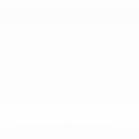
More...
ABS And Driveline Traction Control
Airbag Occupancy Sensor
Collision Mitigation-Front
Curtain 1st And 2nd Row Airbags
Driver And Passenger Knee Airbag and Rear
Side-Impact Airbag
Driver Monitoring-Alert
Dual Stage Driver And Passenger Front Airbags
Dual Stage Driver And Passenger Seat-
Mounted Side Airbags
Electronic Stability Control (ESC)
Intelligent Blind Spot Intervention (I-BSI) Blind
Spot
Intelligent Forward Collision Warning
w/Automatic Emergency Braking (AEB)
Lane Departure Warning and Prevention (LDW /
LDP) Lane Departure Warning