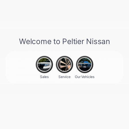
Outside Temp Gauge
Passenger Seat
Power 1st Row Windows w/Driver 1-Touch
Up/Down
Power Door Locks w/Autolock Feature
Power Rear Windows
Proximity Key For Push Button Start Only
Radio w/Seek-Scan
Radio: AM/FM w/RDS/MP3 -inc: 4 speakers
Rear Carpet Floor Trim
Rear Cupholder
Redundant Digital Speedometer
Remote Keyless Entry w/Integrated Key
Transmitter
Remote Releases -Inc: Power Cargo Access and
Mechanical Fuel
Seats w/Cloth Back Material
Smart Device Integration