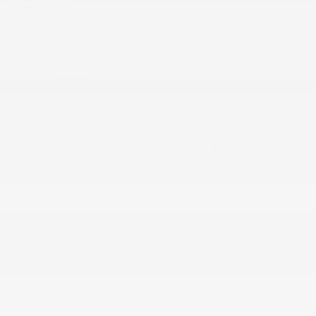
INTERIOR
1 12V DC Power Outlet
2 LCD Monitors In The Front
4 Speakers
60-40 Folding Split-Bench Front Facing Fold
Forward Seatback Rear Seat
Air Filtration
Cargo Features -inc: Tire Mobility Kit
Cargo Space Lights
Cloth Door Trim Insert
Cloth Seat Trim
Cruise Control w/Steering Wheel Controls
More...
1 12V DC Power Outlet
2 LCD Monitors In The Front
4 Speakers