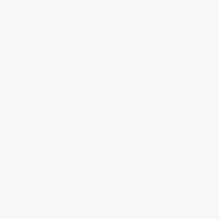
Front Center Armrest
Front Cupholder
Front Map Lights
Full Carpet Floor Covering
Full Cloth Headliner
Full Floor Console w/Covered Storage
Gauges -inc: Speedometer
Glove Box
Immobilizer
Instrument Panel Bin
Intelligent Cruise Control (ICC)
Interior Trim -inc: Metal-Look Console Insert
and Chrome/Metal-Look Interior Accents
Manual Adjustable Front Head Restraints and
Fixed Rear Head Restraints
Manual Air Conditioning
Manual Tilt/Telescoping Steering Column