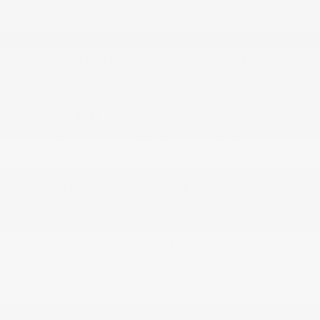
60-40 Folding Split-Bench Front Facing Fold
Forward Seatback Rear Seat
Air Filtration
Cargo Features -inc: Tire Mobility Kit
Cargo Space Lights
Cloth Door Trim Insert
Cloth Seat Trim
Cruise Control w/Steering Wheel Controls
Day-Night Rearview Mirror
Delayed Accessory Power
Digital/Analog Appearance
Driver And Passenger Visor Vanity Mirrors
Driver Foot Rest
Driver Information Center
Driver Seat
FOB Controls -inc: Keyfob Cargo Access
Front Bucket Seats -inc: 6-way manual
adjustable driver's seat