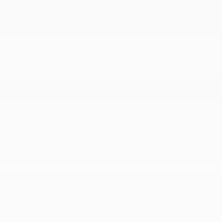
Gas-Pressurized Shock Absorbers
More...
12.4 Gal. Fuel Tank
150 Amp Alternator
4-Wheel Disc Brakes w/4-Wheel ABS
5.25 Axle Ratio
63-Amp/Hr Maintenance-Free Battery w/Run
Down Protection
Electric Power-Assist Speed-Sensing Steering
Engine: 2.0L DOHC I-4 -inc: idle stop/start
Front And Rear Anti-Roll Bars
Front-Wheel Drive
Gas-Pressurized Shock Absorbers
Multi-Link Rear Suspension w/Coil Springs
Single Stainless Steel Exhaust
Strut Front Suspension w/Coil Springs
Transmission w/Driver Selectable Mode