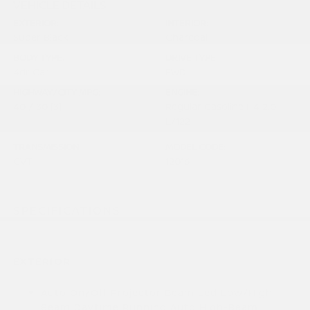
VEHICLE DETAILS
EXTERIOR:
INTERIOR:
Super Black
Charcoal
BODY TYPE:
DRIVE TYPE:
4dr Car
FWD
HIGHWAY/CITY MPG:
ENGINE:
40 / 30
[3]
Regular Gasoline I-4 2.0
*EPA ESTIMATED
L/122
TRANSMISSION:
MODEL CODE:
CVT
12016
SPECIFICATIONS
EXTERIOR
Auto On/Off Projector Beam Led Low/High
Beam Daytime Running Auto High-Beam