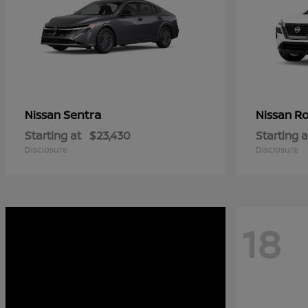
Sentra
R
Nissan
Nissan
Starting at
$23,430
Starting a
Disclosure
Disclosure
18