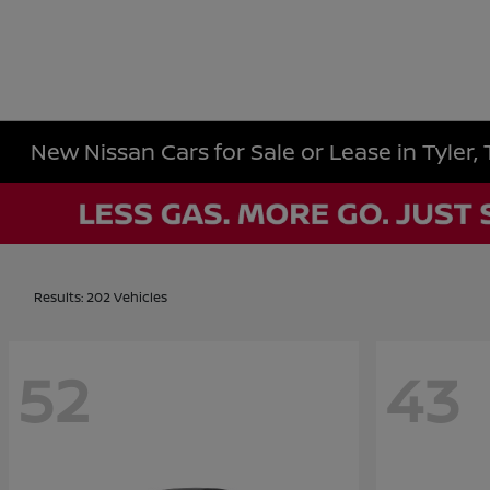
New Nissan Cars for Sale or Lease in Tyler,
Results: 202 Vehicles
52
43