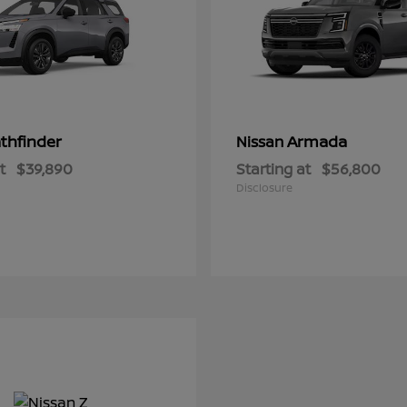
thfinder
Armada
Nissan
t
$39,890
Starting at
$56,800
Disclosure