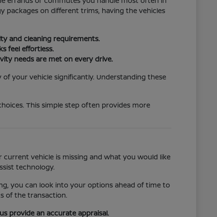
t the errands or commutes you handle most often in
 packages on different trims, having the vehicles
lity and cleaning requirements.
 feel effortless.
vity needs are met on every drive.
 of your vehicle significantly. Understanding these
choices. This simple step often provides more
 current vehicle is missing and what you would like
ssist technology.
ncing, you can look into your options ahead of time to
s of the transaction.
 us provide an accurate appraisal.