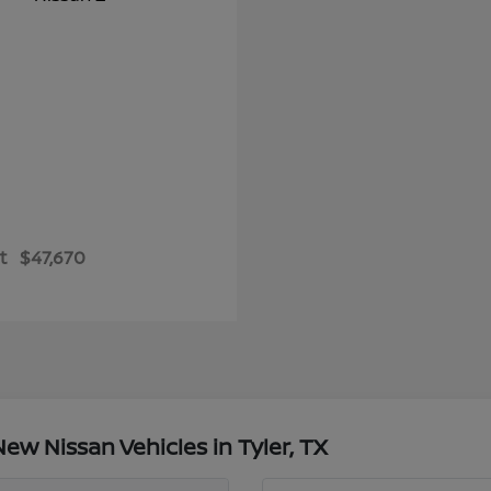
t
$47,670
w Nissan Vehicles in Tyler, TX