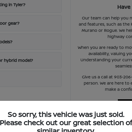
ing in Tyler?
Have 
Our team can help you n
door gear?
and features, such as the 
Murano or Rogue. We hel
highway con
odels?
When you are ready to mov
availability, valuing y
Understanding your curren
or hybrid model?
seamless
Give us a call at 903-206
person. We are here to
make a confid
So sorry, this vehicle was just sold.
Please check out our great selection o
similar inventory.