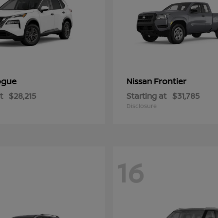
ogue
Frontier
Nissan
t
$28,215
Starting at
$31,785
Disclosure
16