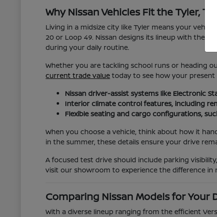
Why Nissan Vehicles Fit the Tyler, TX 
Living in a midsize city like Tyler means your vehic
20 or Loop 49. Nissan designs its lineup with these 
during your daily routine.
Whether you are tackling school runs or heading out 
current trade value
today to see how your present ve
Nissan driver-assist systems like Electronic 
Interior climate control features, including 
Flexible seating and cargo configurations, su
When you choose a vehicle, think about how it hand
in the summer, these details ensure your drive rem
A focused test drive should include parking visibil
visit our showroom to experience the difference in r
Comparing Nissan Models for Your D
With a diverse lineup ranging from the efficient Ve