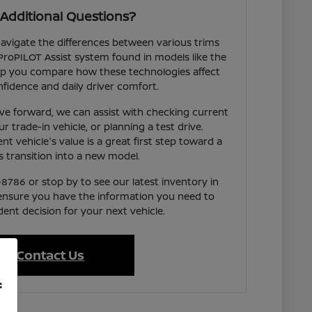
Additional Questions?
avigate the differences between various trims
ProPILOT Assist system found in models like the
p you compare how these technologies affect
fidence and daily driver comfort.
e forward, we can assist with checking current
our trade-in vehicle, or planning a test drive.
t vehicle's value is a great first step toward a
 transition into a new model.
-8786 or stop by to see our latest inventory in
 ensure you have the information you need to
ent decision for your next vehicle.
Contact Us
f