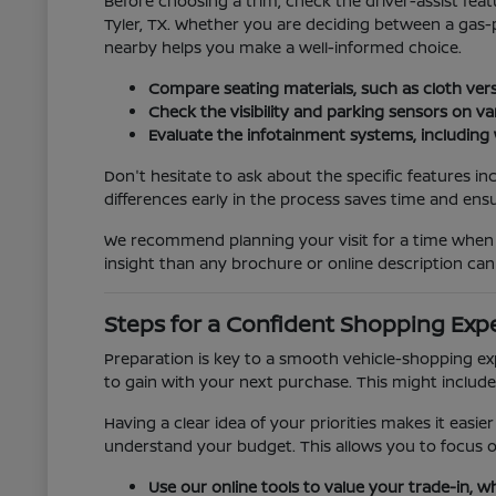
Before choosing a trim, check the driver-assist fe
Tyler, TX. Whether you are deciding between a gas-
nearby helps you make a well-informed choice.
Compare seating materials, such as cloth versu
Check the visibility and parking sensors on va
Evaluate the infotainment systems, including 
Don't hesitate to ask about the specific features in
differences early in the process saves time and ensu
We recommend planning your visit for a time when y
insight than any brochure or online description can 
Steps for a Confident Shopping Exp
Preparation is key to a smooth vehicle-shopping ex
to gain with your next purchase. This might include
Having a clear idea of your priorities makes it easie
understand your budget. This allows you to focus on
Use our online tools to value your trade-in, w