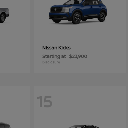
Kicks
Nissan
Starting at
$23,900
Disclosure
15