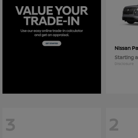
Pa
Nissan
Starting a
Disclosure
3
2