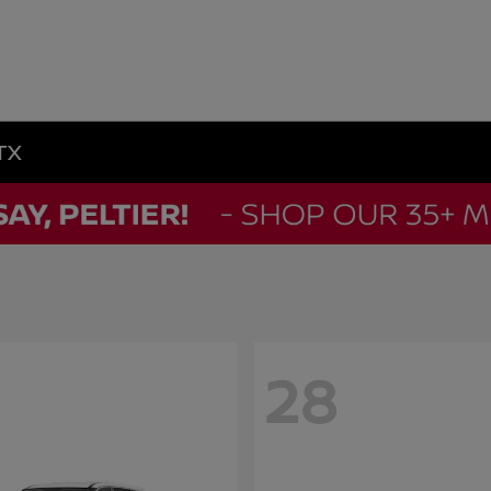
 TX
28