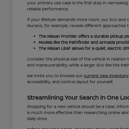
your primary use case is the first step in narrowi
reliable performance.
If your lifestyle demands more room, our SUV and c
Murano, for example, reveals different approaches t
The Nissan Frontier offers a durable pickup p
Models like the Pathfinder and Armada provide
The Nissan LEAF allows for a quiet, electric dr
Consider the physical size of the vehicle in relatio
and maneuverability, while a larger SUV like the Pa
We invite you to browse our
current new inventory
accessibility, and control layout for yourself.
Streamlining Your Search in One Lo
Shopping for a new vehicle should be a clear, inform
is much more effective than researching online alon
daily drive.