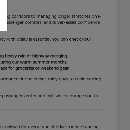
hopping corridors to managing longer stretches on I-
ity, passenger comfort, and driver-assist confidence
y with utility is essential. You can
check your
ing heavy rain or highway merging.
ort during our warm summer months.
pace for groceries or weekend gear.
formance during cooler, rainy days to cabin cooling
ily passengers enter and exit. We encourage you to
s a Nissan for every type of driver. Understanding