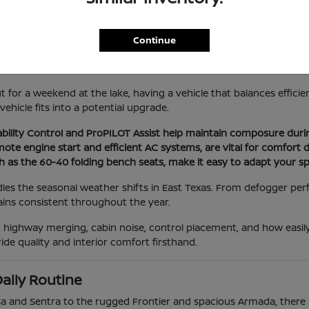
Lifestyle
le needs to handle a variety of situations, from navigating local s
Continue
practical needs in mind, focusing on features that improve visibil
for a weekend at the lake, having a vehicle that balances efficienc
hicle fits into a potential upgrade.
Stability Control and ProPILOT Assist help maintain composure dur
remote engine start and efficient AC systems, are vital for comf
ch as the 60-40 folding bench seats, make it easy to adapt your s
les the seasonal weather shifts in East Texas. From defogger per
ains consistent throughout the year.
ity, highway merging, cabin noise, control placement, and how eas
ide quality and interior comfort firsthand.
aily Routine
rsa and Sentra to the rugged Frontier and spacious Armada, there i