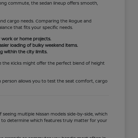
 long commute, the sedan lineup offers smooth,
ze and cargo needs. Comparing the Rogue and
ance that fits your specific needs.
or work or home projects.
asier loading of bulky weekend items.
 within the city limits.
e the Kicks might offer the perfect blend of height
in person allows you to test the seat comfort, cargo
of seeing multiple Nissan models side-by-side, which
s to determine which features truly matter for your