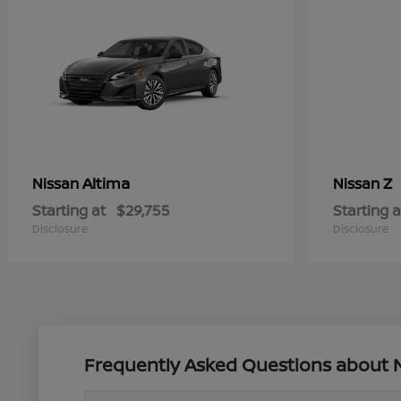
Altima
Z
Nissan
Nissan
Starting at
$29,755
Starting a
Disclosure
Disclosure
Frequently Asked Questions about Ne