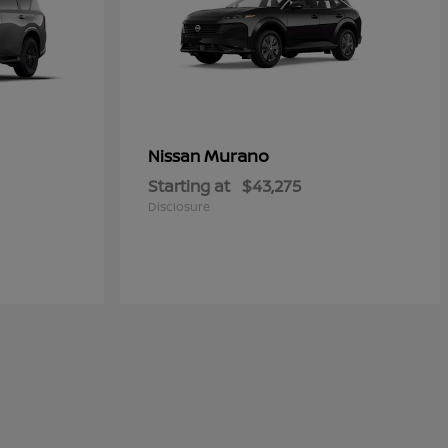
Murano
Nissan
Starting at
$43,275
Disclosure