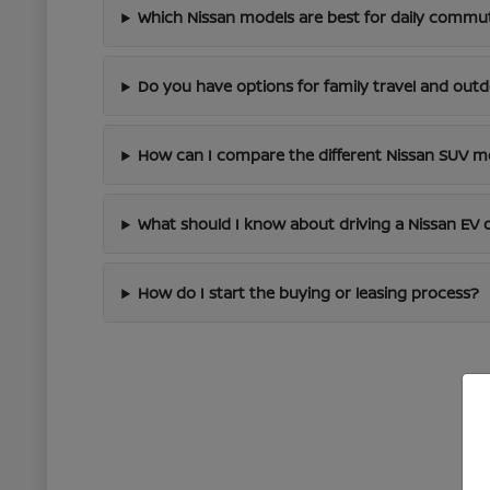
Which Nissan models are best for daily commut
Do you have options for family travel and out
How can I compare the different Nissan SUV m
What should I know about driving a Nissan EV 
How do I start the buying or leasing process?