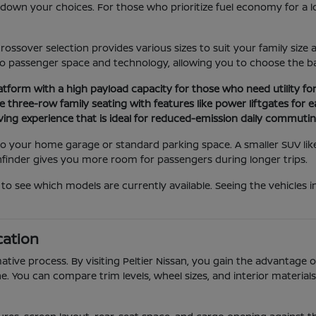
ng down your choices. For those who prioritize fuel economy for a
rossover selection provides various sizes to suit your family si
o passenger space and technology, allowing you to choose the bal
latform with a high payload capacity for those who need utility f
 three-row family seating with features like power liftgates for e
iving experience that is ideal for reduced-emission daily commuting
n to your home garage or standard parking space. A smaller SUV lik
thfinder gives you more room for passengers during longer trips.
to see which models are currently available. Seeing the vehicles 
cation
ative process. By visiting Peltier Nissan, you gain the advantage 
e. You can compare trim levels, wheel sizes, and interior material