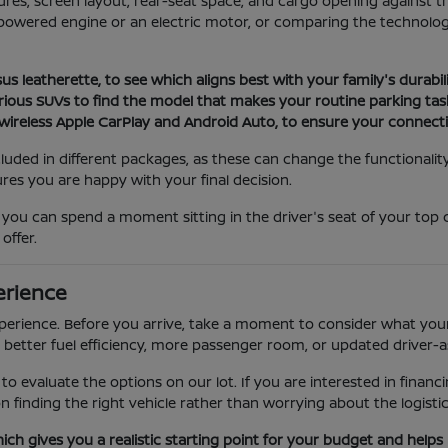
atures, screen layout, rear-seat space, and cargo opening agains
powered engine or an electric motor, or comparing the technology
s leatherette, to see which aligns best with your family's durabi
rious SUVs to find the model that makes your routine parking tasks
wireless Apple CarPlay and Android Auto, to ensure your connecti
cluded in different packages, as these can change the functionality
res you are happy with your final decision.
ou can spend a moment sitting in the driver's seat of your top 
offer.
erience
perience. Before you arrive, take a moment to consider what your
 better fuel efficiency, more passenger room, or updated driver-a
r to evaluate the options on our lot. If you are interested in fina
 finding the right vehicle rather than worrying about the logistic
hich gives you a realistic starting point for your budget and helps