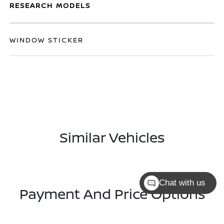
RESEARCH MODELS
WINDOW STICKER
Similar Vehicles
Chat with us
Payment And Price Options