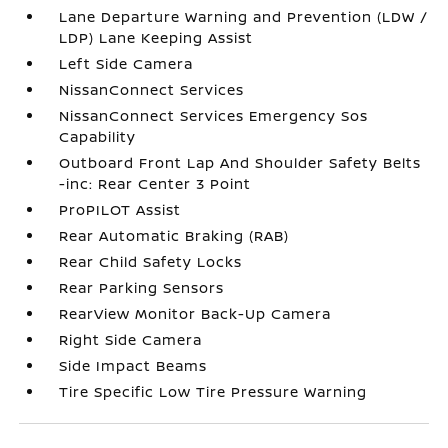
Lane Departure Warning and Prevention (LDW /
LDP) Lane Keeping Assist
Left Side Camera
NissanConnect Services
NissanConnect Services Emergency Sos
Capability
Outboard Front Lap And Shoulder Safety Belts
-inc: Rear Center 3 Point
ProPILOT Assist
Rear Automatic Braking (RAB)
Rear Child Safety Locks
Rear Parking Sensors
RearView Monitor Back-Up Camera
Right Side Camera
Side Impact Beams
Tire Specific Low Tire Pressure Warning