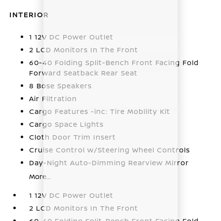
INTERIOR
1 12V DC Power Outlet
2 LCD Monitors In The Front
60-40 Folding Split-Bench Front Facing Fold
Forward Seatback Rear Seat
8 Bose Speakers
Air Filtration
Cargo Features -inc: Tire Mobility Kit
Cargo Space Lights
Cloth Door Trim Insert
Cruise Control w/Steering Wheel Controls
Day-Night Auto-Dimming Rearview Mirror
More...
1 12V DC Power Outlet
2 LCD Monitors In The Front
60-40 Folding Split-Bench Front Facing Fold