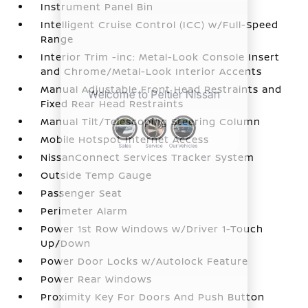
Instrument Panel Bin
Intelligent Cruise Control (ICC) w/Full-Speed
Range
Interior Trim -inc: Metal-Look Console Insert
and Chrome/Metal-Look Interior Accents
Manual Adjustable Front Head Restraints and
Fixed Rear Head Restraints
Manual Tilt/Telescoping Steering Column
Mobile Hotspot Internet Access
NissanConnect Services Tracker System
Outside Temp Gauge
Passenger Seat
Perimeter Alarm
Power 1st Row Windows w/Driver 1-Touch
Up/Down
Power Door Locks w/Autolock Feature
Power Rear Windows
Proximity Key For Doors And Push Button