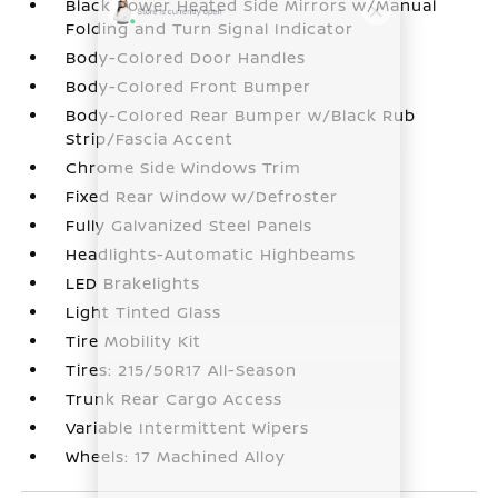
Black Power Heated Side Mirrors w/Manual
Folding and Turn Signal Indicator
Body-Colored Door Handles
Body-Colored Front Bumper
Body-Colored Rear Bumper w/Black Rub
Strip/Fascia Accent
Chrome Side Windows Trim
Fixed Rear Window w/Defroster
Fully Galvanized Steel Panels
Headlights-Automatic Highbeams
LED Brakelights
Light Tinted Glass
Tire Mobility Kit
Tires: 215/50R17 All-Season
Trunk Rear Cargo Access
Variable Intermittent Wipers
Wheels: 17 Machined Alloy