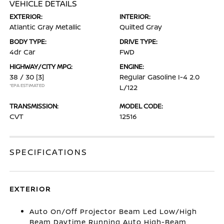
VEHICLE DETAILS
EXTERIOR:
INTERIOR:
Atlantic Gray Metallic
Quilted Gray
BODY TYPE:
DRIVE TYPE:
4dr Car
FWD
HIGHWAY/CITY MPG:
ENGINE:
38 / 30
[3]
Regular Gasoline I-4 2.0
*EPA ESTIMATED
L/122
TRANSMISSION:
MODEL CODE:
CVT
12516
SPECIFICATIONS
EXTERIOR
Auto On/Off Projector Beam Led Low/High
Beam Daytime Running Auto High-Beam