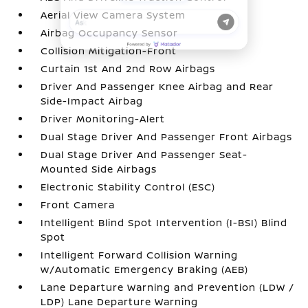
Aerial View Camera System
Airbag Occupancy Sensor
Collision Mitigation-Front
Curtain 1st And 2nd Row Airbags
Driver And Passenger Knee Airbag and Rear
Side-Impact Airbag
Driver Monitoring-Alert
Dual Stage Driver And Passenger Front Airbags
Dual Stage Driver And Passenger Seat-
Mounted Side Airbags
Electronic Stability Control (ESC)
Front Camera
Intelligent Blind Spot Intervention (I-BSI) Blind
Spot
Intelligent Forward Collision Warning
w/Automatic Emergency Braking (AEB)
Lane Departure Warning and Prevention (LDW /
LDP) Lane Departure Warning