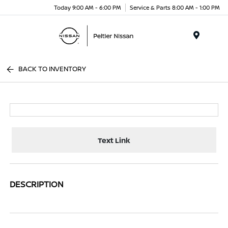
Today 9:00 AM - 6:00 PM
Service & Parts 8:00 AM - 1:00 PM
Menu
BACK TO INVENTORY
Text Link
DESCRIPTION