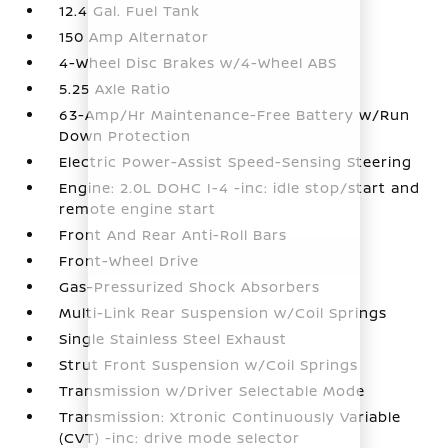
12.4 Gal. Fuel Tank
150 Amp Alternator
4-Wheel Disc Brakes w/4-Wheel ABS
5.25 Axle Ratio
63-Amp/Hr Maintenance-Free Battery w/Run
Down Protection
Electric Power-Assist Speed-Sensing Steering
Engine: 2.0L DOHC I-4 -inc: idle stop/start and
remote engine start
Front And Rear Anti-Roll Bars
Front-Wheel Drive
Gas-Pressurized Shock Absorbers
Multi-Link Rear Suspension w/Coil Springs
Single Stainless Steel Exhaust
Strut Front Suspension w/Coil Springs
Transmission w/Driver Selectable Mode
Transmission: Xtronic Continuously Variable
(CVT) -inc: drive mode selector