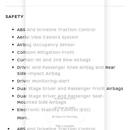
SAFETY
ABS And Driveline Traction Control
Aerial View Camera System
Airbag Occupancy Sensor
Collision Mitigation-Front
Curtain 1st And 2nd Row Airbags
Driver And Passenger Knee Airbag and Rear
Side-Impact Airbag
Driver Monitoring-Alert
Dual Stage Driver And Passenger Front Airbags
Dual Stage Driver And Passenger Seat-
Mounted Side Airbags
Electronic Stability Control (ESC)
More...
ABS And Driveline Traction Control