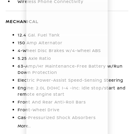
Wireless Phone Connectivity
MECHANICAL
12.4 Gal. Fuel Tank
150 Amp Alternator
4-Wheel Disc Brakes w/4-Wheel ABS
5.25 Axle Ratio
63-Amp/Hr Maintenance-Free Battery w/Run
Down Protection
Electric Power-Assist Speed-Sensing Steering
Engine: 2.0L DOHC I-4 -inc: idle stop/start and
remote engine start
Front And Rear Anti-Roll Bars
Front-Wheel Drive
Gas-Pressurized Shock Absorbers
More...