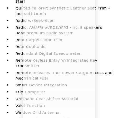
Start
Quilted TailorFit Synthetic Leather Seat Trim -
inc: Soft touch
Radio w/Seek-Scan
Radio: AM/FM w/RDS/MP3 -inc: 8 speakers
Bose premium audio system
Rear Carpet Floor Trim
Rear Cupholder
Redundant Digital Speedometer
Remote Keyless Entry w/Integrated Key
Transmitter
Remote Releases -Inc: Power Cargo Access and
Mechanical Fuel
Smart Device Integration
Trip Computer
Urethane Gear Shifter Material
Valet Function
Window Grid Antenna