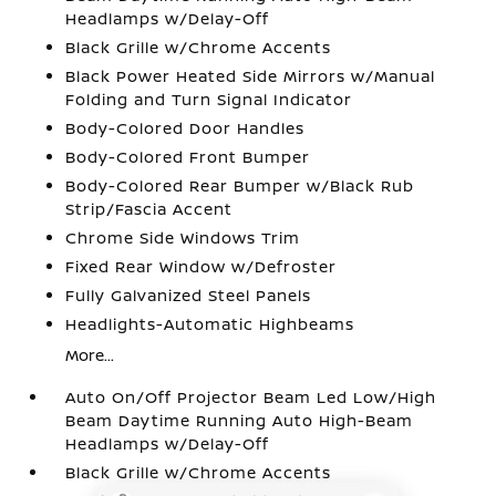
Headlamps w/Delay-Off
Black Grille w/Chrome Accents
Black Power Heated Side Mirrors w/Manual
Folding and Turn Signal Indicator
Body-Colored Door Handles
Body-Colored Front Bumper
Body-Colored Rear Bumper w/Black Rub
Strip/Fascia Accent
Chrome Side Windows Trim
Fixed Rear Window w/Defroster
Fully Galvanized Steel Panels
Headlights-Automatic Highbeams
More...
Auto On/Off Projector Beam Led Low/High
Beam Daytime Running Auto High-Beam
Headlamps w/Delay-Off
Black Grille w/Chrome Accents