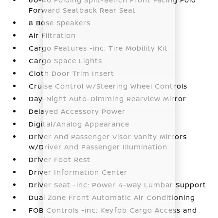
Forward Seatback Rear Seat
8 Bose Speakers
Air Filtration
Cargo Features -inc: Tire Mobility Kit
Cargo Space Lights
Cloth Door Trim Insert
Cruise Control w/Steering Wheel Controls
Day-Night Auto-Dimming Rearview Mirror
Delayed Accessory Power
Digital/Analog Appearance
Driver And Passenger Visor Vanity Mirrors
w/Driver And Passenger Illumination
Driver Foot Rest
Driver Information Center
Driver Seat -inc: Power 4-Way Lumbar Support
Dual Zone Front Automatic Air Conditioning
FOB Controls -inc: Keyfob Cargo Access and