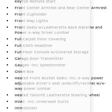
Keyfob Remote Start
Front Center Armrest and Rear Center Armrest
Front Cupholder
Front Map Lights
Front Seats w/Leatherette Back Material and
Power 4-Way Driver Lumbar
Full Carpet Floor Covering
Full Cloth Headliner
Full Floor Console w/Covered Storage
Garage Door Transmitter
Gauges -inc: Speedometer
Glove Box
Heated Front Bucket Seats -inc: 6-way power
adjustable driver's seat (slide/lift/recline) w/4-
way power lumbar
Heated TailorFit Leatherette Steering Wheel
HVAC -inc: Underseat Ducts
Immobilizer