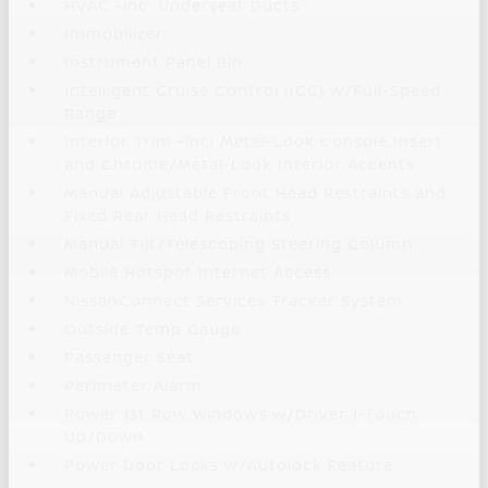
HVAC -inc: Underseat Ducts
Immobilizer
Instrument Panel Bin
Intelligent Cruise Control (ICC) w/Full-Speed
Range
Interior Trim -inc: Metal-Look Console Insert
and Chrome/Metal-Look Interior Accents
Manual Adjustable Front Head Restraints and
Fixed Rear Head Restraints
Manual Tilt/Telescoping Steering Column
Mobile Hotspot Internet Access
NissanConnect Services Tracker System
Outside Temp Gauge
Passenger Seat
Perimeter Alarm
Power 1st Row Windows w/Driver 1-Touch
Up/Down
Power Door Locks w/Autolock Feature