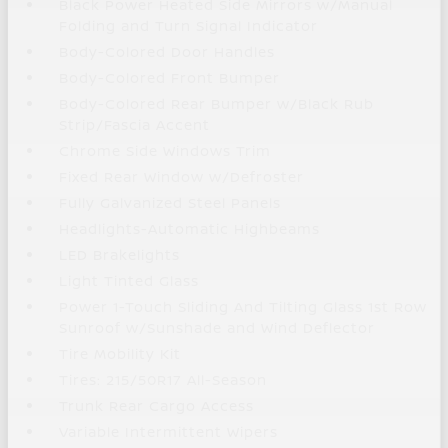
Black Power Heated Side Mirrors w/Manual
Folding and Turn Signal Indicator
Body-Colored Door Handles
Body-Colored Front Bumper
Body-Colored Rear Bumper w/Black Rub
Strip/Fascia Accent
Chrome Side Windows Trim
Fixed Rear Window w/Defroster
Fully Galvanized Steel Panels
Headlights-Automatic Highbeams
LED Brakelights
Light Tinted Glass
Power 1-Touch Sliding And Tilting Glass 1st Row
Sunroof w/Sunshade and Wind Deflector
Tire Mobility Kit
Tires: 215/50R17 All-Season
Trunk Rear Cargo Access
Variable Intermittent Wipers