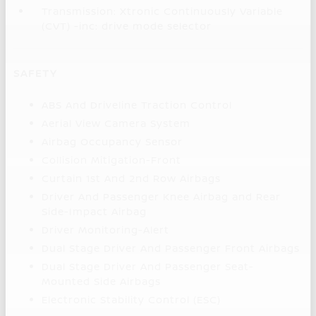
Transmission: Xtronic Continuously Variable
(CVT) -inc: drive mode selector
SAFETY
ABS And Driveline Traction Control
Aerial View Camera System
Airbag Occupancy Sensor
Collision Mitigation-Front
Curtain 1st And 2nd Row Airbags
Driver And Passenger Knee Airbag and Rear
Side-Impact Airbag
Driver Monitoring-Alert
Dual Stage Driver And Passenger Front Airbags
Dual Stage Driver And Passenger Seat-
Mounted Side Airbags
Electronic Stability Control (ESC)