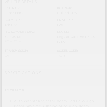
VEHICLE DETAILS
EXTERIOR:
INTERIOR:
Super Black
Quilted Gray
BODY TYPE:
DRIVE TYPE:
4dr Car
FWD
HIGHWAY/CITY MPG:
ENGINE:
38 / 30
[3]
Regular Gasoline I-4 2.0
*EPA ESTIMATED
L/122
TRANSMISSION:
MODEL CODE:
CVT
12316
SPECIFICATIONS
EXTERIOR
Auto On/Off Projector Beam Led Low/High
Beam Daytime Running Auto High-Beam