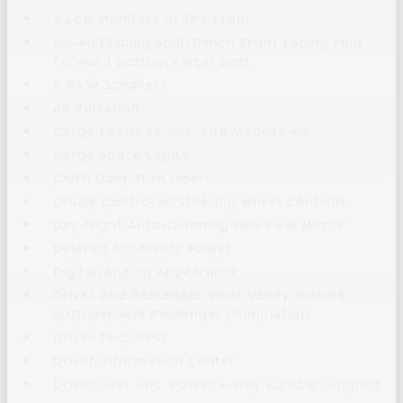
2 LCD Monitors In The Front
60-40 Folding Split-Bench Front Facing Fold
Forward Seatback Rear Seat
8 Bose Speakers
Air Filtration
Cargo Features -inc: Tire Mobility Kit
Cargo Space Lights
Cloth Door Trim Insert
Cruise Control w/Steering Wheel Controls
Day-Night Auto-Dimming Rearview Mirror
Delayed Accessory Power
Digital/Analog Appearance
Driver And Passenger Visor Vanity Mirrors
w/Driver And Passenger Illumination
Driver Foot Rest
Driver Information Center
Driver Seat -inc: Power 4-Way Lumbar Support