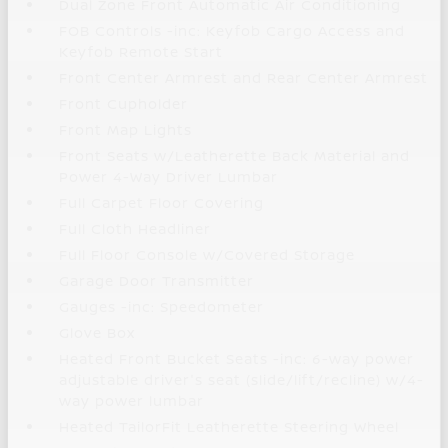
Dual Zone Front Automatic Air Conditioning
FOB Controls -inc: Keyfob Cargo Access and
Keyfob Remote Start
Front Center Armrest and Rear Center Armrest
Front Cupholder
Front Map Lights
Front Seats w/Leatherette Back Material and
Power 4-Way Driver Lumbar
Full Carpet Floor Covering
Full Cloth Headliner
Full Floor Console w/Covered Storage
Garage Door Transmitter
Gauges -inc: Speedometer
Glove Box
Heated Front Bucket Seats -inc: 6-way power
adjustable driver's seat (slide/lift/recline) w/4-
way power lumbar
Heated TailorFit Leatherette Steering Wheel