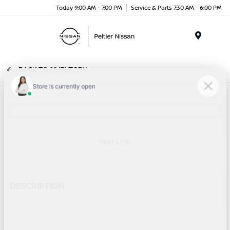
Today 9:00 AM - 7:00 PM
Service & Parts 7:30 AM - 6:00 PM
Menu
BACK TO INVENTORY
Text Link
DESCRIPTION