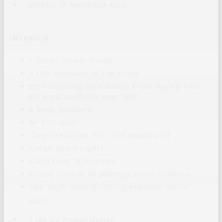
Wheels: 17 Machined Alloy
INTERIOR
1 12V DC Power Outlet
2 LCD Monitors In The Front
60-40 Folding Split-Bench Front Facing Fold
Forward Seatback Rear Seat
8 Bose Speakers
Air Filtration
Cargo Features -inc: Tire Mobility Kit
Cargo Space Lights
Cloth Door Trim Insert
Cruise Control w/Steering Wheel Controls
Day-Night Auto-Dimming Rearview Mirror
More...
1 12V DC Power Outlet