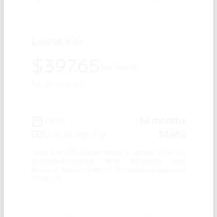
Lease For
$397.65
Per Month
for 36 months
Term
36 months
Due at signing
$3,462
Lease this 2026 Nissan Sentra SL (Model 12316; VIN
3N1AB9EW8TY210553). MSRP $30,640.00. With
$3,064.00 down at $398 for 36 months, on approved
credit. ...