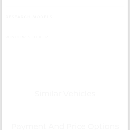
RESEARCH MODELS
WINDOW STICKER
Similar Vehicles
Payment And Price Options