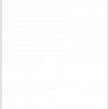
Lane Departure Warning and Prevention (LDW /
LDP) Lane Departure Warning
Lane Departure Warning and Prevention (LDW /
LDP) Lane Keeping Assist
Left Side Camera
NissanConnect Services
NissanConnect Services Emergency Sos
Capability
Outboard Front Lap And Shoulder Safety Belts
-inc: Rear Center 3 Point
ProPILOT Assist
Rear Automatic Braking (RAB)
Rear Child Safety Locks
Rear Sonar System Rear Parking Sensors
RearView Monitor Back-Up Camera
Right Side Camera
Side Impact Beams
Tire Specific Low Tire Pressure Warning