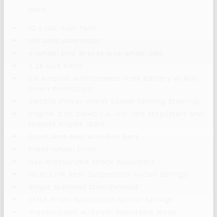
More...
12.4 Gal. Fuel Tank
150 Amp Alternator
4-Wheel Disc Brakes w/4-Wheel ABS
5.25 Axle Ratio
63-Amp/Hr Maintenance-Free Battery w/Run
Down Protection
Electric Power-Assist Speed-Sensing Steering
Engine: 2.0L DOHC I-4 -inc: idle stop/start and
remote engine start
Front And Rear Anti-Roll Bars
Front-Wheel Drive
Gas-Pressurized Shock Absorbers
Multi-Link Rear Suspension w/Coil Springs
Single Stainless Steel Exhaust
Strut Front Suspension w/Coil Springs
Transmission w/Driver Selectable Mode