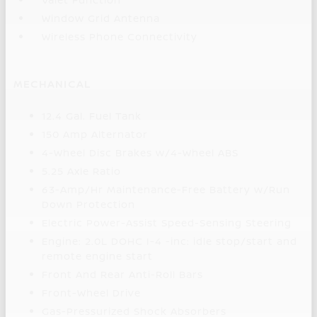
Window Grid Antenna
Wireless Phone Connectivity
MECHANICAL
12.4 Gal. Fuel Tank
150 Amp Alternator
4-Wheel Disc Brakes w/4-Wheel ABS
5.25 Axle Ratio
63-Amp/Hr Maintenance-Free Battery w/Run
Down Protection
Electric Power-Assist Speed-Sensing Steering
Engine: 2.0L DOHC I-4 -inc: idle stop/start and
remote engine start
Front And Rear Anti-Roll Bars
Front-Wheel Drive
Gas-Pressurized Shock Absorbers