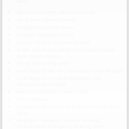
More...
ABS And Driveline Traction Control
Aerial View Camera System
Airbag Occupancy Sensor
Collision Mitigation-Front
Curtain 1st And 2nd Row Airbags
Driver And Passenger Knee Airbag and Rear
Side-Impact Airbag
Driver Monitoring-Alert
Dual Stage Driver And Passenger Front Airbags
Dual Stage Driver And Passenger Seat-
Mounted Side Airbags
Electronic Stability Control (ESC)
Front Camera
Intelligent Blind Spot Intervention (I-BSI) Blind
Spot
Intelligent Forward Collision Warning
w/Automatic Emergency Braking (AEB)