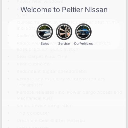
Power Rear Windows
Proximity Key For Doors And Push Button
Start
Quilted TailorFit Synthetic Leather Seat Trim -
inc: Soft touch
Radio w/Seek-Scan
Radio: AM/FM w/RDS/MP3 -inc: 8 speakers
Bose premium audio system
Rear Carpet Floor Trim
Rear Cupholder
Redundant Digital Speedometer
Remote Keyless Entry w/Integrated Key
Transmitter
Remote Releases -Inc: Power Cargo Access and
Mechanical Fuel
Smart Device Integration
Trip Computer
Urethane Gear Shifter Material
Valet Function