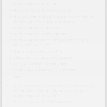
Headlamps w/Delay-Off
Black Grille w/Chrome Accents
Black Power Heated Side Mirrors w/Manual
Folding and Turn Signal Indicator
Body-Colored Door Handles
Body-Colored Front Bumper
Body-Colored Rear Bumper w/Black Rub
Strip/Fascia Accent
Chrome Side Windows Trim
Fixed Rear Window w/Defroster
Fully Galvanized Steel Panels
Headlights-Automatic Highbeams
More...
Auto On/Off Projector Beam Led Low/High
Beam Daytime Running Auto High-Beam
Headlamps w/Delay-Off
Black Grille w/Chrome Accents