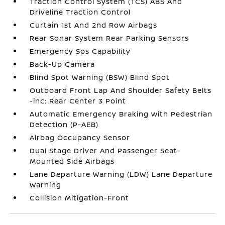
Traction Control System (TCS) ABS And
Driveline Traction Control
Curtain 1st And 2nd Row Airbags
Rear Sonar System Rear Parking Sensors
Emergency Sos Capability
Back-Up Camera
Blind Spot Warning (BSW) Blind Spot
Outboard Front Lap And Shoulder Safety Belts
-inc: Rear Center 3 Point
Automatic Emergency Braking with Pedestrian
Detection (P-AEB)
Airbag Occupancy Sensor
Dual Stage Driver And Passenger Seat-
Mounted Side Airbags
Lane Departure Warning (LDW) Lane Departure
Warning
Collision Mitigation-Front