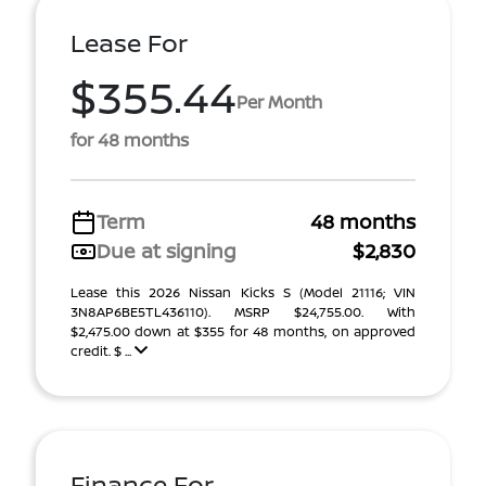
Lease For
$355.44
Per Month
for 48 months
Term
48 months
Due at signing
$2,830
Lease this 2026 Nissan Kicks S (Model 21116; VIN
3N8AP6BE5TL436110). MSRP $24,755.00. With
$2,475.00 down at $355 for 48 months, on approved
credit. $ ...
Finance For