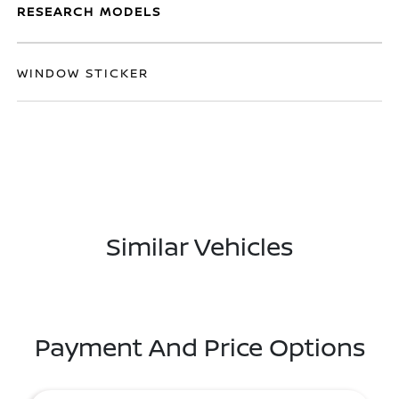
RESEARCH MODELS
WINDOW STICKER
Similar Vehicles
Payment And Price Options