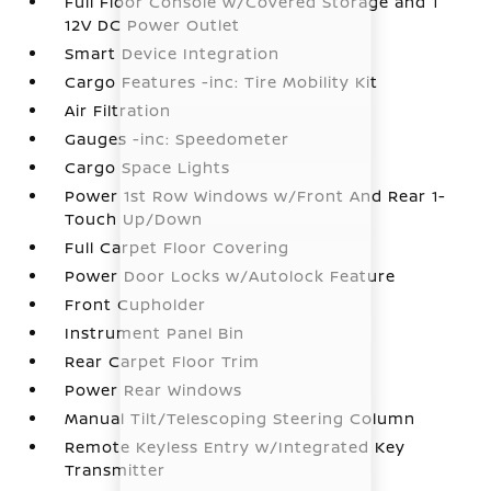
Full Floor Console w/Covered Storage and 1
12V DC Power Outlet
Smart Device Integration
Cargo Features -inc: Tire Mobility Kit
Air Filtration
Gauges -inc: Speedometer
Cargo Space Lights
Power 1st Row Windows w/Front And Rear 1-
Touch Up/Down
Full Carpet Floor Covering
Power Door Locks w/Autolock Feature
Front Cupholder
Instrument Panel Bin
Rear Carpet Floor Trim
Power Rear Windows
Manual Tilt/Telescoping Steering Column
Remote Keyless Entry w/Integrated Key
Transmitter