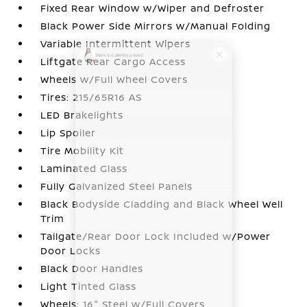
Fixed Rear Window w/Wiper and Defroster
Black Power Side Mirrors w/Manual Folding
Variable Intermittent Wipers
Liftgate Rear Cargo Access
Wheels w/Full Wheel Covers
Tires: 215/65R16 AS
LED Brakelights
Lip Spoiler
Tire Mobility Kit
Laminated Glass
Fully Galvanized Steel Panels
Black Bodyside Cladding and Black Wheel Well
Trim
Tailgate/Rear Door Lock Included w/Power
Door Locks
Black Door Handles
Light Tinted Glass
Wheels: 16" Steel w/Full Covers