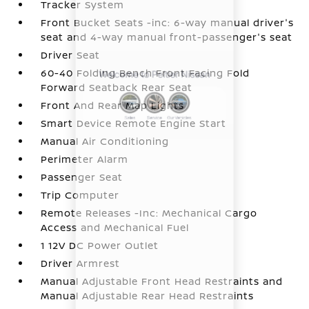
Tracker System
Front Bucket Seats -inc: 6-way manual driver's
seat and 4-way manual front-passenger's seat
Driver Seat
60-40 Folding Bench Front Facing Fold
Forward Seatback Rear Seat
Front And Rear Map Lights
Smart Device Remote Engine Start
Manual Air Conditioning
Perimeter Alarm
Passenger Seat
Trip Computer
Remote Releases -Inc: Mechanical Cargo
Access and Mechanical Fuel
1 12V DC Power Outlet
Driver Armrest
Manual Adjustable Front Head Restraints and
Manual Adjustable Rear Head Restraints