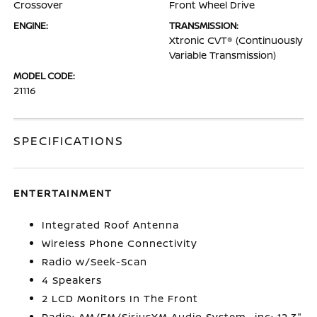
Crossover
Front Wheel Drive
ENGINE:
TRANSMISSION:
Xtronic CVT® (Continuously
Variable Transmission)
MODEL CODE:
21116
SPECIFICATIONS
ENTERTAINMENT
Integrated Roof Antenna
Wireless Phone Connectivity
Radio w/Seek-Scan
4 Speakers
2 LCD Monitors In The Front
Radio: AM/FM/SiriusXM Audio System -inc: 12.3"