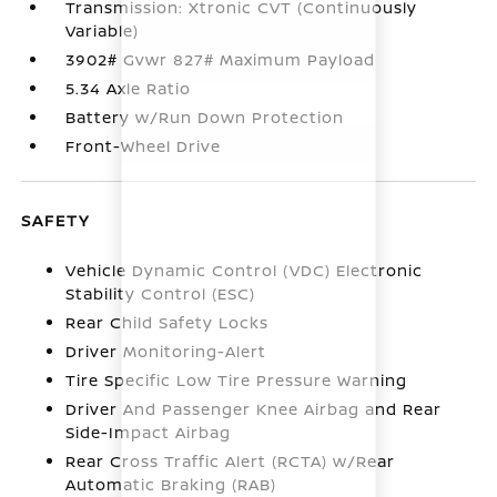
Transmission: Xtronic CVT (Continuously
Variable)
3902# Gvwr 827# Maximum Payload
5.34 Axle Ratio
Battery w/Run Down Protection
Front-Wheel Drive
SAFETY
Vehicle Dynamic Control (VDC) Electronic
Stability Control (ESC)
Rear Child Safety Locks
Driver Monitoring-Alert
Tire Specific Low Tire Pressure Warning
Driver And Passenger Knee Airbag and Rear
Side-Impact Airbag
Rear Cross Traffic Alert (RCTA) w/Rear
Automatic Braking (RAB)