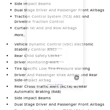
Side Impact Beams
Dual Stage Driver And Passenger Front Airbags
Traction Control System (TCS) ABS And
Driveline Traction Control
Curtain 1st And 2nd Row Airbags
More...
Vehicle Dynamic Control (VDC) Electronic
Stability Control (ESC)
Rear Child Safety Locks
Driver Monitoring-Alert
Tire Specific Low Tire Pressure Warning
Driver And Passenger Knee Airbag and Rear
Side-Impact Airbag
Rear Cross Traffic Alert (RCTA) w/Rear
Automatic Braking (RAB)
Side Impact Beams
Dual Stage Driver And Passenger Front Airbags