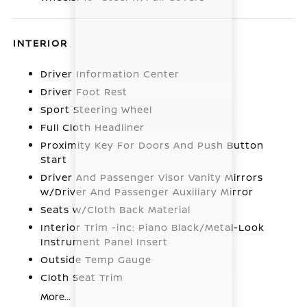
INTERIOR
Driver Information Center
Driver Foot Rest
Sport Steering Wheel
Full Cloth Headliner
Proximity Key For Doors And Push Button
Start
Driver And Passenger Visor Vanity Mirrors
w/Driver And Passenger Auxiliary Mirror
Seats w/Cloth Back Material
Interior Trim -inc: Piano Black/Metal-Look
Instrument Panel Insert
Outside Temp Gauge
Cloth Seat Trim
More...