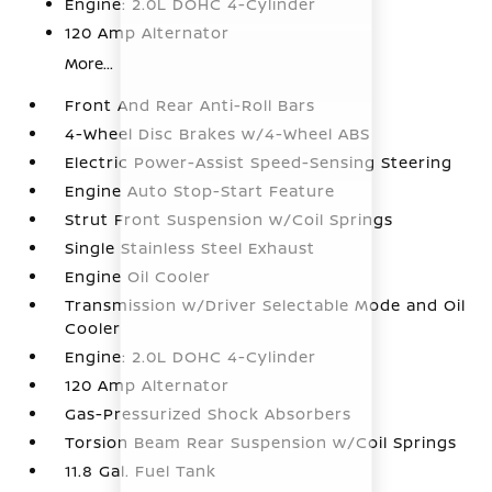
Engine: 2.0L DOHC 4-Cylinder
120 Amp Alternator
More...
Front And Rear Anti-Roll Bars
4-Wheel Disc Brakes w/4-Wheel ABS
Electric Power-Assist Speed-Sensing Steering
Engine Auto Stop-Start Feature
Strut Front Suspension w/Coil Springs
Single Stainless Steel Exhaust
Engine Oil Cooler
Transmission w/Driver Selectable Mode and Oil
Cooler
Engine: 2.0L DOHC 4-Cylinder
120 Amp Alternator
Gas-Pressurized Shock Absorbers
Torsion Beam Rear Suspension w/Coil Springs
11.8 Gal. Fuel Tank