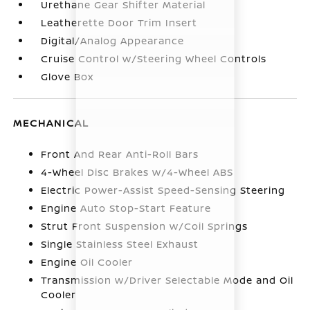
Urethane Gear Shifter Material
Leatherette Door Trim Insert
Digital/Analog Appearance
Cruise Control w/Steering Wheel Controls
Glove Box
MECHANICAL
Front And Rear Anti-Roll Bars
4-Wheel Disc Brakes w/4-Wheel ABS
Electric Power-Assist Speed-Sensing Steering
Engine Auto Stop-Start Feature
Strut Front Suspension w/Coil Springs
Single Stainless Steel Exhaust
Engine Oil Cooler
Transmission w/Driver Selectable Mode and Oil
Cooler