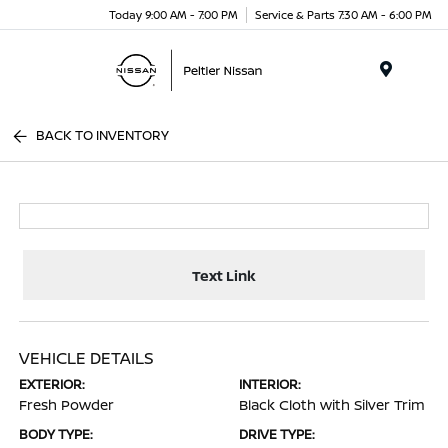
Today 9:00 AM - 7:00 PM
Service & Parts 7:30 AM - 6:00 PM
Menu
BACK TO INVENTORY
Text Link
VEHICLE DETAILS
EXTERIOR:
INTERIOR:
Fresh Powder
Black Cloth with Silver Trim
BODY TYPE:
DRIVE TYPE: