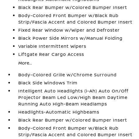
Black Rear Bumper w/Colored Bumper Insert
Body-Colored Front Bumper w/Black Rub
Strip/Fascia Accent and Colored Bumper Insert
Fixed Rear Window w/Wiper and Defroster
Black Power Side Mirrors w/Manual Folding
Variable Intermittent Wipers
Liftgate Rear Cargo Access
More...
Body-Colored Grille w/Chrome Surround
Black Side Windows Trim
Intelligent Auto Headlights (i-Ah) Auto On/Off
Projector Beam Led Low/High Beam Daytime
Running Auto High-Beam Headlamps
Headlights-Automatic Highbeams
Black Rear Bumper w/Colored Bumper Insert
Body-Colored Front Bumper w/Black Rub
Strip/Fascia Accent and Colored Bumper Insert