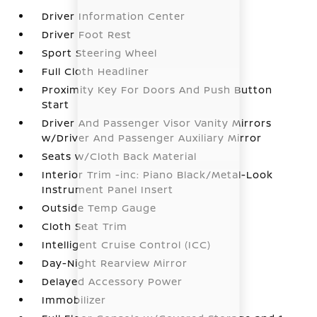
Driver Information Center
Driver Foot Rest
Sport Steering Wheel
Full Cloth Headliner
Proximity Key For Doors And Push Button
Start
Driver And Passenger Visor Vanity Mirrors
w/Driver And Passenger Auxiliary Mirror
Seats w/Cloth Back Material
Interior Trim -inc: Piano Black/Metal-Look
Instrument Panel Insert
Outside Temp Gauge
Cloth Seat Trim
Intelligent Cruise Control (ICC)
Day-Night Rearview Mirror
Delayed Accessory Power
Immobilizer