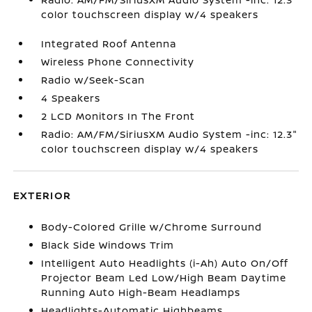
color touchscreen display w/4 speakers
Integrated Roof Antenna
Wireless Phone Connectivity
Radio w/Seek-Scan
4 Speakers
2 LCD Monitors In The Front
Radio: AM/FM/SiriusXM Audio System -inc: 12.3"
color touchscreen display w/4 speakers
EXTERIOR
Body-Colored Grille w/Chrome Surround
Black Side Windows Trim
Intelligent Auto Headlights (i-Ah) Auto On/Off
Projector Beam Led Low/High Beam Daytime
Running Auto High-Beam Headlamps
Headlights-Automatic Highbeams