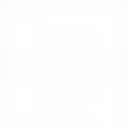
understand your budget. This allows you
to focus on finding the right vehicle rather
than worrying about the logistics of the
transaction.
Use our online tools to value your
trade-in, which gives you a realistic
starting point for your budget and
helps us provide an accurate
appraisal.
Review the safety and driver-assist
features of your favorite models,
such as blind-spot intervention or
rear parking sensors, to see how
they fit your driving style.
Make a list of the specific features
that are non-negotiable for your
routine, such as cargo space, towing
capacity, or seating capacity.
Our team is here to walk you through
these steps and ensure you have all the