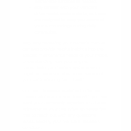
leatherette surfaces as needed.
Stay familiar with your vehicle's
driver-assist system alerts, as these
are designed to keep you aware of
your surroundings during daily
commutes.
Regularly reviewing your owner's manual
can also provide helpful insights into the
specific maintenance needs of your model.
Understanding how your engine,
transmission, and safety systems work
together helps you stay proactive about
your vehicle's long-term health.
Our team is always available to discuss
these maintenance practices with you. We
want your ownership experience to be as
enjoyable as your test drive, so please feel
free to
reach out
with any questions
about keeping your vehicle in excellent
condition.