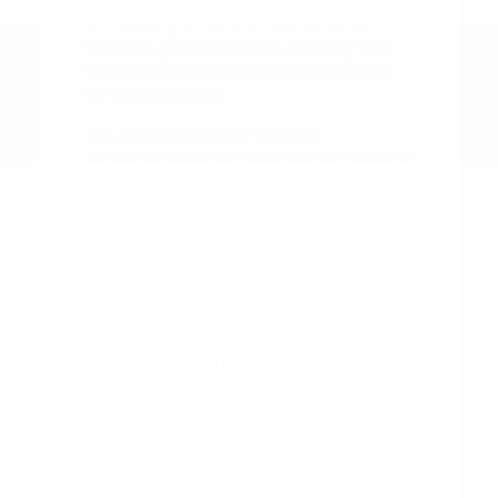
as checking your tire pressure regularly
and keeping up with scheduled service
intervals, go a long way in ensuring your
vehicle remains reliable and comfortable
for years to come.
Pay attention to your vehicle's
performance during the changing seasons
in Tyler. For example, ensuring your wiper
blades are in good shape before the rainy
season and having your AC system
checked before the heat of summer are
small but significant steps in maintaining
your driving experience.
Monitor your tire condition and
pressure to ensure optimal traction
and fuel efficiency, especially when
driving on highways or during rain.
Keep the interior clean to maintain
the quality of the materials, using
appropriate cleaners for cloth or