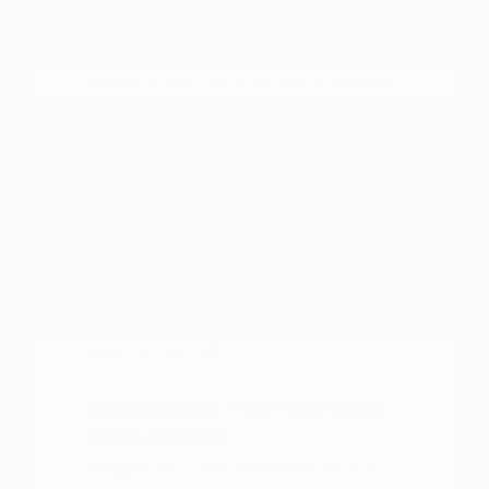
commuting within the city limits.
Consider the physical size of the vehicle in
relation to your home garage or standard
parking space. A smaller SUV like the Kicks
might offer the perfect blend of height
and maneuverability, while a larger SUV like
the Pathfinder gives you more room for
passengers during longer trips.
We invite you to browse our
current new
inventory
to see which models are
currently available. Seeing the vehicles in
person allows you to test the seat
comfort, cargo accessibility, and control
layout for yourself.
Streamlining Your Search in
One Location
Shopping for a new vehicle should be a