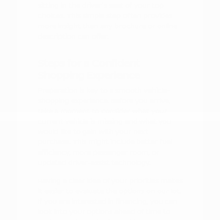
sitting in the driver's seat of your top
choices. This simple step often provides
more insight than any brochure or online
description can offer.
Steps for a Confident
Shopping Experience
Preparation is key to a smooth vehicle-
shopping experience. Before you arrive,
take a moment to consider what your
current vehicle is missing and what you
would like to gain with your next
purchase. This might include better fuel
efficiency, more passenger room, or
updated driver-assist technology.
Having a clear idea of your priorities makes
it easier to evaluate the options on our lot.
If you are interested in financing, you can
look into your options ahead of time to