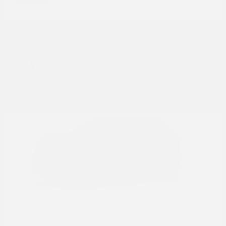
Disclosure
25