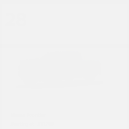
28
Frontier
Nissan
Starting at
$31,785