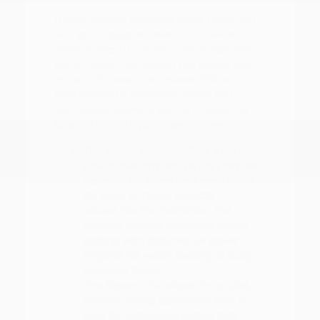
If your lifestyle demands more room, our
SUV and crossover selection provides
various sizes to suit your family size and
cargo needs. Comparing the Rogue and
Murano, for example, reveals different
approaches to passenger space and
technology, allowing you to choose the
balance that fits your specific needs.
The Nissan Frontier offers a durable
pickup platform with a high payload
capacity for those who need utility
for work or home projects.
Models like the Pathfinder and
Armada provide three-row family
seating with features like power
liftgates for easier loading of bulky
weekend items.
The Nissan LEAF allows for a quiet,
electric driving experience that is
ideal for reduced-emission daily