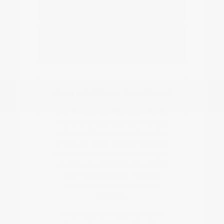
Nissan EV or hybrid model?
How do I start the buying or leasing
process?
Have Additional Questions?
Our team can help you navigate
the differences between various
trims and features, such as the
ProPILOT Assist system found in
models like the Murano or Rogue.
We help you compare how these
technologies affect highway
confidence and daily driver
comfort.
When you are ready to move