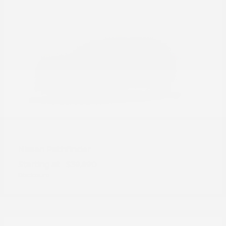
Pathfinder
Nissan
Starting at
$39,890
Disclosure