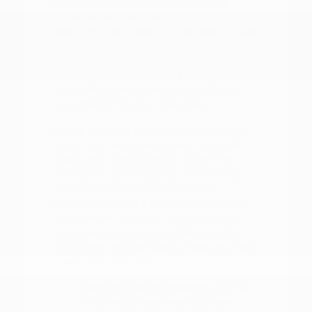
clear, informative process. By visiting
Peltier Nissan, you gain the advantage of
seeing multiple Nissan models side-by-side,
which is much more effective than
researching online alone. You can compare
trim levels, wheel sizes, and interior
materials to determine which features
truly matter for your daily drive.
Before choosing a trim, check the driver-
assist features, screen layout, rear-seat
space, and cargo opening against the
errands or commutes you handle most
often in Tyler, TX. Whether you are
deciding between a gas-powered engine
or an electric motor, or comparing the
technology packages on different trims,
having the vehicles nearby helps you make
a well-informed choice.
Compare seating materials, such as
cloth versus leatherette, to see