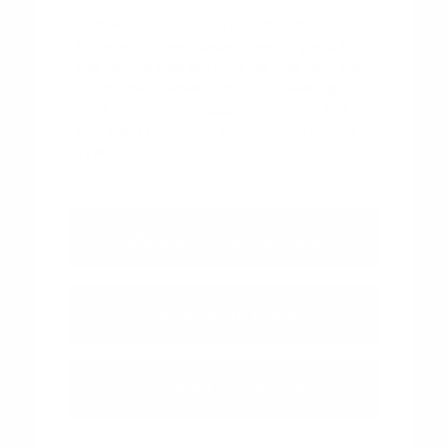
Visit Peltier Nissan in Tyler, TX today to
browse our new Nissan inventory and find
the vehicle that fits your life. Use your visit
to compare Nissan options by seating
position, cargo access, visibility, and the
way each option fits your normal driving in
Tyler, TX.
View Vehicle Specials
Value Your Trade
Contact Our Team