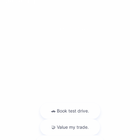
Dealership
Contact Us
Privacy Policy
Contact Us
Sitemap
Sitemap Html
Terms Of Use
Nissan USA