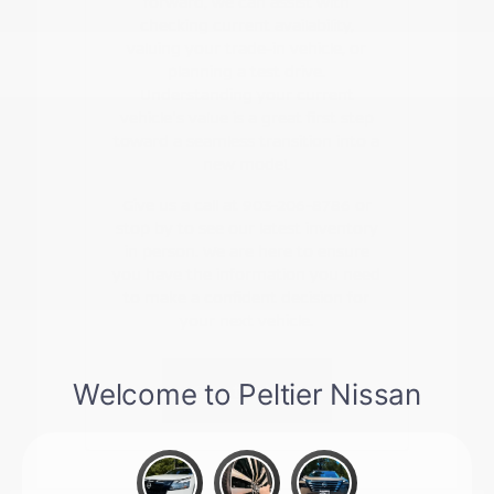
forward, we can assist with
checking current availability,
valuing your trade-in vehicle, or
planning a test drive.
Understanding your current
vehicle's value is a great first step
toward a seamless transition into a
new model.
Give us a call at 903-206-8786 or
stop by to see our latest inventory
in person. We are here to ensure
you have the information you need
to make a confident decision for
your next vehicle.
Contact Us