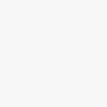
Frequently Asked Questions
about New Nissan Vehicles in
Tyler, TX
Which Nissan models are best for
daily commuting in Tyler?
Do you have options for family
travel and outdoor gear?
How can I compare the different
Nissan SUV models?
What should I know about driving a