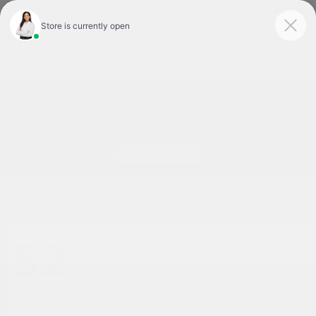
Today 9:00 AM - 7:00 PM
Service & Parts 7:30 AM - 6:00 PM
Menu
New Nissan Cars for Sale or Lease in Tyler, TX
52