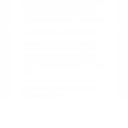
information necessary to make a decision
that fits your life. If you are comparing
multiple options, narrow the choice by
powertrain feel, cargo shape, second-row
comfort, technology controls, and the
shopping steps you want to finish online.
When you arrive, let us know what you
have researched so far. This helps us focus
our conversation on the specific models
and features that interest you most,
saving you time and ensuring a productive
visit.
Maintaining Your Nissan for
the Long Term
Once you have chosen your new Nissan,
keeping it in top condition is
straightforward with a regular
maintenance routine. Simple habits, such