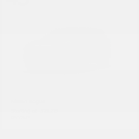
Rogue
Nissan
Starting at
$28,215
Disclosure