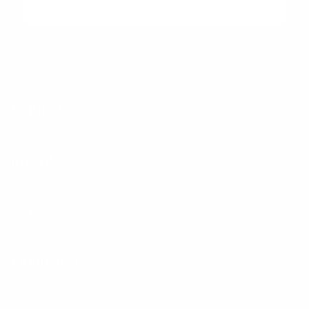
"Peltier Nissan has a Doc Fee of $155 that is included in the
Advertised Price.
Peltier Nissan
Inventory
Service
Financing