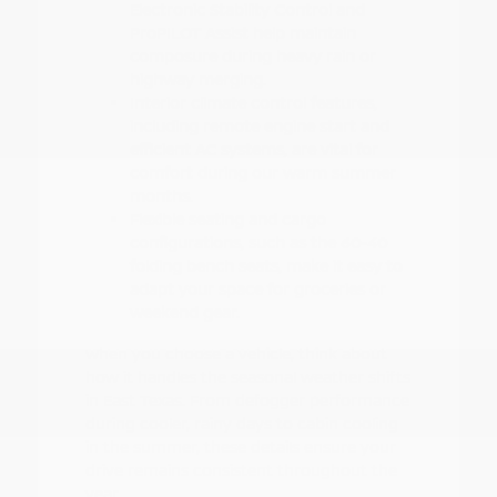
Electronic Stability Control and
ProPILOT Assist help maintain
composure during heavy rain or
highway merging.
Interior climate control features,
including remote engine start and
efficient AC systems, are vital for
comfort during our warm summer
months.
Flexible seating and cargo
configurations, such as the 60-40
folding bench seats, make it easy to
adapt your space for groceries or
weekend gear.
When you choose a vehicle, think about
how it handles the seasonal weather shifts
in East Texas. From defogger performance
during cooler, rainy days to cabin cooling
in the summer, these details ensure your
drive remains consistent throughout the
year.