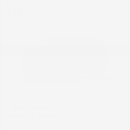
16
Armada
Nissan
Starting at
$56,800
Disclosure