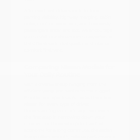
A focused test drive should include
parking visibility, highway merging, cabin
noise, control placement, and how easily
passengers enter and exit. We encourage
you to visit our showroom to experience
the difference in ride quality and interior
comfort firsthand.
Comparing Nissan Models for
Your Daily Routine
With a diverse lineup ranging from the
efficient Versa and Sentra to the rugged
Frontier and spacious Armada, there is a
Nissan for every type of driver.
Understanding your primary use case is
the first step in narrowing down your
choices. For those who prioritize fuel
economy for a long commute, the sedan
lineup offers smooth, reliable performance.