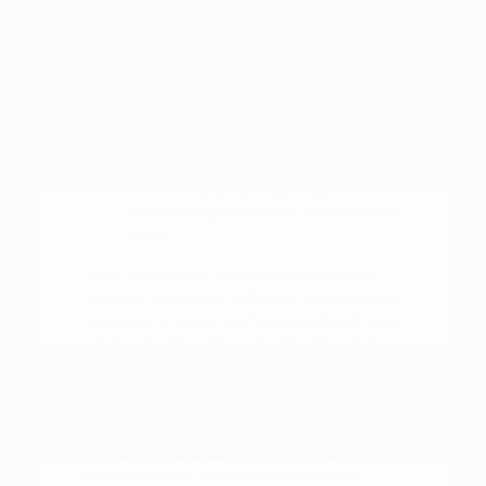
which aligns best with your family's
durability and cleaning requirements.
Check the visibility and parking
sensors on various SUVs to find the
model that makes your routine
parking tasks feel effortless.
Evaluate the infotainment systems,
including wireless Apple CarPlay and
Android Auto, to ensure your
connectivity needs are met on every
drive.
Don't hesitate to ask about the specific
features included in different packages, as
these can change the functionality of your
vehicle significantly. Understanding these
differences early in the process saves time
and ensures you are happy with your final
decision.
We recommend planning your visit for a
time when you can spend a moment