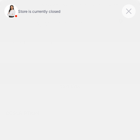
Today 9:00 AM - 7:00 PM
Service & Parts 7:30 AM - 6:00 PM
Menu
BACK TO INVENTORY
Text Link
DESCRIPTION