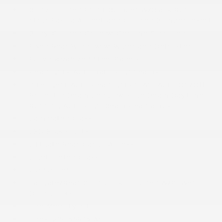
Body-Colored Front Bumper w/Black Rub
Strip/Fascia Accent and Colored Bumper Insert
Body-Colored Grille w/Chrome Surround
Fixed Rear Window w/Wiper and Defroster
Fully Galvanized Steel Panels
Headlights-Automatic Highbeams
Intelligent Auto Headlights (i-Ah) Auto On/Off
Projector Beam Led Low/High Beam Daytime
Running Auto High-Beam Headlamps
Laminated Glass
LED Brakelights
Liftgate Rear Cargo Access
Light Tinted Glass
Lip Spoiler
Tailgate/Rear Door Lock Included w/Power
Door Locks
Tire Mobility Kit
Tires: 215/65R16 AS