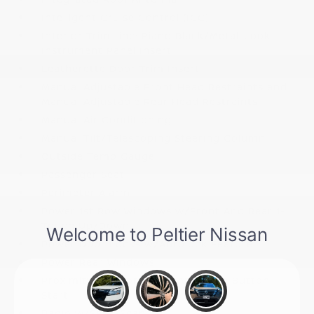
Intelligent Cruise Control (ICC)
Interior Trim -inc: Piano Black/Metal-Look
Instrument Panel Insert
Leatherette Door Trim Insert
Manual Adjustable Front Head Restraints and
Manual Adjustable Rear Head Restraints
Manual Air Conditioning
Manual Tilt/Telescoping Steering Column
Outside Temp Gauge
Passenger Seat
Perimeter Alarm
Power 1st Row Windows w/Front And Rear 1-
Touch Up/Down
Power Door Locks w/Autolock Feature
Power Rear Windows
Proximity Key For Doors And Push Button
Start
Radio w/Seek-Scan