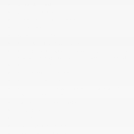
Driver Armrest
Driver Foot Rest
Driver Information Center
Driver Seat
Fade-To-Off Interior Lighting
Front And Rear Map Lights
Front Bucket Seats -inc: 6-way manual driver's
seat and 4-way manual front-passenger's seat
Front Cupholder
Full Carpet Floor Covering
Full Cloth Headliner
Full Floor Console w/Covered Storage and 1
12V DC Power Outlet
Gauges -inc: Speedometer
Glove Box
Immobilizer
Instrument Panel Bin
Integrated Roof Antenna