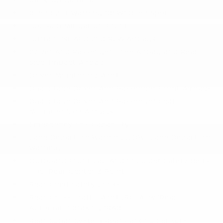
Blind Spot Warning (BSW) Blind Spot
Collision Mitigation-Front
Curtain 1st And 2nd Row Airbags
Driver And Passenger Knee Airbag and Rear
Side-Impact Airbag
Driver Monitoring-Alert
Dual Stage Driver And Passenger Front Airbags
Dual Stage Driver And Passenger Seat-
Mounted Side Airbags
Emergency Sos Capability
Lane Departure Warning (LDW) Lane Departure
Warning
Outboard Front Lap And Shoulder Safety Belts
-inc: Rear Center 3 Point
Rear Child Safety Locks
Rear Cross Traffic Alert (RCTA) w/Rear
Automatic Braking (RAB)
Rear Sonar System Rear Parking Sensors