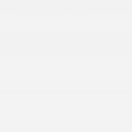
Black Door Handles
Black Power Side Mirrors w/Manual Folding
Black Rear Bumper w/Colored Bumper Insert
Black Side Windows Trim
Body-Colored Front Bumper w/Black Rub
Strip/Fascia Accent and Colored Bumper Insert
Body-Colored Grille w/Chrome Surround
Fixed Rear Window w/Wiper and Defroster
Fully Galvanized Steel Panels
Headlights-Automatic Highbeams
More...
Black Bodyside Cladding and Black Wheel Well
Trim
Black Door Handles
Black Power Side Mirrors w/Manual Folding
Black Rear Bumper w/Colored Bumper Insert
Black Side Windows Trim