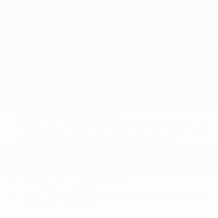
Airbag Occupancy Sensor
Automatic Emergency Braking with Pedestrian
Detection (P-AEB)
Back-Up Camera
Blind Spot Warning (BSW) Blind Spot
Collision Mitigation-Front
Curtain 1st And 2nd Row Airbags
Driver And Passenger Knee Airbag and Rear
Side-Impact Airbag
Driver Monitoring-Alert
Dual Stage Driver And Passenger Front Airbags
Dual Stage Driver And Passenger Seat-
Mounted Side Airbags
More...
Airbag Occupancy Sensor
Automatic Emergency Braking with Pedestrian
Detection (P-AEB)
Back-Up Camera