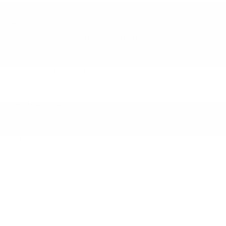
Side Impact Beams
Tire Specific Low Tire Pressure Warning
Traction Control System (TCS) ABS And
Driveline Traction Control
Vehicle Dynamic Control (VDC) Electronic
Stability Control (ESC)
RESEARCH MODELS
WINDOW STICKER