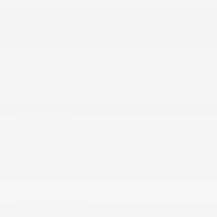
Variable Intermittent Wipers
Wheels w/Full Wheel Covers
Wheels: 16 Steel w/Full Covers
INTERIOR
1 12V DC Power Outlet
2 LCD Monitors In The Front
4 Speakers
60-40 Folding Bench Front Facing Fold
Forward Seatback Rear Seat
Air Filtration
Cargo Features -inc: Tire Mobility Kit
Cargo Space Lights
Carpet Floor Trim
Cloth Seat Trim
Cruise Control w/Steering Wheel Controls