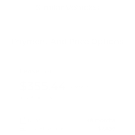
Similar Vehicles
Payment And Price Options
Lease For
$355.44
Per Month
for 48 months
Term
48 months
Due at signing
$2,830