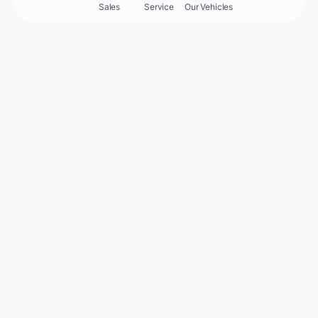
Radio: AM/FM/SiriusXM Audio System -inc: 12.3
color touchscreen display w/4 speakers
Remote Keyless Entry w/Integrated Key
Transmitter
Remote Releases -Inc: Mechanical Cargo
Access and Mechanical Fuel
Seats w/Cloth Back Material
Smart Device Integration
Smart Device Remote Engine Start
Sport Steering Wheel
Tracker System
Trip Computer
Urethane Gear Shifter Material
Wireless Phone Connectivity
MECHANICAL