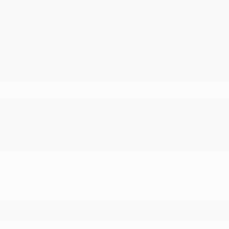
11.8 Gal. Fuel Tank
120 Amp Alternator
3902# Gvwr 827# Maximum Payload
4-Wheel Disc Brakes w/4-Wheel ABS
5.34 Axle Ratio
Battery w/Run Down Protection
Electric Power-Assist Speed-Sensing Steering
Engine Auto Stop-Start Feature
Engine Oil Cooler
Engine: 2.0L DOHC 4-Cylinder
More...
11.8 Gal. Fuel Tank
120 Amp Alternator
3902# Gvwr 827# Maximum Payload
4-Wheel Disc Brakes w/4-Wheel ABS
5.34 Axle Ratio
Battery w/Run Down Protection