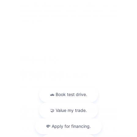
Lease this 2026 Nissan Kicks S (Model 21116; VIN
3N8AP6BE8TL407698). MSRP $24,755.00. With
$2,475.00 down at $355 for 48 months, on approved
credit. $ ...
Finance For
$361.86
Per Month
for 72 months at 5.84% APR
Term
72 months
Down payment
$2,475
Finance this 2026 Nissan Kicks S (Model 21116, VIN
3N8AP6BE8TL407698). Selling price $24,755.00, with