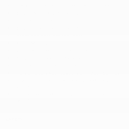
Electric Power-Assist Speed-Sensing Steering
Engine Auto Stop-Start Feature
Engine Oil Cooler
Engine: 2.0L DOHC 4-Cylinder
Front And Rear Anti-Roll Bars
Front-Wheel Drive
Gas-Pressurized Shock Absorbers
Single Stainless Steel Exhaust
Strut Front Suspension w/Coil Springs
Torsion Beam Rear Suspension w/Coil Springs
Transmission w/Driver Selectable Mode and Oil
Cooler
Transmission: Xtronic CVT (Continuously
Variable)
SAFETY