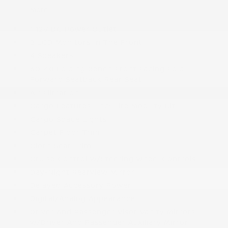
More...
1 12V DC Power Outlet
2 LCD Monitors In The Front
4 Speakers
60-40 Folding Bench Front Facing Fold
Forward Seatback Rear Seat
Air Filtration
Cargo Features -inc: Tire Mobility Kit
Cargo Space Lights
Carpet Floor Trim
Cloth Seat Trim
Cruise Control w/Steering Wheel Controls
Day-Night Rearview Mirror
Delayed Accessory Power
Digital/Analog Appearance
Driver And Passenger Visor Vanity Mirrors
w/Driver And Passenger Auxiliary Mirror