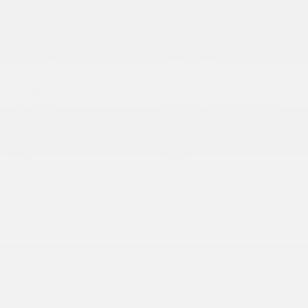
VEHICLE DETAILS
EXTERIOR:
INTERIOR:
Super Black
Charcoal
BODY TYPE:
DRIVE TYPE:
Sport Utility
FWD
HIGHWAY/CITY MPG:
ENGINE:
35 / 28
[3]
Regular Unleaded I-4 2.0
*EPA ESTIMATED
L/122
TRANSMISSION:
MODEL CODE:
CVT
21116
SPECIFICATIONS
EXTERIOR
Black Bodyside Cladding and Black Wheel Well
Trim