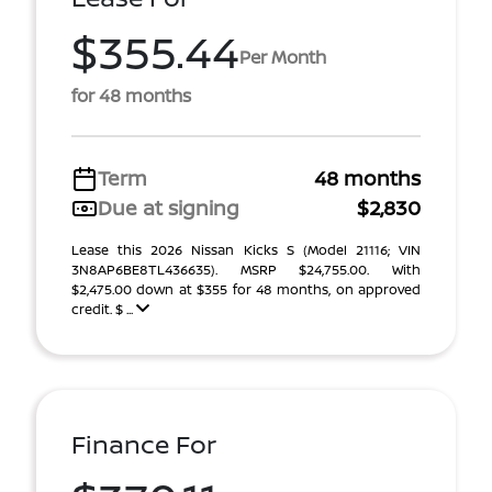
$355.44
Per Month
for 48 months
Term
48 months
Due at signing
$2,830
Lease this 2026 Nissan Kicks S (Model 21116; VIN
3N8AP6BE8TL436635). MSRP $24,755.00. With
$2,475.00 down at $355 for 48 months, on approved
credit. $ ...
Finance For