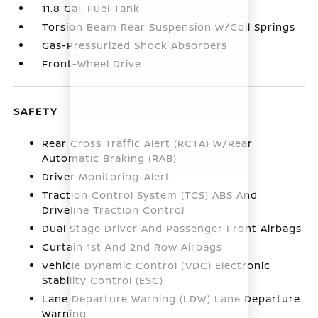
11.8 Gal. Fuel Tank
Torsion Beam Rear Suspension w/Coil Springs
Gas-Pressurized Shock Absorbers
Front-Wheel Drive
SAFETY
Rear Cross Traffic Alert (RCTA) w/Rear
Automatic Braking (RAB)
Driver Monitoring-Alert
Traction Control System (TCS) ABS And
Driveline Traction Control
Dual Stage Driver And Passenger Front Airbags
Curtain 1st And 2nd Row Airbags
Vehicle Dynamic Control (VDC) Electronic
Stability Control (ESC)
Lane Departure Warning (LDW) Lane Departure
Warning