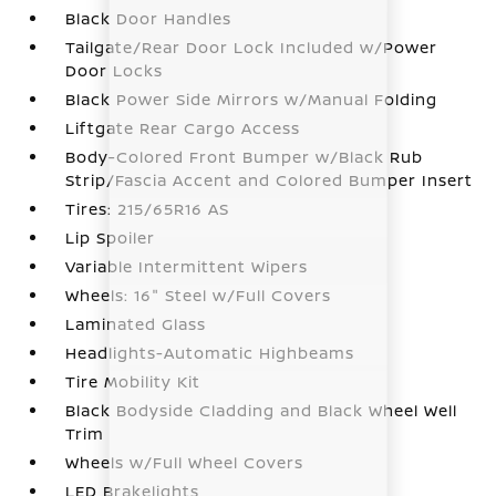
Black Door Handles
Tailgate/Rear Door Lock Included w/Power
Door Locks
Black Power Side Mirrors w/Manual Folding
Liftgate Rear Cargo Access
Body-Colored Front Bumper w/Black Rub
Strip/Fascia Accent and Colored Bumper Insert
Tires: 215/65R16 AS
Lip Spoiler
Variable Intermittent Wipers
Wheels: 16" Steel w/Full Covers
Laminated Glass
Headlights-Automatic Highbeams
Tire Mobility Kit
Black Bodyside Cladding and Black Wheel Well
Trim
Wheels w/Full Wheel Covers
LED Brakelights