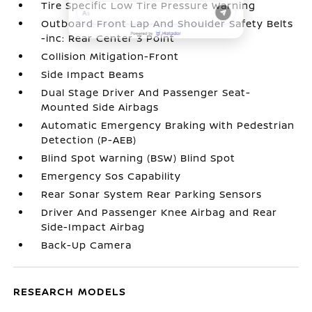
Tire Specific Low Tire Pressure Warning
Outboard Front Lap And Shoulder Safety Belts
-inc: Rear Center 3 Point
Collision Mitigation-Front
Side Impact Beams
Dual Stage Driver And Passenger Seat-
Mounted Side Airbags
Automatic Emergency Braking with Pedestrian
Detection (P-AEB)
Blind Spot Warning (BSW) Blind Spot
Emergency Sos Capability
Rear Sonar System Rear Parking Sensors
Driver And Passenger Knee Airbag and Rear
Side-Impact Airbag
Back-Up Camera
RESEARCH MODELS