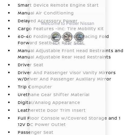
Smart Device Remote Engine Start
Manual Air Conditioning
Delayed Accessory Power
Cargo Features -inc: Tire Mobility Kit
60-40 Folding Bench Front Facing Fold
Forward Seatback Rear Seat
Manual Adjustable Front Head Restraints and
Manual Adjustable Rear Head Restraints
Driver Seat
Driver And Passenger Visor Vanity Mirrors
w/Driver And Passenger Auxiliary Mirror
Trip Computer
Urethane Gear Shifter Material
Digital/Analog Appearance
Leatherette Door Trim Insert
Full Floor Console w/Covered Storage and 1
12V DC Power Outlet
Passenger Seat