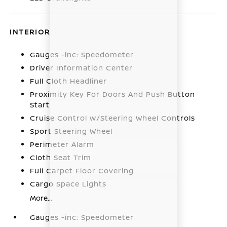
INTERIOR
Gauges -inc: Speedometer
Driver Information Center
Full Cloth Headliner
Proximity Key For Doors And Push Button
Start
Cruise Control w/Steering Wheel Controls
Sport Steering Wheel
Perimeter Alarm
Cloth Seat Trim
Full Carpet Floor Covering
Cargo Space Lights
More...
Gauges -inc: Speedometer