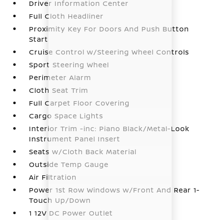
Driver Information Center
Full Cloth Headliner
Proximity Key For Doors And Push Button
Start
Cruise Control w/Steering Wheel Controls
Sport Steering Wheel
Perimeter Alarm
Cloth Seat Trim
Full Carpet Floor Covering
Cargo Space Lights
Interior Trim -inc: Piano Black/Metal-Look
Instrument Panel Insert
Seats w/Cloth Back Material
Outside Temp Gauge
Air Filtration
Power 1st Row Windows w/Front And Rear 1-
Touch Up/Down
1 12V DC Power Outlet