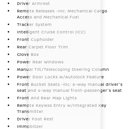
Driver Armrest
Remote Releases -Inc: Mechanical Cargo
Access and Mechanical Fuel
Tracker System
Intelligent Cruise Control (ICC)
Front Cupholder
Rear Carpet Floor Trim
Glove Box
Power Rear Windows
Manual Tilt/Telescoping Steering Column
Power Door Locks w/Autolock Feature
Front Bucket Seats -inc: 6-way manual driver's
seat and 4-way manual front-passenger's seat
Front And Rear Map Lights
Remote Keyless Entry w/Integrated Key
Transmitter
Driver Foot Rest
Immobilizer