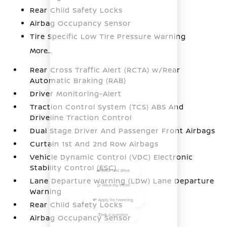
Rear Child Safety Locks
Airbag Occupancy Sensor
Tire Specific Low Tire Pressure Warning
More...
Rear Cross Traffic Alert (RCTA) w/Rear
Automatic Braking (RAB)
Driver Monitoring-Alert
Traction Control System (TCS) ABS And
Driveline Traction Control
Dual Stage Driver And Passenger Front Airbags
Curtain 1st And 2nd Row Airbags
Vehicle Dynamic Control (VDC) Electronic
Stability Control (ESC)
Lane Departure Warning (LDW) Lane Departure
Warning
Rear Child Safety Locks
Airbag Occupancy Sensor