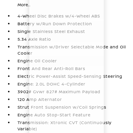
More...
4-Wheel Disc Brakes w/4-Wheel ABS
Battery w/Run Down Protection
Single Stainless Steel Exhaust
5.34 Axle Ratio
Transmission w/Driver Selectable Mode and Oil
Cooler
Engine Oil Cooler
Front And Rear Anti-Roll Bars
Electric Power-Assist Speed-Sensing Steering
Engine: 2.0L DOHC 4-Cylinder
3902# Gvwr 827# Maximum Payload
120 Amp Alternator
Strut Front Suspension w/Coil Springs
Engine Auto Stop-Start Feature
Transmission: Xtronic CVT (Continuously
Variable)