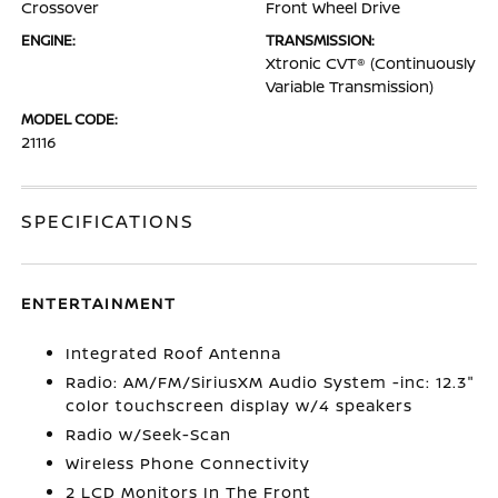
Crossover
Front Wheel Drive
ENGINE:
TRANSMISSION:
Xtronic CVT® (Continuously
Variable Transmission)
MODEL CODE:
21116
SPECIFICATIONS
ENTERTAINMENT
Integrated Roof Antenna
Radio: AM/FM/SiriusXM Audio System -inc: 12.3"
color touchscreen display w/4 speakers
Radio w/Seek-Scan
Wireless Phone Connectivity
2 LCD Monitors In The Front