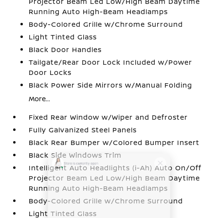
Projector Beam Led Low/High Beam Daytime
Running Auto High-Beam Headlamps
Body-Colored Grille w/Chrome Surround
Light Tinted Glass
Black Door Handles
Tailgate/Rear Door Lock Included w/Power
Door Locks
Black Power Side Mirrors w/Manual Folding
More...
Fixed Rear Window w/Wiper and Defroster
Fully Galvanized Steel Panels
Black Rear Bumper w/Colored Bumper Insert
Black Side Windows Trim
Intelligent Auto Headlights (i-Ah) Auto On/Off
Projector Beam Led Low/High Beam Daytime
Running Auto High-Beam Headlamps
Body-Colored Grille w/Chrome Surround
Light Tinted Glass