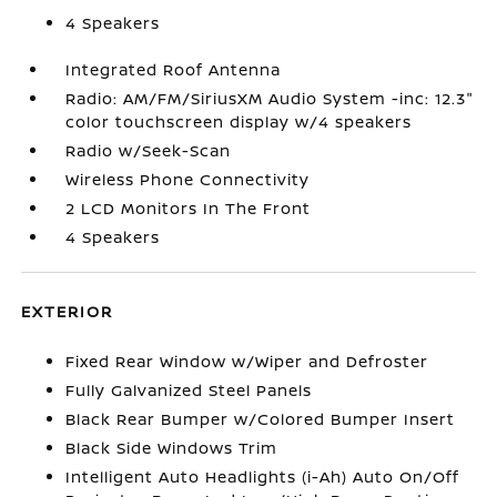
4 Speakers
Integrated Roof Antenna
Radio: AM/FM/SiriusXM Audio System -inc: 12.3"
color touchscreen display w/4 speakers
Radio w/Seek-Scan
Wireless Phone Connectivity
2 LCD Monitors In The Front
4 Speakers
EXTERIOR
Fixed Rear Window w/Wiper and Defroster
Fully Galvanized Steel Panels
Black Rear Bumper w/Colored Bumper Insert
Black Side Windows Trim
Intelligent Auto Headlights (i-Ah) Auto On/Off