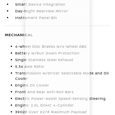
Smart Device Integration
Day-Night Rearview Mirror
Instrument Panel Bin
MECHANICAL
4-Wheel Disc Brakes w/4-Wheel ABS
Battery w/Run Down Protection
Single Stainless Steel Exhaust
5.34 Axle Ratio
Transmission w/Driver Selectable Mode and Oil
Cooler
Engine Oil Cooler
Front And Rear Anti-Roll Bars
Electric Power-Assist Speed-Sensing Steering
Engine: 2.0L DOHC 4-Cylinder
3902# Gvwr 827# Maximum Payload