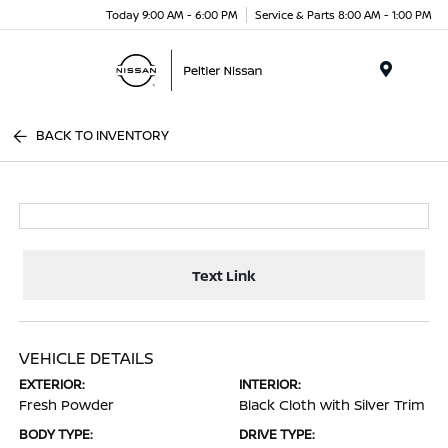
Today 9:00 AM - 6:00 PM
Service & Parts 8:00 AM - 1:00 PM
Menu
BACK TO INVENTORY
Text Link
VEHICLE DETAILS
EXTERIOR:
INTERIOR:
Fresh Powder
Black Cloth with Silver Trim
BODY TYPE:
DRIVE TYPE: