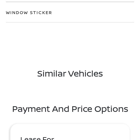
WINDOW STICKER
Similar Vehicles
Payment And Price Options
Lease For