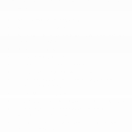
Dual Stage Driver And Passenger Front Airbags
More...
Aerial View Camera System
Airbag Occupancy Sensor
Automatic Emergency Braking with Pedestrian
Detection (P-AEB)
Back-Up Camera
Collision Mitigation-Front
Cruise Control-Steering Assist
Curtain 1st And 2nd Row Airbags
Driver And Passenger Knee Airbag and Rear
Side-Impact Airbag
Driver Monitoring-Alert
Dual Stage Driver And Passenger Front Airbags
Dual Stage Driver And Passenger Seat-
Mounted Side Airbags
Front and Rear Sonar System Front And Rear
Parking Sensors