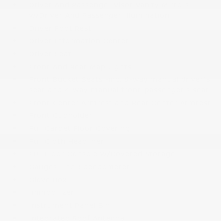
Driver And Passenger Visor Vanity Mirrors
w/Driver And Passenger Illumination
Driver Foot Rest
Driver Information Center
Driver Seat
Front And Rear Map Lights
Front Bucket Seats -inc: 6-way manual driver's
seat and 4-way manual front-passenger's seat
Front Center Armrest and Rear Center Armrest
Front Cupholder
Full Carpet Floor Covering
Full Cloth Headliner
Full Floor Console w/Covered Storage
Gauges -inc: Speedometer
Glove Box
Immobilizer
Instrument Panel Bin
Integrated Roof Antenna