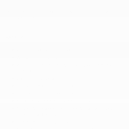
Cooler
Transmission: Xtronic CVT (Continuously
Variable)
SAFETY
Aerial View Camera System
Airbag Occupancy Sensor
Automatic Emergency Braking with Pedestrian
Detection (P-AEB)
Back-Up Camera
Collision Mitigation-Front
Cruise Control-Steering Assist
Curtain 1st And 2nd Row Airbags
Driver And Passenger Knee Airbag and Rear
Side-Impact Airbag
Driver Monitoring-Alert