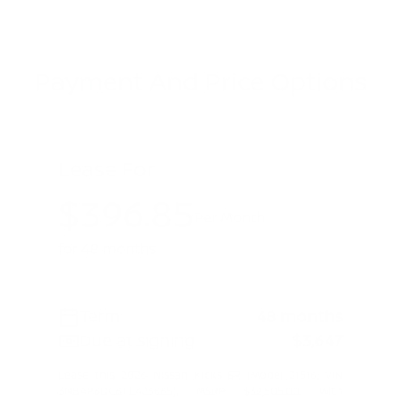
Payment And Price Options
Lease For
$396.85
Per Month
for 48 months
Term
48 months
Due at signing
$3,647
Lease this 2026 Nissan Kicks SR (Model 21516; VIN
3N8AP6DC6TL426665). MSRP $32,505.00. With