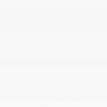
Intelligent Cruise Control (ICC)
Interior Trim -inc: Simulated Carbon Fiber
Instrument Panel Insert
Leather/Metal-Look Gear Shifter Material
Leatherette Door Trim Insert
Manual Adjustable Front Head Restraints and
Manual Adjustable Rear Head Restraints
Manual Tilt/Telescoping Steering Column
Mobile Hotspot Internet Access
myQ Connected Garage Garage Door
Transmitter
Outside Temp Gauge
Passenger Seat
Perimeter Alarm
Power 1st Row Windows w/Front And Rear 1-
Touch Up/Down
Power Door Locks w/Autolock Feature
Power Rear Windows