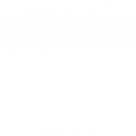
Traction Control System (TCS) ABS And
Driveline Traction Control Traction Control
w/Brake Actuated Torque Vectoring
Vehicle Dynamic Control (VDC) Electronic
Stability Control (ESC)
RESEARCH MODELS
WINDOW STICKER
Similar Vehicles