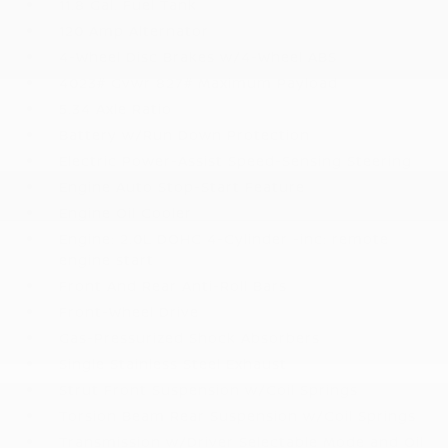
11.8 Gal. Fuel Tank
120 Amp Alternator
4-Wheel Disc Brakes w/4-Wheel ABS
4023# Gvwr 827# Maximum Payload
5.34 Axle Ratio
Battery w/Run Down Protection
Electric Power-Assist Speed-Sensing Steering
Engine Auto Stop-Start Feature
Engine Oil Cooler
Engine: 2.0L DOHC 4-Cylinder -inc: remote
engine start
Front And Rear Anti-Roll Bars
Front-Wheel Drive
Gas-Pressurized Shock Absorbers
Single Stainless Steel Exhaust
Strut Front Suspension w/Coil Springs
Torsion Beam Rear Suspension w/Coil Springs
Transmission w/Driver Selectable Mode and Oil