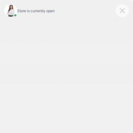
Today 9:00 AM - 7:00 PM
Service & Parts 7:30 AM - 6:00 PM
Menu
BACK TO INVENTORY
Text Link
DESCRIPTION