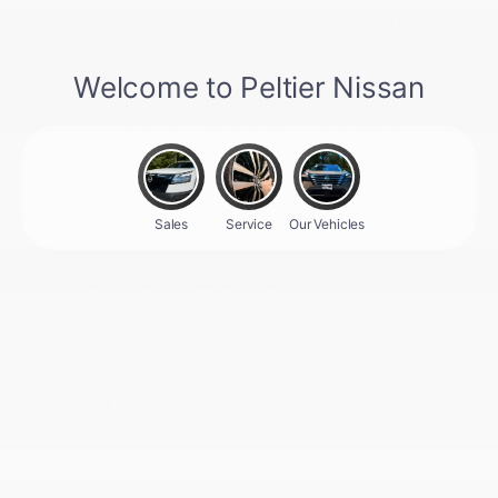
Proximity Key For Doors And Push Button
Start
Radio w/Seek-Scan
Radio: AM/FM/SiriusXM Audio System -inc: 12.3
color touchscreen display w/6 speakers
Rear Carpet Floor Trim
Rear Cupholder
Remote Keyless Entry w/Integrated Key
Transmitter
Remote Releases -Inc: Mechanical Cargo
Access and Mechanical Fuel
Seats w/Cloth Back Material
Smart Device Integration
Smart Device Remote Engine Start
Sport Leather Steering Wheel
Sport Leatherette w/Cloth Insert Seat Trim
Tracker System
Trip Computer