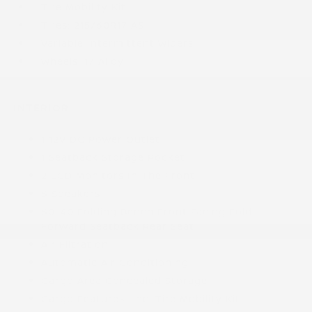
Tire Mobility Kit
Tires: 215/60R17 AS
Variable Intermittent Wipers
Wheels: 17 Alloy
INTERIOR
1 12V DC Power Outlet
1 Seatback Storage Pocket
2 LCD Monitors In The Front
6 Speakers
60-40 Folding Bench Front Facing Fold
Forward Seatback Rear Seat
Air Filtration
Automatic Air Conditioning
Cargo Area Concealed Storage
Cargo Features -inc: Tire Mobility Kit