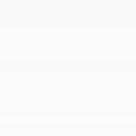
Wireless Phone Connectivity
MECHANICAL
11.8 Gal. Fuel Tank
120 Amp Alternator
4-Wheel Disc Brakes w/4-Wheel ABS
4023# Gvwr 827# Maximum Payload
5.34 Axle Ratio
Battery w/Run Down Protection
Electric Power-Assist Speed-Sensing Steering
Engine Auto Stop-Start Feature
Engine Oil Cooler
Engine: 2.0L DOHC 4-Cylinder -inc: remote
engine start
More...