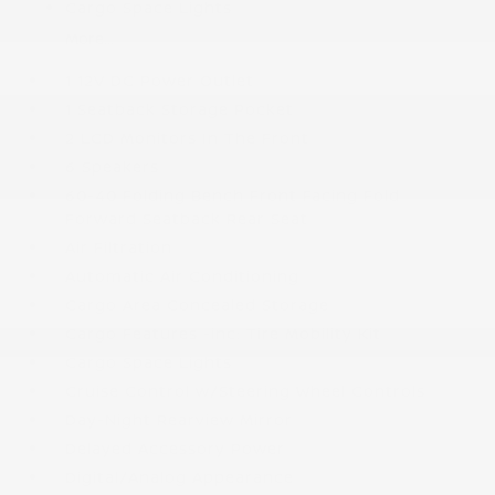
Cargo Space Lights
More...
1 12V DC Power Outlet
1 Seatback Storage Pocket
2 LCD Monitors In The Front
6 Speakers
60-40 Folding Bench Front Facing Fold
Forward Seatback Rear Seat
Air Filtration
Automatic Air Conditioning
Cargo Area Concealed Storage
Cargo Features -inc: Tire Mobility Kit
Cargo Space Lights
Cruise Control w/Steering Wheel Controls
Day-Night Rearview Mirror
Delayed Accessory Power
Digital/Analog Appearance