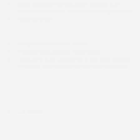
Body-Colored Front Bumper w/Black Rub
Strip/Fascia Accent and Colored Bumper Insert
Colored Grille
Deep Tinted Glass
Fixed Rear Window w/Wiper and Defroster
Fully Galvanized Steel Panels
Headlights-Automatic Highbeams
Intelligent Auto Headlights (i-Ah) Auto On/Off
Projector Beam Led Low/High Beam Daytime
Running Auto High-Beam Headlamps w/Delay-
Off
Laminated Glass
LED Brakelights
Liftgate Rear Cargo Access
Lip Spoiler
Metal-Look Bodyside Insert
Tailgate/Rear Door Lock Included w/Power
Door Locks