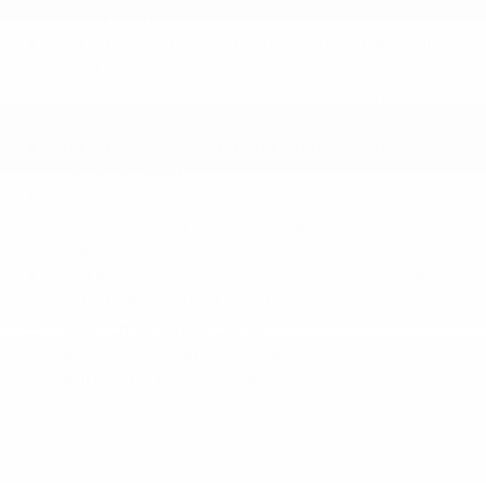
Front Camera
Intelligent Blind Spot Intervention (I-BSI) Blind
Spot
Intelligent Lane Intervention (I-LI) Lane
Departure Warning
Intelligent Lane Intervention (I-LI) Lane
Keeping Assist
Left Side Camera
NissanConnect Services Emergency Sos
Capability
Outboard Front Lap And Shoulder Safety Belts
-inc: Rear Center 3 Point
Rear Child Safety Locks
Rear Cross Traffic Alert (RCTA) w/Rear
Automatic Braking (RAB)
Right Side Camera
Side Impact Beams
Tire Specific Low Tire Pressure Warning