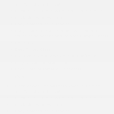
and Turn Signal Indicator
Black Rear Bumper w/Colored Bumper Insert
Black Side Windows Trim
Body-Colored Door Handles
Body-Colored Front Bumper w/Black Rub
Strip/Fascia Accent and Colored Bumper Insert
Colored Grille
Deep Tinted Glass
Fixed Rear Window w/Wiper and Defroster
Fully Galvanized Steel Panels
Headlights-Automatic Highbeams
More...
Black Power Side Mirrors w/Manual Folding
and Turn Signal Indicator
Black Rear Bumper w/Colored Bumper Insert
Black Side Windows Trim
Body-Colored Door Handles