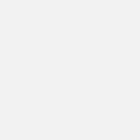
VEHICLE DETAILS
EXTERIOR:
INTERIOR:
Yuzu Yellow Metallic/Super
Sport
Black
BODY TYPE:
DRIVE TYPE:
Sport Utility
FWD
HIGHWAY/CITY MPG:
ENGINE:
35 / 28
[3]
Regular Gasoline I-4 2.0
*EPA ESTIMATED
L/122
TRANSMISSION:
MODEL CODE:
CVT
21516
SPECIFICATIONS
EXTERIOR
Black Power Side Mirrors w/Manual Folding