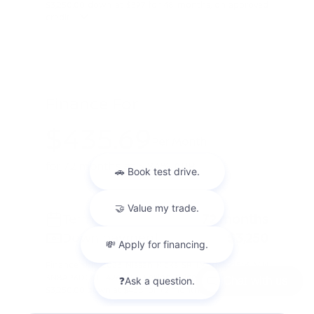
$3,250.00 down at $397 for 48 months, on approved
credit. ...
Finance For
$435.69
Per Month
for 72 months at 5.84% APR
Term
72 months
Down payment
$3,250
Finance this 2026 Nissan Kicks SR (Model 21516, VIN
3N8AP6DC6TL426665). Selling price $32,505.00, with
Chat with us
$3,250.00 down at $436 for 72 months at 5.84% A ...