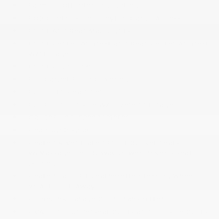
Fade-To-Off Interior Lighting
FOB Controls -inc: Keyfob Cargo Access
Front And Rear Map Lights
Front Center Armrest and Rear Center Armrest
w/Storage
Front Cupholder
Full Carpet Floor Covering
Full Cloth Headliner
Full Floor Console w/Covered Storage
Gauges -inc: Speedometer
Head-Up Display
Heated & Ventilated Front Bucket Seats
w/Massage -inc: 8-way power driver's seat
(sliding
Heated TailorFit Leatherette Steering Wheel
w/Auto Tilt-Away
HomeLink Garage Door Transmitter
HVAC -inc: Underseat Ducts and Console Ducts