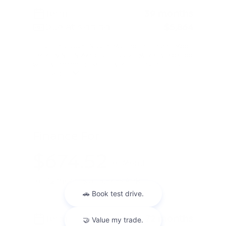
Term
39 months
Due at signing
$5,864
Lease this 2026 Nissan Murano Platinum (Model
53416; VIN 5N1AZ3DS8TC118819). MSRP $53,035.00.
With $5,303.00 down at $561 for 39 months, on
approved c ...
Finance For
$674.52
Per Month
for 72 months at 5.84% APR
Term
72 months