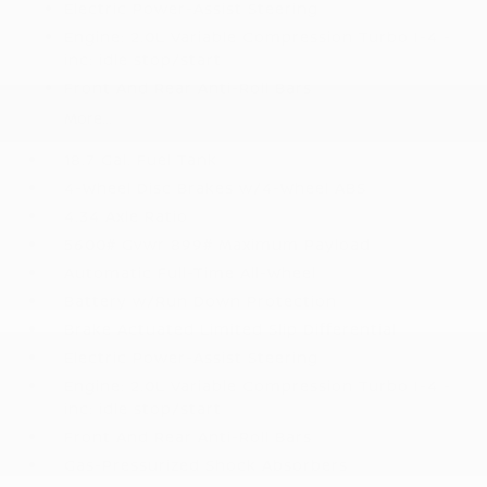
Electric Power-Assist Steering
Engine: 2.0L Variable Compression Turbo I-4 -
inc: idle stop/start
Front And Rear Anti-Roll Bars
More...
18.7 Gal. Fuel Tank
4-Wheel Disc Brakes w/4-Wheel ABS
4.34 Axle Ratio
5600# Gvwr 899# Maximum Payload
Automatic Full-Time All-Wheel
Battery w/Run Down Protection
Brake Actuated Limited Slip Differential
Electric Power-Assist Steering
Engine: 2.0L Variable Compression Turbo I-4 -
inc: idle stop/start
Front And Rear Anti-Roll Bars
Gas-Pressurized Shock Absorbers