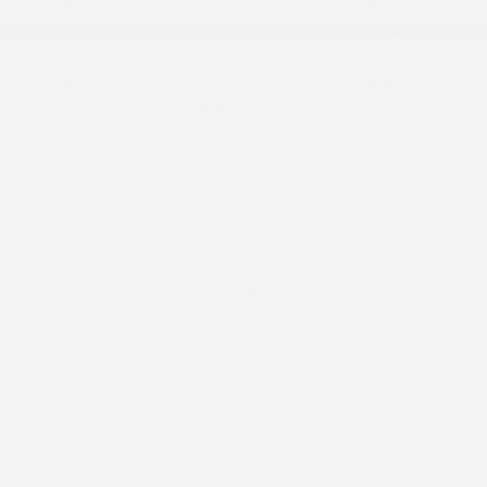
Black Power w/Tilt Down Heated Side Mirrors
w/Power Folding and Turn Signal Indicator
Body-Colored Door Handles
Body-Colored Front Bumper w/Black Rub
Strip/Fascia Accent
Body-Colored Rear Bumper w/Black Rub
Strip/Fascia Accent and Metal-Look Bumper
Insert
Chrome Side Windows Trim
Deep Tinted Glass
Express Open/Close Sliding And Tilting Glass
Panoramic 1st And 2nd Row Sunroof w/Power
Sunshade
Fixed Rear Window w/Wiper
Fully Galvanized Steel Panels
Headlights-Automatic Highbeams
Laminated Glass
LED Brakelights
Lip Spoiler