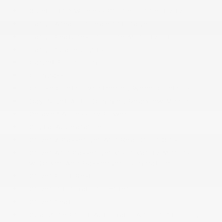
Bluetooth® Wireless Phone Connectivity
Cargo Area Concealed Storage
Cargo Features -inc: Tire Mobility Kit
Cargo Space Lights
Carpet Floor Trim
Compass
Cruise Control w/Steering Wheel Controls
Day-Night Auto-Dimming Rearview Mirror
Delayed Accessory Power
Digital Appearance
Driver / Passenger And Rear Door Bins
Driver And Passenger Visor Vanity Mirrors
w/Driver And Passenger Illumination
Driver Foot Rest
Driver Information Center
Driver Seat
Dual Zone Front Automatic Air Conditioning