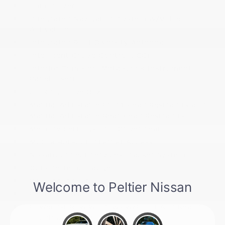
Immobilizer
Integrated Navigation System w/Voice
Activation
Integrated Roof Diversity Antenna
Intelligent Cruise Control (ICC)
Interior Trim -inc: Metal-Look Instrument
Panel Insert
Locking Glove Box
Manual Adjustable Front Head Restraints and
Manual Adjustable Rear Head Restraints
Memory Settings -inc: Driver Seat
Mobile Hotspot Internet Access
NissanConnect Services Tracker System
Outside Temp Gauge
Passenger Seat
Perimeter Alarm
Power 1st Row Windows w/Front And Rear 1-
Touch Up/Down