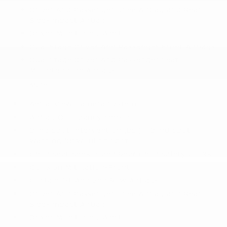
Driver And Passenger Knee Airbag and Rear
Side-Impact Airbag
Driver Monitoring-Alert
Dual Stage Driver And Passenger Front Airbags
Dual Stage Driver And Passenger Seat-
Mounted Side Airbags
More...
Aerial View Camera System
Airbag Occupancy Sensor
Blind Spot Intervention (BSI) / Blind Spot
Warning (BSW) Blind Spot
Child Seat Sensor and Rear Child Safety Locks
Collision Mitigation-Front
Curtain 1st And 2nd Row Airbags
Driver And Passenger Knee Airbag and Rear
Side-Impact Airbag
Driver Monitoring-Alert