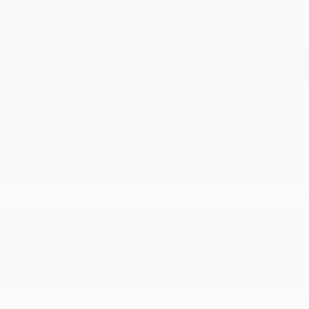
Seats w/Leatherette Back Material
Smart Device Integration
Smart Device Remote Engine Start
Streaming Audio
Trip Computer
Trunk/Hatch Auto-Latch
Valet Function
MECHANICAL
18.7 Gal. Fuel Tank
4-Wheel Disc Brakes w/4-Wheel ABS
4.34 Axle Ratio
5600# Gvwr 899# Maximum Payload
Automatic Full-Time All-Wheel
Battery w/Run Down Protection
Brake Actuated Limited Slip Differential