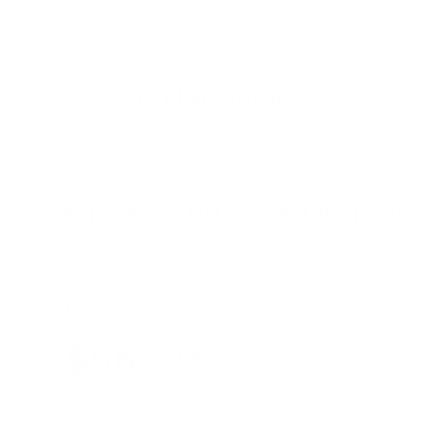
Similar Vehicles
Payment And Price Options
Lease For
$561.23
Per Month
for 39 months