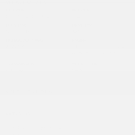
VEHICLE DETAILS
EXTERIOR:
INTERIOR:
Deep Ocean Blue Pearl
Graphite
BODY TYPE:
DRIVE TYPE:
Sport Utility
AWD
HIGHWAY/CITY MPG:
ENGINE:
27 / 21
[3]
Intercooled Turbo Regular
*EPA ESTIMATED
Unleaded I-4 2.0 L/122
TRANSMISSION:
MODEL CODE:
Automatic
53416
SPECIFICATIONS
EXTERIOR
Black Bodyside Cladding