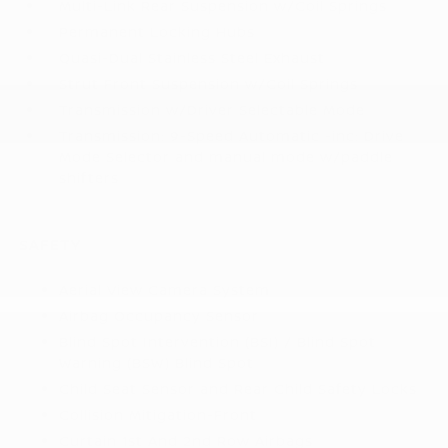
Multi-Link Rear Suspension w/Coil Springs
Permanent Locking Hubs
Quasi-Dual Stainless Steel Exhaust
Strut Front Suspension w/Coil Springs
Transmission w/Driver Selectable Mode
Transmission: 9-Speed Automatic -inc: Drive
Mode Selector and manual mode w/paddle
shifters
SAFETY
Aerial View Camera System
Airbag Occupancy Sensor
Blind Spot Intervention (BSI) / Blind Spot
Warning (BSW) Blind Spot
Child Seat Sensor and Rear Child Safety Locks
Collision Mitigation-Front
Curtain 1st And 2nd Row Airbags