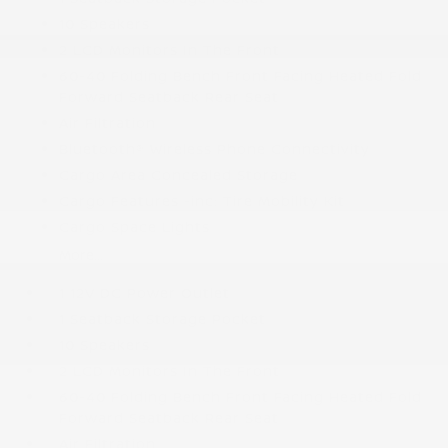
10 Speakers
2 LCD Monitors In The Front
60-40 Folding Bench Front Facing Heated Fold
Forward Seatback Rear Seat
Air Filtration
Bluetooth® Wireless Phone Connectivity
Cargo Area Concealed Storage
Cargo Features -inc: Tire Mobility Kit
Cargo Space Lights
More...
1 12V DC Power Outlet
1 Seatback Storage Pocket
10 Speakers
2 LCD Monitors In The Front
60-40 Folding Bench Front Facing Heated Fold
Forward Seatback Rear Seat
Air Filtration