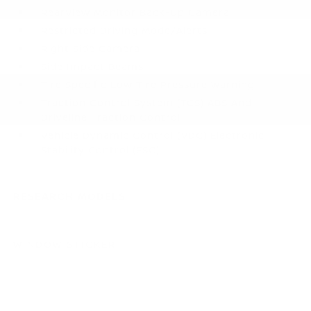
RearView Monitor Back-Up Camera
Restricted Driving Mode/Alerts
Right Side Camera
Side Impact Beams
Tire Specific Low Tire Pressure Warning
Traction Control System (TCS) ABS And
Driveline Traction Control
Vehicle Dynamic Control (VDC) Electronic
Stability Control (ESC)
RESEARCH MODELS
WINDOW STICKER