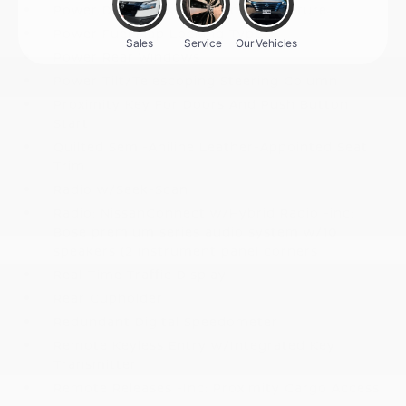
Power Door Locks w/Autolock Feature
Power Fuel Flap Locking Type
Power Rear Windows
Power Tilt/Telescoping Steering Column
Proximity Key For Doors And Push Button
Start
Quilted Semi-Aniline Leather-Appointed Seat
Trim
Radio w/Seek-Scan
Radio: NissanConnect w/Hybrid Radio -inc:
Bose premium series audio system w/10
speakers (2 instrument panel corners
Real-Time Traffic Display
Rear Cupholder
Redundant Digital Speedometer
Remote Keyless Entry w/Integrated Key
Transmitter
Remote Releases -Inc: Proximity Cargo Access