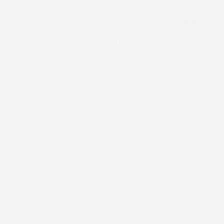
Manual-Leveling Intelligent Auto Headlights (i-
Ah) Auto On/Off Projector Beam Led Low/High
Beam Daytime Running Auto High-Beam
Headlamps w/Delay-Off
Power Liftgate Rear Cargo Access
Speed Sensitive Rain Detecting Variable
Intermittent Wipers
Tailgate/Rear Door Lock Included w/Power
Door Locks
Tire Mobility Kit
Tires: P255/50R21 AS
Wheels w/Half Wheel Covers
Wheels: 21 Alloy
INTERIOR
1 12V DC Power Outlet
1 Seatback Storage Pocket