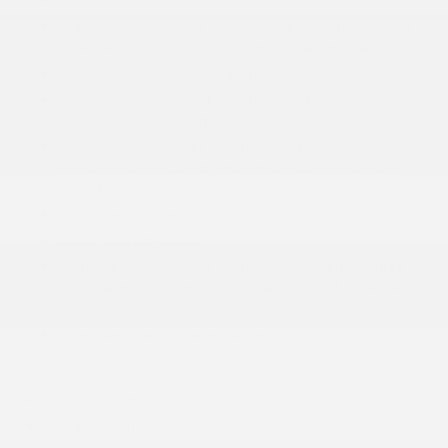
Black Grille
Black Power w/Tilt Down Heated Side Mirrors
w/Power Folding and Turn Signal Indicator
Body-Colored Door Handles
Body-Colored Front Bumper w/Black Rub
Strip/Fascia Accent
Body-Colored Rear Bumper w/Black Rub
Strip/Fascia Accent and Metal-Look Bumper
Insert
Chrome Side Windows Trim
Deep Tinted Glass
Express Open/Close Sliding And Tilting Glass
Panoramic 1st And 2nd Row Sunroof w/Power
Sunshade
Fixed Rear Window w/Wiper
More...
Black Bodyside Cladding
Black Grille