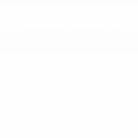
Dual Stage Driver And Passenger Front Airbags
Dual Stage Driver And Passenger Seat-
Mounted Side Airbags
Emergency Sos Capability
Front and Rear Sonar System Front And Rear
Parking Sensors
Front Camera
Intelligent Forward Collision Warning
w/Automatic Emergency Braking (AEB)
Intelligent Lane Intervention (I-LI) Lane
Departure Warning
Intelligent Lane Intervention (I-LI) Lane
Keeping Assist
Left Side Camera
Outboard Front Lap And Shoulder Safety Belts
-inc: Rear Center 3 Point
ProPILOT Assist
Rear Cross Traffic Alert (RCTA) w/Rear
Automatic Braking (RAB)