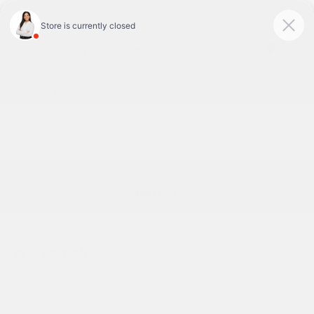
Today : Closed
Menu
BACK TO INVENTORY
Text Link
DESCRIPTION