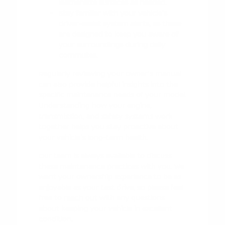
leatherette surfaces as needed.
Stay familiar with your vehicle's
driver-assist system alerts, as these
are designed to keep you aware of
your surroundings during daily
commutes.
Regularly reviewing your owner's manual
can also provide helpful insights into the
specific maintenance needs of your model.
Understanding how your engine,
transmission, and safety systems work
together helps you stay proactive about
your vehicle's long-term health.
Our team is always available to discuss
these maintenance practices with you. We
want your ownership experience to be as
enjoyable as your test drive, so please feel
free to
reach out
with any questions
about keeping your vehicle in excellent
condition.