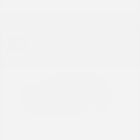
Disclosure
25