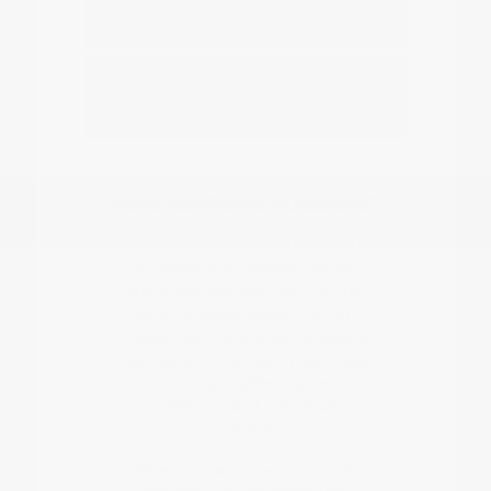
Nissan EV or hybrid model?
How do I start the buying or leasing
process?
Have Additional Questions?
Our team can help you navigate
the differences between various
trims and features, such as the
ProPILOT Assist system found in
models like the Murano or Rogue.
We help you compare how these
technologies affect highway
confidence and daily driver
comfort.
When you are ready to move