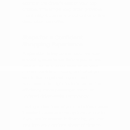
sitting in the driver's seat of your top
choices. This simple step often provides
more insight than any brochure or online
description can offer.
Steps for a Confident
Shopping Experience
Preparation is key to a smooth vehicle-
shopping experience. Before you arrive,
take a moment to consider what your
current vehicle is missing and what you
would like to gain with your next
purchase. This might include better fuel
efficiency, more passenger room, or
updated driver-assist technology.
Having a clear idea of your priorities makes
it easier to evaluate the options on our lot.
If you are interested in financing, you can
look into your options ahead of time to