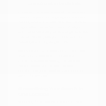
commuting within the city limits.
Consider the physical size of the vehicle in
relation to your home garage or standard
parking space. A smaller SUV like the Kicks
might offer the perfect blend of height
and maneuverability, while a larger SUV like
the Pathfinder gives you more room for
passengers during longer trips.
We invite you to browse our
current new
inventory
to see which models are
currently available. Seeing the vehicles in
person allows you to test the seat
comfort, cargo accessibility, and control
layout for yourself.
Streamlining Your Search in
One Location
Shopping for a new vehicle should be a