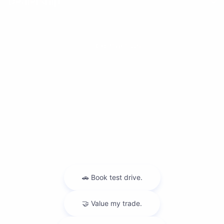
Dealership
Contact Us
Privacy Policy
Contact Us
Sitemap
Sitemap Html
Terms Of Use
Nissan USA