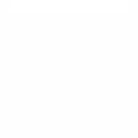
"Peltier Nissan has a Doc Fee of $155 that is included in the
Advertised Price.
Peltier Nissan
Inventory
Service
Financing