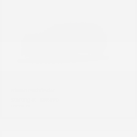
Pathfinder
Nissan
Starting at
$39,890
Disclosure