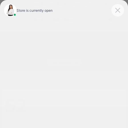
Today 9:00 AM - 7:00 PM
Service & Parts 7:30 AM - 6:00 PM
Menu
New Nissan Cars for Sale or Lease in Tyler, TX
52