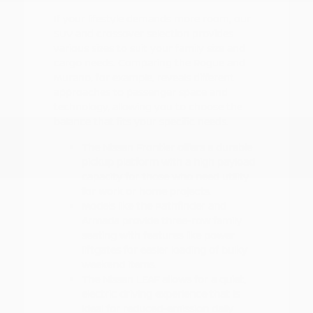
If your lifestyle demands more room, our
SUV and crossover selection provides
various sizes to suit your family size and
cargo needs. Comparing the Rogue and
Murano, for example, reveals different
approaches to passenger space and
technology, allowing you to choose the
balance that fits your specific needs.
The Nissan Frontier offers a durable
pickup platform with a high payload
capacity for those who need utility
for work or home projects.
Models like the Pathfinder and
Armada provide three-row family
seating with features like power
liftgates for easier loading of bulky
weekend items.
The Nissan LEAF allows for a quiet,
electric driving experience that is
ideal for reduced-emission daily