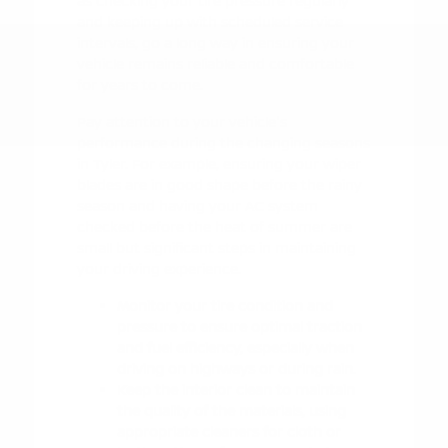
as checking your tire pressure regularly
and keeping up with scheduled service
intervals, go a long way in ensuring your
vehicle remains reliable and comfortable
for years to come.
Pay attention to your vehicle's
performance during the changing seasons
in Tyler. For example, ensuring your wiper
blades are in good shape before the rainy
season and having your AC system
checked before the heat of summer are
small but significant steps in maintaining
your driving experience.
Monitor your tire condition and
pressure to ensure optimal traction
and fuel efficiency, especially when
driving on highways or during rain.
Keep the interior clean to maintain
the quality of the materials, using
appropriate cleaners for cloth or