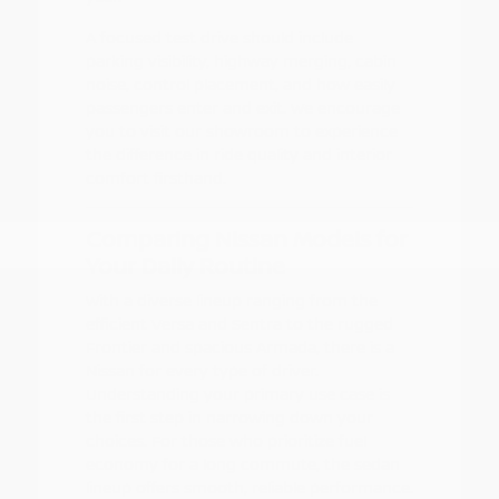
A focused test drive should include
parking visibility, highway merging, cabin
noise, control placement, and how easily
passengers enter and exit. We encourage
you to visit our showroom to experience
the difference in ride quality and interior
comfort firsthand.
Comparing Nissan Models for
Your Daily Routine
With a diverse lineup ranging from the
efficient Versa and Sentra to the rugged
Frontier and spacious Armada, there is a
Nissan for every type of driver.
Understanding your primary use case is
the first step in narrowing down your
choices. For those who prioritize fuel
economy for a long commute, the sedan
lineup offers smooth, reliable performance.