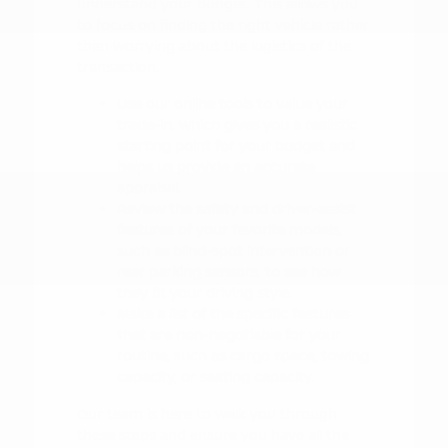
understand your budget. This allows you
to focus on finding the right vehicle rather
than worrying about the logistics of the
transaction.
Use our online tools to value your
trade-in, which gives you a realistic
starting point for your budget and
helps us provide an accurate
appraisal.
Review the safety and driver-assist
features of your favorite models,
such as blind-spot intervention or
rear parking sensors, to see how
they fit your driving style.
Make a list of the specific features
that are non-negotiable for your
routine, such as cargo space, towing
capacity, or seating capacity.
Our team is here to walk you through
these steps and ensure you have all the