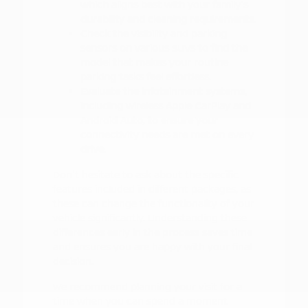
which aligns best with your family's
durability and cleaning requirements.
Check the visibility and parking
sensors on various SUVs to find the
model that makes your routine
parking tasks feel effortless.
Evaluate the infotainment systems,
including wireless Apple CarPlay and
Android Auto, to ensure your
connectivity needs are met on every
drive.
Don't hesitate to ask about the specific
features included in different packages, as
these can change the functionality of your
vehicle significantly. Understanding these
differences early in the process saves time
and ensures you are happy with your final
decision.
We recommend planning your visit for a
time when you can spend a moment