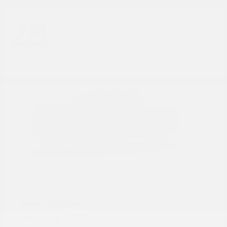
28
Frontier
Nissan
Starting at
$31,785