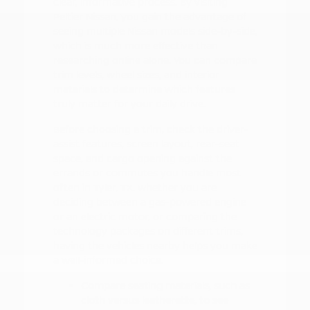
clear, informative process. By visiting
Peltier Nissan, you gain the advantage of
seeing multiple Nissan models side-by-side,
which is much more effective than
researching online alone. You can compare
trim levels, wheel sizes, and interior
materials to determine which features
truly matter for your daily drive.
Before choosing a trim, check the driver-
assist features, screen layout, rear-seat
space, and cargo opening against the
errands or commutes you handle most
often in Tyler, TX. Whether you are
deciding between a gas-powered engine
or an electric motor, or comparing the
technology packages on different trims,
having the vehicles nearby helps you make
a well-informed choice.
Compare seating materials, such as
cloth versus leatherette, to see