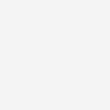
16
Armada
Nissan
Starting at
$56,800
Disclosure