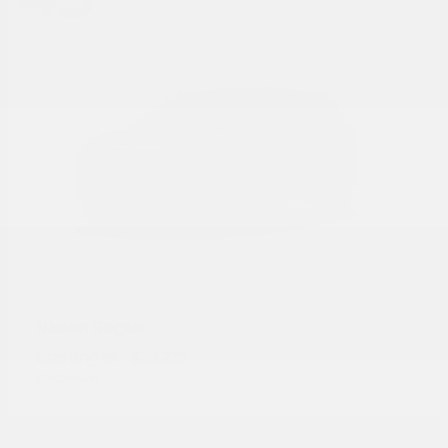
Rogue
Nissan
Starting at
$28,215
Disclosure