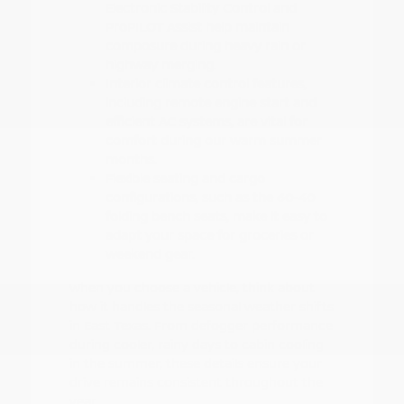
Electronic Stability Control and
ProPILOT Assist help maintain
composure during heavy rain or
highway merging.
Interior climate control features,
including remote engine start and
efficient AC systems, are vital for
comfort during our warm summer
months.
Flexible seating and cargo
configurations, such as the 60-40
folding bench seats, make it easy to
adapt your space for groceries or
weekend gear.
When you choose a vehicle, think about
how it handles the seasonal weather shifts
in East Texas. From defogger performance
during cooler, rainy days to cabin cooling
in the summer, these details ensure your
drive remains consistent throughout the
year.