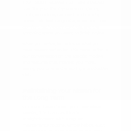
information necessary to make a decision
that fits your life. If you are comparing
multiple options, narrow the choice by
powertrain feel, cargo shape, second-row
comfort, technology controls, and the
shopping steps you want to finish online.
When you arrive, let us know what you
have researched so far. This helps us focus
our conversation on the specific models
and features that interest you most,
saving you time and ensuring a productive
visit.
Maintaining Your Nissan for
the Long Term
Once you have chosen your new Nissan,
keeping it in top condition is
straightforward with a regular
maintenance routine. Simple habits, such