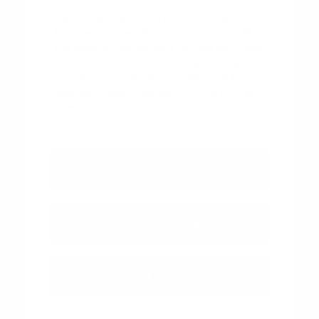
Visit Peltier Nissan in Tyler, TX today to
browse our new Nissan inventory and find
the vehicle that fits your life. Use your visit
to compare Nissan options by seating
position, cargo access, visibility, and the
way each option fits your normal driving in
Tyler, TX.
View Vehicle Specials
Value Your Trade
Contact Our Team