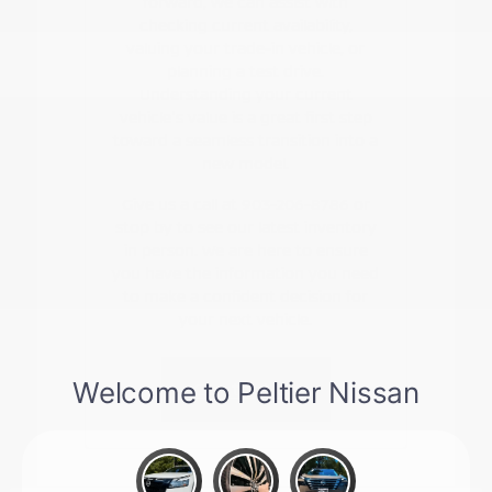
forward, we can assist with
checking current availability,
valuing your trade-in vehicle, or
planning a test drive.
Understanding your current
vehicle's value is a great first step
toward a seamless transition into a
new model.
Give us a call at 903-206-8786 or
stop by to see our latest inventory
in person. We are here to ensure
you have the information you need
to make a confident decision for
your next vehicle.
Contact Us