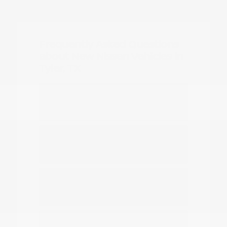
Frequently Asked Questions
about New Nissan Vehicles in
Tyler, TX
Which Nissan models are best for
daily commuting in Tyler?
Do you have options for family
travel and outdoor gear?
How can I compare the different
Nissan SUV models?
What should I know about driving a