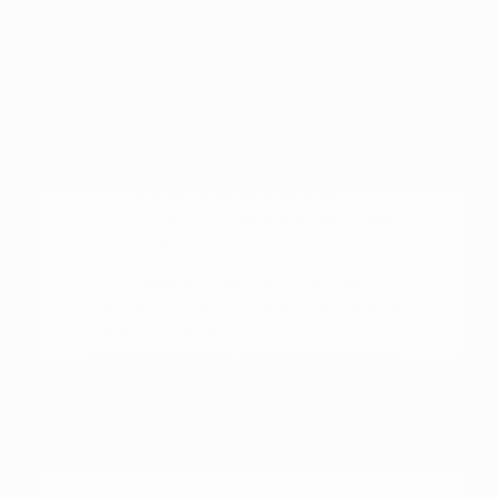
which aligns best with your family's
durability and cleaning requirements.
Check the visibility and parking
sensors on various SUVs to find the
model that makes your routine
parking tasks feel effortless.
Evaluate the infotainment systems,
including wireless Apple CarPlay and
Android Auto, to ensure your
connectivity needs are met on every
drive.
Don't hesitate to ask about the specific
features included in different packages, as
these can change the functionality of your
vehicle significantly. Understanding these
differences early in the process saves time
and ensures you are happy with your final
decision.
We recommend planning your visit for a
time when you can spend a moment