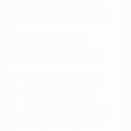
sitting in the driver's seat of your top
choices. This simple step often provides
more insight than any brochure or online
description can offer.
Steps for a Confident
Shopping Experience
Preparation is key to a smooth vehicle-
shopping experience. Before you arrive,
take a moment to consider what your
current vehicle is missing and what you
would like to gain with your next
purchase. This might include better fuel
efficiency, more passenger room, or
updated driver-assist technology.
Having a clear idea of your priorities makes
it easier to evaluate the options on our lot.
If you are interested in financing, you can
look into your options ahead of time to