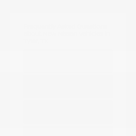
Frequently Asked Questions
about New Nissan Vehicles in
Tyler, TX
Which Nissan models are best for
daily commuting in Tyler?
Do you have options for family
travel and outdoor gear?
How can I compare the different
Nissan SUV models?
What should I know about driving a