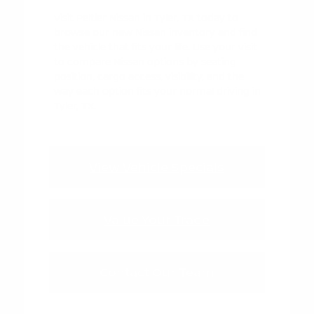
Visit Peltier Nissan in Tyler, TX today to
browse our new Nissan inventory and find
the vehicle that fits your life. Use your visit
to compare Nissan options by seating
position, cargo access, visibility, and the
way each option fits your normal driving in
Tyler, TX.
View Vehicle Specials
Value Your Trade
Contact Our Team