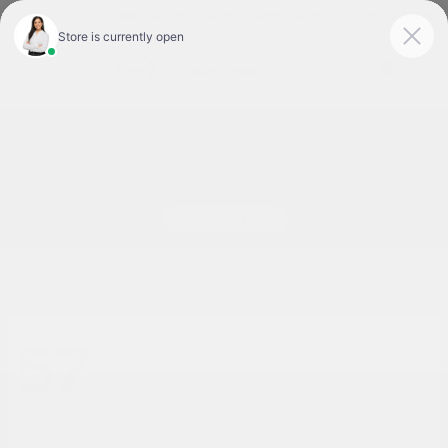
Today 9:00 AM - 7:00 PM
Service & Parts 7:30 AM - 6:00 PM
Menu
New Nissan Cars for Sale or Lease in Tyler, TX
57