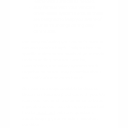
leatherette surfaces as needed.
Stay familiar with your vehicle's
driver-assist system alerts, as these
are designed to keep you aware of
your surroundings during daily
commutes.
Regularly reviewing your owner's manual
can also provide helpful insights into the
specific maintenance needs of your model.
Understanding how your engine,
transmission, and safety systems work
together helps you stay proactive about
your vehicle's long-term health.
Our team is always available to discuss
these maintenance practices with you. We
want your ownership experience to be as
enjoyable as your test drive, so please feel
free to
reach out
with any questions
about keeping your vehicle in excellent
condition.