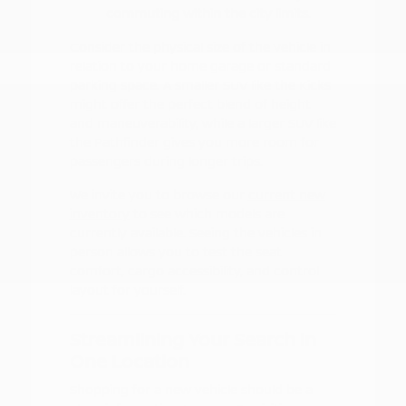
commuting within the city limits.
Consider the physical size of the vehicle in
relation to your home garage or standard
parking space. A smaller SUV like the Kicks
might offer the perfect blend of height
and maneuverability, while a larger SUV like
the Pathfinder gives you more room for
passengers during longer trips.
We invite you to browse our
current new
inventory
to see which models are
currently available. Seeing the vehicles in
person allows you to test the seat
comfort, cargo accessibility, and control
layout for yourself.
Streamlining Your Search in
One Location
Shopping for a new vehicle should be a