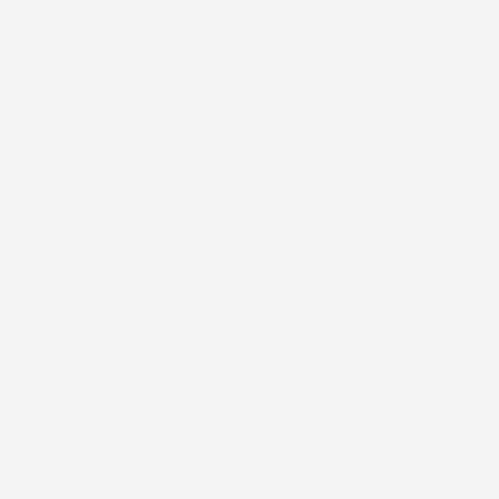
18
Pathfinder
Nissan
Starting at
$39,890
Disclosure