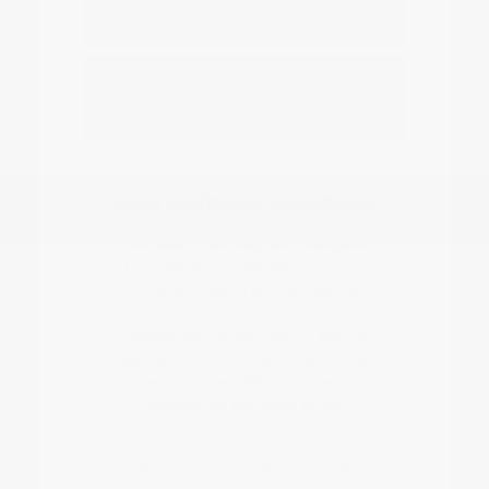
Nissan EV or hybrid model?
How do I start the buying or leasing
process?
Have Additional Questions?
Our team can help you navigate
the differences between various
trims and features, such as the
ProPILOT Assist system found in
models like the Murano or Rogue.
We help you compare how these
technologies affect highway
confidence and daily driver
comfort.
When you are ready to move