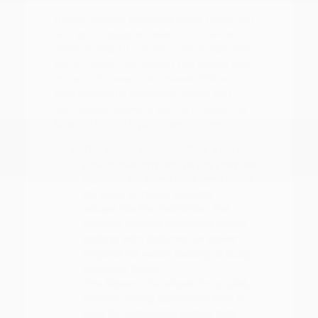
If your lifestyle demands more room, our
SUV and crossover selection provides
various sizes to suit your family size and
cargo needs. Comparing the Rogue and
Murano, for example, reveals different
approaches to passenger space and
technology, allowing you to choose the
balance that fits your specific needs.
The Nissan Frontier offers a durable
pickup platform with a high payload
capacity for those who need utility
for work or home projects.
Models like the Pathfinder and
Armada provide three-row family
seating with features like power
liftgates for easier loading of bulky
weekend items.
The Nissan LEAF allows for a quiet,
electric driving experience that is
ideal for reduced-emission daily