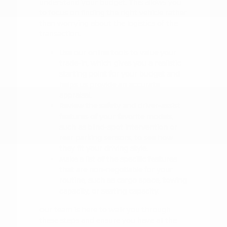
understand your budget. This allows you
to focus on finding the right vehicle rather
than worrying about the logistics of the
transaction.
Use our online tools to value your
trade-in, which gives you a realistic
starting point for your budget and
helps us provide an accurate
appraisal.
Review the safety and driver-assist
features of your favorite models,
such as blind-spot intervention or
rear parking sensors, to see how
they fit your driving style.
Make a list of the specific features
that are non-negotiable for your
routine, such as cargo space, towing
capacity, or seating capacity.
Our team is here to walk you through
these steps and ensure you have all the