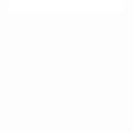
"Peltier Nissan has a Doc Fee of $155 that is included in the
Advertised Price.
Peltier Nissan
Inventory
Service
Financing