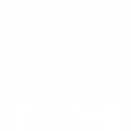
information necessary to make a decision
that fits your life. If you are comparing
multiple options, narrow the choice by
powertrain feel, cargo shape, second-row
comfort, technology controls, and the
shopping steps you want to finish online.
When you arrive, let us know what you
have researched so far. This helps us focus
our conversation on the specific models
and features that interest you most,
saving you time and ensuring a productive
visit.
Maintaining Your Nissan for
the Long Term
Once you have chosen your new Nissan,
keeping it in top condition is
straightforward with a regular
maintenance routine. Simple habits, such