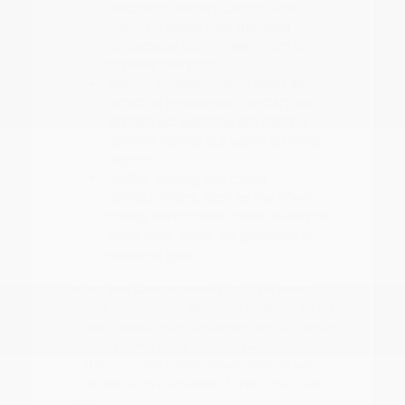
Electronic Stability Control and
ProPILOT Assist help maintain
composure during heavy rain or
highway merging.
Interior climate control features,
including remote engine start and
efficient AC systems, are vital for
comfort during our warm summer
months.
Flexible seating and cargo
configurations, such as the 60-40
folding bench seats, make it easy to
adapt your space for groceries or
weekend gear.
When you choose a vehicle, think about
how it handles the seasonal weather shifts
in East Texas. From defogger performance
during cooler, rainy days to cabin cooling
in the summer, these details ensure your
drive remains consistent throughout the
year.