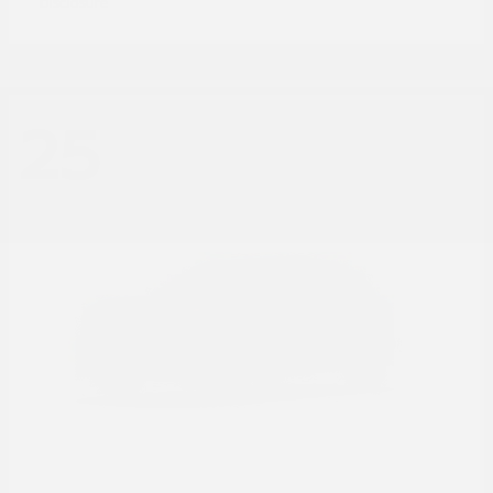
Disclosure
25