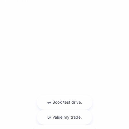
Dealership
Contact Us
Privacy Policy
Contact Us
Sitemap
Sitemap Html
Terms Of Use
Nissan USA