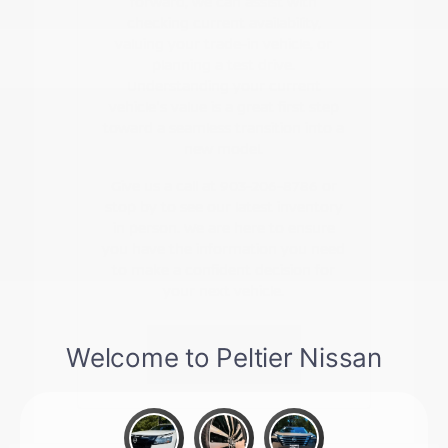
forward, we can assist with
checking current availability,
valuing your trade-in vehicle, or
planning a test drive.
Understanding your current
vehicle's value is a great first step
toward a seamless transition into a
new model.
Give us a call at 903-206-8786 or
stop by to see our latest inventory
in person. We are here to ensure
you have the information you need
to make a confident decision for
your next vehicle.
Contact Us