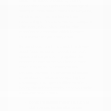
clear, informative process. By visiting
Peltier Nissan, you gain the advantage of
seeing multiple Nissan models side-by-side,
which is much more effective than
researching online alone. You can compare
trim levels, wheel sizes, and interior
materials to determine which features
truly matter for your daily drive.
Before choosing a trim, check the driver-
assist features, screen layout, rear-seat
space, and cargo opening against the
errands or commutes you handle most
often in Tyler, TX. Whether you are
deciding between a gas-powered engine
or an electric motor, or comparing the
technology packages on different trims,
having the vehicles nearby helps you make
a well-informed choice.
Compare seating materials, such as
cloth versus leatherette, to see