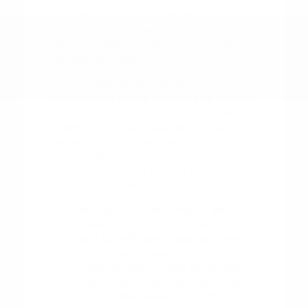
as checking your tire pressure regularly
and keeping up with scheduled service
intervals, go a long way in ensuring your
vehicle remains reliable and comfortable
for years to come.
Pay attention to your vehicle's
performance during the changing seasons
in Tyler. For example, ensuring your wiper
blades are in good shape before the rainy
season and having your AC system
checked before the heat of summer are
small but significant steps in maintaining
your driving experience.
Monitor your tire condition and
pressure to ensure optimal traction
and fuel efficiency, especially when
driving on highways or during rain.
Keep the interior clean to maintain
the quality of the materials, using
appropriate cleaners for cloth or