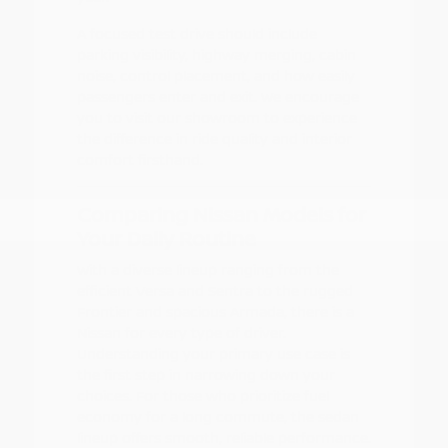
A focused test drive should include
parking visibility, highway merging, cabin
noise, control placement, and how easily
passengers enter and exit. We encourage
you to visit our showroom to experience
the difference in ride quality and interior
comfort firsthand.
Comparing Nissan Models for
Your Daily Routine
With a diverse lineup ranging from the
efficient Versa and Sentra to the rugged
Frontier and spacious Armada, there is a
Nissan for every type of driver.
Understanding your primary use case is
the first step in narrowing down your
choices. For those who prioritize fuel
economy for a long commute, the sedan
lineup offers smooth, reliable performance.