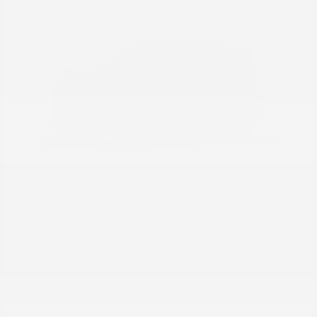
Armada
Nissan
Starting at
$56,800
Disclosure