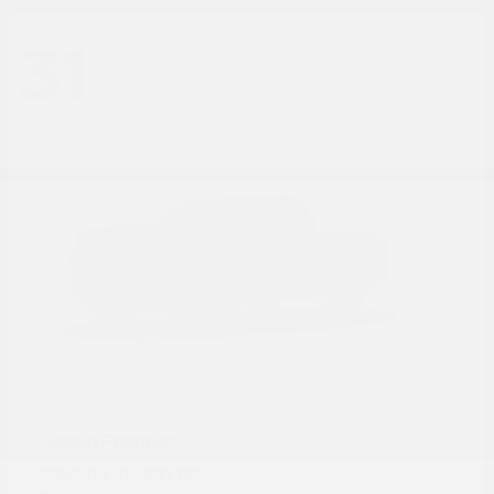
31
Frontier
Nissan
Starting at
$31,785