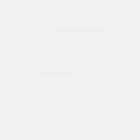
Rogue
Nissan
Starting at
$28,215
Disclosure