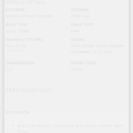
VEHICLE DETAILS
EXTERIOR:
INTERIOR:
Scarlet Ember Tintcoat
Charcoal
BODY TYPE:
DRIVE TYPE:
Sport Utility
FWD
HIGHWAY/CITY MPG:
ENGINE:
36 / 29
[3]
Intercooled Turbo Regular
*EPA ESTIMATED
Unleaded I-3 1.5 L/91
TRANSMISSION:
MODEL CODE:
CVT
28316
SPECIFICATIONS
EXTERIOR
Black Bodyside Cladding and Black Wheel Well
Trim