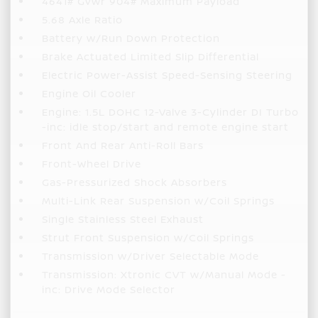
4641# Gvwr 904# Maximum Payload
5.68 Axle Ratio
Battery w/Run Down Protection
Brake Actuated Limited Slip Differential
Electric Power-Assist Speed-Sensing Steering
Engine Oil Cooler
Engine: 1.5L DOHC 12-Valve 3-Cylinder DI Turbo
-inc: idle stop/start and remote engine start
Front And Rear Anti-Roll Bars
Front-Wheel Drive
Gas-Pressurized Shock Absorbers
Multi-Link Rear Suspension w/Coil Springs
Single Stainless Steel Exhaust
Strut Front Suspension w/Coil Springs
Transmission w/Driver Selectable Mode
Transmission: Xtronic CVT w/Manual Mode -
inc: Drive Mode Selector