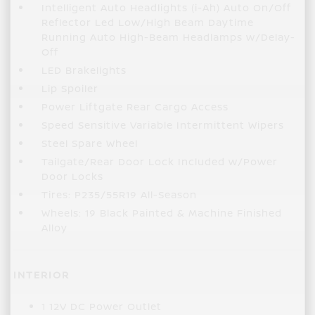
Intelligent Auto Headlights (i-Ah) Auto On/Off
Reflector Led Low/High Beam Daytime
Running Auto High-Beam Headlamps w/Delay-
Off
LED Brakelights
Lip Spoiler
Power Liftgate Rear Cargo Access
Speed Sensitive Variable Intermittent Wipers
Steel Spare Wheel
Tailgate/Rear Door Lock Included w/Power
Door Locks
Tires: P235/55R19 All-Season
Wheels: 19 Black Painted & Machine Finished
Alloy
INTERIOR
1 12V DC Power Outlet