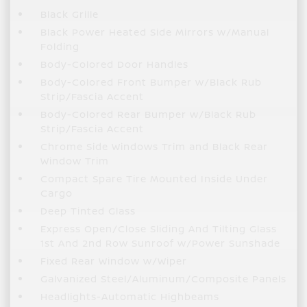
Black Grille
Black Power Heated Side Mirrors w/Manual
Folding
Body-Colored Door Handles
Body-Colored Front Bumper w/Black Rub
Strip/Fascia Accent
Body-Colored Rear Bumper w/Black Rub
Strip/Fascia Accent
Chrome Side Windows Trim and Black Rear
Window Trim
Compact Spare Tire Mounted Inside Under
Cargo
Deep Tinted Glass
Express Open/Close Sliding And Tilting Glass
1st And 2nd Row Sunroof w/Power Sunshade
Fixed Rear Window w/Wiper
Galvanized Steel/Aluminum/Composite Panels
Headlights-Automatic Highbeams