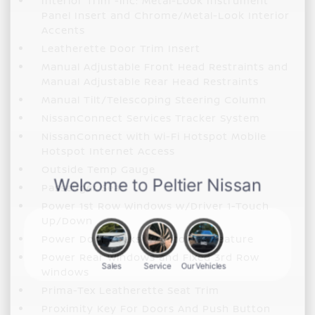
Interior Trim -inc: Metal-Look Instrument
Panel Insert and Chrome/Metal-Look Interior
Accents
Leatherette Door Trim Insert
Manual Adjustable Front Head Restraints and
Manual Adjustable Rear Head Restraints
Manual Tilt/Telescoping Steering Column
NissanConnect Services Tracker System
NissanConnect with Wi-Fi Hotspot Mobile
Hotspot Internet Access
Outside Temp Gauge
Passenger Seat
Power 1st Row Windows w/Driver 1-Touch
Up/Down
Power Door Locks w/Autolock Feature
Power Rear Windows and Fixed 3rd Row
Windows
Prima-Tex Leatherette Seat Trim
Proximity Key For Doors And Push Button