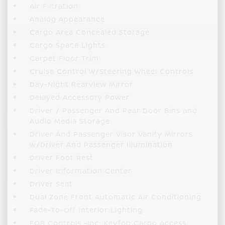
Air Filtration
Analog Appearance
Cargo Area Concealed Storage
Cargo Space Lights
Carpet Floor Trim
Cruise Control w/Steering Wheel Controls
Day-Night Rearview Mirror
Delayed Accessory Power
Driver / Passenger And Rear Door Bins and
Audio Media Storage
Driver And Passenger Visor Vanity Mirrors
w/Driver And Passenger Illumination
Driver Foot Rest
Driver Information Center
Driver Seat
Dual Zone Front Automatic Air Conditioning
Fade-To-Off Interior Lighting
FOB Controls -inc: Keyfob Cargo Access