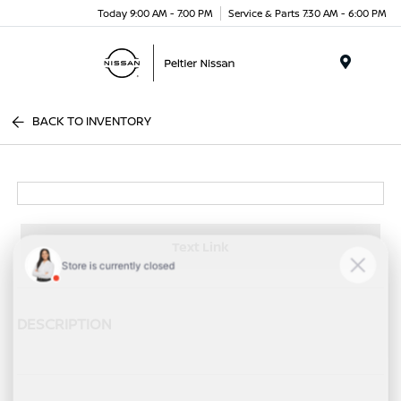
Today 9:00 AM - 7:00 PM
Service & Parts 7:30 AM - 6:00 PM
Menu
BACK TO INVENTORY
Text Link
DESCRIPTION