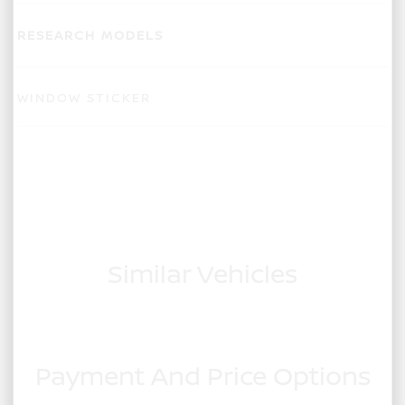
RESEARCH MODELS
WINDOW STICKER
Similar Vehicles
Payment And Price Options