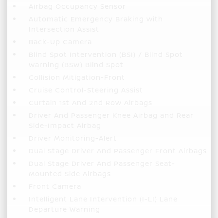
Airbag Occupancy Sensor
Automatic Emergency Braking with
Intersection Assist
Back-Up Camera
Blind Spot Intervention (BSI) / Blind Spot
Warning (BSW) Blind Spot
Collision Mitigation-Front
Cruise Control-Steering Assist
Curtain 1st And 2nd Row Airbags
Driver And Passenger Knee Airbag and Rear
Side-Impact Airbag
Driver Monitoring-Alert
Dual Stage Driver And Passenger Front Airbags
Dual Stage Driver And Passenger Seat-
Mounted Side Airbags
Front Camera
Intelligent Lane Intervention (I-LI) Lane
Departure Warning