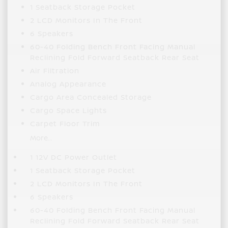
1 Seatback Storage Pocket
2 LCD Monitors In The Front
6 Speakers
60-40 Folding Bench Front Facing Manual
Reclining Fold Forward Seatback Rear Seat
Air Filtration
Analog Appearance
Cargo Area Concealed Storage
Cargo Space Lights
Carpet Floor Trim
More...
1 12V DC Power Outlet
1 Seatback Storage Pocket
2 LCD Monitors In The Front
6 Speakers
60-40 Folding Bench Front Facing Manual
Reclining Fold Forward Seatback Rear Seat