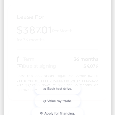
Lease For
$387.01
Per Month
for 36 months
Term
36 months
Due at signing
$4,079
Lease this 2026 Nissan Rogue Dark Armor (Model
28316; VIN 5N1BT3BA4TC858786). MSRP $36,925.00.
With $3,692.00 down at $387 for 36 months, on
approved ...