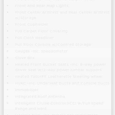
Front And Rear Map Lights
Front Center Armrest and Rear Center Armrest
w/Storage
Front Cupholder
Full Carpet Floor Covering
Full Cloth Headliner
Full Floor Console w/Covered Storage
Gauges -inc: Speedometer
Glove Box
Heated Front Bucket Seats -inc: 8-way power
driver seat w/2-way power lumbar support
Heated TailorFit Leatherette Steering Wheel
HVAC -inc: Underseat Ducts and Console Ducts
Immobilizer
Integrated Roof Antenna
Intelligent Cruise Control (ICC) w/Full Speed
Range and Hold