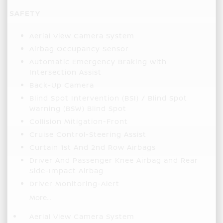
SAFETY
Aerial View Camera System
Airbag Occupancy Sensor
Automatic Emergency Braking with
Intersection Assist
Back-Up Camera
Blind Spot Intervention (BSI) / Blind Spot
Warning (BSW) Blind Spot
Collision Mitigation-Front
Cruise Control-Steering Assist
Curtain 1st And 2nd Row Airbags
Driver And Passenger Knee Airbag and Rear
Side-Impact Airbag
Driver Monitoring-Alert
More...
Aerial View Camera System