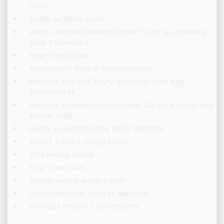
Start
Radio w/Seek-Scan
Radio: AM/FM NissanConnect -inc: 6 speakers
plus 2 tweeters
Rear Cupholder
Redundant Digital Speedometer
Remote Keyless Entry w/Integrated Key
Transmitter
Remote Releases -Inc: Power Cargo Access and
Power Fuel
Seats w/Leatherette Back Material
Smart Device Integration
Streaming Audio
Trip Computer
Trunk/Hatch Auto-Latch
Urethane Gear Shifter Material
Wireless Phone Connectivity