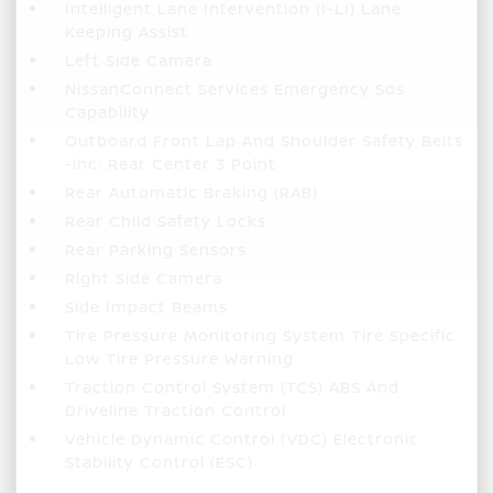
Intelligent Lane Intervention (I-LI) Lane
Keeping Assist
Left Side Camera
NissanConnect Services Emergency Sos
Capability
Outboard Front Lap And Shoulder Safety Belts
-inc: Rear Center 3 Point
Rear Automatic Braking (RAB)
Rear Child Safety Locks
Rear Parking Sensors
Right Side Camera
Side Impact Beams
Tire Pressure Monitoring System Tire Specific
Low Tire Pressure Warning
Traction Control System (TCS) ABS And
Driveline Traction Control
Vehicle Dynamic Control (VDC) Electronic
Stability Control (ESC)