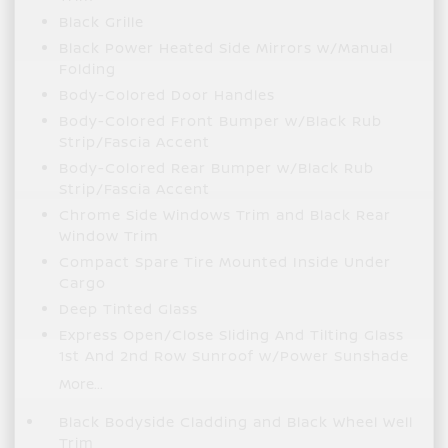
Black Grille
Black Power Heated Side Mirrors w/Manual
Folding
Body-Colored Door Handles
Body-Colored Front Bumper w/Black Rub
Strip/Fascia Accent
Body-Colored Rear Bumper w/Black Rub
Strip/Fascia Accent
Chrome Side Windows Trim and Black Rear
Window Trim
Compact Spare Tire Mounted Inside Under
Cargo
Deep Tinted Glass
Express Open/Close Sliding And Tilting Glass
1st And 2nd Row Sunroof w/Power Sunshade
More...
Black Bodyside Cladding and Black Wheel Well
Trim