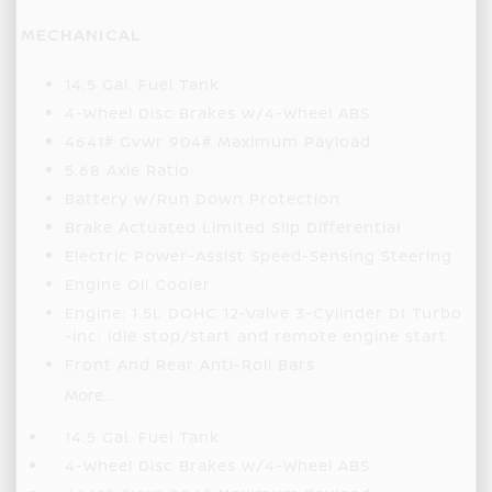
MECHANICAL
14.5 Gal. Fuel Tank
4-Wheel Disc Brakes w/4-Wheel ABS
4641# Gvwr 904# Maximum Payload
5.68 Axle Ratio
Battery w/Run Down Protection
Brake Actuated Limited Slip Differential
Electric Power-Assist Speed-Sensing Steering
Engine Oil Cooler
Engine: 1.5L DOHC 12-Valve 3-Cylinder DI Turbo
-inc: idle stop/start and remote engine start
Front And Rear Anti-Roll Bars
More...
14.5 Gal. Fuel Tank
4-Wheel Disc Brakes w/4-Wheel ABS