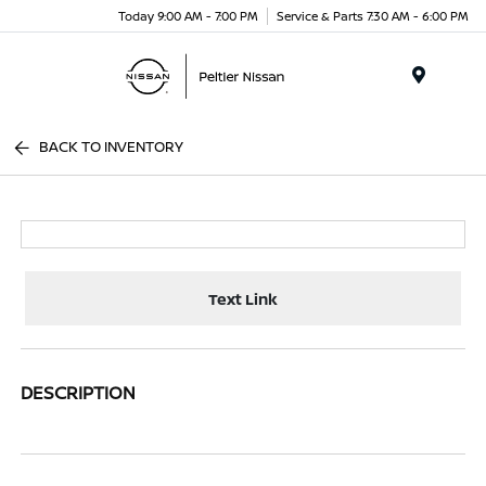
Today 9:00 AM - 7:00 PM
Service & Parts 7:30 AM - 6:00 PM
Menu
BACK TO INVENTORY
Text Link
DESCRIPTION