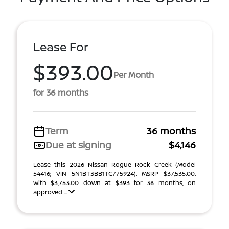
Lease For
$393.00
Per Month
for 36 months
Term
36 months
Due at signing
$4,146
Lease this 2026 Nissan Rogue Rock Creek (Model
54416; VIN 5N1BT3BB1TC775924). MSRP $37,535.00.
With $3,753.00 down at $393 for 36 months, on
approved ...