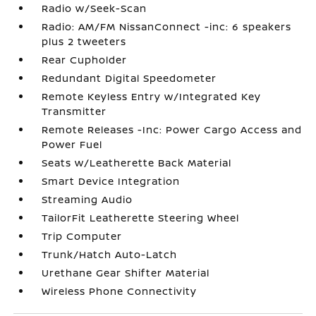
Radio w/Seek-Scan
Radio: AM/FM NissanConnect -inc: 6 speakers
plus 2 tweeters
Rear Cupholder
Redundant Digital Speedometer
Remote Keyless Entry w/Integrated Key
Transmitter
Remote Releases -Inc: Power Cargo Access and
Power Fuel
Seats w/Leatherette Back Material
Smart Device Integration
Streaming Audio
TailorFit Leatherette Steering Wheel
Trip Computer
Trunk/Hatch Auto-Latch
Urethane Gear Shifter Material
Wireless Phone Connectivity