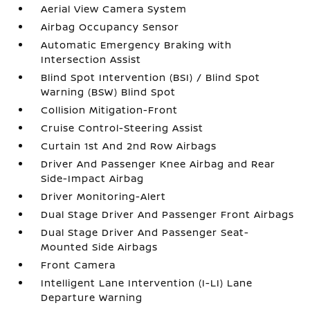
Aerial View Camera System
Airbag Occupancy Sensor
Automatic Emergency Braking with
Intersection Assist
Blind Spot Intervention (BSI) / Blind Spot
Warning (BSW) Blind Spot
Collision Mitigation-Front
Cruise Control-Steering Assist
Curtain 1st And 2nd Row Airbags
Driver And Passenger Knee Airbag and Rear
Side-Impact Airbag
Driver Monitoring-Alert
Dual Stage Driver And Passenger Front Airbags
Dual Stage Driver And Passenger Seat-
Mounted Side Airbags
Front Camera
Intelligent Lane Intervention (I-LI) Lane
Departure Warning