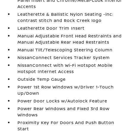
Panel Insert and Chrome/Metal-Look Interior
Accents
Leatherette & Ballistic Nylon Seating -inc:
contrast stitch and Rock Creek logo
Leatherette Door Trim Insert
Manual Adjustable Front Head Restraints and
Manual Adjustable Rear Head Restraints
Manual Tilt/Telescoping Steering Column
NissanConnect Services Tracker System
NissanConnect with Wi-Fi Hotspot Mobile
Hotspot Internet Access
Outside Temp Gauge
Power 1st Row Windows w/Driver 1-Touch
Up/Down
Power Door Locks w/Autolock Feature
Power Rear Windows and Fixed 3rd Row
Windows
Proximity Key For Doors And Push Button
Start