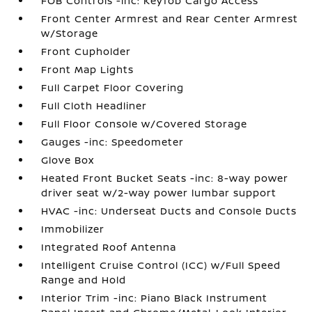
FOB Controls -inc: Keyfob Cargo Access
Front Center Armrest and Rear Center Armrest
w/Storage
Front Cupholder
Front Map Lights
Full Carpet Floor Covering
Full Cloth Headliner
Full Floor Console w/Covered Storage
Gauges -inc: Speedometer
Glove Box
Heated Front Bucket Seats -inc: 8-way power
driver seat w/2-way power lumbar support
HVAC -inc: Underseat Ducts and Console Ducts
Immobilizer
Integrated Roof Antenna
Intelligent Cruise Control (ICC) w/Full Speed
Range and Hold
Interior Trim -inc: Piano Black Instrument