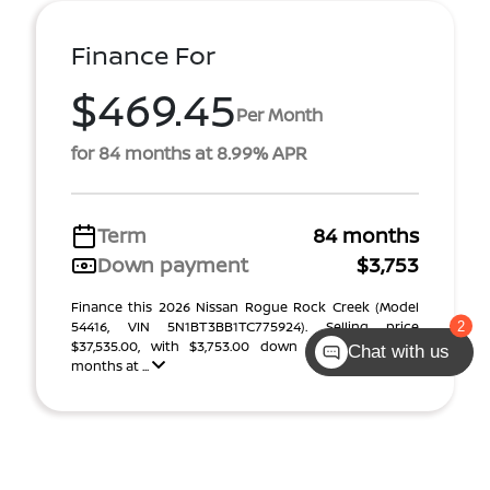
Finance For
$469.45
Per Month
for 84 months at 8.99% APR
Term
84 months
Down payment
$3,753
Finance this 2026 Nissan Rogue Rock Creek (Model
54416, VIN 5N1BT3BB1TC775924). Selling price
$37,535.00, with $3,753.00 down at $469 for 84
Chat with us
months at ...