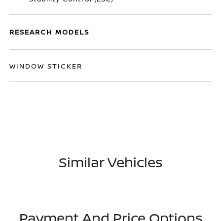
RESEARCH MODELS
WINDOW STICKER
Similar Vehicles
Payment And Price Options