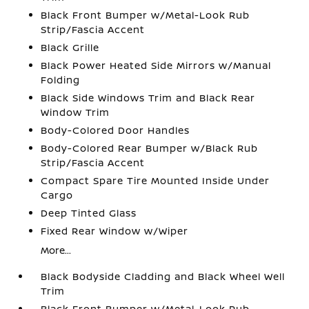
Black Front Bumper w/Metal-Look Rub
Strip/Fascia Accent
Black Grille
Black Power Heated Side Mirrors w/Manual
Folding
Black Side Windows Trim and Black Rear
Window Trim
Body-Colored Door Handles
Body-Colored Rear Bumper w/Black Rub
Strip/Fascia Accent
Compact Spare Tire Mounted Inside Under
Cargo
Deep Tinted Glass
Fixed Rear Window w/Wiper
More...
Black Bodyside Cladding and Black Wheel Well
Trim
Black Front Bumper w/Metal-Look Rub