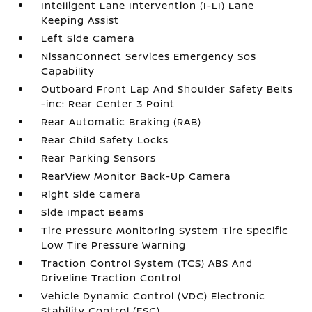
Intelligent Lane Intervention (I-LI) Lane
Keeping Assist
Left Side Camera
NissanConnect Services Emergency Sos
Capability
Outboard Front Lap And Shoulder Safety Belts
-inc: Rear Center 3 Point
Rear Automatic Braking (RAB)
Rear Child Safety Locks
Rear Parking Sensors
RearView Monitor Back-Up Camera
Right Side Camera
Side Impact Beams
Tire Pressure Monitoring System Tire Specific
Low Tire Pressure Warning
Traction Control System (TCS) ABS And
Driveline Traction Control
Vehicle Dynamic Control (VDC) Electronic
Stability Control (ESC)