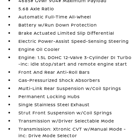
4685# Gvwr 904# Maximum Payload
5.68 Axle Ratio
Automatic Full-Time All-Wheel
Battery w/Run Down Protection
Brake Actuated Limited Slip Differential
Electric Power-Assist Speed-Sensing Steering
Engine Oil Cooler
Engine: 1.5L DOHC 12-Valve 3-Cylinder DI Turbo
-inc: idle stop/start and remote engine start
Front And Rear Anti-Roll Bars
Gas-Pressurized Shock Absorbers
Multi-Link Rear Suspension w/Coil Springs
Permanent Locking Hubs
Single Stainless Steel Exhaust
Strut Front Suspension w/Coil Springs
Transmission w/Driver Selectable Mode
Transmission: Xtronic CVT w/Manual Mode -
inc: Drive Mode Selector