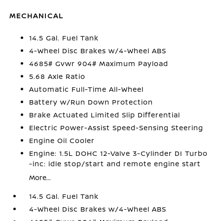
MECHANICAL
14.5 Gal. Fuel Tank
4-Wheel Disc Brakes w/4-Wheel ABS
4685# Gvwr 904# Maximum Payload
5.68 Axle Ratio
Automatic Full-Time All-Wheel
Battery w/Run Down Protection
Brake Actuated Limited Slip Differential
Electric Power-Assist Speed-Sensing Steering
Engine Oil Cooler
Engine: 1.5L DOHC 12-Valve 3-Cylinder DI Turbo
-inc: idle stop/start and remote engine start
More...
14.5 Gal. Fuel Tank
4-Wheel Disc Brakes w/4-Wheel ABS