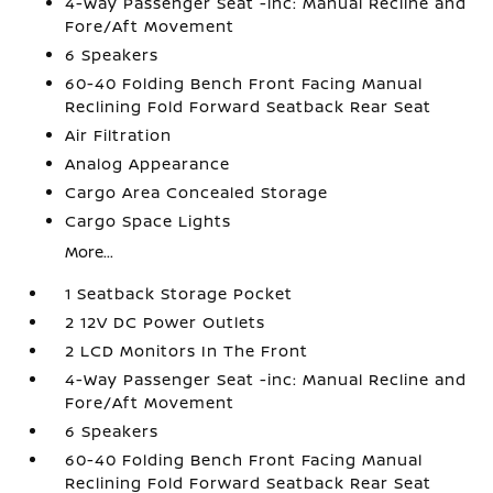
4-Way Passenger Seat -inc: Manual Recline and
Fore/Aft Movement
6 Speakers
60-40 Folding Bench Front Facing Manual
Reclining Fold Forward Seatback Rear Seat
Air Filtration
Analog Appearance
Cargo Area Concealed Storage
Cargo Space Lights
More...
1 Seatback Storage Pocket
2 12V DC Power Outlets
2 LCD Monitors In The Front
4-Way Passenger Seat -inc: Manual Recline and
Fore/Aft Movement
6 Speakers
60-40 Folding Bench Front Facing Manual
Reclining Fold Forward Seatback Rear Seat