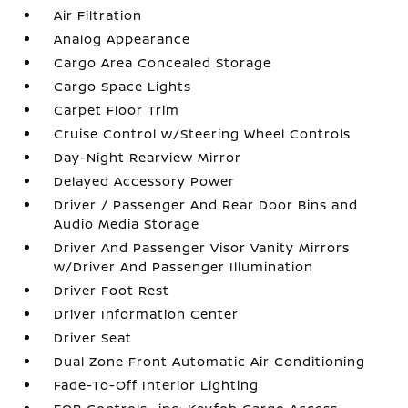
Air Filtration
Analog Appearance
Cargo Area Concealed Storage
Cargo Space Lights
Carpet Floor Trim
Cruise Control w/Steering Wheel Controls
Day-Night Rearview Mirror
Delayed Accessory Power
Driver / Passenger And Rear Door Bins and
Audio Media Storage
Driver And Passenger Visor Vanity Mirrors
w/Driver And Passenger Illumination
Driver Foot Rest
Driver Information Center
Driver Seat
Dual Zone Front Automatic Air Conditioning
Fade-To-Off Interior Lighting