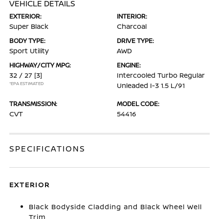
VEHICLE DETAILS
EXTERIOR:
INTERIOR:
Super Black
Charcoal
BODY TYPE:
DRIVE TYPE:
Sport Utility
AWD
HIGHWAY/CITY MPG:
ENGINE:
32 / 27
[3]
Intercooled Turbo Regular
*EPA ESTIMATED
Unleaded I-3 1.5 L/91
TRANSMISSION:
MODEL CODE:
CVT
54416
SPECIFICATIONS
EXTERIOR
Black Bodyside Cladding and Black Wheel Well
Trim