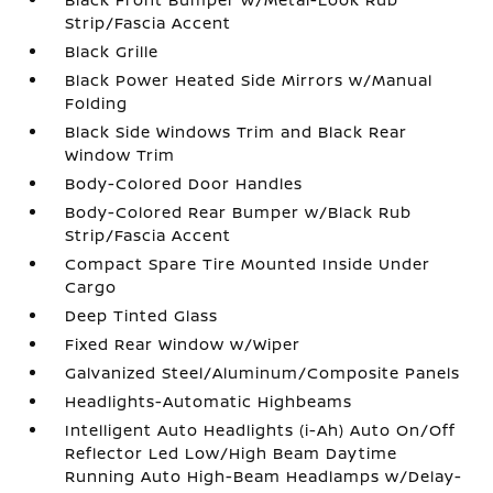
Strip/Fascia Accent
Black Grille
Black Power Heated Side Mirrors w/Manual
Folding
Black Side Windows Trim and Black Rear
Window Trim
Body-Colored Door Handles
Body-Colored Rear Bumper w/Black Rub
Strip/Fascia Accent
Compact Spare Tire Mounted Inside Under
Cargo
Deep Tinted Glass
Fixed Rear Window w/Wiper
Galvanized Steel/Aluminum/Composite Panels
Headlights-Automatic Highbeams
Intelligent Auto Headlights (i-Ah) Auto On/Off
Reflector Led Low/High Beam Daytime
Running Auto High-Beam Headlamps w/Delay-