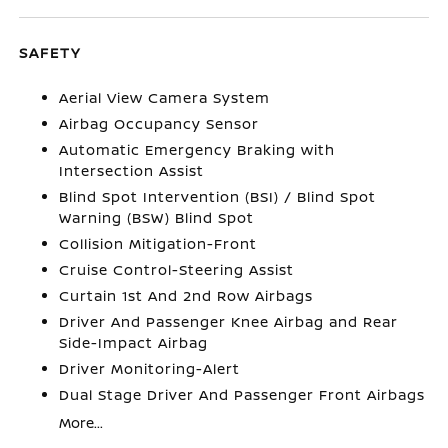
SAFETY
Aerial View Camera System
Airbag Occupancy Sensor
Automatic Emergency Braking with
Intersection Assist
Blind Spot Intervention (BSI) / Blind Spot
Warning (BSW) Blind Spot
Collision Mitigation-Front
Cruise Control-Steering Assist
Curtain 1st And 2nd Row Airbags
Driver And Passenger Knee Airbag and Rear
Side-Impact Airbag
Driver Monitoring-Alert
Dual Stage Driver And Passenger Front Airbags
More...