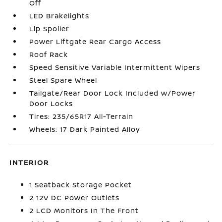
Off
LED Brakelights
Lip Spoiler
Power Liftgate Rear Cargo Access
Roof Rack
Speed Sensitive Variable Intermittent Wipers
Steel Spare Wheel
Tailgate/Rear Door Lock Included w/Power
Door Locks
Tires: 235/65R17 All-Terrain
Wheels: 17 Dark Painted Alloy
INTERIOR
1 Seatback Storage Pocket
2 12V DC Power Outlets
2 LCD Monitors In The Front