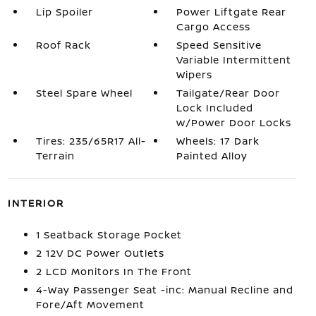
Lip Spoiler
Power Liftgate Rear
Cargo Access
Roof Rack
Speed Sensitive
Variable Intermittent
Wipers
Steel Spare Wheel
Tailgate/Rear Door
Lock Included
w/Power Door Locks
Tires: 235/65R17 All-
Wheels: 17 Dark
Terrain
Painted Alloy
INTERIOR
1 Seatback Storage Pocket
2 12V DC Power Outlets
2 LCD Monitors In The Front
4-Way Passenger Seat -inc: Manual Recline and
Fore/Aft Movement