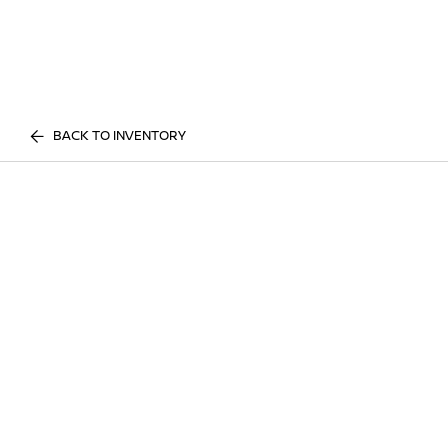
BACK TO INVENTORY