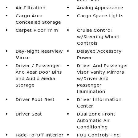
Air Filtration
Analog Appearance
Cargo Area
Cargo Space Lights
Concealed Storage
Carpet Floor Trim
Cruise Control
w/Steering Wheel
Controls
Day-Night Rearview
Delayed Accessory
Mirror
Power
Driver / Passenger
Driver And Passenger
And Rear Door Bins
Visor Vanity Mirrors
and Audio Media
w/Driver And
Storage
Passenger
Illumination
Driver Foot Rest
Driver Information
Center
Driver Seat
Dual Zone Front
Automatic Air
Conditioning
Fade-To-Off Interior
FOB Controls -inc: