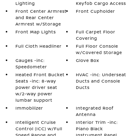
Lighting
Keyfob Cargo Access
Front Center Armrest
Front Cupholder
and Rear Center
Armrest w/Storage
Front Map Lights
Full Carpet Floor
Covering
Full Cloth Headliner
Full Floor Console
w/Covered Storage
Gauges -inc:
Glove Box
Speedometer
Heated Front Bucket
HVAC -inc: Underseat
Seats -inc: 8-way
Ducts and Console
power driver seat
Ducts
w/2-way power
lumbar support
Immobilizer
Integrated Roof
Antenna
Intelligent Cruise
Interior Trim -inc:
Control (ICC) w/Full
Piano Black
Speed Range and
Instrument Panel