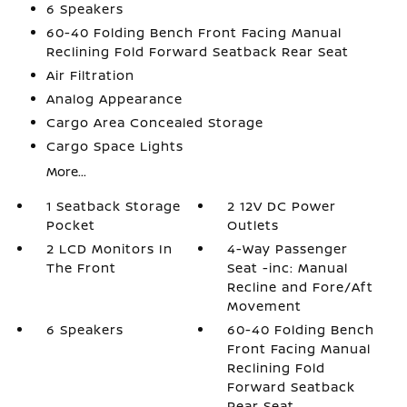
6 Speakers
60-40 Folding Bench Front Facing Manual
Reclining Fold Forward Seatback Rear Seat
Air Filtration
Analog Appearance
Cargo Area Concealed Storage
Cargo Space Lights
More...
1 Seatback Storage
2 12V DC Power
Pocket
Outlets
2 LCD Monitors In
4-Way Passenger
The Front
Seat -inc: Manual
Recline and Fore/Aft
Movement
6 Speakers
60-40 Folding Bench
Front Facing Manual
Reclining Fold
Forward Seatback
Rear Seat