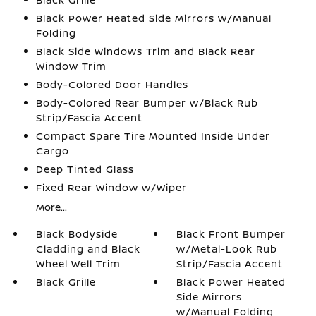
Black Power Heated Side Mirrors w/Manual
Folding
Black Side Windows Trim and Black Rear
Window Trim
Body-Colored Door Handles
Body-Colored Rear Bumper w/Black Rub
Strip/Fascia Accent
Compact Spare Tire Mounted Inside Under
Cargo
Deep Tinted Glass
Fixed Rear Window w/Wiper
More...
Black Bodyside
Black Front Bumper
Cladding and Black
w/Metal-Look Rub
Wheel Well Trim
Strip/Fascia Accent
Black Grille
Black Power Heated
Side Mirrors
w/Manual Folding