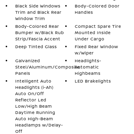
Black Side Windows
Body-Colored Door
Trim and Black Rear
Handles
Window Trim
Body-Colored Rear
Compact Spare Tire
Bumper w/Black Rub
Mounted Inside
Strip/Fascia Accent
Under Cargo
Deep Tinted Glass
Fixed Rear Window
w/Wiper
Galvanized
Headlights-
Steel/Aluminum/Composite
Automatic
Panels
Highbeams
Intelligent Auto
LED Brakelights
Headlights (i-Ah)
Auto On/Off
Reflector Led
Low/High Beam
Daytime Running
Auto High-Beam
Headlamps w/Delay-
Off