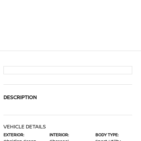
DESCRIPTION
VEHICLE DETAILS
EXTERIOR:
INTERIOR:
BODY TYPE: