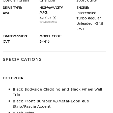
Obsidian Green
Charcoal
Sport Utility
DRIVE TYPE:
HIGHWAY/CITY
ENGINE:
MPG:
AWD
Intercooled
32 / 27
[3]
Turbo Regular
*EPA ESTIMATED
Unleaded I-3 1.5
L/91
TRANSMISSION:
MODEL CODE:
CVT
54416
SPECIFICATIONS
EXTERIOR
Black Bodyside Cladding and Black Wheel Well
Trim
Black Front Bumper w/Metal-Look Rub
Strip/Fascia Accent
Black Grille