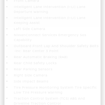
Front Camera
Intelligent Lane Intervention (I-LI) Lane
Departure Warning
Intelligent Lane Intervention (I-LI) Lane
Keeping Assist
Left Side Camera
NissanConnect Services Emergency Sos
Capability
Outboard Front Lap And Shoulder Safety Belts
-inc: Rear Center 3 Point
Rear Automatic Braking (RAB)
Rear Child Safety Locks
Rear Parking Sensors
Right Side Camera
Side Impact Beams
Tire Pressure Monitoring System Tire Specific
Low Tire Pressure Warning
Traction Control System (TCS) ABS And
Driveline Traction Control