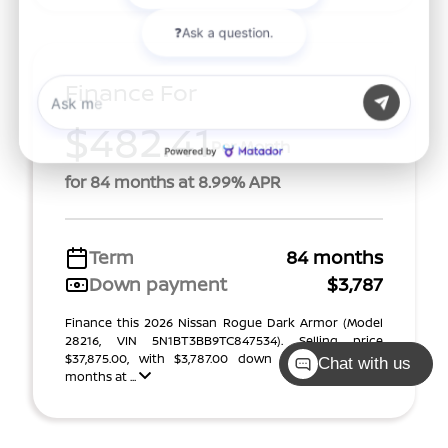
Finance For
$482.41
Per Month
for 84 months at 8.99% APR
Term
84 months
Down payment
$3,787
Finance this 2026 Nissan Rogue Dark Armor (Model
28216, VIN 5N1BT3BB9TC847534). Selling price
$37,875.00, with $3,787.00 down at $482 for 84
Chat with us
months at ...