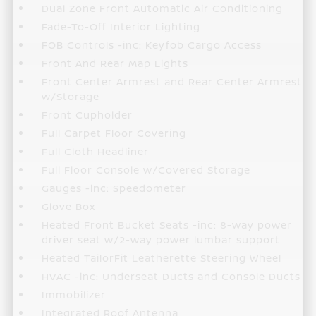
Dual Zone Front Automatic Air Conditioning
Fade-To-Off Interior Lighting
FOB Controls -inc: Keyfob Cargo Access
Front And Rear Map Lights
Front Center Armrest and Rear Center Armrest
w/Storage
Front Cupholder
Full Carpet Floor Covering
Full Cloth Headliner
Full Floor Console w/Covered Storage
Gauges -inc: Speedometer
Glove Box
Heated Front Bucket Seats -inc: 8-way power
driver seat w/2-way power lumbar support
Heated TailorFit Leatherette Steering Wheel
HVAC -inc: Underseat Ducts and Console Ducts
Immobilizer
Integrated Roof Antenna