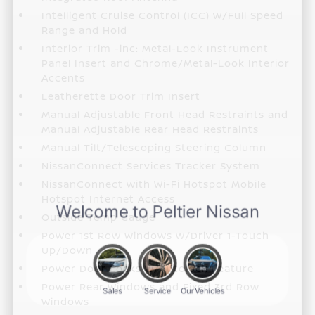
Intelligent Cruise Control (ICC) w/Full Speed
Range and Hold
Interior Trim -inc: Metal-Look Instrument
Panel Insert and Chrome/Metal-Look Interior
Accents
Leatherette Door Trim Insert
Manual Adjustable Front Head Restraints and
Manual Adjustable Rear Head Restraints
Manual Tilt/Telescoping Steering Column
NissanConnect Services Tracker System
NissanConnect with Wi-Fi Hotspot Mobile
Hotspot Internet Access
Outside Temp Gauge
Power 1st Row Windows w/Driver 1-Touch
Up/Down
Power Door Locks w/Autolock Feature
Power Rear Windows and Fixed 3rd Row
Windows