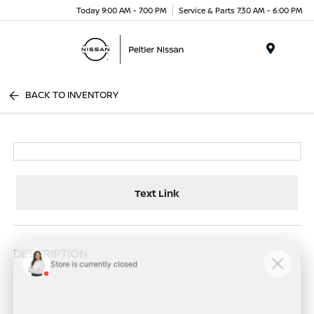
Today 9:00 AM - 7:00 PM
Service & Parts 7:30 AM - 6:00 PM
Menu
BACK TO INVENTORY
Text Link
DESCRIPTION