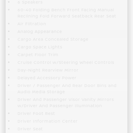
6 Speakers
60-40 Folding Bench Front Facing Manual
Reclining Fold Forward Seatback Rear Seat
Air Filtration
Analog Appearance
Cargo Area Concealed Storage
Cargo Space Lights
Carpet Floor Trim
Cruise Control w/Steering Wheel Controls
Day-Night Rearview Mirror
Delayed Accessory Power
Driver / Passenger And Rear Door Bins and
Audio Media Storage
Driver And Passenger Visor Vanity Mirrors
w/Driver And Passenger Illumination
Driver Foot Rest
Driver Information Center
Driver Seat