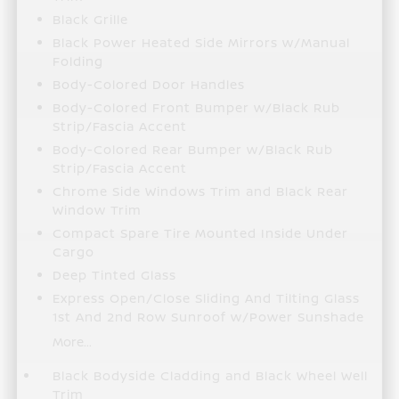
Black Grille
Black Power Heated Side Mirrors w/Manual
Folding
Body-Colored Door Handles
Body-Colored Front Bumper w/Black Rub
Strip/Fascia Accent
Body-Colored Rear Bumper w/Black Rub
Strip/Fascia Accent
Chrome Side Windows Trim and Black Rear
Window Trim
Compact Spare Tire Mounted Inside Under
Cargo
Deep Tinted Glass
Express Open/Close Sliding And Tilting Glass
1st And 2nd Row Sunroof w/Power Sunshade
More...
Black Bodyside Cladding and Black Wheel Well
Trim