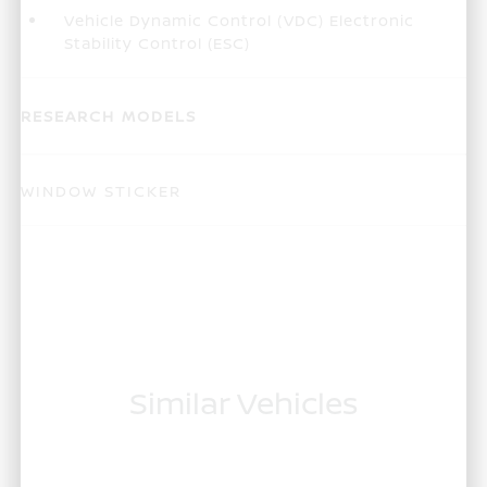
Vehicle Dynamic Control (VDC) Electronic
Stability Control (ESC)
RESEARCH MODELS
WINDOW STICKER
Similar Vehicles