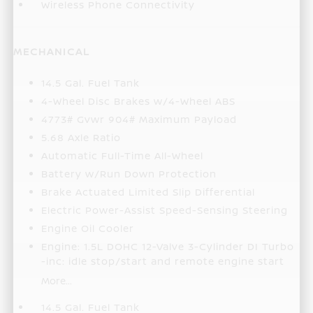
Wireless Phone Connectivity
MECHANICAL
14.5 Gal. Fuel Tank
4-Wheel Disc Brakes w/4-Wheel ABS
4773# Gvwr 904# Maximum Payload
5.68 Axle Ratio
Automatic Full-Time All-Wheel
Battery w/Run Down Protection
Brake Actuated Limited Slip Differential
Electric Power-Assist Speed-Sensing Steering
Engine Oil Cooler
Engine: 1.5L DOHC 12-Valve 3-Cylinder DI Turbo
-inc: idle stop/start and remote engine start
More...
14.5 Gal. Fuel Tank