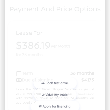
Payment And Price Options
Lease For
$386.19
Per Month
for 36 months
Term
36 months
Due at signing
$4,173
Lease this 2026 Nissan Rogue Dark Armor (Model
28216; VIN 5N1BT3BB9TC847534). MSRP $37,875.00.
With $3,787.00 down at $386 for 36 months, on
approved ...