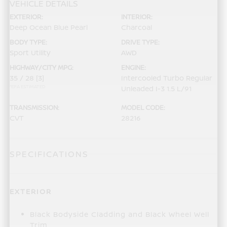
VEHICLE DETAILS
EXTERIOR:
INTERIOR:
Deep Ocean Blue Pearl
Charcoal
BODY TYPE:
DRIVE TYPE:
Sport Utility
AWD
HIGHWAY/CITY MPG:
ENGINE:
35 / 28
[3]
Intercooled Turbo Regular
*EPA ESTIMATED
Unleaded I-3 1.5 L/91
TRANSMISSION:
MODEL CODE:
CVT
28216
SPECIFICATIONS
EXTERIOR
Black Bodyside Cladding and Black Wheel Well
Trim