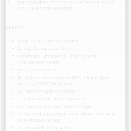
Transmission: Xtronic CVT w/Manual Mode -
inc: Drive Mode Selector
SAFETY
Aerial View Camera System
Airbag Occupancy Sensor
Automatic Emergency Braking with
Intersection Assist
Back-Up Camera
Blind Spot Intervention (BSI) / Blind Spot
Warning (BSW) Blind Spot
Collision Mitigation-Front
Cruise Control-Steering Assist
Curtain 1st And 2nd Row Airbags
Driver And Passenger Knee Airbag and Rear
Side-Impact Airbag
Driver Monitoring-Alert