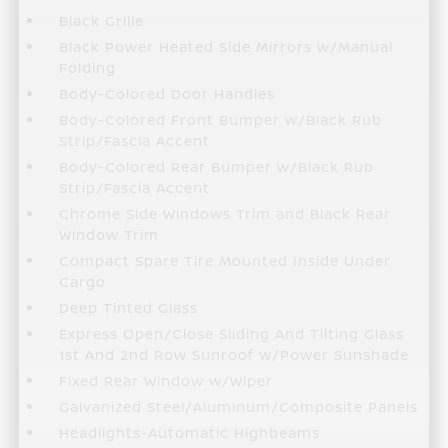
Black Grille
Black Power Heated Side Mirrors w/Manual
Folding
Body-Colored Door Handles
Body-Colored Front Bumper w/Black Rub
Strip/Fascia Accent
Body-Colored Rear Bumper w/Black Rub
Strip/Fascia Accent
Chrome Side Windows Trim and Black Rear
Window Trim
Compact Spare Tire Mounted Inside Under
Cargo
Deep Tinted Glass
Express Open/Close Sliding And Tilting Glass
1st And 2nd Row Sunroof w/Power Sunshade
Fixed Rear Window w/Wiper
Galvanized Steel/Aluminum/Composite Panels
Headlights-Automatic Highbeams