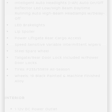
Intelligent Auto Headlights (i-Ah) Auto On/Off
Reflector Led Low/High Beam Daytime
Running Auto High-Beam Headlamps w/Delay-
Off
LED Brakelights
Lip Spoiler
Power Liftgate Rear Cargo Access
Speed Sensitive Variable Intermittent Wipers
Steel Spare Wheel
Tailgate/Rear Door Lock Included w/Power
Door Locks
Tires: P235/55R19 All-Season
Wheels: 19 Black Painted & Machine Finished
Alloy
INTERIOR
1 12V DC Power Outlet