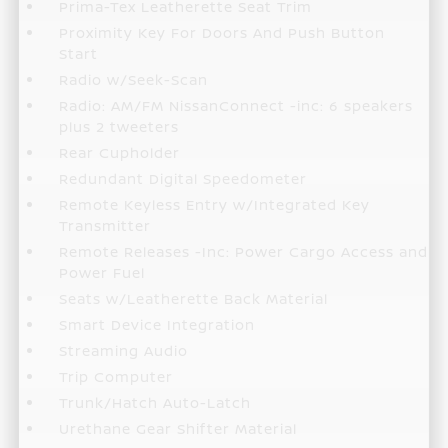
Prima-Tex Leatherette Seat Trim
Proximity Key For Doors And Push Button
Start
Radio w/Seek-Scan
Radio: AM/FM NissanConnect -inc: 6 speakers
plus 2 tweeters
Rear Cupholder
Redundant Digital Speedometer
Remote Keyless Entry w/Integrated Key
Transmitter
Remote Releases -Inc: Power Cargo Access and
Power Fuel
Seats w/Leatherette Back Material
Smart Device Integration
Streaming Audio
Trip Computer
Trunk/Hatch Auto-Latch
Urethane Gear Shifter Material