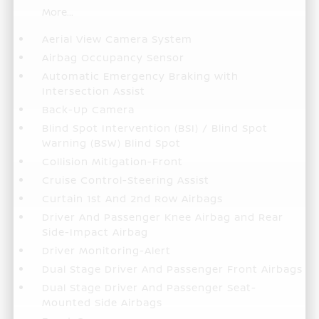
More...
Aerial View Camera System
Airbag Occupancy Sensor
Automatic Emergency Braking with
Intersection Assist
Back-Up Camera
Blind Spot Intervention (BSI) / Blind Spot
Warning (BSW) Blind Spot
Collision Mitigation-Front
Cruise Control-Steering Assist
Curtain 1st And 2nd Row Airbags
Driver And Passenger Knee Airbag and Rear
Side-Impact Airbag
Driver Monitoring-Alert
Dual Stage Driver And Passenger Front Airbags
Dual Stage Driver And Passenger Seat-
Mounted Side Airbags