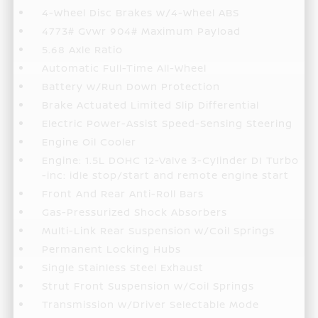
4-Wheel Disc Brakes w/4-Wheel ABS
4773# Gvwr 904# Maximum Payload
5.68 Axle Ratio
Automatic Full-Time All-Wheel
Battery w/Run Down Protection
Brake Actuated Limited Slip Differential
Electric Power-Assist Speed-Sensing Steering
Engine Oil Cooler
Engine: 1.5L DOHC 12-Valve 3-Cylinder DI Turbo
-inc: idle stop/start and remote engine start
Front And Rear Anti-Roll Bars
Gas-Pressurized Shock Absorbers
Multi-Link Rear Suspension w/Coil Springs
Permanent Locking Hubs
Single Stainless Steel Exhaust
Strut Front Suspension w/Coil Springs
Transmission w/Driver Selectable Mode