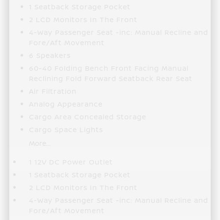
1 Seatback Storage Pocket
2 LCD Monitors In The Front
4-Way Passenger Seat -inc: Manual Recline and
Fore/Aft Movement
6 Speakers
60-40 Folding Bench Front Facing Manual
Reclining Fold Forward Seatback Rear Seat
Air Filtration
Analog Appearance
Cargo Area Concealed Storage
Cargo Space Lights
More...
1 12V DC Power Outlet
1 Seatback Storage Pocket
2 LCD Monitors In The Front
4-Way Passenger Seat -inc: Manual Recline and
Fore/Aft Movement