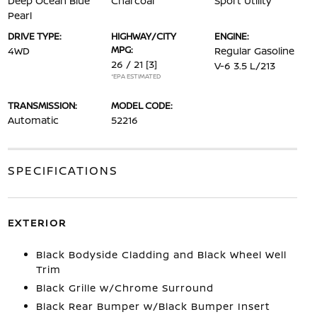
Deep Ocean Blue
Charcoal
Sport Utility
Pearl
DRIVE TYPE:
HIGHWAY/CITY
ENGINE:
MPG:
4WD
Regular Gasoline
26 / 21
[3]
V-6 3.5 L/213
*EPA ESTIMATED
TRANSMISSION:
MODEL CODE:
Automatic
52216
SPECIFICATIONS
EXTERIOR
Black Bodyside Cladding and Black Wheel Well
Trim
Black Grille w/Chrome Surround
Black Rear Bumper w/Black Bumper Insert