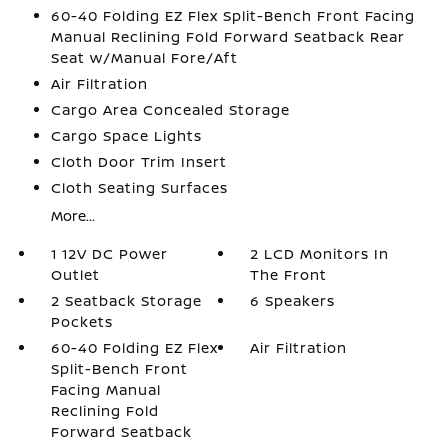
60-40 Folding EZ Flex Split-Bench Front Facing
Manual Reclining Fold Forward Seatback Rear
Seat w/Manual Fore/Aft
Air Filtration
Cargo Area Concealed Storage
Cargo Space Lights
Cloth Door Trim Insert
Cloth Seating Surfaces
More...
1 12V DC Power
2 LCD Monitors In
Outlet
The Front
2 Seatback Storage
6 Speakers
Pockets
60-40 Folding EZ Flex
Air Filtration
Split-Bench Front
Facing Manual
Reclining Fold
Forward Seatback