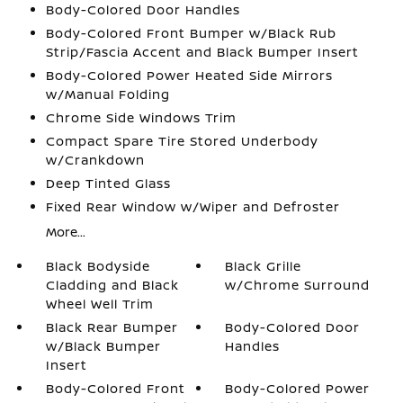
Body-Colored Door Handles
Body-Colored Front Bumper w/Black Rub
Strip/Fascia Accent and Black Bumper Insert
Body-Colored Power Heated Side Mirrors
w/Manual Folding
Chrome Side Windows Trim
Compact Spare Tire Stored Underbody
w/Crankdown
Deep Tinted Glass
Fixed Rear Window w/Wiper and Defroster
More...
Black Bodyside
Black Grille
Cladding and Black
w/Chrome Surround
Wheel Well Trim
Black Rear Bumper
Body-Colored Door
w/Black Bumper
Handles
Insert
Body-Colored Front
Body-Colored Power