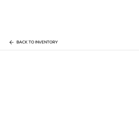
BACK TO INVENTORY