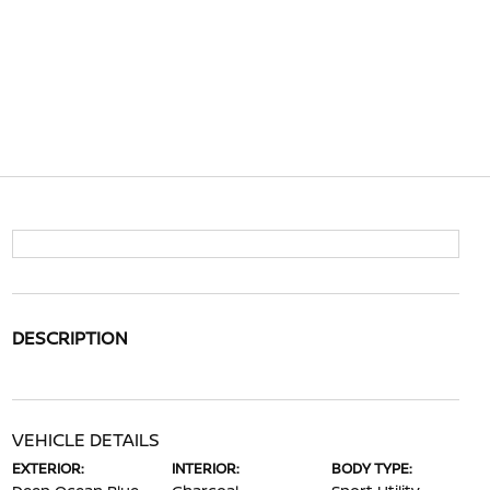
DESCRIPTION
VEHICLE DETAILS
EXTERIOR:
INTERIOR:
BODY TYPE: