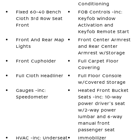
Conditioning
Fixed 60-40 Bench
FOB Controls -inc:
Cloth 3rd Row Seat
Keyfob Window
Front
Activation and
Keyfob Remote Start
Front And Rear Map
Front Center Armrest
Lights
and Rear Center
Armrest w/Storage
Front Cupholder
Full Carpet Floor
Covering
Full Cloth Headliner
Full Floor Console
w/Covered Storage
Gauges -inc:
Heated Front Bucket
Speedometer
Seats -inc: 10-way
power driver's seat
w/2-way power
lumbar and 6-way
manual front
passenger seat
HVAC -inc: Underseat
Immobilizer