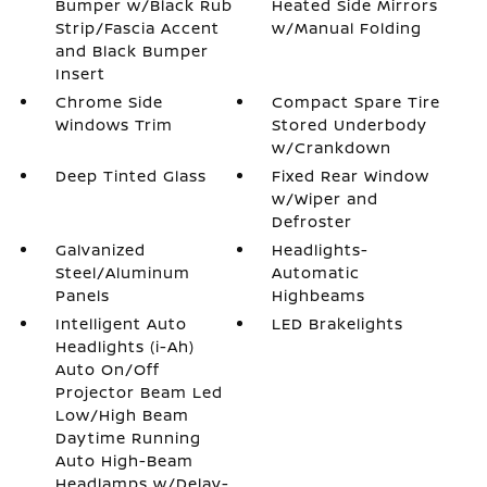
Bumper w/Black Rub
Heated Side Mirrors
Strip/Fascia Accent
w/Manual Folding
and Black Bumper
Insert
Chrome Side
Compact Spare Tire
Windows Trim
Stored Underbody
w/Crankdown
Deep Tinted Glass
Fixed Rear Window
w/Wiper and
Defroster
Galvanized
Headlights-
Steel/Aluminum
Automatic
Panels
Highbeams
Intelligent Auto
LED Brakelights
Headlights (i-Ah)
Auto On/Off
Projector Beam Led
Low/High Beam
Daytime Running
Auto High-Beam
Headlamps w/Delay-