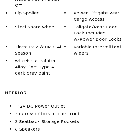
Off
Lip Spoiler
Power Liftgate Rear
Cargo Access
Steel Spare Wheel
Tailgate/Rear Door
Lock Included
w/Power Door Locks
Tires: P255/60R18 All-
Variable Intermittent
Season
Wipers
Wheels: 18 Painted
Alloy -inc: Type A-
dark gray paint
INTERIOR
1 12V DC Power Outlet
2 LCD Monitors In The Front
2 Seatback Storage Pockets
6 Speakers