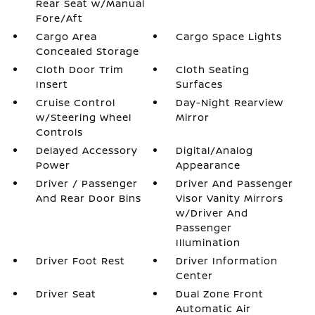
Rear Seat w/Manual
Fore/Aft
Cargo Area
Cargo Space Lights
Concealed Storage
Cloth Door Trim
Cloth Seating
Insert
Surfaces
Cruise Control
Day-Night Rearview
w/Steering Wheel
Mirror
Controls
Delayed Accessory
Digital/Analog
Power
Appearance
Driver / Passenger
Driver And Passenger
And Rear Door Bins
Visor Vanity Mirrors
w/Driver And
Passenger
Illumination
Driver Foot Rest
Driver Information
Center
Driver Seat
Dual Zone Front
Automatic Air