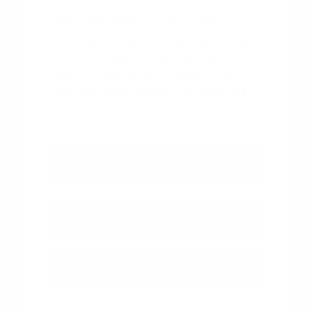
Visit Peltier Nissan in Tyler, TX today to
browse our new Nissan inventory and find
the vehicle that fits your life. Use your visit
to compare Nissan options by seating
position, cargo access, visibility, and the
way each option fits your normal driving in
Tyler, TX.
View Vehicle Specials
Value Your Trade
Contact Our Team