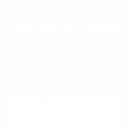
information necessary to make a decision
that fits your life. If you are comparing
multiple options, narrow the choice by
powertrain feel, cargo shape, second-row
comfort, technology controls, and the
shopping steps you want to finish online.
When you arrive, let us know what you
have researched so far. This helps us focus
our conversation on the specific models
and features that interest you most,
saving you time and ensuring a productive
visit.
Maintaining Your Nissan for
the Long Term
Once you have chosen your new Nissan,
keeping it in top condition is
straightforward with a regular
maintenance routine. Simple habits, such