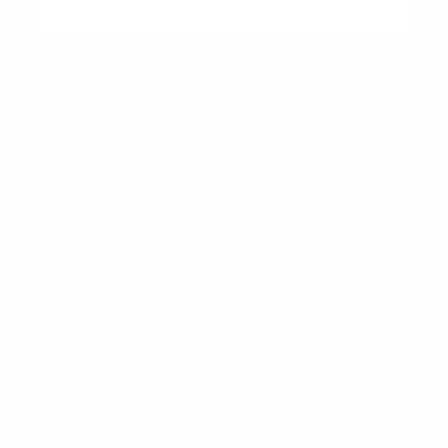
"Peltier Nissan has a Doc Fee of $155 that is included in the
Advertised Price.
Peltier Nissan
Inventory
Service
Financing