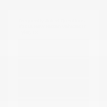
Frequently Asked Questions
about New Nissan Vehicles in
Tyler, TX
Which Nissan models are best for
daily commuting in Tyler?
Do you have options for family
travel and outdoor gear?
How can I compare the different
Nissan SUV models?
What should I know about driving a