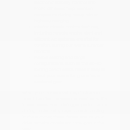
Electronic Stability Control and
ProPILOT Assist help maintain
composure during heavy rain or
highway merging.
Interior climate control features,
including remote engine start and
efficient AC systems, are vital for
comfort during our warm summer
months.
Flexible seating and cargo
configurations, such as the 60-40
folding bench seats, make it easy to
adapt your space for groceries or
weekend gear.
When you choose a vehicle, think about
how it handles the seasonal weather shifts
in East Texas. From defogger performance
during cooler, rainy days to cabin cooling
in the summer, these details ensure your
drive remains consistent throughout the
year.