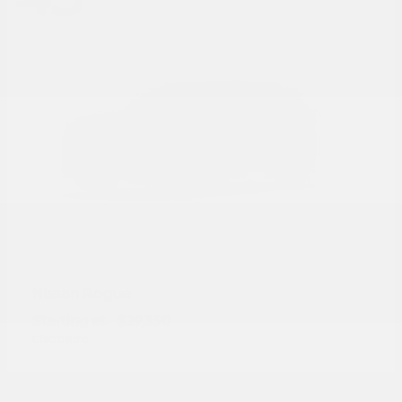
Rogue
Nissan
Starting at
$29,350
Disclosure