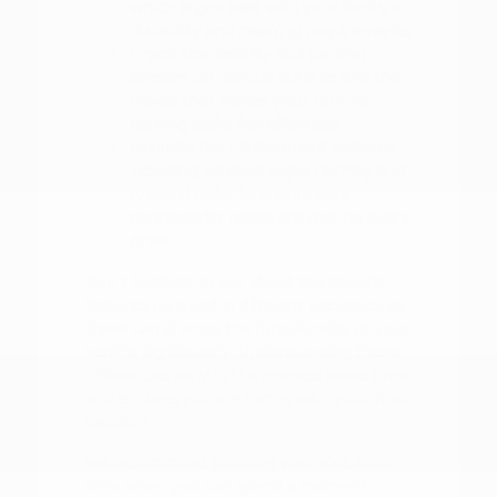
which aligns best with your family's
durability and cleaning requirements.
Check the visibility and parking
sensors on various SUVs to find the
model that makes your routine
parking tasks feel effortless.
Evaluate the infotainment systems,
including wireless Apple CarPlay and
Android Auto, to ensure your
connectivity needs are met on every
drive.
Don't hesitate to ask about the specific
features included in different packages, as
these can change the functionality of your
vehicle significantly. Understanding these
differences early in the process saves time
and ensures you are happy with your final
decision.
We recommend planning your visit for a
time when you can spend a moment