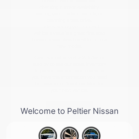
forward, we can assist with
checking current availability,
valuing your trade-in vehicle, or
planning a test drive.
Understanding your current
vehicle's value is a great first step
toward a seamless transition into a
new model.
Give us a call at 903-206-8786 or
stop by to see our latest inventory
in person. We are here to ensure
you have the information you need
to make a confident decision for
your next vehicle.
Contact Us