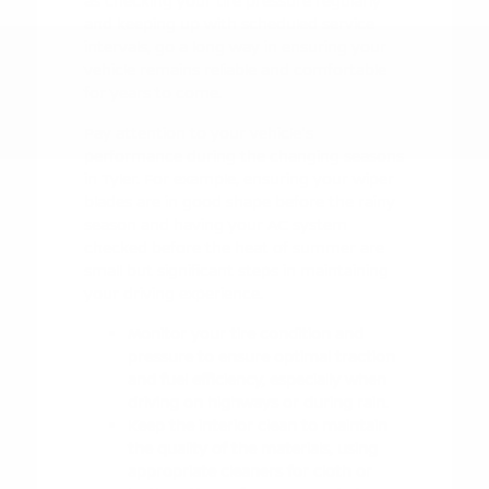
as checking your tire pressure regularly
and keeping up with scheduled service
intervals, go a long way in ensuring your
vehicle remains reliable and comfortable
for years to come.
Pay attention to your vehicle's
performance during the changing seasons
in Tyler. For example, ensuring your wiper
blades are in good shape before the rainy
season and having your AC system
checked before the heat of summer are
small but significant steps in maintaining
your driving experience.
Monitor your tire condition and
pressure to ensure optimal traction
and fuel efficiency, especially when
driving on highways or during rain.
Keep the interior clean to maintain
the quality of the materials, using
appropriate cleaners for cloth or