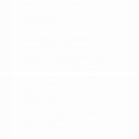
sitting in the driver's seat of your top
choices. This simple step often provides
more insight than any brochure or online
description can offer.
Steps for a Confident
Shopping Experience
Preparation is key to a smooth vehicle-
shopping experience. Before you arrive,
take a moment to consider what your
current vehicle is missing and what you
would like to gain with your next
purchase. This might include better fuel
efficiency, more passenger room, or
updated driver-assist technology.
Having a clear idea of your priorities makes
it easier to evaluate the options on our lot.
If you are interested in financing, you can
look into your options ahead of time to