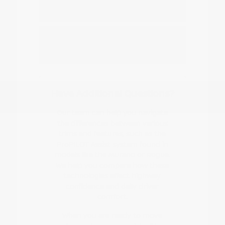
Nissan EV or hybrid model?
How do I start the buying or leasing
process?
Have Additional Questions?
Our team can help you navigate
the differences between various
trims and features, such as the
ProPILOT Assist system found in
models like the Murano or Rogue.
We help you compare how these
technologies affect highway
confidence and daily driver
comfort.
When you are ready to move