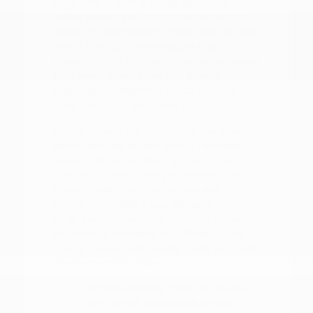
clear, informative process. By visiting
Peltier Nissan, you gain the advantage of
seeing multiple Nissan models side-by-side,
which is much more effective than
researching online alone. You can compare
trim levels, wheel sizes, and interior
materials to determine which features
truly matter for your daily drive.
Before choosing a trim, check the driver-
assist features, screen layout, rear-seat
space, and cargo opening against the
errands or commutes you handle most
often in Tyler, TX. Whether you are
deciding between a gas-powered engine
or an electric motor, or comparing the
technology packages on different trims,
having the vehicles nearby helps you make
a well-informed choice.
Compare seating materials, such as
cloth versus leatherette, to see