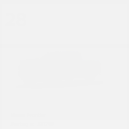
28
Frontier
Nissan
Starting at
$31,785