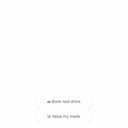
Dealership
Contact Us
Privacy Policy
Contact Us
Sitemap
Sitemap Html
Terms Of Use
Nissan USA