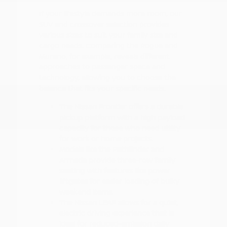
If your lifestyle demands more room, our
SUV and crossover selection provides
various sizes to suit your family size and
cargo needs. Comparing the Rogue and
Murano, for example, reveals different
approaches to passenger space and
technology, allowing you to choose the
balance that fits your specific needs.
The Nissan Frontier offers a durable
pickup platform with a high payload
capacity for those who need utility
for work or home projects.
Models like the Pathfinder and
Armada provide three-row family
seating with features like power
liftgates for easier loading of bulky
weekend items.
The Nissan LEAF allows for a quiet,
electric driving experience that is
ideal for reduced-emission daily