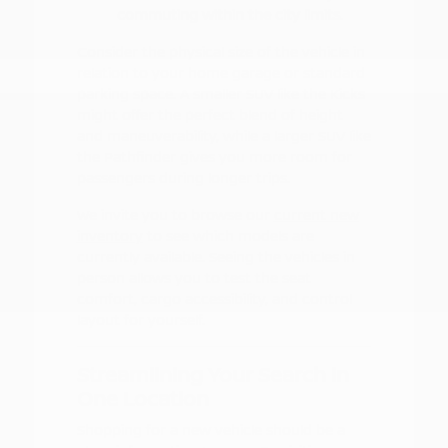
commuting within the city limits.
Consider the physical size of the vehicle in
relation to your home garage or standard
parking space. A smaller SUV like the Kicks
might offer the perfect blend of height
and maneuverability, while a larger SUV like
the Pathfinder gives you more room for
passengers during longer trips.
We invite you to browse our
current new
inventory
to see which models are
currently available. Seeing the vehicles in
person allows you to test the seat
comfort, cargo accessibility, and control
layout for yourself.
Streamlining Your Search in
One Location
Shopping for a new vehicle should be a