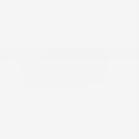
17
Pathfinder
Nissan
Starting at
$39,890
Disclosure