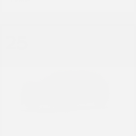
Disclosure
25