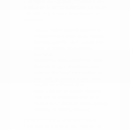
understand your budget. This allows you
to focus on finding the right vehicle rather
than worrying about the logistics of the
transaction.
Use our online tools to value your
trade-in, which gives you a realistic
starting point for your budget and
helps us provide an accurate
appraisal.
Review the safety and driver-assist
features of your favorite models,
such as blind-spot intervention or
rear parking sensors, to see how
they fit your driving style.
Make a list of the specific features
that are non-negotiable for your
routine, such as cargo space, towing
capacity, or seating capacity.
Our team is here to walk you through
these steps and ensure you have all the