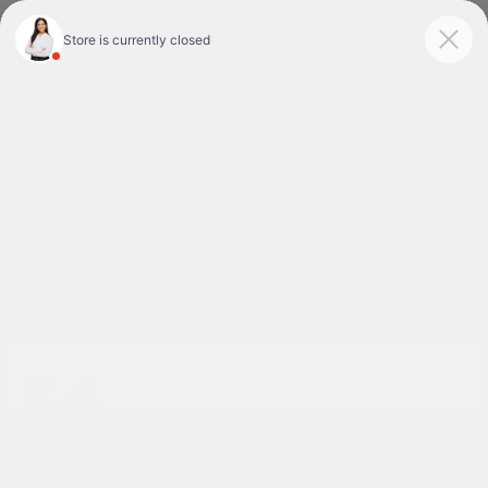
Today : Closed
Menu
New Nissan Cars for Sale or Lease in Tyler, TX
56