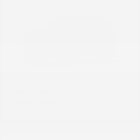
Armada
Nissan
Starting at
$56,240
Disclosure