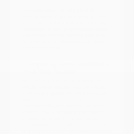
A focused test drive should include
parking visibility, highway merging, cabin
noise, control placement, and how easily
passengers enter and exit. We encourage
you to visit our showroom to experience
the difference in ride quality and interior
comfort firsthand.
Comparing Nissan Models for
Your Daily Routine
With a diverse lineup ranging from the
efficient Versa and Sentra to the rugged
Frontier and spacious Armada, there is a
Nissan for every type of driver.
Understanding your primary use case is
the first step in narrowing down your
choices. For those who prioritize fuel
economy for a long commute, the sedan
lineup offers smooth, reliable performance.