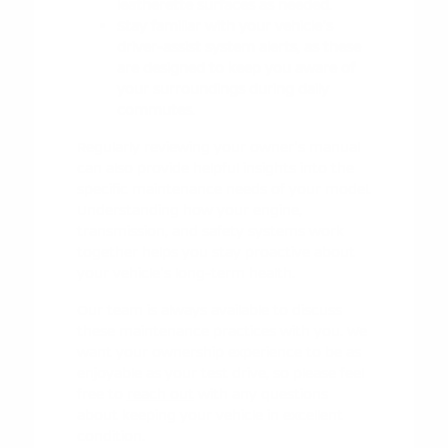
leatherette surfaces as needed.
Stay familiar with your vehicle's
driver-assist system alerts, as these
are designed to keep you aware of
your surroundings during daily
commutes.
Regularly reviewing your owner's manual
can also provide helpful insights into the
specific maintenance needs of your model.
Understanding how your engine,
transmission, and safety systems work
together helps you stay proactive about
your vehicle's long-term health.
Our team is always available to discuss
these maintenance practices with you. We
want your ownership experience to be as
enjoyable as your test drive, so please feel
free to
reach out
with any questions
about keeping your vehicle in excellent
condition.