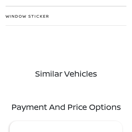
WINDOW STICKER
Similar Vehicles
Payment And Price Options