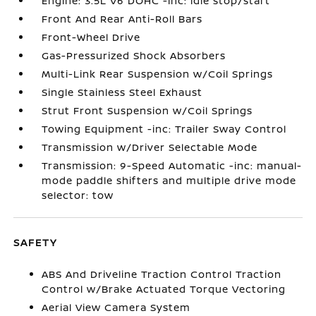
Engine: 3.5L V6 DOHC -inc: idle stop/start
Front And Rear Anti-Roll Bars
Front-Wheel Drive
Gas-Pressurized Shock Absorbers
Multi-Link Rear Suspension w/Coil Springs
Single Stainless Steel Exhaust
Strut Front Suspension w/Coil Springs
Towing Equipment -inc: Trailer Sway Control
Transmission w/Driver Selectable Mode
Transmission: 9-Speed Automatic -inc: manual-
mode paddle shifters and multiple drive mode
selector: tow
SAFETY
ABS And Driveline Traction Control Traction
Control w/Brake Actuated Torque Vectoring
Aerial View Camera System