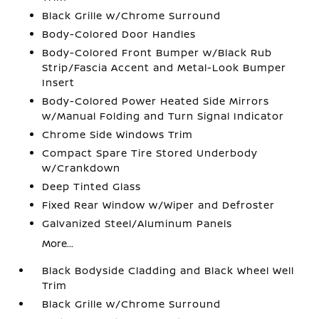
Black Grille w/Chrome Surround
Body-Colored Door Handles
Body-Colored Front Bumper w/Black Rub
Strip/Fascia Accent and Metal-Look Bumper
Insert
Body-Colored Power Heated Side Mirrors
w/Manual Folding and Turn Signal Indicator
Chrome Side Windows Trim
Compact Spare Tire Stored Underbody
w/Crankdown
Deep Tinted Glass
Fixed Rear Window w/Wiper and Defroster
Galvanized Steel/Aluminum Panels
More...
Black Bodyside Cladding and Black Wheel Well
Trim
Black Grille w/Chrome Surround