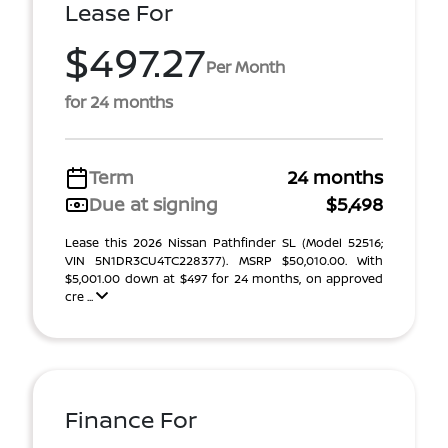
Lease For
$497.27
Per Month
for 24 months
Term
24 months
Due at signing
$5,498
Lease this 2026 Nissan Pathfinder SL (Model 52516;
VIN 5N1DR3CU4TC228377). MSRP $50,010.00. With
$5,001.00 down at $497 for 24 months, on approved
cre ...
Finance For