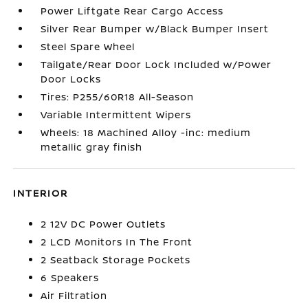
Power Liftgate Rear Cargo Access
Silver Rear Bumper w/Black Bumper Insert
Steel Spare Wheel
Tailgate/Rear Door Lock Included w/Power
Door Locks
Tires: P255/60R18 All-Season
Variable Intermittent Wipers
Wheels: 18 Machined Alloy -inc: medium
metallic gray finish
INTERIOR
2 12V DC Power Outlets
2 LCD Monitors In The Front
2 Seatback Storage Pockets
6 Speakers
Air Filtration