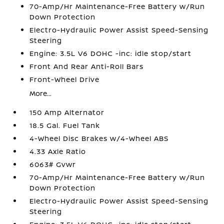
70-Amp/Hr Maintenance-Free Battery w/Run
Down Protection
Electro-Hydraulic Power Assist Speed-Sensing
Steering
Engine: 3.5L V6 DOHC -inc: idle stop/start
Front And Rear Anti-Roll Bars
Front-Wheel Drive
More...
150 Amp Alternator
18.5 Gal. Fuel Tank
4-Wheel Disc Brakes w/4-Wheel ABS
4.33 Axle Ratio
6063# Gvwr
70-Amp/Hr Maintenance-Free Battery w/Run
Down Protection
Electro-Hydraulic Power Assist Speed-Sensing
Steering