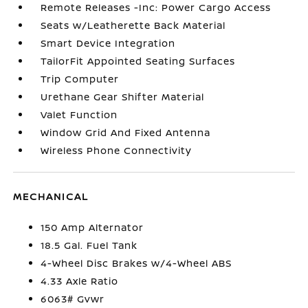
Remote Releases -Inc: Power Cargo Access
Seats w/Leatherette Back Material
Smart Device Integration
TailorFit Appointed Seating Surfaces
Trip Computer
Urethane Gear Shifter Material
Valet Function
Window Grid And Fixed Antenna
Wireless Phone Connectivity
MECHANICAL
150 Amp Alternator
18.5 Gal. Fuel Tank
4-Wheel Disc Brakes w/4-Wheel ABS
4.33 Axle Ratio
6063# Gvwr