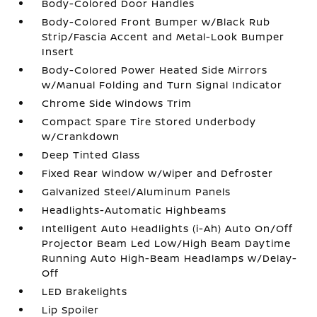
Body-Colored Door Handles
Body-Colored Front Bumper w/Black Rub
Strip/Fascia Accent and Metal-Look Bumper
Insert
Body-Colored Power Heated Side Mirrors
w/Manual Folding and Turn Signal Indicator
Chrome Side Windows Trim
Compact Spare Tire Stored Underbody
w/Crankdown
Deep Tinted Glass
Fixed Rear Window w/Wiper and Defroster
Galvanized Steel/Aluminum Panels
Headlights-Automatic Highbeams
Intelligent Auto Headlights (i-Ah) Auto On/Off
Projector Beam Led Low/High Beam Daytime
Running Auto High-Beam Headlamps w/Delay-
Off
LED Brakelights
Lip Spoiler