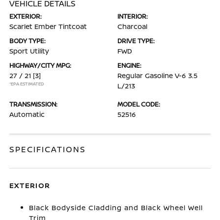
VEHICLE DETAILS
EXTERIOR:
INTERIOR:
Scarlet Ember Tintcoat
Charcoal
BODY TYPE:
DRIVE TYPE:
Sport Utility
FWD
HIGHWAY/CITY MPG:
ENGINE:
27 / 21
[3]
Regular Gasoline V-6 3.5
*EPA ESTIMATED
L/213
TRANSMISSION:
MODEL CODE:
Automatic
52516
SPECIFICATIONS
EXTERIOR
Black Bodyside Cladding and Black Wheel Well
Trim