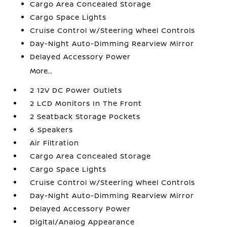
Cargo Area Concealed Storage
Cargo Space Lights
Cruise Control w/Steering Wheel Controls
Day-Night Auto-Dimming Rearview Mirror
Delayed Accessory Power
More...
2 12V DC Power Outlets
2 LCD Monitors In The Front
2 Seatback Storage Pockets
6 Speakers
Air Filtration
Cargo Area Concealed Storage
Cargo Space Lights
Cruise Control w/Steering Wheel Controls
Day-Night Auto-Dimming Rearview Mirror
Delayed Accessory Power
Digital/Analog Appearance