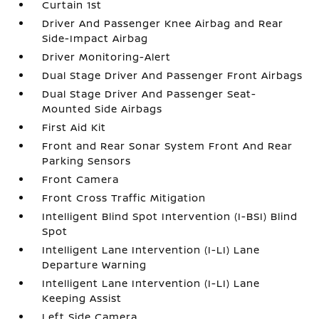
Curtain 1st
Driver And Passenger Knee Airbag and Rear
Side-Impact Airbag
Driver Monitoring-Alert
Dual Stage Driver And Passenger Front Airbags
Dual Stage Driver And Passenger Seat-
Mounted Side Airbags
First Aid Kit
Front and Rear Sonar System Front And Rear
Parking Sensors
Front Camera
Front Cross Traffic Mitigation
Intelligent Blind Spot Intervention (I-BSI) Blind
Spot
Intelligent Lane Intervention (I-LI) Lane
Departure Warning
Intelligent Lane Intervention (I-LI) Lane
Keeping Assist
Left Side Camera