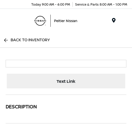
Today 9:00 AM - 6:00 PM
Service & Parts 8:00 AM - 1:00 PM
Menu
BACK TO INVENTORY
Text Link
DESCRIPTION