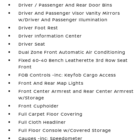
Driver / Passenger And Rear Door Bins
Driver And Passenger Visor Vanity Mirrors
w/Driver And Passenger Illumination
Driver Foot Rest
Driver Information Center
Driver Seat
Dual Zone Front Automatic Air Conditioning
Fixed 60-40 Bench Leatherette 3rd Row Seat
Front
FOB Controls -inc: Keyfob Cargo Access
Front And Rear Map Lights
Front Center Armrest and Rear Center Armrest
w/Storage
Front Cupholder
Full Carpet Floor Covering
Full Cloth Headliner
Full Floor Console w/Covered Storage
Gauges -inc: Speedometer