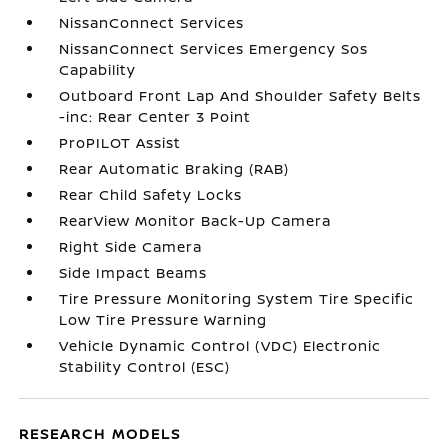
NissanConnect Services
NissanConnect Services Emergency Sos
Capability
Outboard Front Lap And Shoulder Safety Belts
-inc: Rear Center 3 Point
ProPILOT Assist
Rear Automatic Braking (RAB)
Rear Child Safety Locks
RearView Monitor Back-Up Camera
Right Side Camera
Side Impact Beams
Tire Pressure Monitoring System Tire Specific
Low Tire Pressure Warning
Vehicle Dynamic Control (VDC) Electronic
Stability Control (ESC)
RESEARCH MODELS