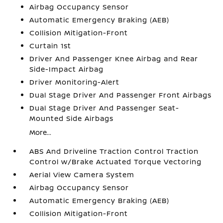
Airbag Occupancy Sensor
Automatic Emergency Braking (AEB)
Collision Mitigation-Front
Curtain 1st
Driver And Passenger Knee Airbag and Rear
Side-Impact Airbag
Driver Monitoring-Alert
Dual Stage Driver And Passenger Front Airbags
Dual Stage Driver And Passenger Seat-
Mounted Side Airbags
More...
ABS And Driveline Traction Control Traction
Control w/Brake Actuated Torque Vectoring
Aerial View Camera System
Airbag Occupancy Sensor
Automatic Emergency Braking (AEB)
Collision Mitigation-Front