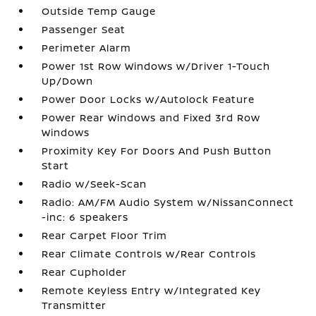
Outside Temp Gauge
Passenger Seat
Perimeter Alarm
Power 1st Row Windows w/Driver 1-Touch
Up/Down
Power Door Locks w/Autolock Feature
Power Rear Windows and Fixed 3rd Row
Windows
Proximity Key For Doors And Push Button
Start
Radio w/Seek-Scan
Radio: AM/FM Audio System w/NissanConnect
-inc: 6 speakers
Rear Carpet Floor Trim
Rear Climate Controls w/Rear Controls
Rear Cupholder
Remote Keyless Entry w/Integrated Key
Transmitter