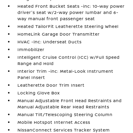
Heated Front Bucket Seats -inc: 10-way power
driver's seat w/2-way power lumbar and 6-
way manual front passenger seat
Heated TailorFit Leatherette Steering Wheel
HomeLink Garage Door Transmitter
HVAC -inc: Underseat Ducts
Immobilizer
Intelligent Cruise Control (ICC) w/Full Speed
Range and Hold
Interior Trim -inc: Metal-Look Instrument
Panel Insert
Leatherette Door Trim Insert
Locking Glove Box
Manual Adjustable Front Head Restraints and
Manual Adjustable Rear Head Restraints
Manual Tilt/Telescoping Steering Column
Mobile Hotspot Internet Access
NissanConnect Services Tracker System