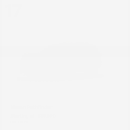
17
Pathfinder
Nissan
Starting at
$39,890
Disclosure