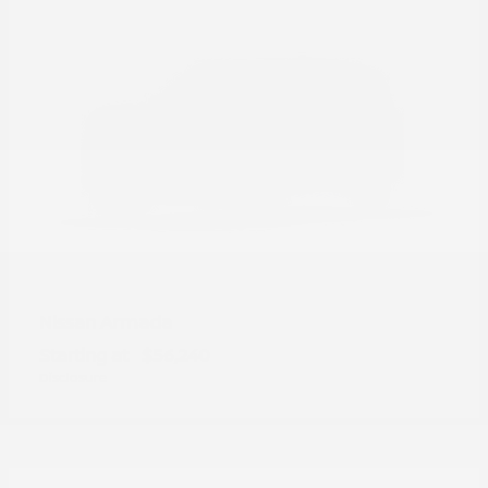
Armada
Nissan
Starting at
$56,240
Disclosure