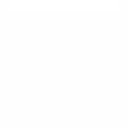
"Peltier Nissan has a Doc Fee of $155 that is included in the
Advertised Price.
Peltier Nissan
Inventory
Service
Financing