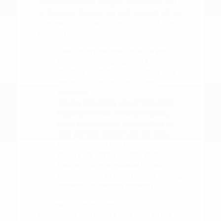
understand your budget. This allows you
to focus on finding the right vehicle rather
than worrying about the logistics of the
transaction.
Use our online tools to value your
trade-in, which gives you a realistic
starting point for your budget and
helps us provide an accurate
appraisal.
Review the safety and driver-assist
features of your favorite models,
such as blind-spot intervention or
rear parking sensors, to see how
they fit your driving style.
Make a list of the specific features
that are non-negotiable for your
routine, such as cargo space, towing
capacity, or seating capacity.
Our team is here to walk you through
these steps and ensure you have all the