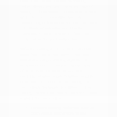
clear, informative process. By visiting
Peltier Nissan, you gain the advantage of
seeing multiple Nissan models side-by-side,
which is much more effective than
researching online alone. You can compare
trim levels, wheel sizes, and interior
materials to determine which features
truly matter for your daily drive.
Before choosing a trim, check the driver-
assist features, screen layout, rear-seat
space, and cargo opening against the
errands or commutes you handle most
often in Tyler, TX. Whether you are
deciding between a gas-powered engine
or an electric motor, or comparing the
technology packages on different trims,
having the vehicles nearby helps you make
a well-informed choice.
Compare seating materials, such as
cloth versus leatherette, to see