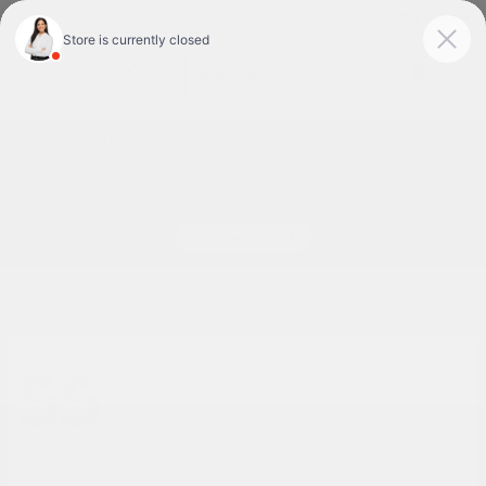
Today : Closed
Menu
New Nissan Cars for Sale or Lease in Tyler, TX
55