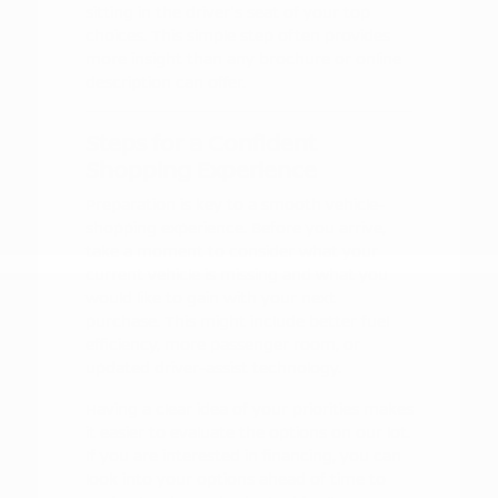
sitting in the driver's seat of your top
choices. This simple step often provides
more insight than any brochure or online
description can offer.
Steps for a Confident
Shopping Experience
Preparation is key to a smooth vehicle-
shopping experience. Before you arrive,
take a moment to consider what your
current vehicle is missing and what you
would like to gain with your next
purchase. This might include better fuel
efficiency, more passenger room, or
updated driver-assist technology.
Having a clear idea of your priorities makes
it easier to evaluate the options on our lot.
If you are interested in financing, you can
look into your options ahead of time to