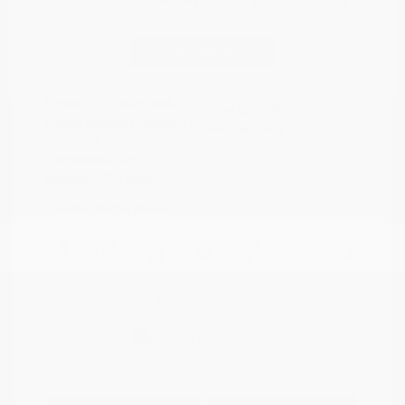
Disclosure
Continue
Crystal White
VIN:
4S4BTAFC9N3264598
Exterior:
Pearl
Stock: #
N35677A
Interior:
Slate Black
Model Code: #NDD
Engine: Regular Unleaded H-
Drivetrain: AWD
4 2.5 L/152
Transmission: CVT
Mileage: 81,578 Miles
Location: Peltier Nissan
View All Features