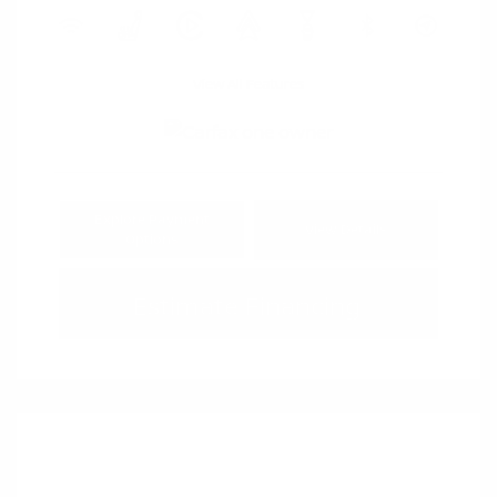
View All Features
Explore Payment
View Details
Options
Estimate Financing