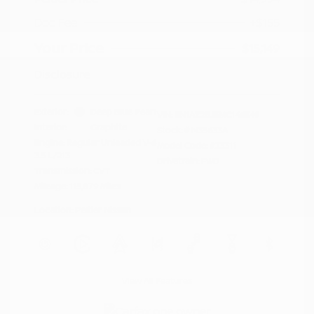
Doc Fee
+$155
Your Price
$15,149
Disclosure
Exterior:
Deep Blue Pearl
VIN:
5N1AZ2BJ5MC146549
Interior:
Graphite
Stock: #
N35633A
Engine: Regular Unleaded V-6
Model Code: #23311
3.5 L/213
Drivetrain: FWD
Transmission: CVT
Mileage: 115,879 Miles
Location: Peltier Nissan
View All Features