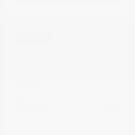
Great Deal
2021 Nissan Kicks SR
Peltier Price
$17,349
Doc Fee
+$155
Your Price
$17,504
Disclosure