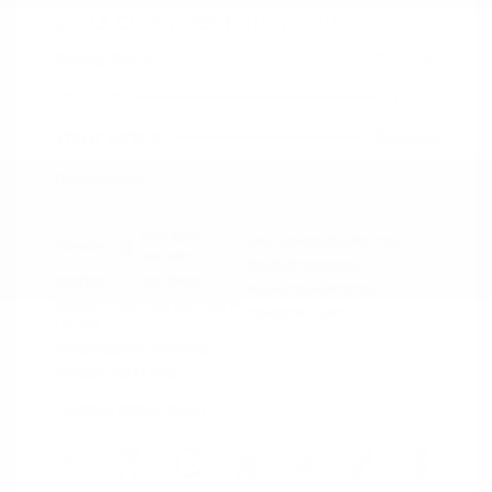
2023 Chevrolet Equinox LT
Peltier Price
$22,298
Doc Fee
+$155
Your Price
$22,453
Disclosure
Iron Gray
VIN:
3GNAXUEG4PS119807
Exterior:
Metallic
Stock: #
N35850A
Interior:
Jet Black
Model Code: #1XY26
Engine: Turbocharged Gas I4
Drivetrain: AWD
1.5L/87
Transmission: Automatic
Mileage: 46,147 Miles
Location: Peltier Nissan