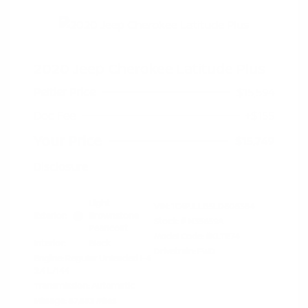
2020 Jeep Cherokee Latitude Plus
Peltier Price
$15,594
Doc Fee
+$155
Your Price
$15,749
Disclosure
Light
VIN:
1C4PJLLB5LD606384
Exterior:
Brownstone
Stock: #
N35659A
Pearlcoat
Model Code: #KLTE74
Interior:
Black
Drivetrain: FWD
Engine: Regular Unleaded I-4
2.4 L/144
Transmission: Automatic
Mileage: 87,893 Miles