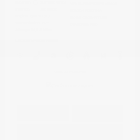
Exterior:
Summit White
VIN:
KL79MPS29PB163809
Interior:
Jet Black
Stock: #
N35784A
Engine: Gas I3 1.2L/
Model Code: #1TU56
Transmission: CVT
Drivetrain: FWD
Mileage: 59,518 Miles
Location: Peltier Nissan
View All Features
Explore Payment
View Details
Options
Estimate Financing