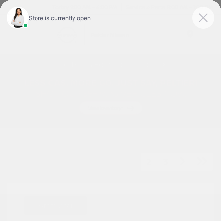
Today 9:00 AM - 6:00 PM
Service & Parts 8:00 AM - 1:00 PM
Menu
Used Cars For Sale In Tyler, TX
1
2
3
Great Deal