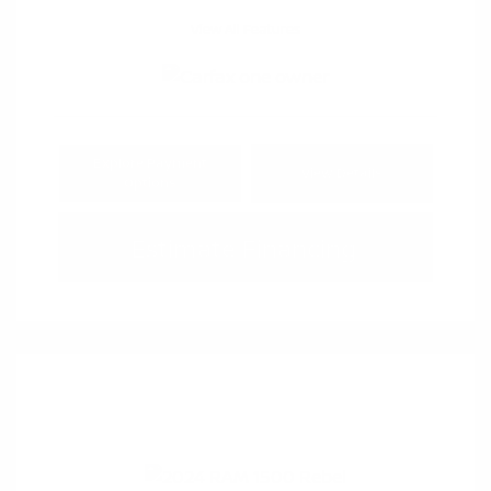
View All Features
Explore Payment
View Details
Options
Estimate Financing