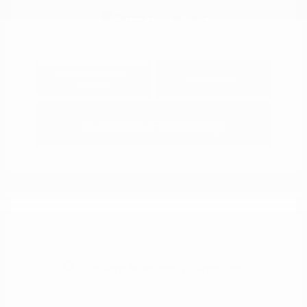
Explore Payment
View Details
Options
Estimate Financing