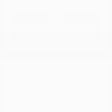
Explore Payment
View Details
Options
Estimate Financing
2021 Nissan Murano SV
Peltier Price
$14,994