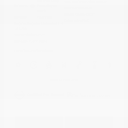
Boulder Gray
VIN:
3N1CP5DVXML565041
Exterior:
Pearl/Super
Stock: #
N35614A
Black
Model Code: #21211
Interior:
Charcoal
Drivetrain: FWD
Engine: Regular Unleaded I-4
1.6 L/98
Transmission: CVT
Mileage: 71,901 Miles
Location: Peltier Nissan
View All Features
Explore Payment
View Details
Options