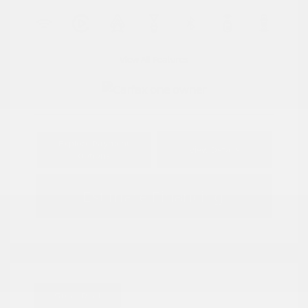
View All Features
Explore Payment
View Details
Options
Estimate Financing
Great Deal