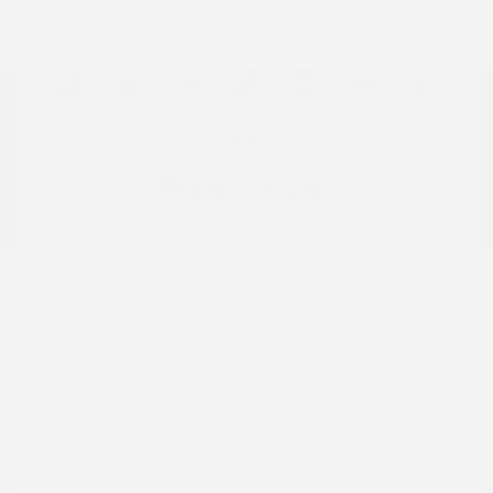
Location: Peltier Nissan
View All Features
Explore Payment
View Details
Options
Estimate Financing