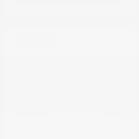
Great Deal
2023 Chevrolet Trailblazer LT
Peltier Price
$19,605
Doc Fee
+$155
Your Price
$19,760
Disclosure