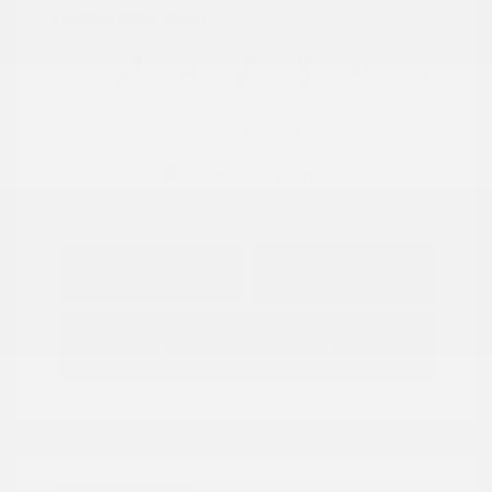
Location: Peltier Nissan
View All Features
Explore Payment
View Details
Options
Estimate Financing