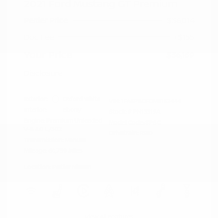
2021 Ford Mustang GT Premium
Peltier Price
$36,014
Doc Fee
+$155
Your Price
$36,169
Disclosure
Exterior:
Oxford White
VIN:
1FA6P8CF0M5152444
Interior:
Ebony
Stock: #
PN13319A
Engine: Premium Unleaded
Model Code: #P8C
V-8 5.0 L/302
Drivetrain: RWD
Transmission: Manual
Mileage: 60,759 Miles
Location: Peltier Nissan
View All Features