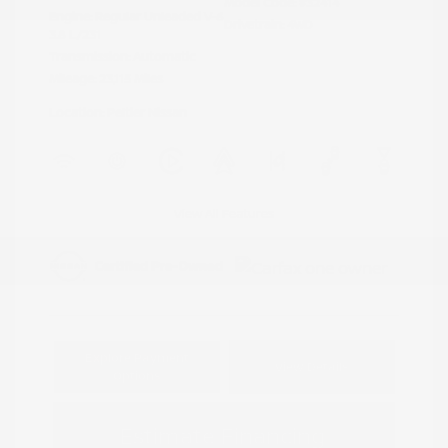
Model Code: #32414
Engine: Regular Unleaded V-6
Drivetrain: 4WD
3.8 L/231
Transmission: Automatic
Mileage: 23,115 Miles
Location: Peltier Nissan
View All Features
Explore Payment
View Details
Options
Estimate Financing