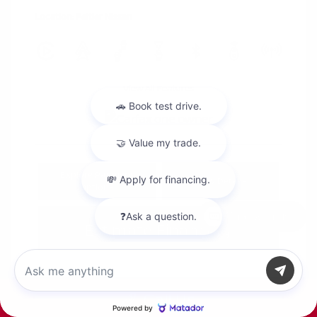
Location: Peltier Nissan
View All Features
Explore Payment
View Details
Options
Chat with us
Estimate Financing
Call Us