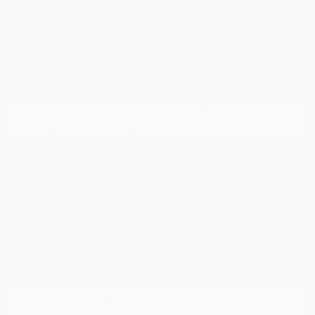
Doc Fee
+$155
Your Price
$34,295
Disclosure
Deep Crystal
VIN:
JM3KFBXY5S0546690
Exterior:
Blue Mica
Stock: #
N35788A
Interior:
Caturra Brown
Model Code: #CX5SGTXA
Engine: Intercooled Turbo
Drivetrain: AWD
Regular Gasoline I-4 2.5 L/152
Transmission: Automatic
Mileage: 18,851 Miles
Location: Peltier Nissan
View All Features