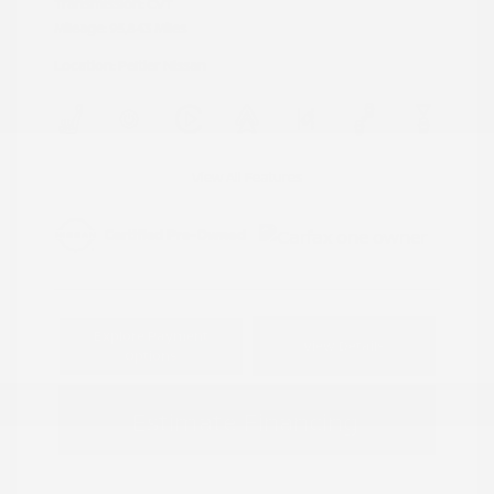
Transmission: CVT
Mileage: 95,843 Miles
Location: Peltier Nissan
View All Features
Explore Payment
View Details
Options
Estimate Financing