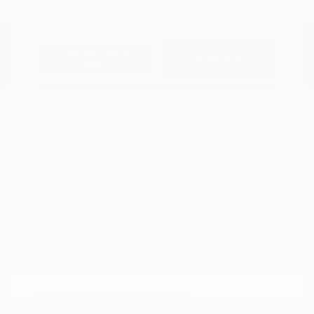
Explore Payment
View Details
Options
Estimate Financing
2018 Nissan Murano SL