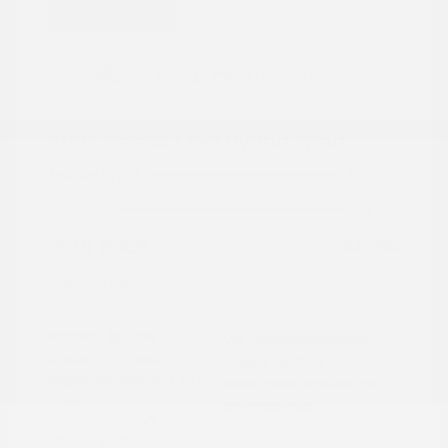
Great Deal
2024 Honda CR-V Hybrid Sport
Peltier Price
$27,777
Doc Fee
+$155
Your Price
$27,932
Disclosure
Exterior:
Gray
VIN:
7FARS5H56RE009092
Interior:
Black
Stock: #
PN13323
Engine: Gas/Electric I-4 2.0
Model Code: #RS5H5RJXW
L/122
Drivetrain: FWD
Transmission: CVT
Mileage: 60,472 Miles