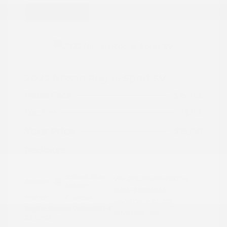
Great Deal
2022 Nissan Rogue Sport SV
Peltier Price
$15,786
Doc Fee
+$155
Your Price
$15,941
Disclosure
Brilliant Silver
VIN:
JN1BJ1BW7NW490134
Exterior:
Metallic
Stock: #
N35808A
Interior:
Charcoal
Model Code: #27212
Engine: Regular Unleaded I-4
Drivetrain: AWD
2.0 L/122