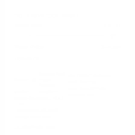
2024 RAM 1500 Rebel
Peltier Price
$44,130
Doc Fee
+$155
Your Price
$44,285
Disclosure
Diamond Black
VIN:
1C6SRFLT4RN206940
Exterior:
Crystal
Stock: #
PN13327
Pearlcoat
Model Code: #DT6X98
Interior:
Red/Black
Drivetrain: 4WD
Engine: Gas/Electric V-8 5.7
L/345
Transmission: Automatic
Mileage: 53,077 Miles
Location: Peltier Nissan