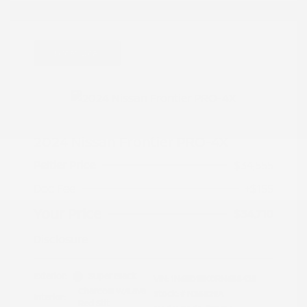
Great Deal
2024 Nissan Frontier PRO-4X
Peltier Price
$34,555
Doc Fee
+$155
Your Price
$34,710
Disclosure
Exterior:
Super Black
VIN:
1N6ED1EK0RN658425
Charcoal w/Lava
Stock: #
N35829A
Interior:
Red Stit