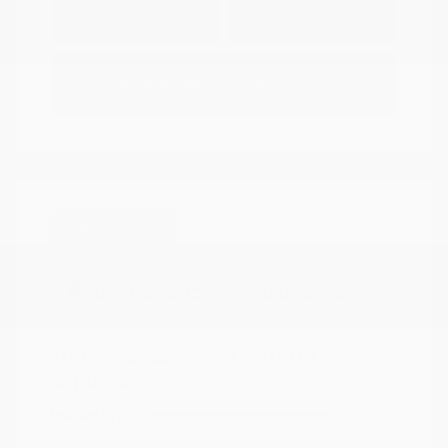
Explore Payment
View Details
Options
Estimate Financing
Great Deal
2025 Mazda CX-5 2.5 Turbo
Signature
Peltier Price
$34,140