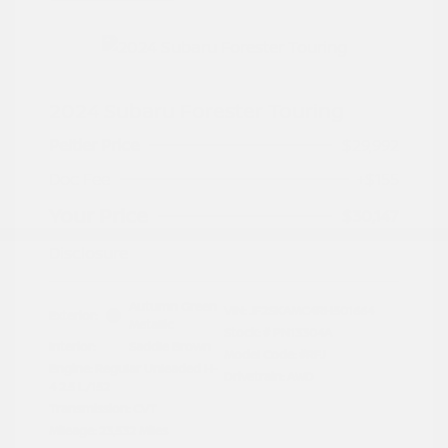
2024 Subaru Forester Touring
Peltier Price
$29,992
Doc Fee
+$155
Your Price
$30,147
Disclosure
Autumn Green
VIN:
JF2SKAMC4RH501664
Exterior:
Metallic
Stock: #
PN13304A
Interior:
Saddle Brown
Model Code: #RFJ
Engine: Regular Unleaded H-
Drivetrain: AWD
4 2.5 L/152
Transmission: CVT
Mileage: 23,532 Miles