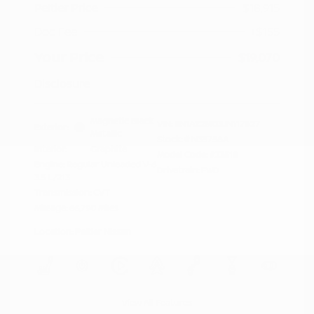
Peltier Price
$18,915
Doc Fee
+$155
Your Price
$19,070
Disclosure
Magnetic Black
VIN:
5N1AZ2MG3JN117827
Exterior:
Metallic
Stock: #
N35758A
Interior:
Graphite
Model Code: #23518
Engine: Regular Unleaded V-6
Drivetrain: FWD
3.5 L/213
Transmission: CVT
Mileage: 66,790 Miles
Location: Peltier Nissan
View All Features