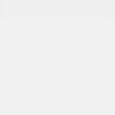
2024 Ford Maverick XL
Peltier Price
$24,409
Doc Fee
+$155
Your Price
$24,564
Disclosure
Exterior:
Cactus
VIN:
3FTTW8A3XRRA02791
Interior:
Black Onyx
Stock: #
PN13322
Engine: Gas/Electric I-4 2.5
Model Code: #W8A
L/152
Drivetrain: FWD
Transmission: Automatic
Mileage: 27,657 Miles
Location: Peltier Nissan