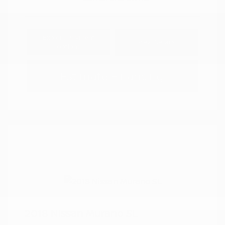
Explore Payment
View Details
Options
Estimate Financing
2018 Nissan Murano SL