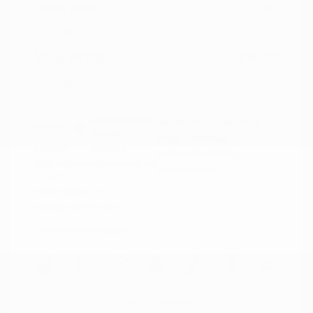
Peltier Price
$18,915
Doc Fee
+$155
Your Price
$19,070
Disclosure
Magnetic Black
VIN:
5N1AZ2MG3JN117827
Exterior:
Metallic
Stock: #
N35758A
Interior:
Graphite
Model Code: #23518
Engine: Regular Unleaded V-6
Drivetrain: FWD
3.5 L/213
Transmission: CVT
Mileage: 66,790 Miles
Location: Peltier Nissan
View All Features