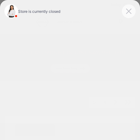
Today : Closed
Menu
Used Cars For Sale In Tyler, TX
1
2
3
Great Deal