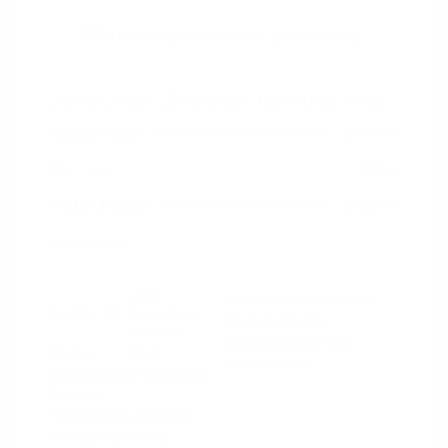
2020 Jeep Cherokee Latitude Plus
Peltier Price
$15,594
Doc Fee
+$155
Your Price
$15,749
Disclosure
Light
VIN:
1C4PJLLB5LD606384
Exterior:
Brownstone
Stock: #
N35659A
Pearlcoat
Model Code: #KLTE74
Interior:
Black
Drivetrain: FWD
Engine: Regular Unleaded I-4
2.4 L/144
Transmission: Automatic
Mileage: 87,893 Miles