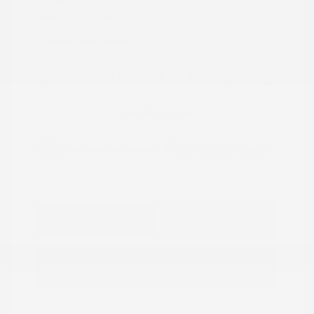
Transmission: CVT
Mileage: 95,843 Miles
Location: Peltier Nissan
View All Features
Explore Payment
View Details
Options
Estimate Financing