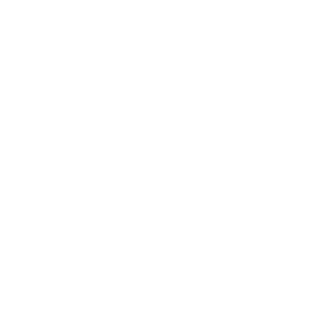
View All Features
Explore Payment
View Details
Options
Estimate Financing