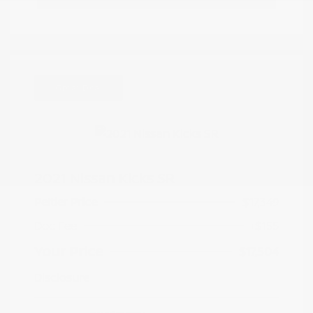
Great Deal
2021 Nissan Kicks SR
Peltier Price
$17,349
Doc Fee
+$155
Your Price
$17,504
Disclosure