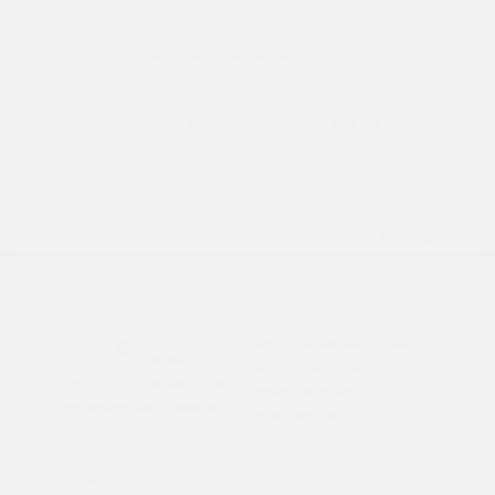
2024 Subaru Forester Touring
Peltier Price
$29,992
Doc Fee
+$155
Your Price
$30,147
Disclosure
Autumn Green
VIN:
JF2SKAMC4RH501664
Exterior:
Metallic
Stock: #
PN13304A
Interior:
Saddle Brown
Model Code: #RFJ
Engine: Regular Unleaded H-
Drivetrain: AWD
4 2.5 L/152
Transmission: CVT
Mileage: 23,532 Miles