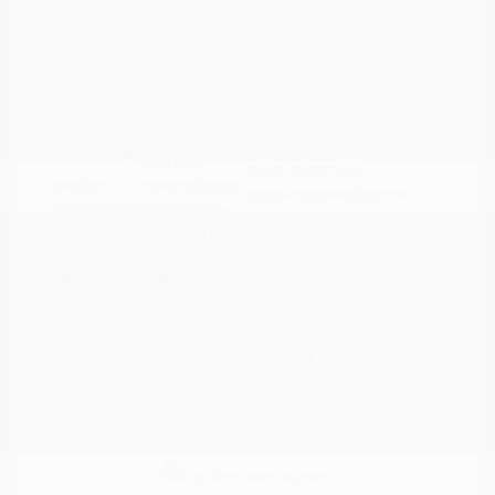
Doc Fee
+$155
Your Price
$34,295
Disclosure
Deep Crystal
VIN:
JM3KFBXY5S0546690
Exterior:
Blue Mica
Stock: #
N35788A
Interior:
Caturra Brown
Model Code: #CX5SGTXA
Engine: Intercooled Turbo
Drivetrain: AWD
Regular Gasoline I-4 2.5 L/152
Transmission: Automatic
Mileage: 18,851 Miles
Location: Peltier Nissan
View All Features