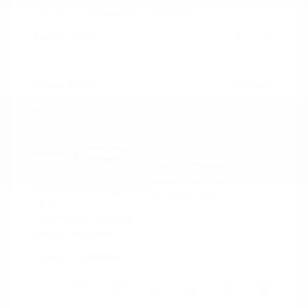
2023 Chevrolet Equinox LT
Peltier Price
$22,298
Doc Fee
+$155
Your Price
$22,453
Disclosure
Iron Gray
VIN:
3GNAXUEG4PS119807
Exterior:
Metallic
Stock: #
N35850A
Interior:
Jet Black
Model Code: #1XY26
Engine: Turbocharged Gas I4
Drivetrain: AWD
1.5L/87
Transmission: Automatic
Mileage: 46,147 Miles
Location: Peltier Nissan