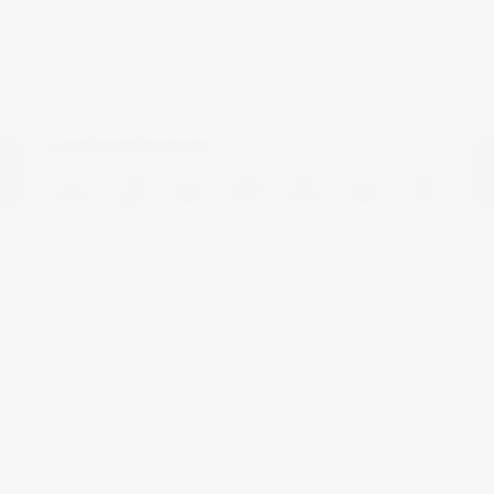
Exterior:
Summit White
VIN:
KL79MPS29PB163809
Interior:
Jet Black
Stock: #
N35784A
Engine: Gas I3 1.2L/
Model Code: #1TU56
Transmission: CVT
Drivetrain: FWD
Mileage: 59,518 Miles
Location: Peltier Nissan
View All Features
Explore Payment
View Details
Options
Estimate Financing