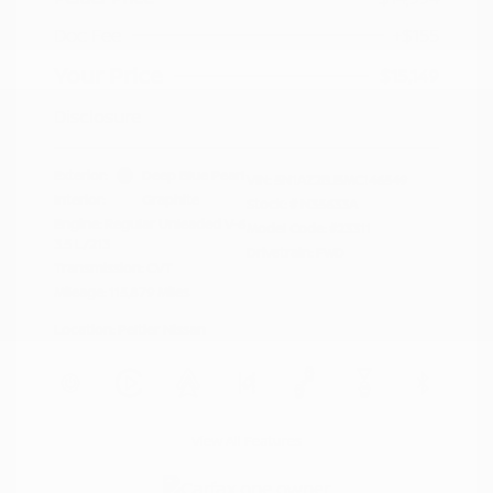
Doc Fee
+$155
Your Price
$15,149
Disclosure
Exterior:
Deep Blue Pearl
VIN:
5N1AZ2BJ5MC146549
Interior:
Graphite
Stock: #
N35633A
Engine: Regular Unleaded V-6
Model Code: #23311
3.5 L/213
Drivetrain: FWD
Transmission: CVT
Mileage: 115,879 Miles
Location: Peltier Nissan
View All Features