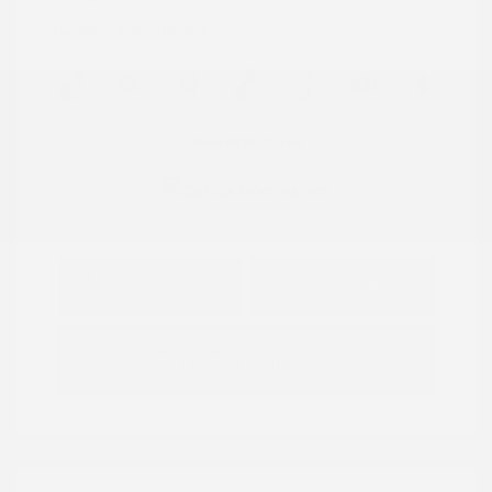
Location: Peltier Nissan
View All Features
Explore Payment
View Details
Options
Estimate Financing