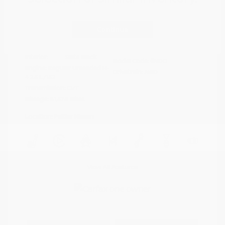
Disclosure
Continue
Crystal White
VIN:
4S4BTAFC9N3264598
Exterior:
Pearl
Stock: #
N35677A
Interior:
Slate Black
Model Code: #NDD
Engine: Regular Unleaded H-
Drivetrain: AWD
4 2.5 L/152
Transmission: CVT
Mileage: 81,578 Miles
Location: Peltier Nissan
View All Features