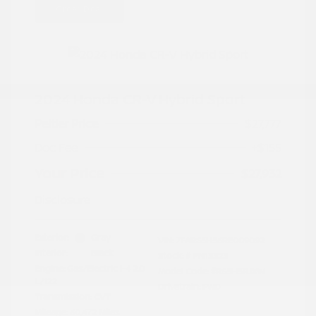
Great Deal
2024 Honda CR-V Hybrid Sport
Peltier Price
$27,777
Doc Fee
+$155
Your Price
$27,932
Disclosure
Exterior:
Gray
VIN:
7FARS5H56RE009092
Interior:
Black
Stock: #
PN13323
Engine: Gas/Electric I-4 2.0
Model Code: #RS5H5RJXW
L/122
Drivetrain: FWD
Transmission: CVT
Mileage: 60,472 Miles