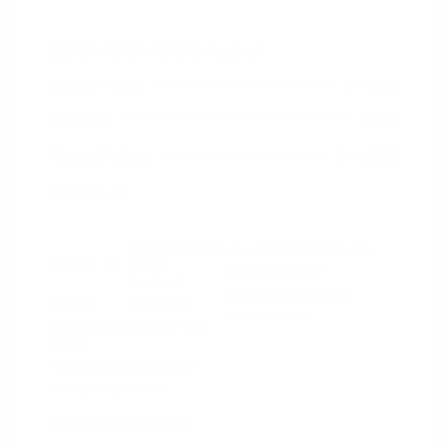
2024 RAM 1500 Rebel
Peltier Price
$44,130
Doc Fee
+$155
Your Price
$44,285
Disclosure
Diamond Black
VIN:
1C6SRFLT4RN206940
Exterior:
Crystal
Stock: #
PN13327
Pearlcoat
Model Code: #DT6X98
Interior:
Red/Black
Drivetrain: 4WD
Engine: Gas/Electric V-8 5.7
L/345
Transmission: Automatic
Mileage: 53,077 Miles
Location: Peltier Nissan