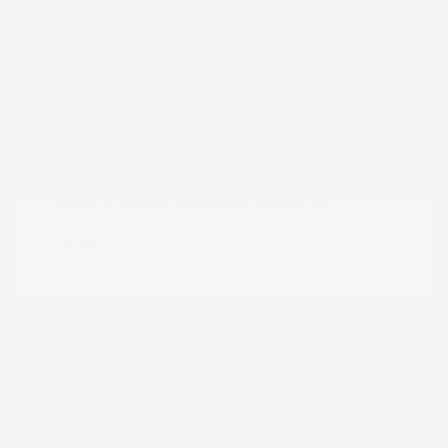
Great Deal
2024 Nissan Frontier PRO-4X
Peltier Price
$34,555
Doc Fee
+$155
Your Price
$34,710
Disclosure
Exterior:
Super Black
VIN:
1N6ED1EK0RN658425
Charcoal w/Lava
Stock: #
N35829A
Interior:
Red Stit