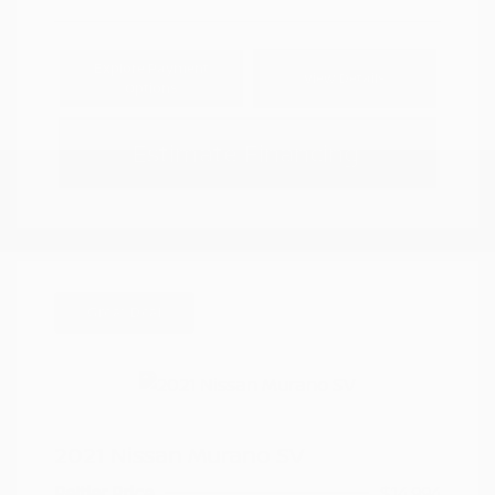
Explore Payment
View Details
Options
Estimate Financing
Great Deal
2021 Nissan Murano SV
Peltier Price
$14,994