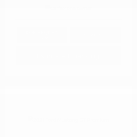
Explore Payment
View Details
Options
Estimate Financing