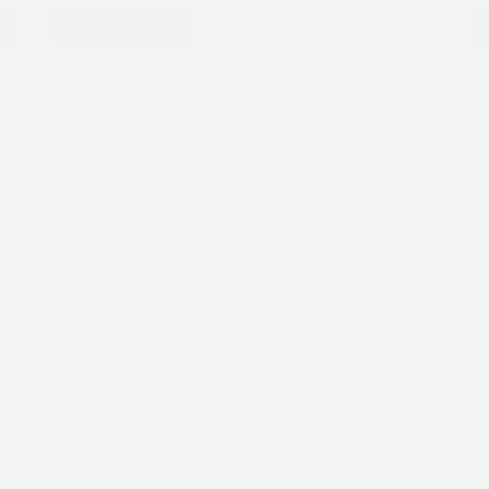
Great Deal
2022 Nissan Rogue Sport SV
Peltier Price
$15,786
Doc Fee
+$155
Your Price
$15,941
Disclosure
Brilliant Silver
VIN:
JN1BJ1BW7NW490134
Exterior:
Metallic
Stock: #
N35808A
Interior:
Charcoal
Model Code: #27212
Engine: Regular Unleaded I-4
Drivetrain: AWD
2.0 L/122