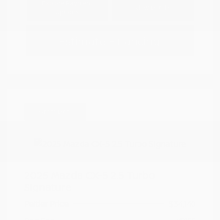
Explore Payment
View Details
Options
Estimate Financing
Great Deal
2025 Mazda CX-5 2.5 Turbo
Signature
Peltier Price
$34,140