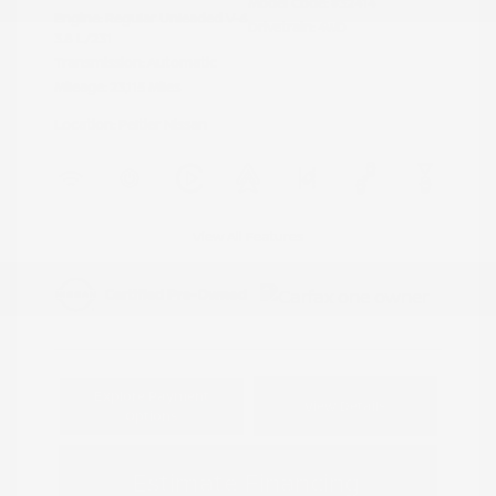
Model Code: #32414
Engine: Regular Unleaded V-6
Drivetrain: 4WD
3.8 L/231
Transmission: Automatic
Mileage: 23,115 Miles
Location: Peltier Nissan
View All Features
Explore Payment
View Details
Options
Estimate Financing