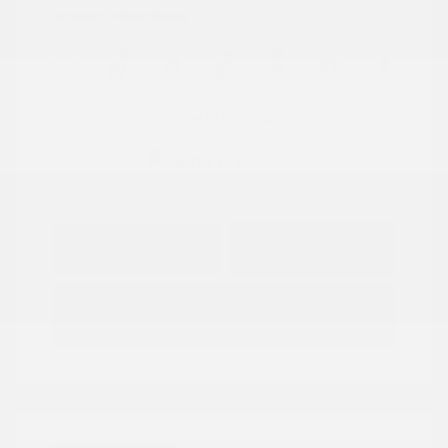
Location: Peltier Nissan
View All Features
Explore Payment
View Details
Options
Estimate Financing