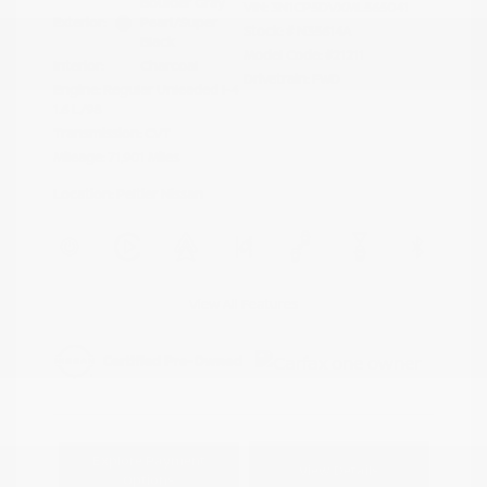
Boulder Gray
VIN:
3N1CP5DVXML565041
Exterior:
Pearl/Super
Stock: #
N35614A
Black
Model Code: #21211
Interior:
Charcoal
Drivetrain: FWD
Engine: Regular Unleaded I-4
1.6 L/98
Transmission: CVT
Mileage: 71,901 Miles
Location: Peltier Nissan
View All Features
Explore Payment
View Details
Options