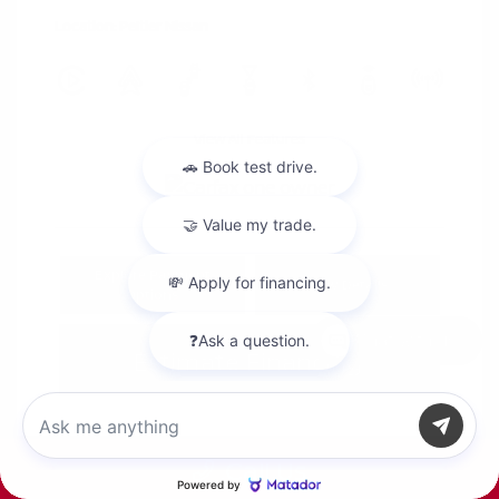
Location: Peltier Nissan
View All Features
Explore Payment
View Details
Options
Chat with us
Estimate Financing
Call Us