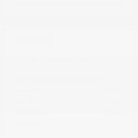
Great Deal
2023 Chevrolet Trailblazer LT
Peltier Price
$19,605
Doc Fee
+$155
Your Price
$19,760
Disclosure