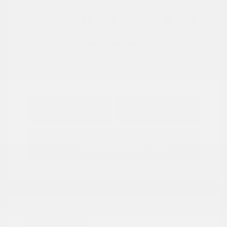
View All Features
Explore Payment
View Details
Options
Estimate Financing
Great Deal