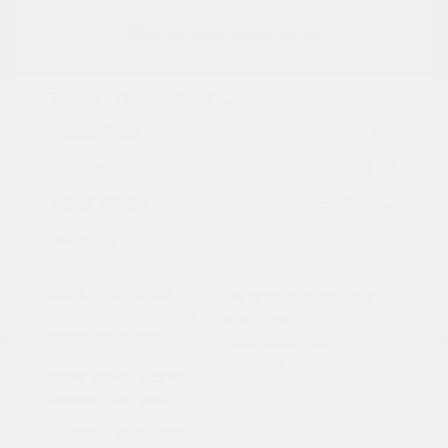
2024 Ford Maverick XL
Peltier Price
$24,409
Doc Fee
+$155
Your Price
$24,564
Disclosure
Exterior:
Cactus
VIN:
3FTTW8A3XRRA02791
Interior:
Black Onyx
Stock: #
PN13322
Engine: Gas/Electric I-4 2.5
Model Code: #W8A
L/152
Drivetrain: FWD
Transmission: Automatic
Mileage: 27,657 Miles
Location: Peltier Nissan