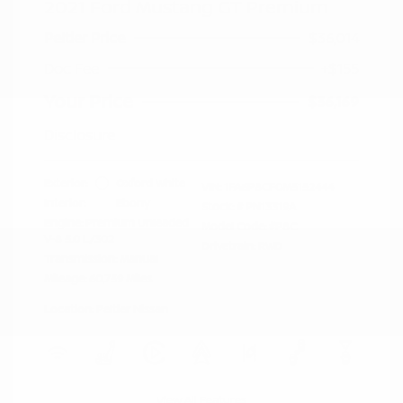
2021 Ford Mustang GT Premium
Peltier Price
$36,014
Doc Fee
+$155
Your Price
$36,169
Disclosure
Exterior:
Oxford White
VIN:
1FA6P8CF0M5152444
Interior:
Ebony
Stock: #
PN13319A
Engine: Premium Unleaded
Model Code: #P8C
V-8 5.0 L/302
Drivetrain: RWD
Transmission: Manual
Mileage: 60,759 Miles
Location: Peltier Nissan
View All Features