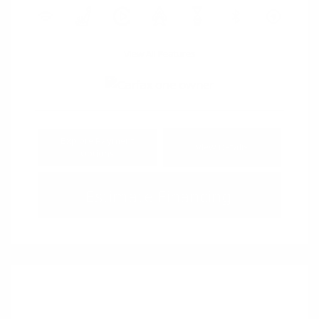
View All Features
Explore Payment
View Details
Options
Estimate Financing