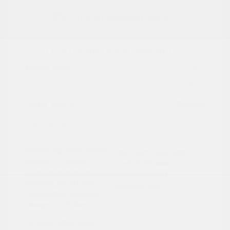
2021 Ford Expedition Max XLT
Peltier Price
$19,997
Doc Fee
+$155
Your Price
$20,152
Disclosure
Exterior:
Silver Metallic
VIN:
1FMJK1JT6MEA19332
Interior:
Ebony
Stock: #
N35149BB
Engine: Twin Turbo Premium
Model Code: #K1J
Unleaded V-6 3.5 L/213
Drivetrain: 4WD
Transmission: Automatic
Mileage: 119,123 Miles
Location: Peltier Nissan