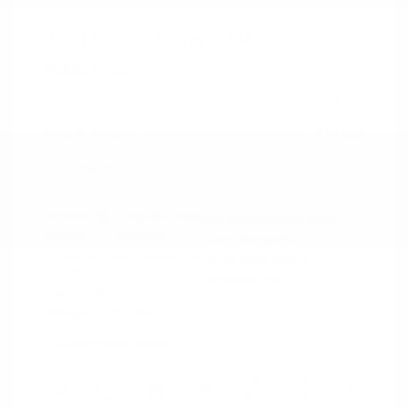
2021 Nissan Murano SV
Peltier Price
$14,994
Doc Fee
+$155
Your Price
$15,149
Disclosure
Exterior:
Deep Blue Pearl
VIN:
5N1AZ2BJ5MC146549
Interior:
Graphite
Stock: #
N35633A
Engine: Regular Unleaded V-6
Model Code: #23311
3.5 L/213
Drivetrain: FWD
Transmission: CVT
Mileage: 115,879 Miles
Location: Peltier Nissan