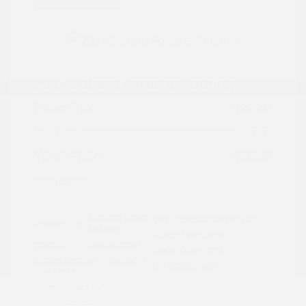
2024 Subaru Forester Touring
Peltier Price
$29,992
Doc Fee
+$155
Your Price
$30,147
Disclosure
Autumn Green
VIN:
JF2SKAMC4RH501664
Exterior:
Metallic
Stock: #
PN13304A
Interior:
Saddle Brown
Model Code: #RFJ
Engine: Regular Unleaded H-
Drivetrain: AWD
4 2.5 L/152
Transmission: CVT
Mileage: 23,532 Miles