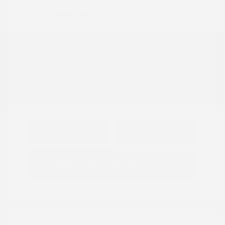
Location: Peltier Nissan
View All Features
Explore Payment
View Details
Options
Estimate Financing