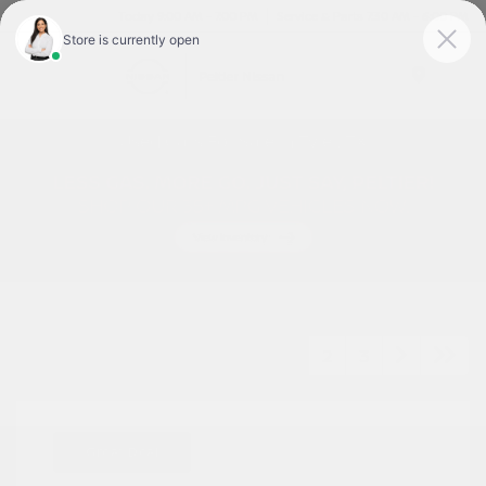
Today 9:00 AM - 7:00 PM
Service & Parts 7:30 AM - 6:00 PM
Menu
Used Cars For Sale In Tyler, TX
1
2
3
Great Deal