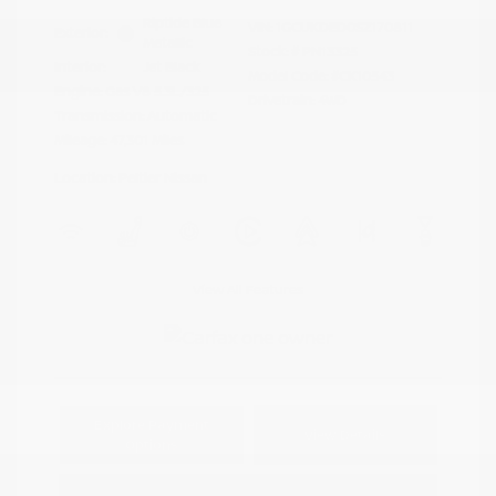
Riptide Blue
VIN:
1GCUKDED0SZ170811
Exterior:
Metallic
Stock: #
PN13325
Interior:
Jet Black
Model Code: #CK10543
Engine: Gas V8 5.3L/325
Drivetrain: 4WD
Transmission: Automatic
Mileage: 47,301 Miles
Location: Peltier Nissan
View All Features
Explore Payment
View Details
Options