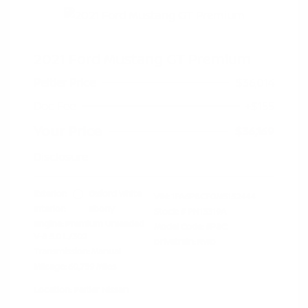
2021 Ford Mustang GT Premium
Peltier Price
$36,014
Doc Fee
+$155
Your Price
$36,169
Disclosure
Exterior:
Oxford White
VIN:
1FA6P8CF0M5152444
Interior:
Ebony
Stock: #
PN13319A
Engine: Premium Unleaded
Model Code: #P8C
V-8 5.0 L/302
Drivetrain: RWD
Transmission: Manual
Mileage: 60,759 Miles
Location: Peltier Nissan