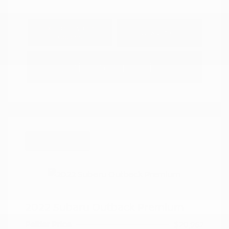
Explore Payment
View Details
Options
Estimate Financing
Great Deal
2022 Subaru Outback Premium
Peltier Price
$20,962