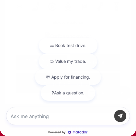
View All Features
Explore Payment
View Details
Options
Estimate Financing
Chat with us
Call Us