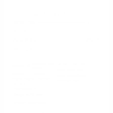
2018 Nissan Murano SL
Peltier Price
$18,915
Doc Fee
+$155
Your Price
$19,070
Disclosure
Magnetic Black
VIN:
5N1AZ2MG3JN117827
Exterior:
Metallic
Stock: #
N35758A
Interior:
Graphite
Model Code: #23518
Engine: Regular Unleaded V-6
Drivetrain: FWD
3.5 L/213
Transmission: CVT
Mileage: 66,789 Miles
Location: Peltier Nissan