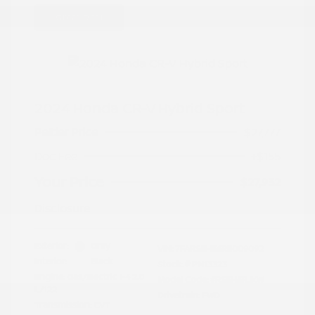
Great Deal
2024 Honda CR-V Hybrid Sport
Peltier Price
$27,777
Doc Fee
+$155
Your Price
$27,932
Disclosure
Exterior:
Gray
VIN:
7FARS5H56RE009092
Interior:
Black
Stock: #
PN13323
Engine: Gas/Electric I-4 2.0
Model Code: #RS5H5RJXW
L/122
Drivetrain: FWD
Transmission: CVT