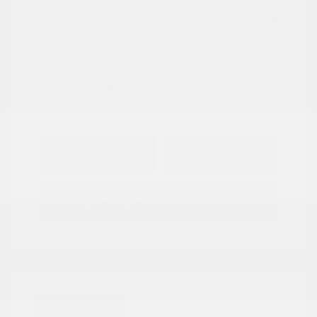
View All Features
Explore Payment
View Details
Options
Estimate Financing
Great Deal