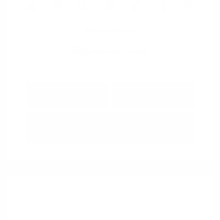
View All Features
Explore Payment
View Details
Options
Estimate Financing