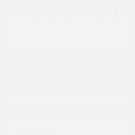
View All Features
Explore Payment
View Details
Options
Estimate Financing
Great Deal