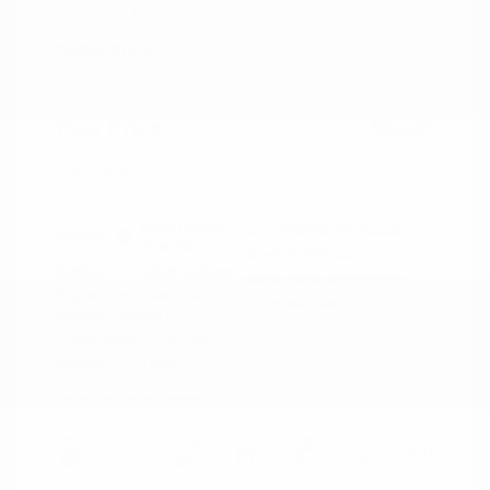
Signature
Peltier Price
$34,140
Doc Fee
+$155
Your Price
$34,295
Disclosure
Deep Crystal
VIN:
JM3KFBXY5S0546690
Exterior:
Blue Mica
Stock: #
N35788A
Interior:
Caturra Brown
Model Code: #CX5SGTXA
Engine: Intercooled Turbo
Drivetrain: AWD
Regular Gasoline I-4 2.5 L/152
Transmission: Automatic
Mileage: 18,851 Miles
Location: Peltier Nissan