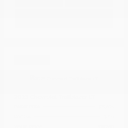
Options
Estimate Financing
Great Deal
2023 Chevrolet Trailblazer LT
Peltier Price
$19,605
Doc Fee
+$155
Your Price
$19,760