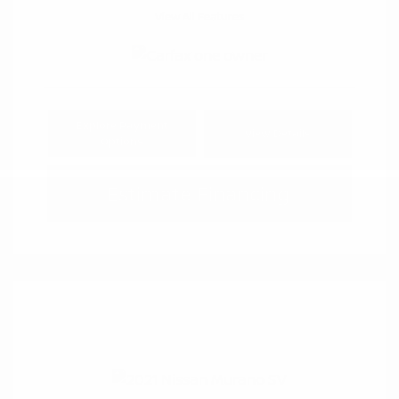
View All Features
Explore Payment
View Details
Options
Estimate Financing