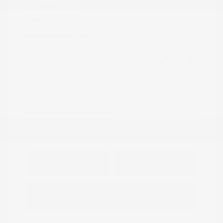
Transmission: CVT
Mileage: 95,843 Miles
Location: Peltier Nissan
View All Features
Explore Payment
View Details
Options
Estimate Financing