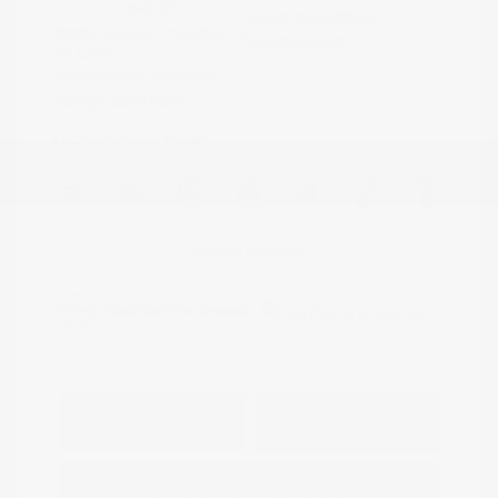
Red Stit
Model Code: #32414
Engine: Regular Unleaded V-6
Drivetrain: 4WD
3.8 L/231
Transmission: Automatic
Mileage: 23,115 Miles
Location: Peltier Nissan
View All Features
Explore Payment
View Details
Options