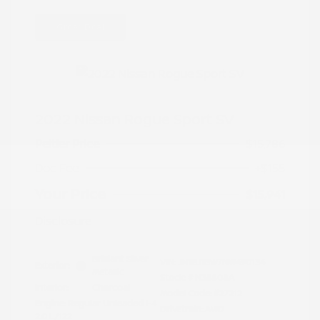
Great Deal
2022 Nissan Rogue Sport SV
Peltier Price
$15,786
Doc Fee
+$155
Your Price
$15,941
Disclosure
Brilliant Silver
VIN:
JN1BJ1BW7NW490134
Exterior:
Metallic
Stock: #
N35808A
Interior:
Charcoal
Model Code: #27212
Engine: Regular Unleaded I-4
Drivetrain: AWD
2.0 L/122