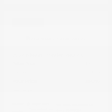
Great Deal
2024 Nissan Frontier PRO-4X
Peltier Price
$34,555
Doc Fee
+$155
Your Price
$34,710
Disclosure
Exterior:
Super Black
VIN:
1N6ED1EK0RN658425
Charcoal w/Lava
Stock: #
N35829A
Interior: