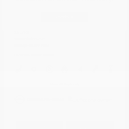
Cayenne Red
VIN:
5N1AZ2DJ5LN118590
Exterior:
Metallic
Continue
Stock: #
N35577A
Interior:
Graphite
Model Code: #23710
Engine: Regular Unleaded V-6
Drivetrain: FWD
3.5 L/213
Transmission: CVT
Mileage: 88,879 Miles
Location: Peltier Nissan
View All Features
Explore Payment
View Details