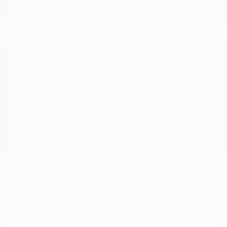
Disclosure
Boulder Gray
VIN:
3N1CP5DVXML565041
Exterior:
Pearl/Super
Stock: #
N35614A
Black
Model Code: #21211
Interior:
Charcoal
Drivetrain: FWD
Engine: Regular Unleaded I-4
1.6 L/98
Transmission: CVT
Mileage: 71,901 Miles
Location: Peltier Nissan
View All Features