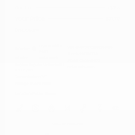
Doc Fee
+$155
Your Price
$21,117
Disclosure
Crystal White
VIN:
4S4BTAFC9N3264598
Exterior:
Pearl
Stock: #
N35677A
Interior:
Slate Black
Model Code: #NDD
Engine: Regular Unleaded H-
Drivetrain: AWD
4 2.5 L/152
Transmission: CVT
Mileage: 81,578 Miles
Location: Peltier Nissan
View All Features