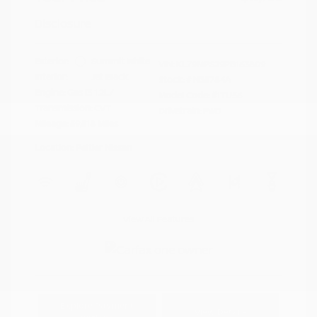
Disclosure
Exterior:
Summit White
VIN:
KL79MPS29PB163809
Interior:
Jet Black
Stock: #
N35784A
Engine: Gas I3 1.2L/
Model Code: #1TU56
Transmission: CVT
Drivetrain: FWD
Mileage: 59,518 Miles
Location: Peltier Nissan
View All Features
Explore Payment
View Details