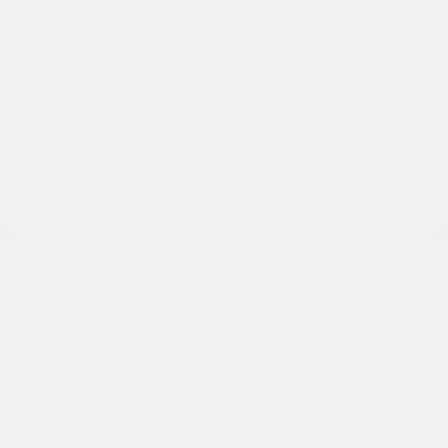
2024 Ford Maverick XL
Peltier Price
$24,409
Doc Fee
+$155
Your Price
$24,564
Disclosure
Exterior:
Cactus
VIN:
3FTTW8A3XRRA02791
Interior:
Black Onyx
Stock: #
PN13322
Engine: Gas/Electric I-4 2.5
Model Code: #W8A
L/152
Drivetrain: FWD
Transmission: Automatic
Mileage: 27,657 Miles
Location: Peltier Nissan