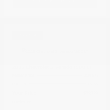
Estimate Financing
Great Deal
2025 Chevrolet Silverado 1500 LT
Peltier Price
$39,574
Doc Fee
+$155
Your Price
$39,729
Disclosure