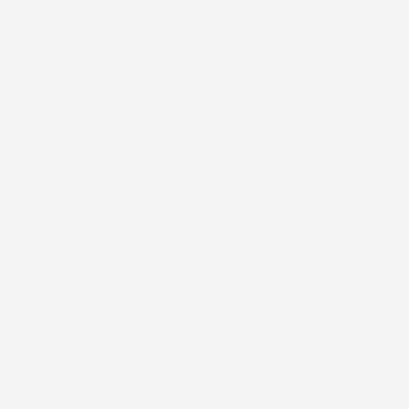
Mileage: 60,472 Miles
Location: Peltier Nissan
View All Features
Explore Payment
View Details
Options
Estimate Financing