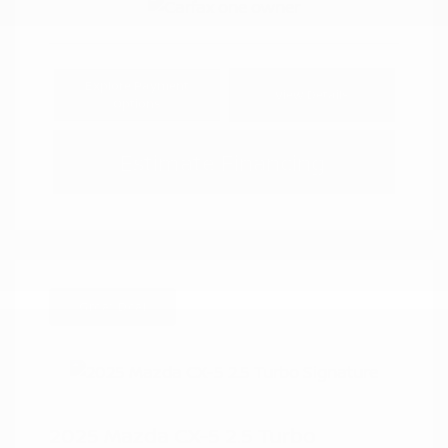
Explore Payment
View Details
Options
Estimate Financing
Great Deal
2025 Mazda CX-5 2.5 Turbo