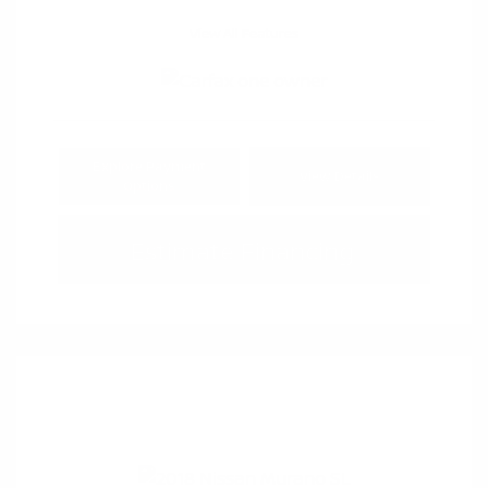
View All Features
Explore Payment
View Details
Options
Estimate Financing