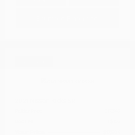
Options
Estimate Financing
Great Deal
2021 Nissan Kicks SR
Peltier Price
$17,349
Doc Fee
+$155
Your Price
$17,504