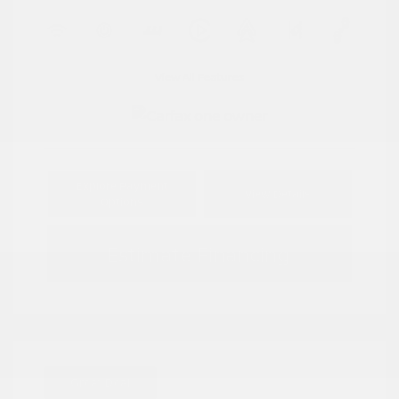
View All Features
Explore Payment
View Details
Options
Estimate Financing
Great Deal