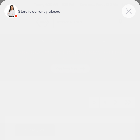
Today 9:00 AM - 7:00 PM
Service & Parts 7:30 AM - 6:00 PM
Menu
Used Cars For Sale In Tyler, TX
1
2
3
Great Deal