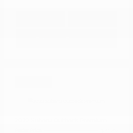
Explore Payment
View Details
Options
Estimate Financing
Great Deal
2022 Subaru Outback Premium
Peltier Price
$20,962