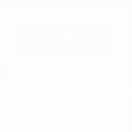
Explore Payment
View Details
Options
Estimate Financing
Great Deal
2025 Mazda CX-5 2.5 Turbo