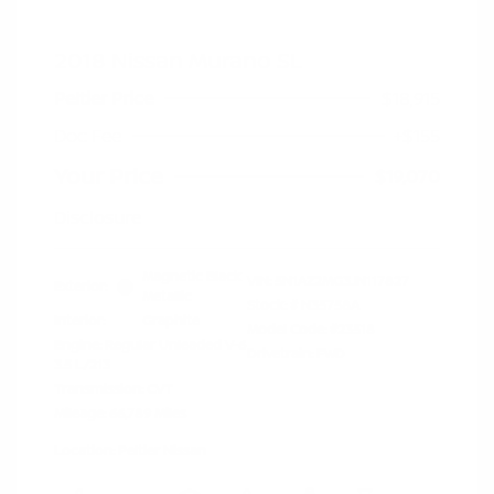
2018 Nissan Murano SL
Peltier Price
$18,915
Doc Fee
+$155
Your Price
$19,070
Disclosure
Magnetic Black
VIN:
5N1AZ2MG3JN117827
Exterior:
Metallic
Stock: #
N35758A
Interior:
Graphite
Model Code: #23518
Engine: Regular Unleaded V-6
Drivetrain: FWD
3.5 L/213
Transmission: CVT
Mileage: 66,789 Miles
Location: Peltier Nissan