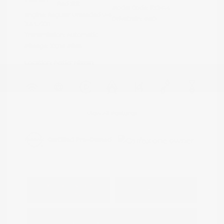
Red Stit
Model Code: #32414
Engine: Regular Unleaded V-6
Drivetrain: 4WD
3.8 L/231
Transmission: Automatic
Mileage: 23,115 Miles
Location: Peltier Nissan
View All Features
Explore Payment
View Details
Options