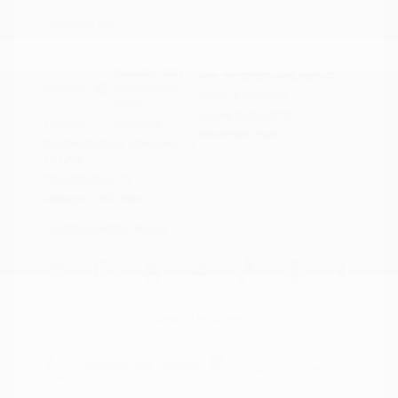
Disclosure
Boulder Gray
VIN:
3N1CP5DVXML565041
Exterior:
Pearl/Super
Stock: #
N35614A
Black
Model Code: #21211
Interior:
Charcoal
Drivetrain: FWD
Engine: Regular Unleaded I-4
1.6 L/98
Transmission: CVT
Mileage: 71,901 Miles
Location: Peltier Nissan
View All Features