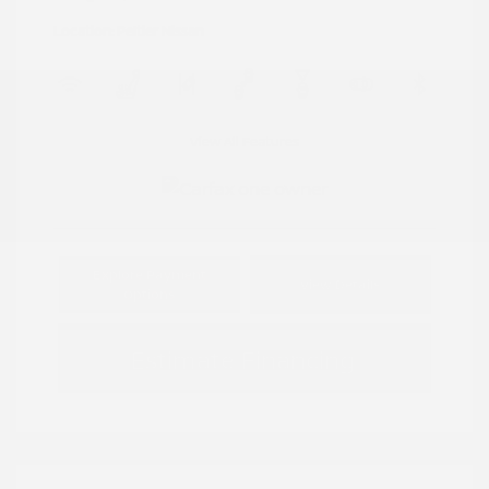
Location: Peltier Nissan
View All Features
Explore Payment
View Details
Options
Estimate Financing