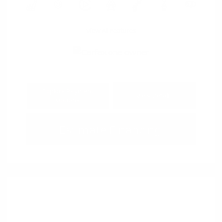
View All Features
Explore Payment
View Details
Options
Estimate Financing