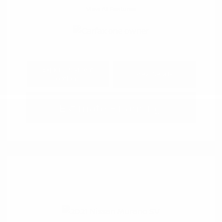
View All Features
Explore Payment
View Details
Options
Estimate Financing