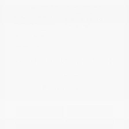
Riptide Blue
VIN:
1GCUKDED0SZ170811
Exterior:
Metallic
Stock: #
PN13325
Interior:
Jet Black
Model Code: #CK10543
Engine: Gas V8 5.3L/325
Drivetrain: 4WD
Transmission: Automatic
Mileage: 47,301 Miles
Location: Peltier Nissan
View All Features
Explore Payment
View Details
Options