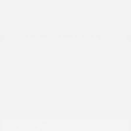
2024 Subaru Forester Touring
Peltier Price
$29,992
Doc Fee
+$155
Your Price
$30,147
Disclosure
Autumn Green
VIN:
JF2SKAMC4RH501664
Exterior:
Metallic
Stock: #
PN13304A
Interior:
Saddle Brown
Model Code: #RFJ
Engine: Regular Unleaded H-
Drivetrain: AWD
4 2.5 L/152
Transmission: CVT
Mileage: 23,532 Miles