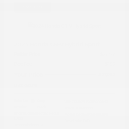
Great Deal
2024 Honda CR-V Hybrid Sport
Peltier Price
$27,777
Doc Fee
+$155
Your Price
$27,932
Disclosure
Exterior:
Gray
VIN:
7FARS5H56RE009092
Interior:
Black
Stock: #
PN13323
Engine: Gas/Electric I-4 2.0
Model Code: #RS5H5RJXW
L/122
Drivetrain: FWD
Transmission: CVT