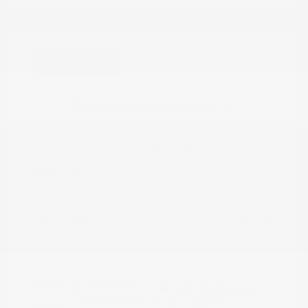
Great Deal
2024 Nissan Frontier PRO-4X
Peltier Price
$34,555
Doc Fee
+$155
Your Price
$34,710
Disclosure
Exterior:
Super Black
VIN:
1N6ED1EK0RN658425
Charcoal w/Lava
Stock: #
N35829A
Interior: