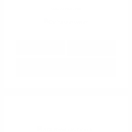
View All Features
Explore Payment
View Details
Options
Estimate Financing