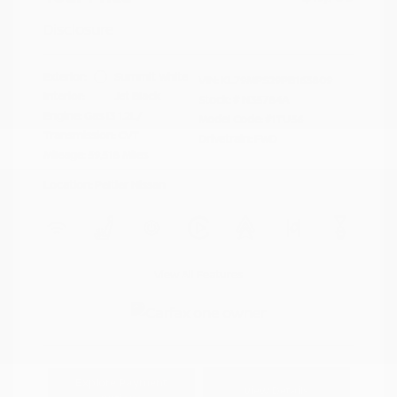
Disclosure
Exterior:
Summit White
VIN:
KL79MPS29PB163809
Interior:
Jet Black
Stock: #
N35784A
Engine: Gas I3 1.2L/
Model Code: #1TU56
Transmission: CVT
Drivetrain: FWD
Mileage: 59,518 Miles
Location: Peltier Nissan
View All Features
Explore Payment
View Details