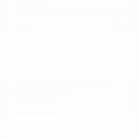
Signature
Peltier Price
$34,140
Doc Fee
+$155
Your Price
$34,295
Disclosure
Deep Crystal
VIN:
JM3KFBXY5S0546690
Exterior:
Blue Mica
Stock: #
N35788A
Interior:
Caturra Brown
Model Code: #CX5SGTXA
Engine: Intercooled Turbo
Drivetrain: AWD
Regular Gasoline I-4 2.5 L/152
Transmission: Automatic
Mileage: 18,851 Miles
Location: Peltier Nissan