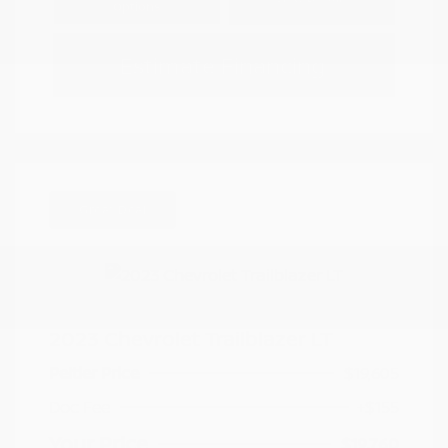
Options
Estimate Financing
Great Deal
2023 Chevrolet Trailblazer LT
Peltier Price
$19,605
Doc Fee
+$155
Your Price
$19,760