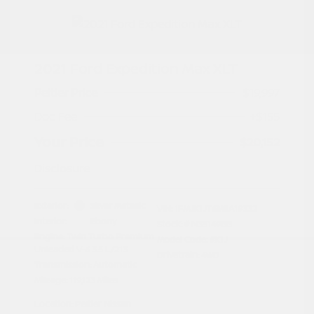
2021 Ford Expedition Max XLT
Peltier Price
$19,997
Doc Fee
+$155
Your Price
$20,152
Disclosure
Exterior:
Silver Metallic
VIN:
1FMJK1JT6MEA19332
Interior:
Ebony
Stock: #
N35149BB
Engine: Twin Turbo Premium
Model Code: #K1J
Unleaded V-6 3.5 L/213
Drivetrain: 4WD
Transmission: Automatic
Mileage: 119,123 Miles
Location: Peltier Nissan