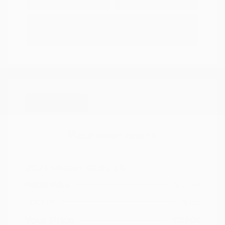
Options
Estimate Financing
Great Deal
2021 Nissan Kicks SR
Peltier Price
$17,349
Doc Fee
+$155
Your Price
$17,504