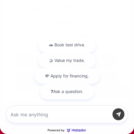
View All Features
Explore Payment
View Details
Options
Estimate Financing
Chat with us
Call Us