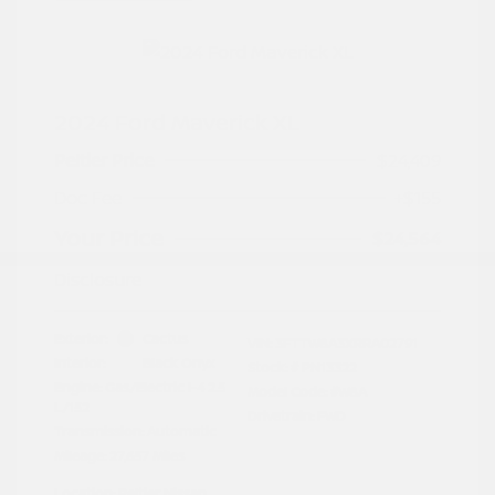
2024 Ford Maverick XL
Peltier Price
$24,409
Doc Fee
+$155
Your Price
$24,564
Disclosure
Exterior:
Cactus
VIN:
3FTTW8A3XRRA02791
Interior:
Black Onyx
Stock: #
PN13322
Engine: Gas/Electric I-4 2.5
Model Code: #W8A
L/152
Drivetrain: FWD
Transmission: Automatic
Mileage: 27,657 Miles
Location: Peltier Nissan