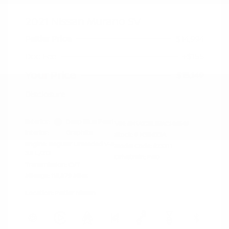
2021 Nissan Murano SV
Peltier Price
$14,994
Doc Fee
+$155
Your Price
$15,149
Disclosure
Exterior:
Deep Blue Pearl
VIN:
5N1AZ2BJ5MC146549
Interior:
Graphite
Stock: #
N35633A
Engine: Regular Unleaded V-6
Model Code: #23311
3.5 L/213
Drivetrain: FWD
Transmission: CVT
Mileage: 115,879 Miles
Location: Peltier Nissan