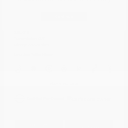
Cayenne Red
VIN:
5N1AZ2DJ5LN118590
Exterior:
Metallic
Continue
Stock: #
N35577A
Interior:
Graphite
Model Code: #23710
Engine: Regular Unleaded V-6
Drivetrain: FWD
3.5 L/213
Transmission: CVT
Mileage: 88,879 Miles
Location: Peltier Nissan
View All Features
Explore Payment
View Details