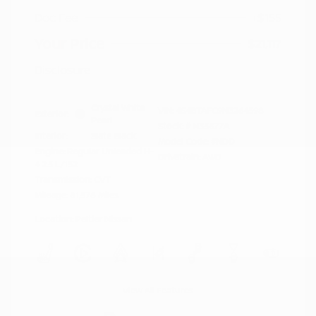
Doc Fee
+$155
Your Price
$21,117
Disclosure
Crystal White
VIN:
4S4BTAFC9N3264598
Exterior:
Pearl
Stock: #
N35677A
Interior:
Slate Black
Model Code: #NDD
Engine: Regular Unleaded H-
Drivetrain: AWD
4 2.5 L/152
Transmission: CVT
Mileage: 81,578 Miles
Location: Peltier Nissan
View All Features