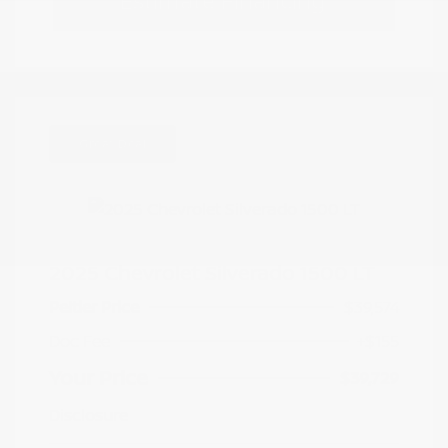
Estimate Financing
Great Deal
2025 Chevrolet Silverado 1500 LT
Peltier Price
$39,574
Doc Fee
+$155
Your Price
$39,729
Disclosure