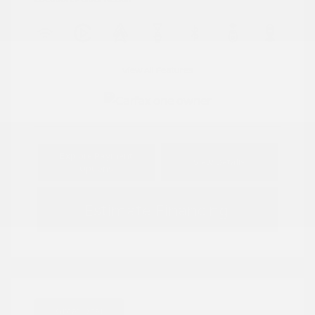
View All Features
Explore Payment
View Details
Options
Estimate Financing
Great Deal