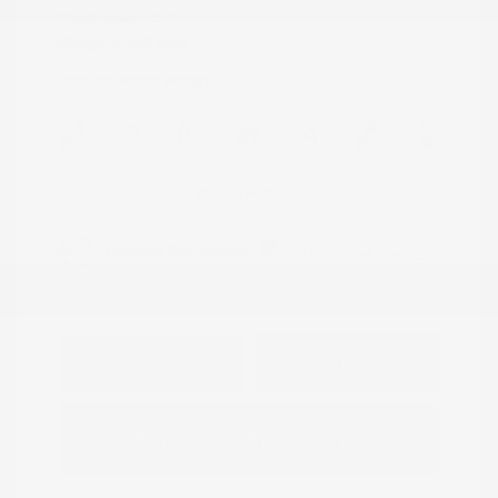
Transmission: CVT
Mileage: 95,843 Miles
Location: Peltier Nissan
View All Features
Explore Payment
View Details
Options
Estimate Financing