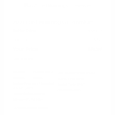
2021 Ford Mustang GT Premium
Peltier Price
$36,014
Doc Fee
+$155
Your Price
$36,169
Disclosure
Exterior:
Oxford White
VIN:
1FA6P8CF0M5152444
Interior:
Ebony
Stock: #
PN13319A
Engine: Premium Unleaded
Model Code: #P8C
V-8 5.0 L/302
Drivetrain: RWD
Transmission: Manual
Mileage: 60,759 Miles
Location: Peltier Nissan