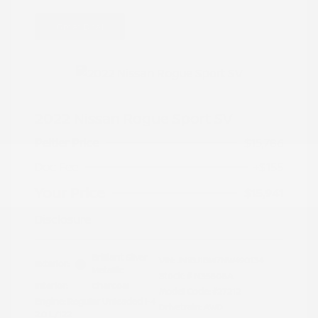
Great Deal
2022 Nissan Rogue Sport SV
Peltier Price
$15,786
Doc Fee
+$155
Your Price
$15,941
Disclosure
Brilliant Silver
VIN:
JN1BJ1BW7NW490134
Exterior:
Metallic
Stock: #
N35808A
Interior:
Charcoal
Model Code: #27212
Engine: Regular Unleaded I-4
Drivetrain: AWD
2.0 L/122