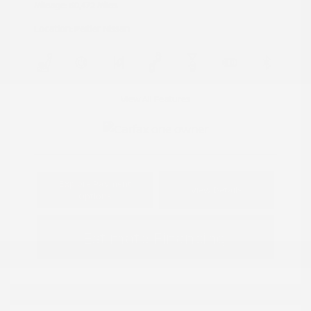
Mileage: 60,472 Miles
Location: Peltier Nissan
View All Features
Explore Payment
View Details
Options
Estimate Financing