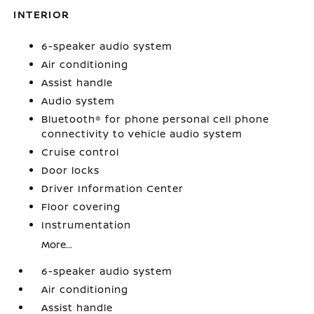
INTERIOR
6-speaker audio system
Air conditioning
Assist handle
Audio system
Bluetooth® for phone personal cell phone
connectivity to vehicle audio system
Cruise control
Door locks
Driver Information Center
Floor covering
Instrumentation
More...
6-speaker audio system
Air conditioning
Assist handle