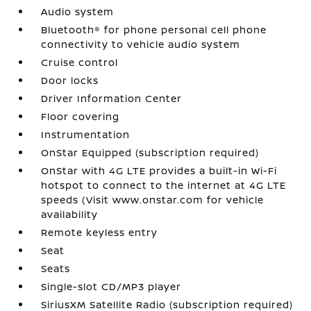
Audio system
Bluetooth® for phone personal cell phone
connectivity to vehicle audio system
Cruise control
Door locks
Driver Information Center
Floor covering
Instrumentation
OnStar Equipped (subscription required)
OnStar with 4G LTE provides a built-in Wi-Fi
hotspot to connect to the internet at 4G LTE
speeds (Visit www.onstar.com for vehicle
availability
Remote keyless entry
Seat
Seats
Single-slot CD/MP3 player
SiriusXM Satellite Radio (subscription required)