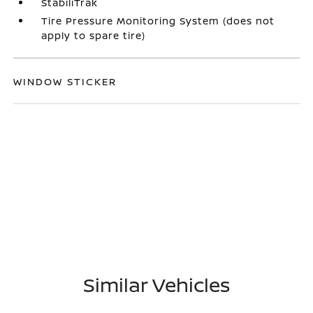
StabiliTrak
Tire Pressure Monitoring System (does not
apply to spare tire)
WINDOW STICKER
Similar Vehicles