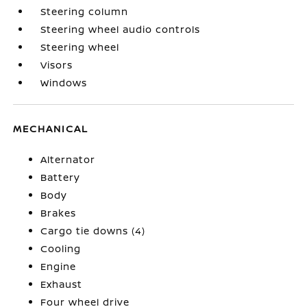
Steering column
Steering wheel audio controls
Steering wheel
Visors
Windows
MECHANICAL
Alternator
Battery
Body
Brakes
Cargo tie downs (4)
Cooling
Engine
Exhaust
Four wheel drive