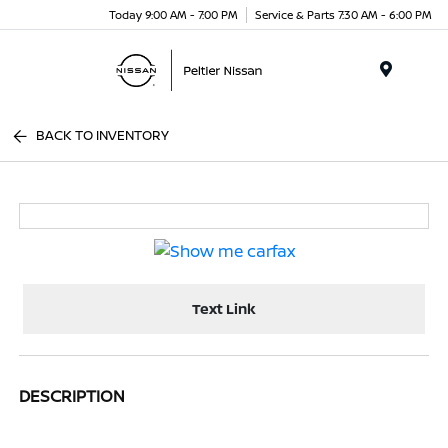
Today 9:00 AM - 7:00 PM
Service & Parts 7:30 AM - 6:00 PM
Menu
BACK TO INVENTORY
Text Link
DESCRIPTION