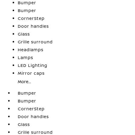
Bumper
Bumper
CornerStep
Door handles
Glass
Grille surround
Headlamps
Lamps
LED Lighting
Mirror caps
More...
Bumper
Bumper
CornerStep
Door handles
Glass
Grille surround