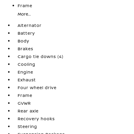
Frame
More...
Alternator
Battery
Body
Brakes
Cargo tie downs (4)
Cooling
Engine
Exhaust
Four wheel drive
Frame
GVWR
Rear axle
Recovery hooks
Steering