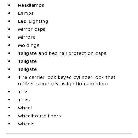
Headlamps
Lamps
LED Lighting
Mirror caps
Mirrors
Moldings
Tailgate and bed rail protection caps
Tailgate
Tailgate
Tire carrier lock keyed cylinder lock that
utilizes same key as ignition and door
Tire
Tires
Wheel
Wheelhouse liners
Wheels