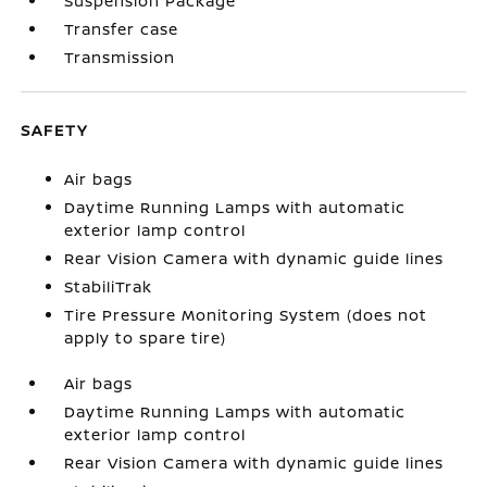
Suspension Package
Transfer case
Transmission
SAFETY
Air bags
Daytime Running Lamps with automatic
exterior lamp control
Rear Vision Camera with dynamic guide lines
StabiliTrak
Tire Pressure Monitoring System (does not
apply to spare tire)
Air bags
Daytime Running Lamps with automatic
exterior lamp control
Rear Vision Camera with dynamic guide lines