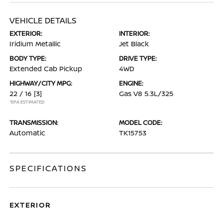
VEHICLE DETAILS
EXTERIOR:
INTERIOR:
Iridium Metallic
Jet Black
BODY TYPE:
DRIVE TYPE:
Extended Cab Pickup
4WD
HIGHWAY/CITY MPG:
ENGINE:
22 / 16
[3]
Gas V8 5.3L/325
*EPA ESTIMATED
TRANSMISSION:
MODEL CODE:
Automatic
TK15753
SPECIFICATIONS
EXTERIOR