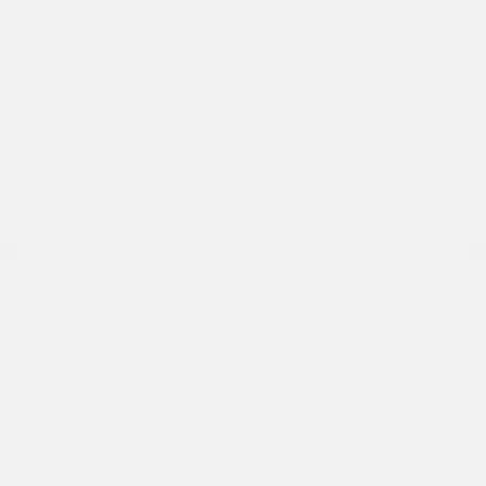
2024 Subaru Forester Touring
Peltier Price
$29,992
Doc Fee
+$155
Your Price
$30,147
Disclosure
Autumn Green
VIN:
JF2SKAMC4RH501664
Exterior:
Metallic
Stock: #
PN13304A
Interior:
Saddle Brown
Model Code: #RFJ
Engine: Regular Unleaded H-
Drivetrain: AWD
4 2.5 L/152
Transmission: CVT
Mileage: 23,532 Miles