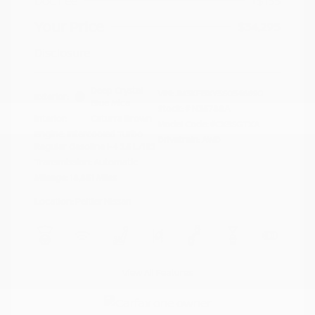
Doc Fee
+$155
Your Price
$34,295
Disclosure
Deep Crystal
VIN:
JM3KFBXY5S0546690
Exterior:
Blue Mica
Stock: #
N35788A
Interior:
Caturra Brown
Model Code: #CX5SGTXA
Engine: Intercooled Turbo
Drivetrain: AWD
Regular Gasoline I-4 2.5 L/152
Transmission: Automatic
Mileage: 18,851 Miles
Location: Peltier Nissan
View All Features