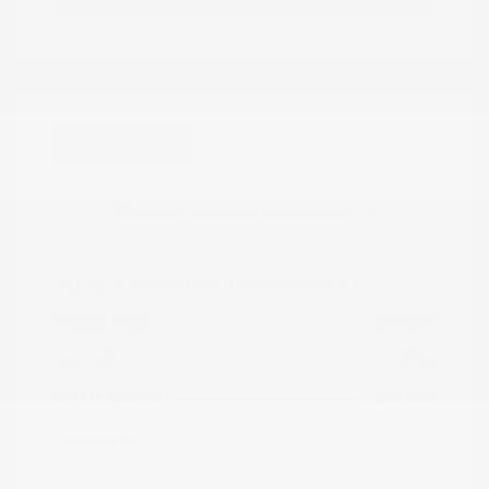
Great Deal
2023 Chevrolet Trailblazer LT
Peltier Price
$19,605
Doc Fee
+$155
Your Price
$19,760
Disclosure