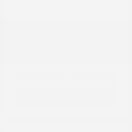
Location: Peltier Nissan
View All Features
Explore Payment
View Details
Options
Estimate Financing