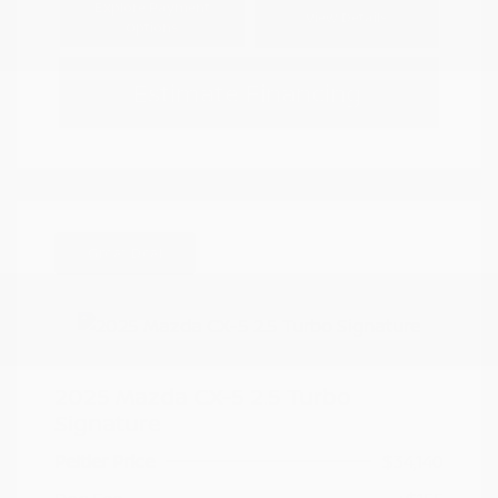
Explore Payment
View Details
Options
Estimate Financing
Great Deal
2025 Mazda CX-5 2.5 Turbo
Signature
Peltier Price
$34,140