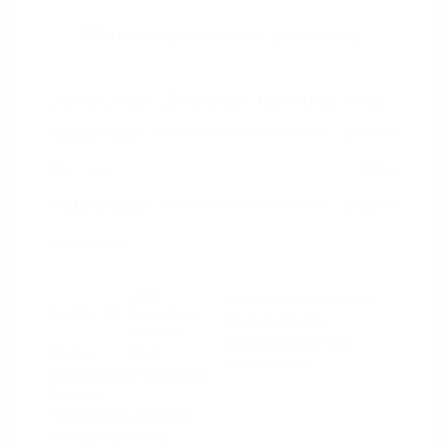
2020 Jeep Cherokee Latitude Plus
Peltier Price
$15,594
Doc Fee
+$155
Your Price
$15,749
Disclosure
Light
VIN:
1C4PJLLB5LD606384
Exterior:
Brownstone
Stock: #
N35659A
Pearlcoat
Model Code: #KLTE74
Interior:
Black
Drivetrain: FWD
Engine: Regular Unleaded I-4
2.4 L/144
Transmission: Automatic
Mileage: 87,893 Miles