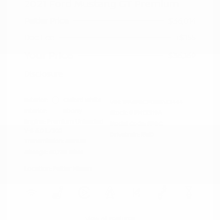
2021 Ford Mustang GT Premium
Peltier Price
$36,014
Doc Fee
+$155
Your Price
$36,169
Disclosure
Exterior:
Oxford White
VIN:
1FA6P8CF0M5152444
Interior:
Ebony
Stock: #
PN13319A
Engine: Premium Unleaded
Model Code: #P8C
V-8 5.0 L/302
Drivetrain: RWD
Transmission: Manual
Mileage: 60,759 Miles
Location: Peltier Nissan
View All Features