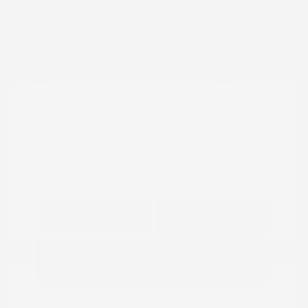
Transmission: CVT
Mileage: 95,843 Miles
Location: Peltier Nissan
View All Features
Explore Payment
View Details
Options
Estimate Financing