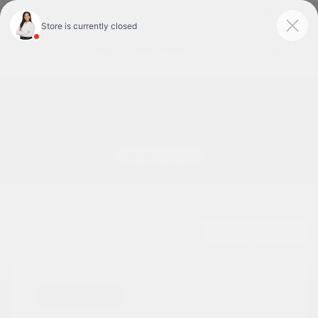
Today : Closed
Menu
Used Cars For Sale In Tyler, TX
1
2
3
Great Deal