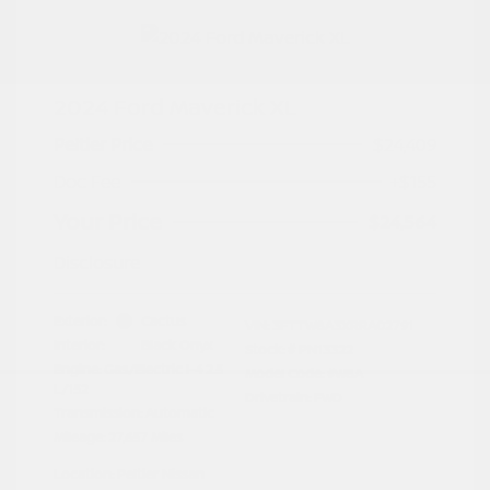
2024 Ford Maverick XL
Peltier Price
$24,409
Doc Fee
+$155
Your Price
$24,564
Disclosure
Exterior:
Cactus
VIN:
3FTTW8A3XRRA02791
Interior:
Black Onyx
Stock: #
PN13322
Engine: Gas/Electric I-4 2.5
Model Code: #W8A
L/152
Drivetrain: FWD
Transmission: Automatic
Mileage: 27,657 Miles
Location: Peltier Nissan