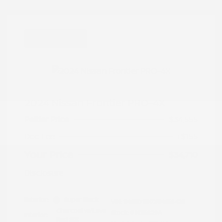
Great Deal
2024 Nissan Frontier PRO-4X
Peltier Price
$34,555
Doc Fee
+$155
Your Price
$34,710
Disclosure
Exterior:
Super Black
VIN:
1N6ED1EK0RN658425
Charcoal w/Lava
Stock: #
N35829A
Interior:
Red Stit