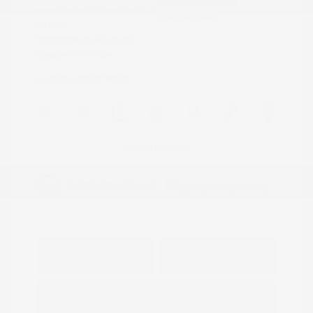
Model Code: #32414
Engine: Regular Unleaded V-6
Drivetrain: 4WD
3.8 L/231
Transmission: Automatic
Mileage: 23,115 Miles
Location: Peltier Nissan
View All Features
Explore Payment
View Details
Options
Estimate Financing