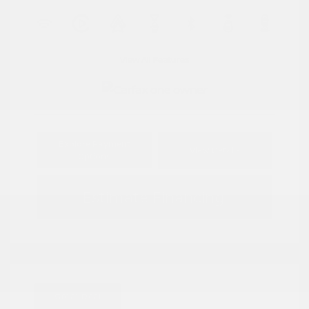
View All Features
Explore Payment
View Details
Options
Estimate Financing
Great Deal