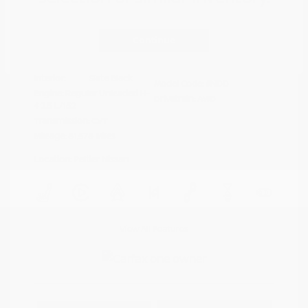
Disclosure
Continue
Crystal White
VIN:
4S4BTAFC9N3264598
Exterior:
Pearl
Stock: #
N35677A
Interior:
Slate Black
Model Code: #NDD
Engine: Regular Unleaded H-
Drivetrain: AWD
4 2.5 L/152
Transmission: CVT
Mileage: 81,578 Miles
Location: Peltier Nissan
View All Features