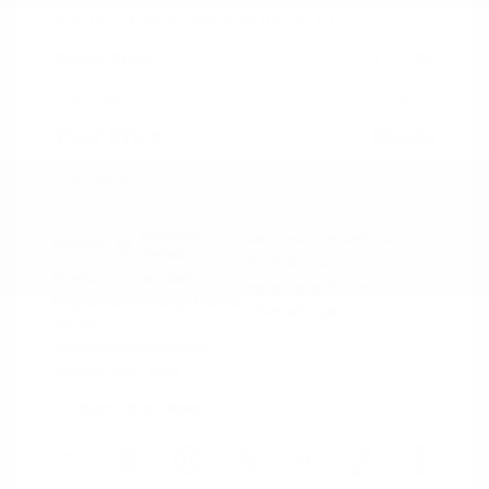
2023 Chevrolet Equinox LT
Peltier Price
$22,298
Doc Fee
+$155
Your Price
$22,453
Disclosure
Iron Gray
VIN:
3GNAXUEG4PS119807
Exterior:
Metallic
Stock: #
N35850A
Interior:
Jet Black
Model Code: #1XY26
Engine: Turbocharged Gas I4
Drivetrain: AWD
1.5L/87
Transmission: Automatic
Mileage: 46,147 Miles
Location: Peltier Nissan