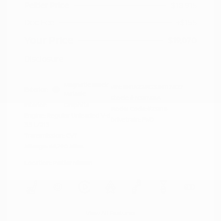
Peltier Price
$18,915
Doc Fee
+$155
Your Price
$19,070
Disclosure
Magnetic Black
VIN:
5N1AZ2MG3JN117827
Exterior:
Metallic
Stock: #
N35758A
Interior:
Graphite
Model Code: #23518
Engine: Regular Unleaded V-6
Drivetrain: FWD
3.5 L/213
Transmission: CVT
Mileage: 66,790 Miles
Location: Peltier Nissan
View All Features