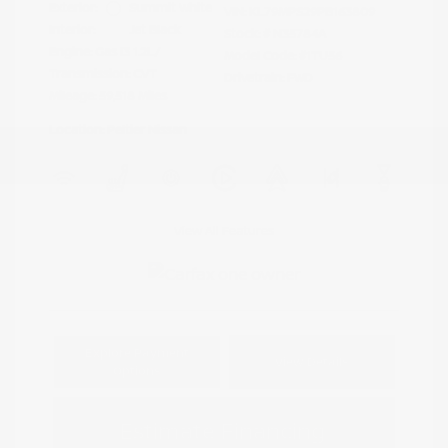
Exterior:
Summit White
VIN:
KL79MPS29PB163809
Interior:
Jet Black
Stock: #
N35784A
Engine: Gas I3 1.2L/
Model Code: #1TU56
Transmission: CVT
Drivetrain: FWD
Mileage: 59,518 Miles
Location: Peltier Nissan
View All Features
Explore Payment
View Details
Options
Estimate Financing