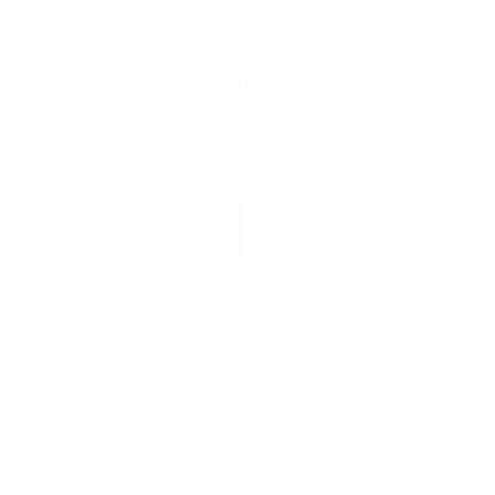
View All Features
Explore Payment
View Details
Options
Estimate Financing