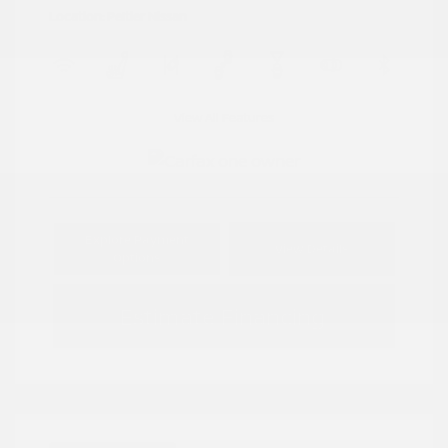
Location: Peltier Nissan
View All Features
Explore Payment
View Details
Options
Estimate Financing