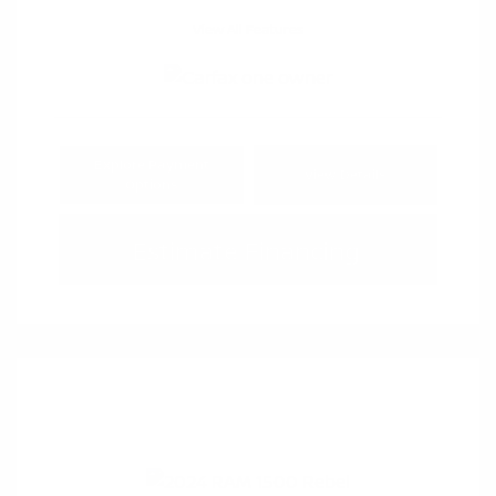
View All Features
Explore Payment
View Details
Options
Estimate Financing