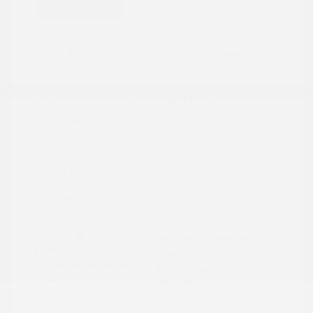
Great Deal
2024 Honda CR-V Hybrid Sport
Peltier Price
$27,777
Doc Fee
+$155
Your Price
$27,932
Disclosure
Exterior:
Gray
VIN:
7FARS5H56RE009092
Interior:
Black
Stock: #
PN13323
Engine: Gas/Electric I-4 2.0
Model Code: #RS5H5RJXW
L/122
Drivetrain: FWD
Transmission: CVT
Mileage: 60,472 Miles