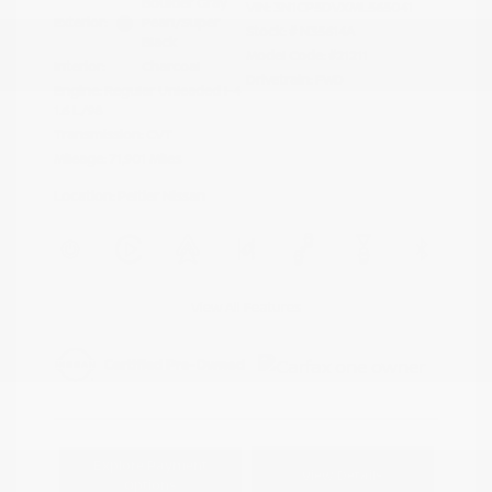
Boulder Gray
VIN:
3N1CP5DVXML565041
Exterior:
Pearl/Super
Stock: #
N35614A
Black
Model Code: #21211
Interior:
Charcoal
Drivetrain: FWD
Engine: Regular Unleaded I-4
1.6 L/98
Transmission: CVT
Mileage: 71,901 Miles
Location: Peltier Nissan
View All Features
Explore Payment
View Details
Options