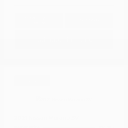
Explore Payment
View Details
Options
Estimate Financing
Great Deal
2021 Nissan Murano SV
Peltier Price
$14,994