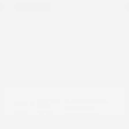
Great Deal
2022 Nissan Rogue Sport SV
Peltier Price
$15,786
Doc Fee
+$155
Your Price
$15,941
Disclosure
Brilliant Silver
VIN:
JN1BJ1BW7NW490134
Exterior:
Metallic
Stock: #
N35808A
Interior:
Charcoal
Model Code: #27212
Engine: Regular Unleaded I-4
Drivetrain: AWD
2.0 L/122