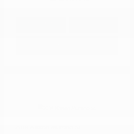
Explore Payment
View Details
Options
Estimate Financing
2018 Nissan Murano SL