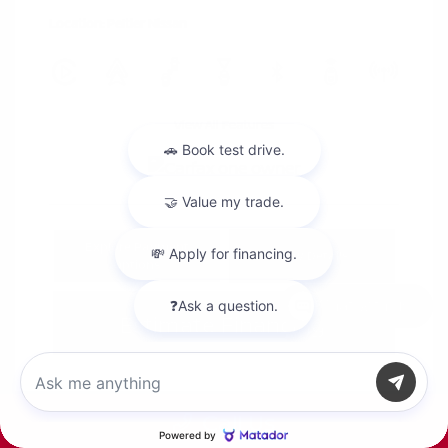
Location: Peltier Nissan
View All Features
Explore Payment
View Details
Options
Chat with us
Estimate Financing
Call Us