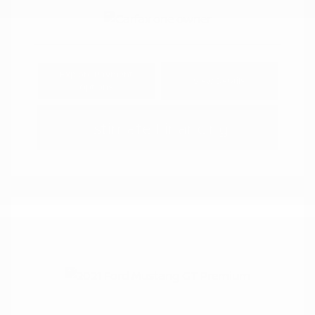
Explore Payment
View Details
Options
Estimate Financing