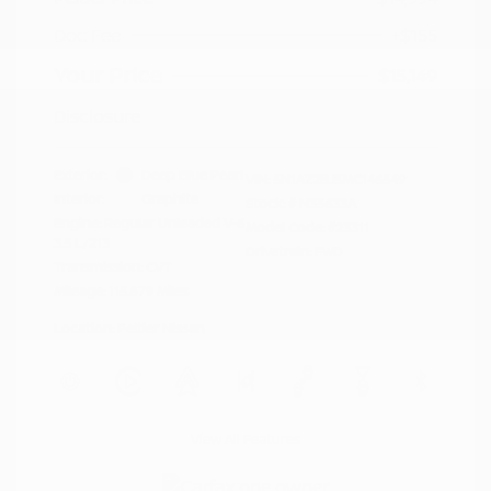
Doc Fee
+$155
Your Price
$15,149
Disclosure
Exterior:
Deep Blue Pearl
VIN:
5N1AZ2BJ5MC146549
Interior:
Graphite
Stock: #
N35633A
Engine: Regular Unleaded V-6
Model Code: #23311
3.5 L/213
Drivetrain: FWD
Transmission: CVT
Mileage: 115,879 Miles
Location: Peltier Nissan
View All Features