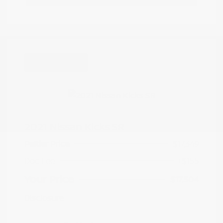
Great Deal
2021 Nissan Kicks SR
Peltier Price
$17,349
Doc Fee
+$155
Your Price
$17,504
Disclosure