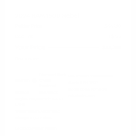
2024 RAM 1500 Rebel
Peltier Price
$44,130
Doc Fee
+$155
Your Price
$44,285
Disclosure
Diamond Black
VIN:
1C6SRFLT4RN206940
Exterior:
Crystal
Stock: #
PN13327
Pearlcoat
Model Code: #DT6X98
Interior:
Red/Black
Drivetrain: 4WD
Engine: Gas/Electric V-8 5.7
L/345
Transmission: Automatic
Mileage: 53,077 Miles
Location: Peltier Nissan