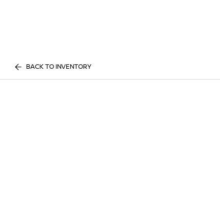
BACK TO INVENTORY