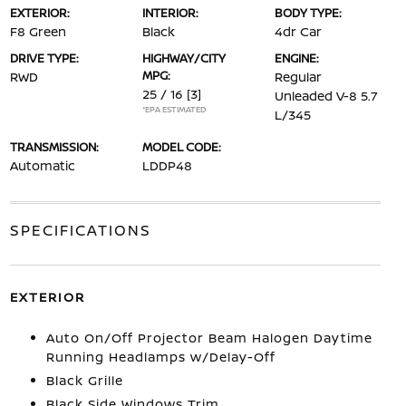
EXTERIOR:
INTERIOR:
BODY TYPE:
F8 Green
Black
4dr Car
DRIVE TYPE:
HIGHWAY/CITY
ENGINE:
MPG:
RWD
Regular
25 / 16
[3]
Unleaded V-8 5.7
*EPA ESTIMATED
L/345
TRANSMISSION:
MODEL CODE:
Automatic
LDDP48
SPECIFICATIONS
EXTERIOR
Auto On/Off Projector Beam Halogen Daytime
Running Headlamps w/Delay-Off
Black Grille
Black Side Windows Trim