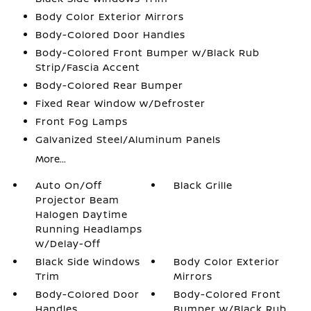
Body Color Exterior Mirrors
Body-Colored Door Handles
Body-Colored Front Bumper w/Black Rub
Strip/Fascia Accent
Body-Colored Rear Bumper
Fixed Rear Window w/Defroster
Front Fog Lamps
Galvanized Steel/Aluminum Panels
More...
Auto On/Off
Black Grille
Projector Beam
Halogen Daytime
Running Headlamps
w/Delay-Off
Black Side Windows
Body Color Exterior
Trim
Mirrors
Body-Colored Door
Body-Colored Front
Handles
Bumper w/Black Rub