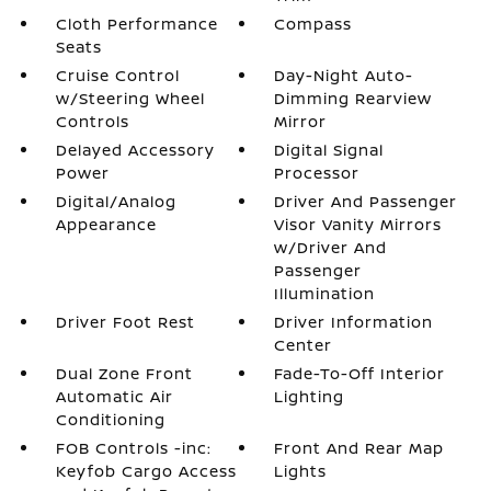
Cloth Performance
Compass
Seats
Cruise Control
Day-Night Auto-
w/Steering Wheel
Dimming Rearview
Controls
Mirror
Delayed Accessory
Digital Signal
Power
Processor
Digital/Analog
Driver And Passenger
Appearance
Visor Vanity Mirrors
w/Driver And
Passenger
Illumination
Driver Foot Rest
Driver Information
Center
Dual Zone Front
Fade-To-Off Interior
Automatic Air
Lighting
Conditioning
FOB Controls -inc:
Front And Rear Map
Keyfob Cargo Access
Lights