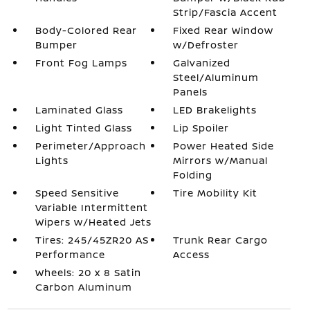
Strip/Fascia Accent
Body-Colored Rear
Fixed Rear Window
Bumper
w/Defroster
Front Fog Lamps
Galvanized
Steel/Aluminum
Panels
Laminated Glass
LED Brakelights
Light Tinted Glass
Lip Spoiler
Perimeter/Approach
Power Heated Side
Lights
Mirrors w/Manual
Folding
Speed Sensitive
Tire Mobility Kit
Variable Intermittent
Wipers w/Heated Jets
Tires: 245/45ZR20 AS
Trunk Rear Cargo
Performance
Access
Wheels: 20 x 8 Satin
Carbon Aluminum