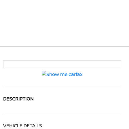
DESCRIPTION
VEHICLE DETAILS