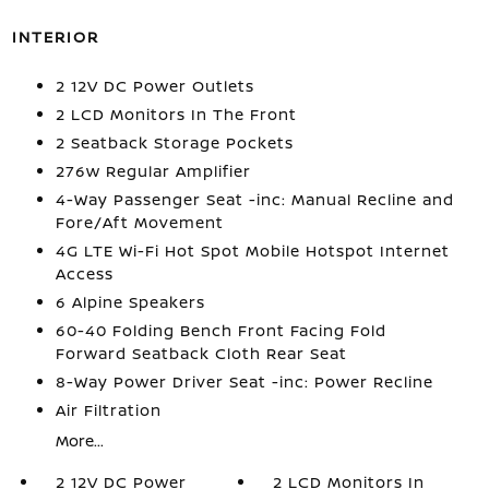
INTERIOR
2 12V DC Power Outlets
2 LCD Monitors In The Front
2 Seatback Storage Pockets
276w Regular Amplifier
4-Way Passenger Seat -inc: Manual Recline and
Fore/Aft Movement
4G LTE Wi-Fi Hot Spot Mobile Hotspot Internet
Access
6 Alpine Speakers
60-40 Folding Bench Front Facing Fold
Forward Seatback Cloth Rear Seat
8-Way Power Driver Seat -inc: Power Recline
Air Filtration
More...
2 12V DC Power
2 LCD Monitors In