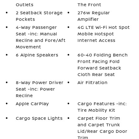
Outlets
The Front
2 Seatback Storage
276w Regular
Pockets
Amplifier
4-Way Passenger
4G LTE Wi-Fi Hot Spot
Seat -inc: Manual
Mobile Hotspot
Recline and Fore/Aft
Internet Access
Movement
6 Alpine Speakers
60-40 Folding Bench
Front Facing Fold
Forward Seatback
Cloth Rear Seat
8-Way Power Driver
Air Filtration
Seat -inc: Power
Recline
Apple CarPlay
Cargo Features -inc:
Tire Mobility Kit
Cargo Space Lights
Carpet Floor Trim
and Carpet Trunk
Lid/Rear Cargo Door
Trim