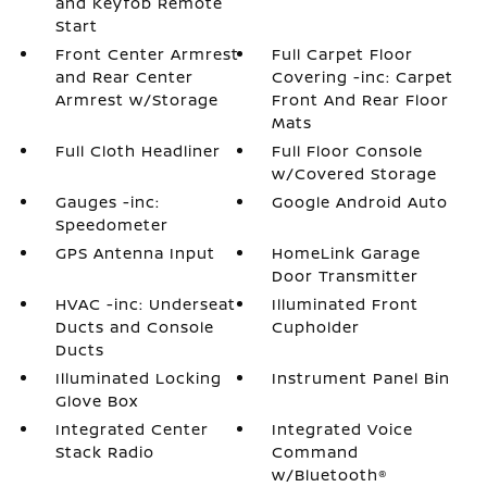
and Keyfob Remote
Start
Front Center Armrest
Full Carpet Floor
and Rear Center
Covering -inc: Carpet
Armrest w/Storage
Front And Rear Floor
Mats
Full Cloth Headliner
Full Floor Console
w/Covered Storage
Gauges -inc:
Google Android Auto
Speedometer
GPS Antenna Input
HomeLink Garage
Door Transmitter
HVAC -inc: Underseat
Illuminated Front
Ducts and Console
Cupholder
Ducts
Illuminated Locking
Instrument Panel Bin
Glove Box
Integrated Center
Integrated Voice
Stack Radio
Command
w/Bluetooth®