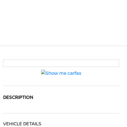
DESCRIPTION
VEHICLE DETAILS