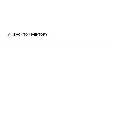
BACK TO INVENTORY