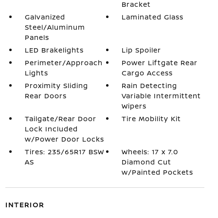
Bracket
Galvanized
Laminated Glass
Steel/Aluminum
Panels
LED Brakelights
Lip Spoiler
Perimeter/Approach
Power Liftgate Rear
Lights
Cargo Access
Proximity Sliding
Rain Detecting
Rear Doors
Variable Intermittent
Wipers
Tailgate/Rear Door
Tire Mobility Kit
Lock Included
w/Power Door Locks
Tires: 235/65R17 BSW
Wheels: 17 x 7.0
AS
Diamond Cut
w/Painted Pockets
INTERIOR