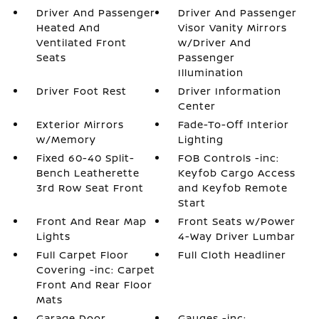
Driver And Passenger
Driver And Passenger
Heated And
Visor Vanity Mirrors
Ventilated Front
w/Driver And
Seats
Passenger
Illumination
Driver Foot Rest
Driver Information
Center
Exterior Mirrors
Fade-To-Off Interior
w/Memory
Lighting
Fixed 60-40 Split-
FOB Controls -inc:
Bench Leatherette
Keyfob Cargo Access
3rd Row Seat Front
and Keyfob Remote
Start
Front And Rear Map
Front Seats w/Power
Lights
4-Way Driver Lumbar
Full Carpet Floor
Full Cloth Headliner
Covering -inc: Carpet
Front And Rear Floor
Mats
Garage Door
Gauges -inc: