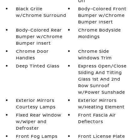
Off
Black Grille
Body-Colored Front
w/Chrome Surround
Bumper w/Chrome
Bumper Insert
Body-Colored Rear
Chrome Bodyside
Bumper w/Chrome
Moldings
Bumper Insert
Chrome Door
Chrome Side
Handles
Windows Trim
Deep Tinted Glass
Express Open/Close
Sliding And Tilting
Glass 1st And 2nd
Row Sunroof
w/Power Sunshade
Exterior Mirrors
Exterior Mirrors
Courtesy Lamps
w/Heating Element
Fixed Rear Window
Front Fascia Air
w/Wiper and
Deflectors
Defroster
Front Fog Lamps
Front License Plate