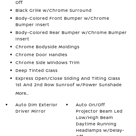
Off
Black Grille w/Chrome Surround
Body-Colored Front Bumper w/Chrome
Bumper Insert
Body-Colored Rear Bumper w/Chrome Bumper
Insert
Chrome Bodyside Moldings
Chrome Door Handles
Chrome Side Windows Trim
Deep Tinted Glass
Express Open/Close Sliding And Tilting Glass
1st And 2nd Row Sunroof w/Power Sunshade
More...
Auto Dim Exterior
Auto On/Off
Driver Mirror
Projector Beam Led
Low/High Beam
Daytime Running
Headlamps w/Delay-