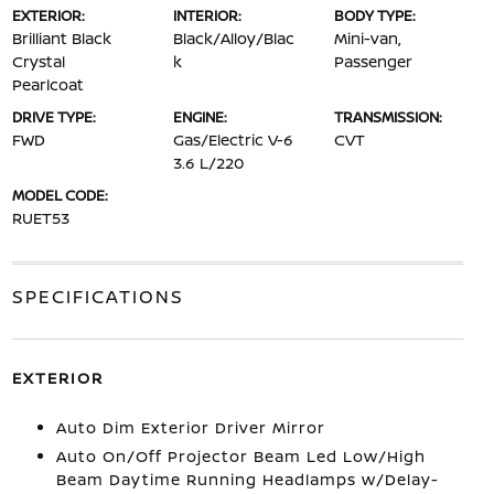
EXTERIOR:
INTERIOR:
BODY TYPE:
Brilliant Black
Black/Alloy/Blac
Mini-van,
Crystal
k
Passenger
Pearlcoat
DRIVE TYPE:
ENGINE:
TRANSMISSION:
FWD
Gas/Electric V-6
CVT
3.6 L/220
MODEL CODE:
RUET53
SPECIFICATIONS
EXTERIOR
Auto Dim Exterior Driver Mirror
Auto On/Off Projector Beam Led Low/High
Beam Daytime Running Headlamps w/Delay-