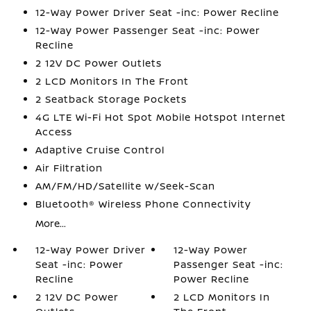
12-Way Power Driver Seat -inc: Power Recline
12-Way Power Passenger Seat -inc: Power
Recline
2 12V DC Power Outlets
2 LCD Monitors In The Front
2 Seatback Storage Pockets
4G LTE Wi-Fi Hot Spot Mobile Hotspot Internet
Access
Adaptive Cruise Control
Air Filtration
AM/FM/HD/Satellite w/Seek-Scan
Bluetooth® Wireless Phone Connectivity
More...
12-Way Power Driver
12-Way Power
Seat -inc: Power
Passenger Seat -inc:
Recline
Power Recline
2 12V DC Power
2 LCD Monitors In