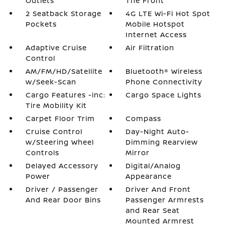
Outlets
The Front
2 Seatback Storage
4G LTE Wi-Fi Hot Spot
Pockets
Mobile Hotspot
Internet Access
Adaptive Cruise
Air Filtration
Control
AM/FM/HD/Satellite
Bluetooth® Wireless
w/Seek-Scan
Phone Connectivity
Cargo Features -inc:
Cargo Space Lights
Tire Mobility Kit
Carpet Floor Trim
Compass
Cruise Control
Day-Night Auto-
w/Steering Wheel
Dimming Rearview
Controls
Mirror
Delayed Accessory
Digital/Analog
Power
Appearance
Driver / Passenger
Driver And Front
And Rear Door Bins
Passenger Armrests
and Rear Seat
Mounted Armrest