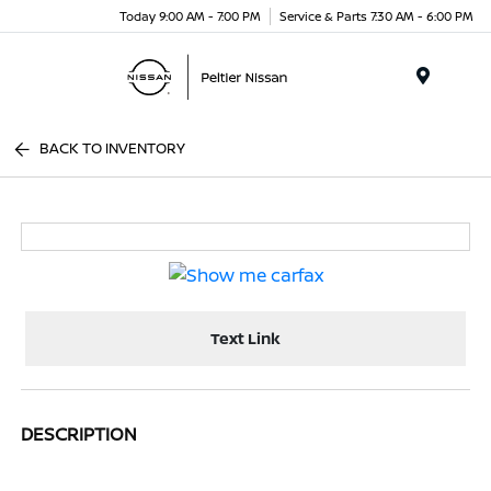
Today 9:00 AM - 7:00 PM
Service & Parts 7:30 AM - 6:00 PM
Menu
BACK TO INVENTORY
Text Link
DESCRIPTION