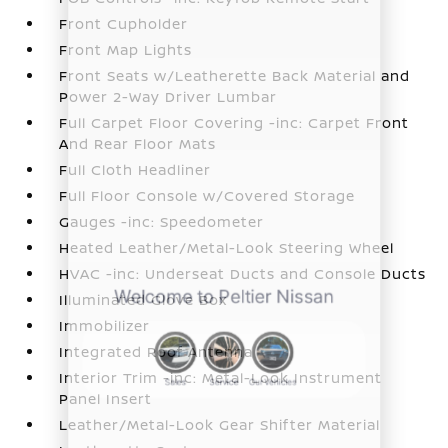
Front Cupholder
Front Map Lights
Front Seats w/Leatherette Back Material and
Power 2-Way Driver Lumbar
Full Carpet Floor Covering -inc: Carpet Front
And Rear Floor Mats
Full Cloth Headliner
Full Floor Console w/Covered Storage
Gauges -inc: Speedometer
Heated Leather/Metal-Look Steering Wheel
HVAC -inc: Underseat Ducts and Console Ducts
Illuminated Glove Box
Immobilizer
Integrated Roof Antenna
Interior Trim -inc: Metal-Look Instrument
Panel Insert
Leather/Metal-Look Gear Shifter Material