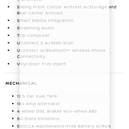
Sliding Front Center Armrest w/Storage and
Rear Center Armrest
Smart Device Integration
Streaming Audio
Trip Computer
UConnect 5 w/Seek-Scan
Uconnect w/Bluetooth® Wireless Phone
Connectivity
Vinyl Door Trim Insert
MECHANICAL
13.5 Gal. Fuel Tank
180 Amp Alternator
4-Wheel Disc Brakes w/4-Wheel ABS
50-State Emissions
500CCA Maintenance-Free Battery w/Run