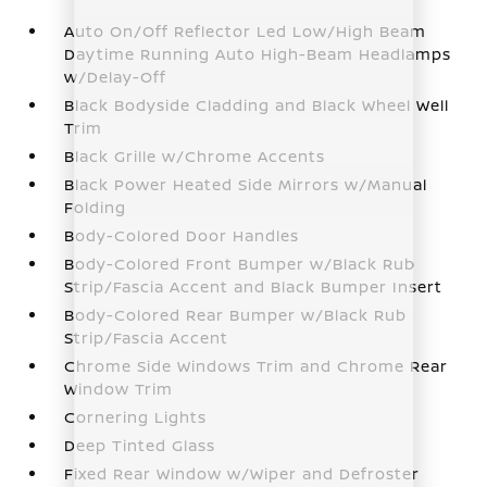
Auto On/Off Reflector Led Low/High Beam
Daytime Running Auto High-Beam Headlamps
w/Delay-Off
Black Bodyside Cladding and Black Wheel Well
Trim
Black Grille w/Chrome Accents
Black Power Heated Side Mirrors w/Manual
Folding
Body-Colored Door Handles
Body-Colored Front Bumper w/Black Rub
Strip/Fascia Accent and Black Bumper Insert
Body-Colored Rear Bumper w/Black Rub
Strip/Fascia Accent
Chrome Side Windows Trim and Chrome Rear
Window Trim
Cornering Lights
Deep Tinted Glass
Fixed Rear Window w/Wiper and Defroster