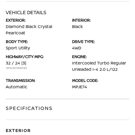
VEHICLE DETAILS
EXTERIOR:
INTERIOR:
Diamond Black Crystal
Black
Pearlcoat
BODY TYPE:
DRIVE TYPE:
Sport Utility
4WD
HIGHWAY/CITY MPG:
ENGINE:
32 / 24
[3]
Intercooled Turbo Regular
*EPA ESTIMATED
Unleaded I-4 2.0 L/122
TRANSMISSION:
MODEL CODE:
Automatic
MPJE74
SPECIFICATIONS
EXTERIOR