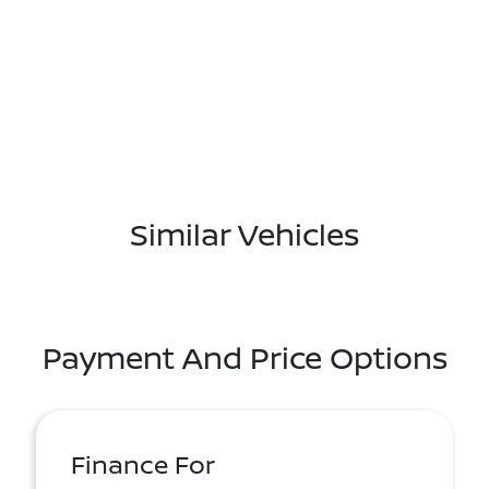
Similar Vehicles
Payment And Price Options
Finance For