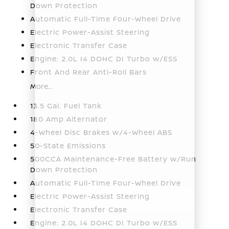
Down Protection
Automatic Full-Time Four-Wheel Drive
Electric Power-Assist Steering
Electronic Transfer Case
Engine: 2.0L I4 DOHC DI Turbo w/ESS
Front And Rear Anti-Roll Bars
More...
13.5 Gal. Fuel Tank
180 Amp Alternator
4-Wheel Disc Brakes w/4-Wheel ABS
50-State Emissions
500CCA Maintenance-Free Battery w/Run
Down Protection
Automatic Full-Time Four-Wheel Drive
Electric Power-Assist Steering
Electronic Transfer Case
Engine: 2.0L I4 DOHC DI Turbo w/ESS