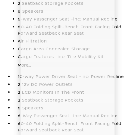
2 Seatback Storage Pockets
6 Speakers
6-Way Passenger Seat -inc: Manual Recline
60-40 Folding Split-Bench Front Facing Fold
Forward Seatback Rear Seat
Air Filtration
Cargo Area Concealed Storage
Cargo Features -inc: Tire Mobility Kit
More...
10-Way Power Driver Seat -inc: Power Recline
2 12V DC Power Outlets
2 LCD Monitors In The Front
2 Seatback Storage Pockets
6 Speakers
6-Way Passenger Seat -inc: Manual Recline
60-40 Folding Split-Bench Front Facing Fold
Forward Seatback Rear Seat