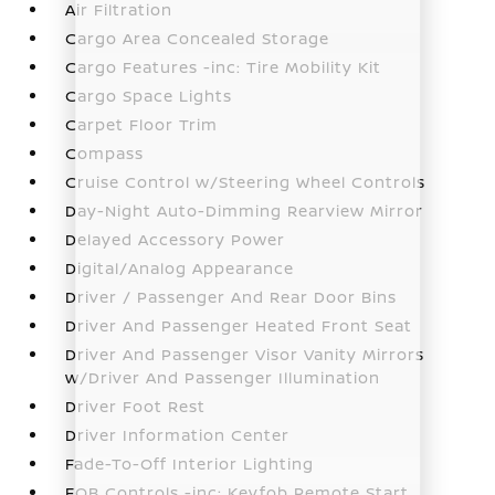
Air Filtration
Cargo Area Concealed Storage
Cargo Features -inc: Tire Mobility Kit
Cargo Space Lights
Carpet Floor Trim
Compass
Cruise Control w/Steering Wheel Controls
Day-Night Auto-Dimming Rearview Mirror
Delayed Accessory Power
Digital/Analog Appearance
Driver / Passenger And Rear Door Bins
Driver And Passenger Heated Front Seat
Driver And Passenger Visor Vanity Mirrors
w/Driver And Passenger Illumination
Driver Foot Rest
Driver Information Center
Fade-To-Off Interior Lighting
FOB Controls -inc: Keyfob Remote Start