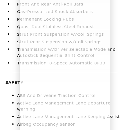
Front And Rear Anti-Roll Bars
Gas-Pressurized Shock Absorbers
Permanent Locking Hubs
Quasi-Dual Stainless Steel Exhaust
Strut Front Suspension w/Coil Springs
Strut Rear Suspension w/Coil Springs
Transmission w/Driver Selectable Mode and
Autostick Sequential Shift Control
Transmission: 8-Speed Automatic 8F30
SAFETY
ABS And Driveline Traction Control
Active Lane Management Lane Departure
Warning
Active Lane Management Lane Keeping Assist
Airbag Occupancy Sensor