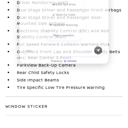
Driver Monitoring-Alert
Dual Stage Driver And Passenger Front Airbags
Dual Stage Driver And Passenger Seat-
Mounted Side Airbags
Electronic Stability Control (ESC) And Roll
Stability Control (RSC)
Full Speed Forward Collision Warning Plus
Outboard Front Lap And Shoulder Safety Belts
-inc: Rear Center 3 Point
ParkView Back-Up Camera
Rear Child Safety Locks
Side Impact Beams
Tire Specific Low Tire Pressure Warning
WINDOW STICKER