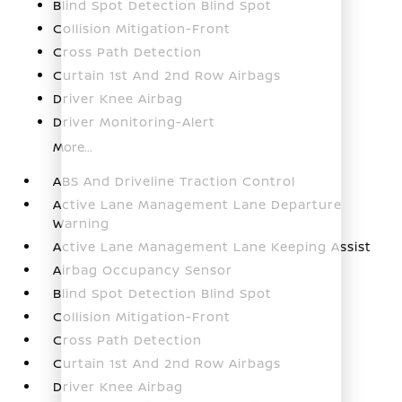
Blind Spot Detection Blind Spot
Collision Mitigation-Front
Cross Path Detection
Curtain 1st And 2nd Row Airbags
Driver Knee Airbag
Driver Monitoring-Alert
More...
ABS And Driveline Traction Control
Active Lane Management Lane Departure
Warning
Active Lane Management Lane Keeping Assist
Airbag Occupancy Sensor
Blind Spot Detection Blind Spot
Collision Mitigation-Front
Cross Path Detection
Curtain 1st And 2nd Row Airbags
Driver Knee Airbag