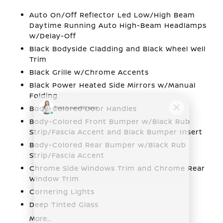
Auto On/Off Reflector Led Low/High Beam
Daytime Running Auto High-Beam Headlamps
w/Delay-Off
Black Bodyside Cladding and Black Wheel Well
Trim
Black Grille w/Chrome Accents
Black Power Heated Side Mirrors w/Manual
Folding
Body-Colored Door Handles
Body-Colored Front Bumper w/Black Rub
Strip/Fascia Accent and Black Bumper Insert
Body-Colored Rear Bumper w/Black Rub
Strip/Fascia Accent
Chrome Side Windows Trim and Chrome Rear
Window Trim
Cornering Lights
Deep Tinted Glass
More...