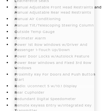
Leatherette Seats
Manual Adjustable Front Head Restraints and
Manual Adjustable Rear Head Restraints
Manual Air Conditioning
Manual Tilt/Telescoping Steering Column
Outside Temp Gauge
Perimeter Alarm
Power 1st Row Windows w/Driver And
Passenger 1-Touch Up/Down
Power Door Locks w/Autolock Feature
Power Rear Windows and Fixed 3rd Row
Windows
Proximity Key For Doors And Push Button
Start
Radio: Uconnect 5 w/10.1 Display
Rear Cupholder
Redundant Digital Speedometer
Remote Keyless Entry w/Integrated Key
Transmitter