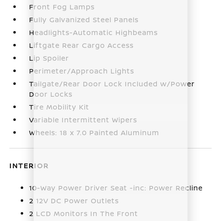
Front Fog Lamps
Fully Galvanized Steel Panels
Headlights-Automatic Highbeams
Liftgate Rear Cargo Access
Lip Spoiler
Perimeter/Approach Lights
Tailgate/Rear Door Lock Included w/Power
Door Locks
Tire Mobility Kit
Variable Intermittent Wipers
Wheels: 18 x 7.0 Painted Aluminum
INTERIOR
10-Way Power Driver Seat -inc: Power Recline
2 12V DC Power Outlets
2 LCD Monitors In The Front