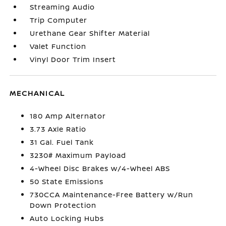
Streaming Audio
Trip Computer
Urethane Gear Shifter Material
Valet Function
Vinyl Door Trim Insert
MECHANICAL
180 Amp Alternator
3.73 Axle Ratio
31 Gal. Fuel Tank
3230# Maximum Payload
4-Wheel Disc Brakes w/4-Wheel ABS
50 State Emissions
730CCA Maintenance-Free Battery w/Run
Down Protection
Auto Locking Hubs