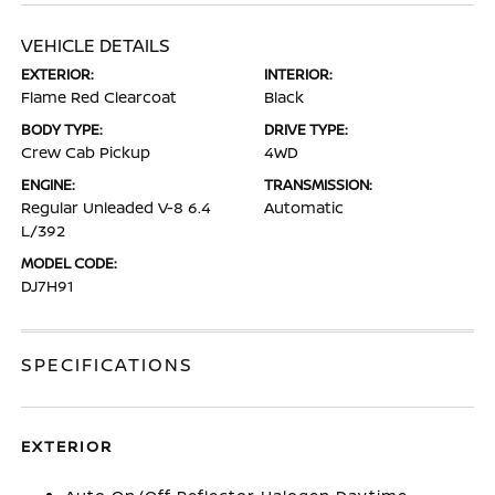
VEHICLE DETAILS
EXTERIOR:
INTERIOR:
Flame Red Clearcoat
Black
BODY TYPE:
DRIVE TYPE:
Crew Cab Pickup
4WD
ENGINE:
TRANSMISSION:
Regular Unleaded V-8 6.4
Automatic
L/392
MODEL CODE:
DJ7H91
SPECIFICATIONS
EXTERIOR