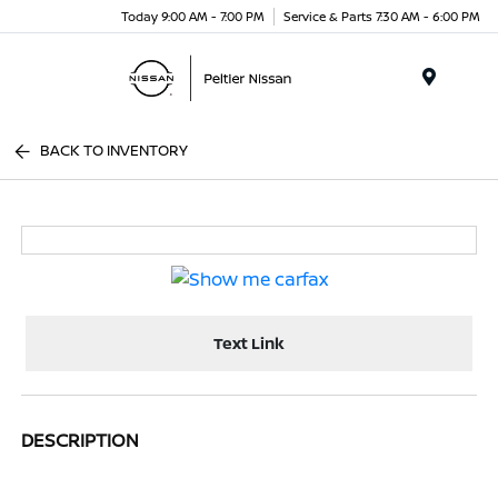
Today 9:00 AM - 7:00 PM
Service & Parts 7:30 AM - 6:00 PM
Menu
BACK TO INVENTORY
Text Link
DESCRIPTION