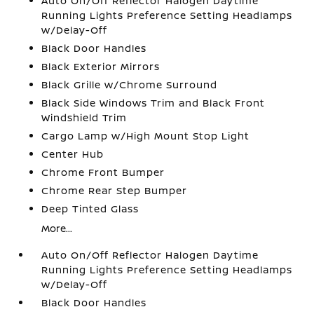
Auto On/Off Reflector Halogen Daytime
Running Lights Preference Setting Headlamps
w/Delay-Off
Black Door Handles
Black Exterior Mirrors
Black Grille w/Chrome Surround
Black Side Windows Trim and Black Front
Windshield Trim
Cargo Lamp w/High Mount Stop Light
Center Hub
Chrome Front Bumper
Chrome Rear Step Bumper
Deep Tinted Glass
More...
Auto On/Off Reflector Halogen Daytime
Running Lights Preference Setting Headlamps
w/Delay-Off
Black Door Handles