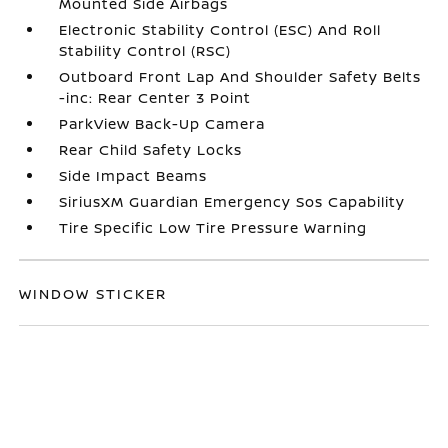
Mounted Side Airbags
Electronic Stability Control (ESC) And Roll
Stability Control (RSC)
Outboard Front Lap And Shoulder Safety Belts
-inc: Rear Center 3 Point
ParkView Back-Up Camera
Rear Child Safety Locks
Side Impact Beams
SiriusXM Guardian Emergency Sos Capability
Tire Specific Low Tire Pressure Warning
WINDOW STICKER