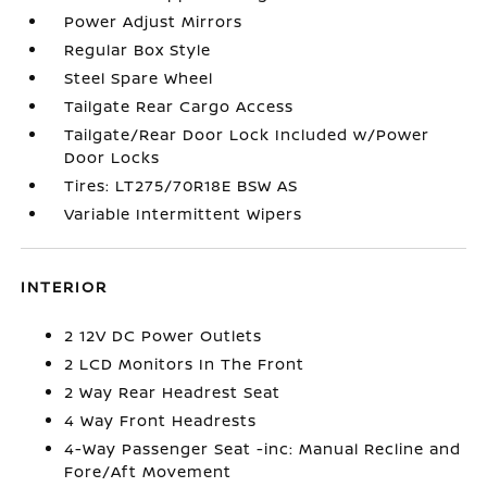
Power Adjust Mirrors
Regular Box Style
Steel Spare Wheel
Tailgate Rear Cargo Access
Tailgate/Rear Door Lock Included w/Power
Door Locks
Tires: LT275/70R18E BSW AS
Variable Intermittent Wipers
INTERIOR
2 12V DC Power Outlets
2 LCD Monitors In The Front
2 Way Rear Headrest Seat
4 Way Front Headrests
4-Way Passenger Seat -inc: Manual Recline and
Fore/Aft Movement