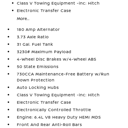
Class V Towing Equipment -inc: Hitch
Electronic Transfer Case
More...
180 Amp Alternator
3.73 Axle Ratio
31 Gal. Fuel Tank
3230# Maximum Payload
4-Wheel Disc Brakes w/4-Wheel ABS
50 State Emissions
730CCA Maintenance-Free Battery w/Run
Down Protection
Auto Locking Hubs
Class V Towing Equipment -inc: Hitch
Electronic Transfer Case
Electronically Controlled Throttle
Engine: 6.4L V8 Heavy Duty HEMI MDS
Front And Rear Anti-Roll Bars