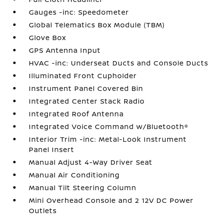
Gauges -inc: Speedometer
Global Telematics Box Module (TBM)
Glove Box
GPS Antenna Input
HVAC -inc: Underseat Ducts and Console Ducts
Illuminated Front Cupholder
Instrument Panel Covered Bin
Integrated Center Stack Radio
Integrated Roof Antenna
Integrated Voice Command w/Bluetooth®
Interior Trim -inc: Metal-Look Instrument
Panel Insert
Manual Adjust 4-Way Driver Seat
Manual Air Conditioning
Manual Tilt Steering Column
Mini Overhead Console and 2 12V DC Power
Outlets