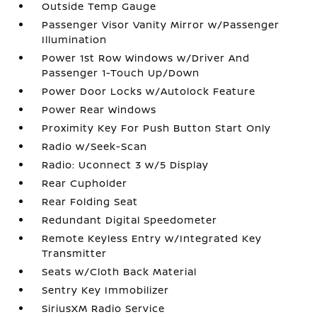
Outside Temp Gauge
Passenger Visor Vanity Mirror w/Passenger
Illumination
Power 1st Row Windows w/Driver And
Passenger 1-Touch Up/Down
Power Door Locks w/Autolock Feature
Power Rear Windows
Proximity Key For Push Button Start Only
Radio w/Seek-Scan
Radio: Uconnect 3 w/5 Display
Rear Cupholder
Rear Folding Seat
Redundant Digital Speedometer
Remote Keyless Entry w/Integrated Key
Transmitter
Seats w/Cloth Back Material
Sentry Key Immobilizer
SiriusXM Radio Service