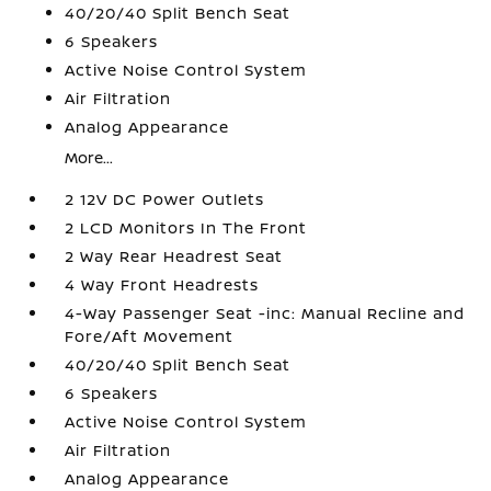
40/20/40 Split Bench Seat
6 Speakers
Active Noise Control System
Air Filtration
Analog Appearance
More...
2 12V DC Power Outlets
2 LCD Monitors In The Front
2 Way Rear Headrest Seat
4 Way Front Headrests
4-Way Passenger Seat -inc: Manual Recline and
Fore/Aft Movement
40/20/40 Split Bench Seat
6 Speakers
Active Noise Control System
Air Filtration
Analog Appearance