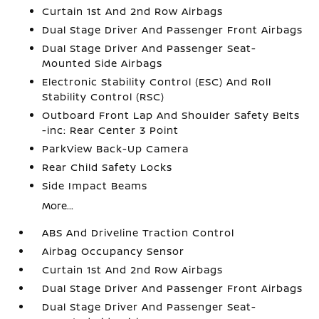
Curtain 1st And 2nd Row Airbags
Dual Stage Driver And Passenger Front Airbags
Dual Stage Driver And Passenger Seat-
Mounted Side Airbags
Electronic Stability Control (ESC) And Roll
Stability Control (RSC)
Outboard Front Lap And Shoulder Safety Belts
-inc: Rear Center 3 Point
ParkView Back-Up Camera
Rear Child Safety Locks
Side Impact Beams
More...
ABS And Driveline Traction Control
Airbag Occupancy Sensor
Curtain 1st And 2nd Row Airbags
Dual Stage Driver And Passenger Front Airbags
Dual Stage Driver And Passenger Seat-