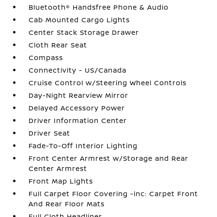
Bluetooth® Handsfree Phone & Audio
Cab Mounted Cargo Lights
Center Stack Storage Drawer
Cloth Rear Seat
Compass
Connectivity - US/Canada
Cruise Control w/Steering Wheel Controls
Day-Night Rearview Mirror
Delayed Accessory Power
Driver Information Center
Driver Seat
Fade-To-Off Interior Lighting
Front Center Armrest w/Storage and Rear
Center Armrest
Front Map Lights
Full Carpet Floor Covering -inc: Carpet Front
And Rear Floor Mats
Full Cloth Headliner