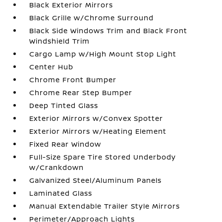
Black Exterior Mirrors
Black Grille w/Chrome Surround
Black Side Windows Trim and Black Front
Windshield Trim
Cargo Lamp w/High Mount Stop Light
Center Hub
Chrome Front Bumper
Chrome Rear Step Bumper
Deep Tinted Glass
Exterior Mirrors w/Convex Spotter
Exterior Mirrors w/Heating Element
Fixed Rear Window
Full-Size Spare Tire Stored Underbody
w/Crankdown
Galvanized Steel/Aluminum Panels
Laminated Glass
Manual Extendable Trailer Style Mirrors
Perimeter/Approach Lights