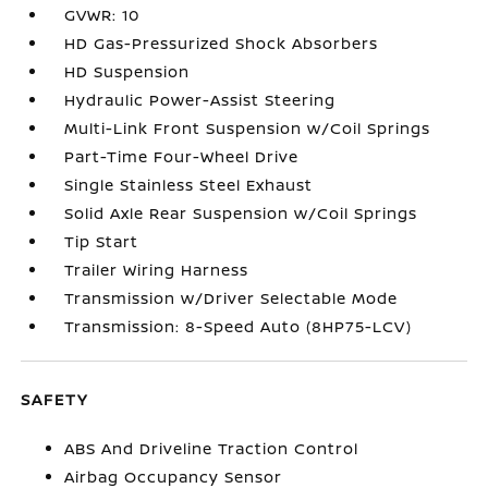
GVWR: 10
HD Gas-Pressurized Shock Absorbers
HD Suspension
Hydraulic Power-Assist Steering
Multi-Link Front Suspension w/Coil Springs
Part-Time Four-Wheel Drive
Single Stainless Steel Exhaust
Solid Axle Rear Suspension w/Coil Springs
Tip Start
Trailer Wiring Harness
Transmission w/Driver Selectable Mode
Transmission: 8-Speed Auto (8HP75-LCV)
SAFETY
ABS And Driveline Traction Control
Airbag Occupancy Sensor