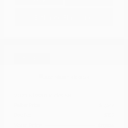
Options
Estimate Financing
Great Deal
2021 Nissan Kicks SR
Peltier Price
$17,349
Doc Fee
+$155
Your Price
$17,504