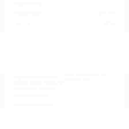
Signature
Peltier Price
$34,140
Doc Fee
+$155
Your Price
$34,295
Disclosure
Deep Crystal
VIN:
JM3KFBXY5S0546690
Exterior:
Blue Mica
Stock: #
N35788A
Interior:
Caturra Brown
Model Code: #CX5SGTXA
Engine: Intercooled Turbo
Drivetrain: AWD
Regular Gasoline I-4 2.5 L/152
Transmission: Automatic
Mileage: 18,851 Miles
Location: Peltier Nissan