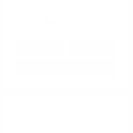
View All Features
Explore Payment
View Details
Options
Estimate Financing