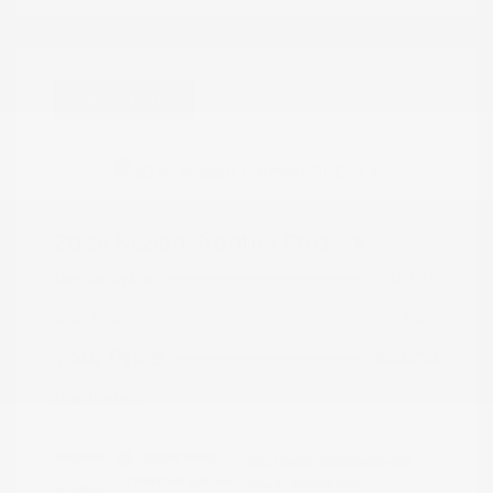
Great Deal
2024 Nissan Frontier PRO-4X
Peltier Price
$34,555
Doc Fee
+$155
Your Price
$34,710
Disclosure
Exterior:
Super Black
VIN:
1N6ED1EK0RN658425
Charcoal w/Lava
Stock: #
N35829A
Interior: