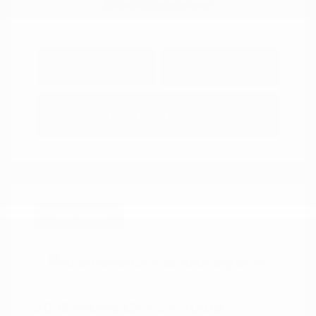
Explore Payment
View Details
Options
Estimate Financing
Great Deal
2025 Mazda CX-5 2.5 Turbo