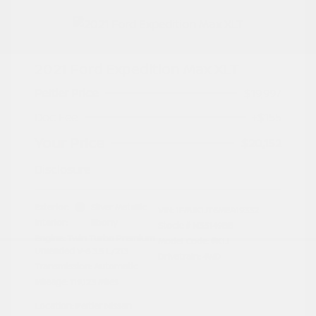
2021 Ford Expedition Max XLT
Peltier Price
$19,997
Doc Fee
+$155
Your Price
$20,152
Disclosure
Exterior:
Silver Metallic
VIN:
1FMJK1JT6MEA19332
Interior:
Ebony
Stock: #
N35149BB
Engine: Twin Turbo Premium
Model Code: #K1J
Unleaded V-6 3.5 L/213
Drivetrain: 4WD
Transmission: Automatic
Mileage: 119,123 Miles
Location: Peltier Nissan