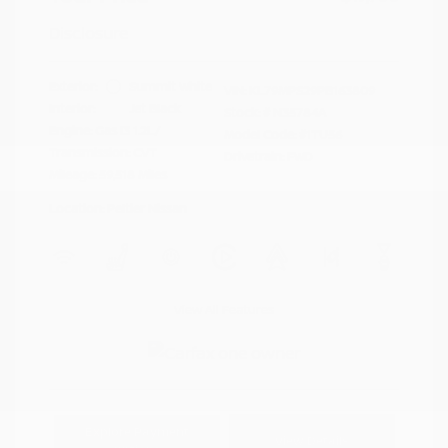
Disclosure
Exterior:
Summit White
VIN:
KL79MPS29PB163809
Interior:
Jet Black
Stock: #
N35784A
Engine: Gas I3 1.2L/
Model Code: #1TU56
Transmission: CVT
Drivetrain: FWD
Mileage: 59,518 Miles
Location: Peltier Nissan
View All Features
Explore Payment
View Details