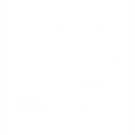
2021 Ford Mustang GT Premium
Peltier Price
$36,014
Doc Fee
+$155
Your Price
$36,169
Disclosure
Exterior:
Oxford White
VIN:
1FA6P8CF0M5152444
Interior:
Ebony
Stock: #
PN13319A
Engine: Premium Unleaded
Model Code: #P8C
V-8 5.0 L/302
Drivetrain: RWD
Transmission: Manual
Mileage: 60,759 Miles
Location: Peltier Nissan