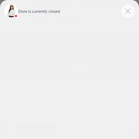
Today 9:00 AM - 7:00 PM
Service & Parts 7:30 AM - 6:00 PM
Menu
Used Cars For Sale In Tyler, TX
1
2
3
Great Deal