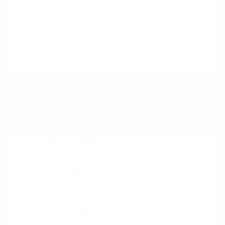
2021 Nissan Murano SV
Peltier Price
$14,994
Doc Fee
+$155
Your Price
$15,149
Disclosure
Exterior:
Deep Blue Pearl
VIN:
5N1AZ2BJ5MC146549
Interior:
Graphite
Stock: #
N35633A
Engine: Regular Unleaded V-6
Model Code: #23311
3.5 L/213
Drivetrain: FWD
Transmission: CVT
Mileage: 115,879 Miles
Location: Peltier Nissan