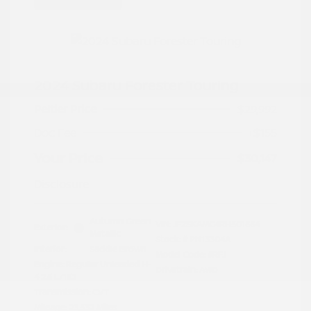
2024 Subaru Forester Touring
Peltier Price
$29,992
Doc Fee
+$155
Your Price
$30,147
Disclosure
Autumn Green
VIN:
JF2SKAMC4RH501664
Exterior:
Metallic
Stock: #
PN13304A
Interior:
Saddle Brown
Model Code: #RFJ
Engine: Regular Unleaded H-
Drivetrain: AWD
4 2.5 L/152
Transmission: CVT
Mileage: 23,532 Miles