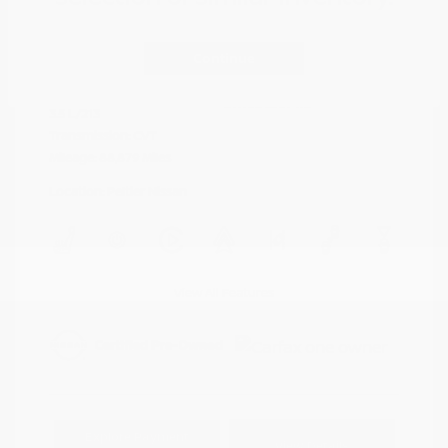
Cayenne Red
VIN:
5N1AZ2DJ5LN118590
Exterior:
Metallic
Continue
Stock: #
N35577A
Interior:
Graphite
Model Code: #23710
Engine: Regular Unleaded V-6
Drivetrain: FWD
3.5 L/213
Transmission: CVT
Mileage: 88,879 Miles
Location: Peltier Nissan
View All Features
Explore Payment
View Details