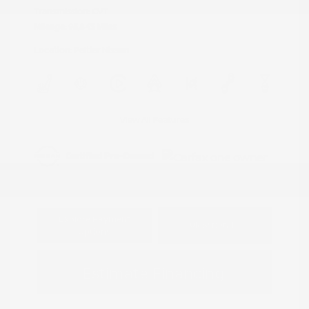
Transmission: CVT
Mileage: 95,843 Miles
Location: Peltier Nissan
View All Features
Explore Payment
View Details
Options
Estimate Financing