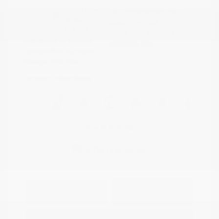
Riptide Blue
VIN:
1GCUKDED0SZ170811
Exterior:
Metallic
Stock: #
PN13325
Interior:
Jet Black
Model Code: #CK10543
Engine: Gas V8 5.3L/325
Drivetrain: 4WD
Transmission: Automatic
Mileage: 47,301 Miles
Location: Peltier Nissan
View All Features
Explore Payment
View Details
Options