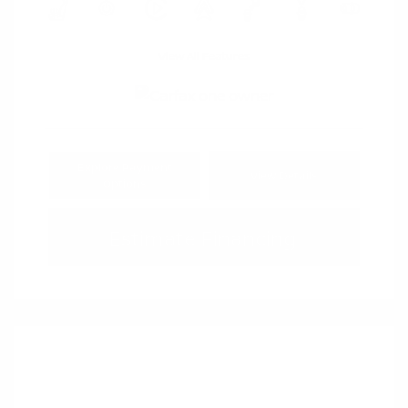
View All Features
Explore Payment
View Details
Options
Estimate Financing