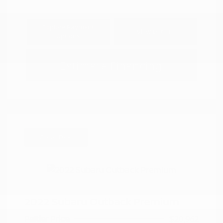
Explore Payment
View Details
Options
Estimate Financing
Great Deal
2022 Subaru Outback Premium
Peltier Price
$20,962