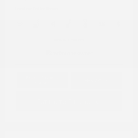
Location: Peltier Nissan
View All Features
Explore Payment
View Details
Options
Estimate Financing