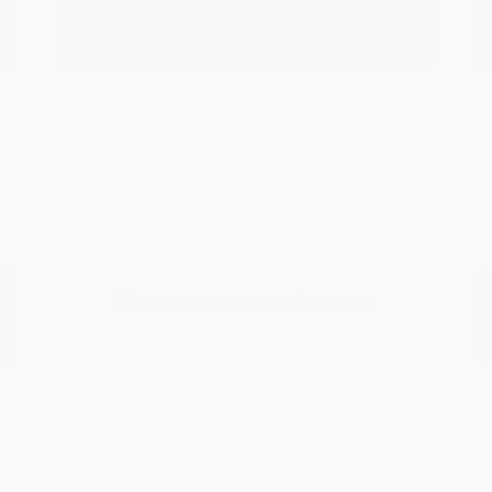
Options
Estimate Financing
Great Deal
2023 Chevrolet Trailblazer LT
Peltier Price
$19,605
Doc Fee
+$155
Your Price
$19,760