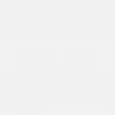
View All Features
Explore Payment
View Details
Options
Estimate Financing
Great Deal