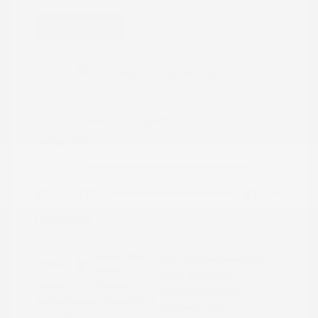
Great Deal
2022 Nissan Rogue Sport SV
Peltier Price
$15,786
Doc Fee
+$155
Your Price
$15,941
Disclosure
Brilliant Silver
VIN:
JN1BJ1BW7NW490134
Exterior:
Metallic
Stock: #
N35808A
Interior:
Charcoal
Model Code: #27212
Engine: Regular Unleaded I-4
Drivetrain: AWD
2.0 L/122