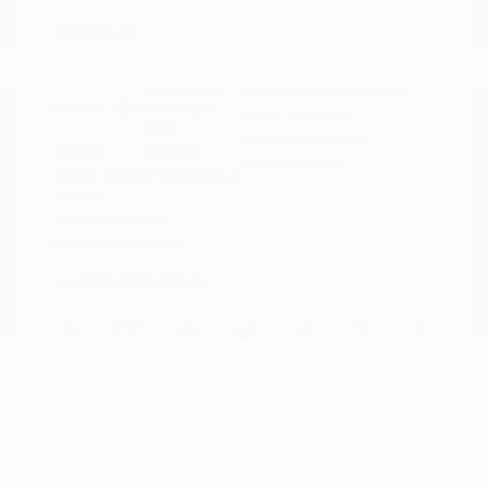
Disclosure
Boulder Gray
VIN:
3N1CP5DVXML565041
Exterior:
Pearl/Super
Stock: #
N35614A
Black
Model Code: #21211
Interior:
Charcoal
Drivetrain: FWD
Engine: Regular Unleaded I-4
1.6 L/98
Transmission: CVT
Mileage: 71,901 Miles
Location: Peltier Nissan
View All Features