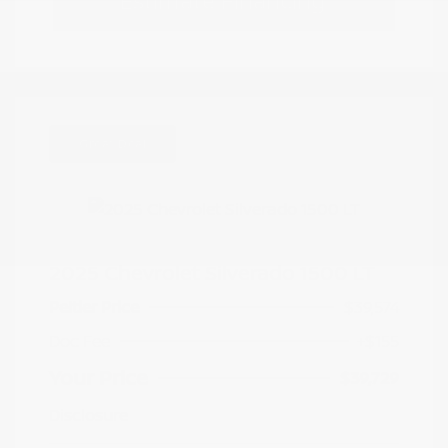
Estimate Financing
Great Deal
2025 Chevrolet Silverado 1500 LT
Peltier Price
$39,574
Doc Fee
+$155
Your Price
$39,729
Disclosure