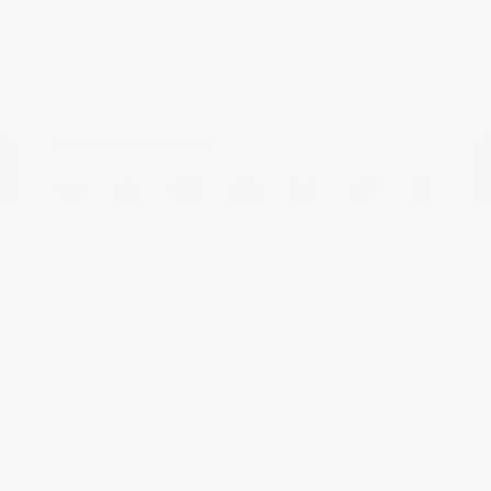
Red Stit
Model Code: #32414
Engine: Regular Unleaded V-6
Drivetrain: 4WD
3.8 L/231
Transmission: Automatic
Mileage: 23,115 Miles
Location: Peltier Nissan
View All Features
Explore Payment
View Details
Options