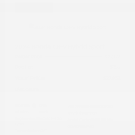
Great Deal
2024 Honda CR-V Hybrid Sport
Peltier Price
$27,777
Doc Fee
+$155
Your Price
$27,932
Disclosure
Exterior:
Gray
VIN:
7FARS5H56RE009092
Interior:
Black
Stock: #
PN13323
Engine: Gas/Electric I-4 2.0
Model Code: #RS5H5RJXW
L/122
Drivetrain: FWD
Transmission: CVT