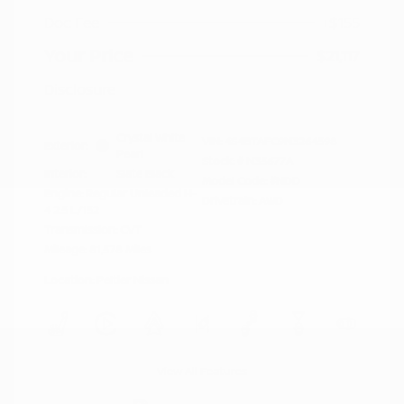
Doc Fee
+$155
Your Price
$21,117
Disclosure
Crystal White
VIN:
4S4BTAFC9N3264598
Exterior:
Pearl
Stock: #
N35677A
Interior:
Slate Black
Model Code: #NDD
Engine: Regular Unleaded H-
Drivetrain: AWD
4 2.5 L/152
Transmission: CVT
Mileage: 81,578 Miles
Location: Peltier Nissan
View All Features