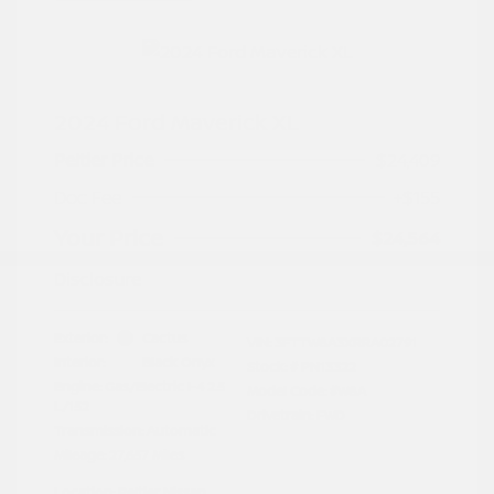
2024 Ford Maverick XL
Peltier Price
$24,409
Doc Fee
+$155
Your Price
$24,564
Disclosure
Exterior:
Cactus
VIN:
3FTTW8A3XRRA02791
Interior:
Black Onyx
Stock: #
PN13322
Engine: Gas/Electric I-4 2.5
Model Code: #W8A
L/152
Drivetrain: FWD
Transmission: Automatic
Mileage: 27,657 Miles
Location: Peltier Nissan