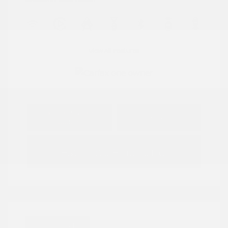
View All Features
Explore Payment
View Details
Options
Estimate Financing
Great Deal