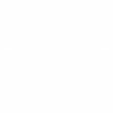
View All Features
Explore Payment
View Details
Options
Estimate Financing