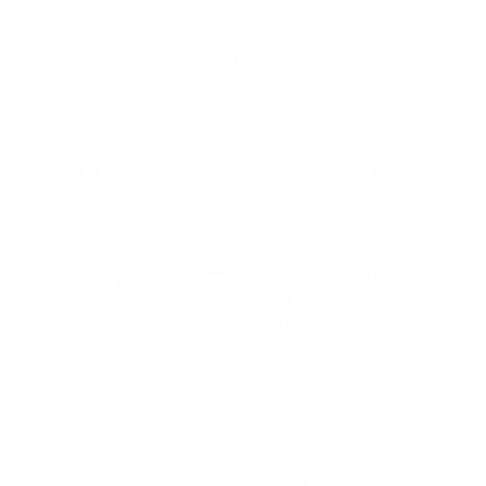
2018 Nissan Murano SL
Peltier Price
$18,915
Doc Fee
+$155
Your Price
$19,070
Disclosure
Magnetic Black
VIN:
5N1AZ2MG3JN117827
Exterior:
Metallic
Stock: #
N35758A
Interior:
Graphite
Model Code: #23518
Engine: Regular Unleaded V-6
Drivetrain: FWD
3.5 L/213
Transmission: CVT
Mileage: 66,789 Miles
Location: Peltier Nissan