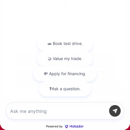
View All Features
Explore Payment
View Details
Options
Estimate Financing
Chat with us
Call Us