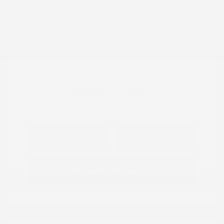
Mileage: 60,472 Miles
Location: Peltier Nissan
View All Features
Explore Payment
View Details
Options
Estimate Financing