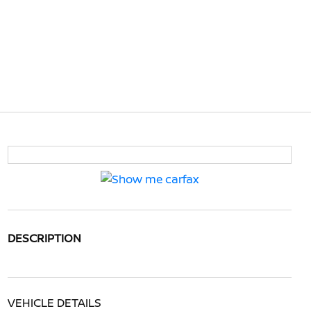
DESCRIPTION
VEHICLE DETAILS