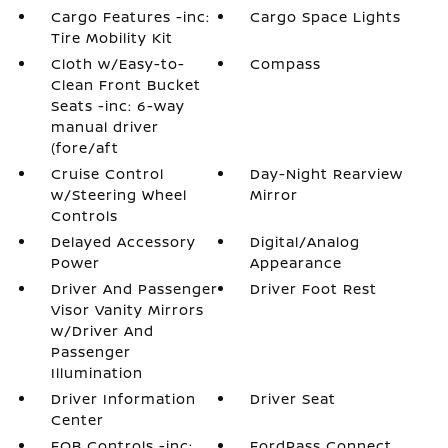
Cargo Features -inc:
Cargo Space Lights
Tire Mobility Kit
Cloth w/Easy-to-
Compass
Clean Front Bucket
Seats -inc: 6-way
manual driver
(fore/aft
Cruise Control
Day-Night Rearview
w/Steering Wheel
Mirror
Controls
Delayed Accessory
Digital/Analog
Power
Appearance
Driver And Passenger
Driver Foot Rest
Visor Vanity Mirrors
w/Driver And
Passenger
Illumination
Driver Information
Driver Seat
Center
FOB Controls -inc:
FordPass Connect