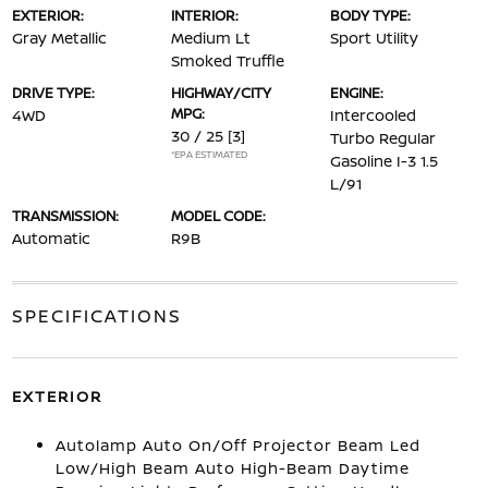
EXTERIOR:
INTERIOR:
BODY TYPE:
Gray Metallic
Medium Lt
Sport Utility
Smoked Truffle
DRIVE TYPE:
HIGHWAY/CITY
ENGINE:
MPG:
4WD
Intercooled
30 / 25
[3]
Turbo Regular
*EPA ESTIMATED
Gasoline I-3 1.5
L/91
TRANSMISSION:
MODEL CODE:
Automatic
R9B
SPECIFICATIONS
EXTERIOR
Autolamp Auto On/Off Projector Beam Led
Low/High Beam Auto High-Beam Daytime