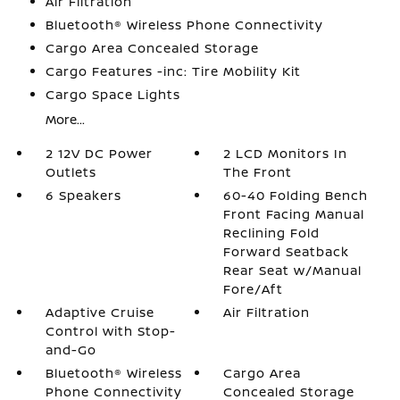
Air Filtration
Bluetooth® Wireless Phone Connectivity
Cargo Area Concealed Storage
Cargo Features -inc: Tire Mobility Kit
Cargo Space Lights
More...
2 12V DC Power
2 LCD Monitors In
Outlets
The Front
6 Speakers
60-40 Folding Bench
Front Facing Manual
Reclining Fold
Forward Seatback
Rear Seat w/Manual
Fore/Aft
Adaptive Cruise
Air Filtration
Control with Stop-
and-Go
Bluetooth® Wireless
Cargo Area
Phone Connectivity
Concealed Storage