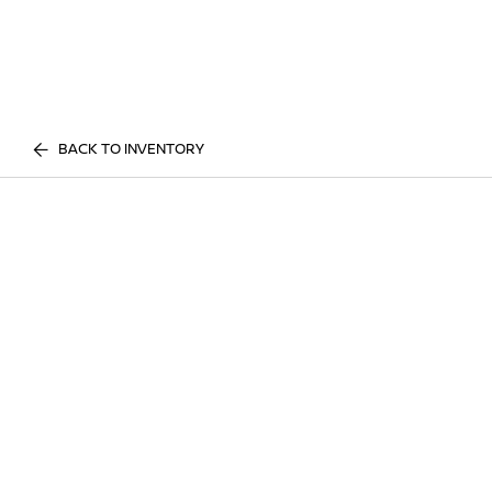
BACK TO INVENTORY