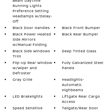
Beam Daytime
Running Lights
Preference Setting
Headlamps w/Delay-
Off
Black Door Handles
Black Front Bumper
Black Power Heated
Black Rear Bumper
Side Mirrors
w/Manual Folding
Black Side Windows
Deep Tinted Glass
Trim
Flip-Up Rear Window
Fully Galvanized Steel
w/Wiper and
Panels
Defroster
Gray Grille
Headlights-
Automatic
Highbeams
LED Brakelights
Liftgate Rear Cargo
Access
Speed Sensitive
Tailgate/Rear Door