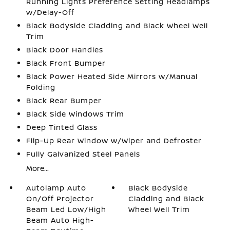
Running Lights Preference Setting Headlamps
w/Delay-Off
Black Bodyside Cladding and Black Wheel Well
Trim
Black Door Handles
Black Front Bumper
Black Power Heated Side Mirrors w/Manual
Folding
Black Rear Bumper
Black Side Windows Trim
Deep Tinted Glass
Flip-Up Rear Window w/Wiper and Defroster
Fully Galvanized Steel Panels
More...
Autolamp Auto
Black Bodyside
On/Off Projector
Cladding and Black
Beam Led Low/High
Wheel Well Trim
Beam Auto High-