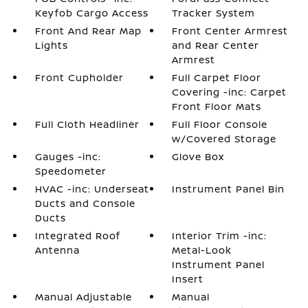
Keyfob Cargo Access
Tracker System
Front And Rear Map
Front Center Armrest
Lights
and Rear Center
Armrest
Front Cupholder
Full Carpet Floor
Covering -inc: Carpet
Front Floor Mats
Full Cloth Headliner
Full Floor Console
w/Covered Storage
Gauges -inc:
Glove Box
Speedometer
HVAC -inc: Underseat
Instrument Panel Bin
Ducts and Console
Ducts
Integrated Roof
Interior Trim -inc:
Antenna
Metal-Look
Instrument Panel
Insert
Manual Adjustable
Manual