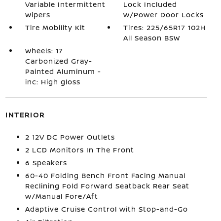
Variable Intermittent
Lock Included
Wipers
w/Power Door Locks
Tire Mobility Kit
Tires: 225/65R17 102H
All Season BSW
Wheels: 17
Carbonized Gray-
Painted Aluminum -
inc: High gloss
INTERIOR
2 12V DC Power Outlets
2 LCD Monitors In The Front
6 Speakers
60-40 Folding Bench Front Facing Manual
Reclining Fold Forward Seatback Rear Seat
w/Manual Fore/Aft
Adaptive Cruise Control with Stop-and-Go