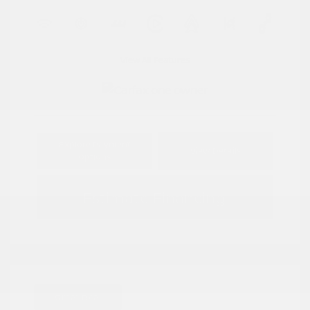
View All Features
Explore Payment
View Details
Options
Estimate Financing
Great Deal