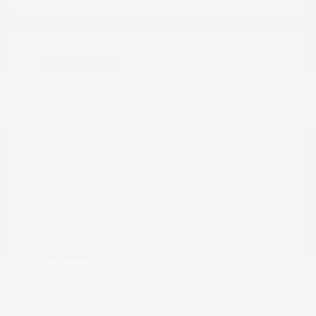
Great Deal
2024 Nissan Frontier PRO-4X
Peltier Price
$34,555
Doc Fee
+$155
Your Price
$34,710
Disclosure
Exterior:
Super Black
VIN:
1N6ED1EK0RN658425
Charcoal w/Lava
Stock: #
N35829A
Interior: