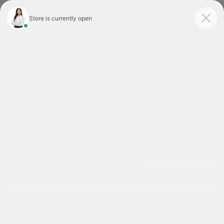
Today 9:00 AM - 7:00 PM
Service & Parts 7:30 AM - 6:00 PM
Menu
Used Cars For Sale In Tyler, TX
1
2
3
Great Deal