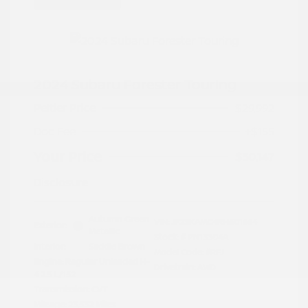
2024 Subaru Forester Touring
Peltier Price
$29,992
Doc Fee
+$155
Your Price
$30,147
Disclosure
Autumn Green
VIN:
JF2SKAMC4RH501664
Exterior:
Metallic
Stock: #
PN13304A
Interior:
Saddle Brown
Model Code: #RFJ
Engine: Regular Unleaded H-
Drivetrain: AWD
4 2.5 L/152
Transmission: CVT
Mileage: 23,532 Miles