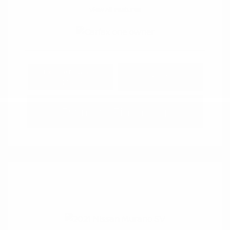
View All Features
Explore Payment
View Details
Options
Estimate Financing