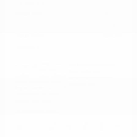
Signature
Peltier Price
$34,140
Doc Fee
+$155
Your Price
$34,295
Disclosure
Deep Crystal
VIN:
JM3KFBXY5S0546690
Exterior:
Blue Mica
Stock: #
N35788A
Interior:
Caturra Brown
Model Code: #CX5SGTXA
Engine: Intercooled Turbo
Drivetrain: AWD
Regular Gasoline I-4 2.5 L/152
Transmission: Automatic
Mileage: 18,851 Miles
Location: Peltier Nissan