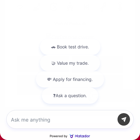
View All Features
Explore Payment
View Details
Options
Estimate Financing
Chat with us
Call Us