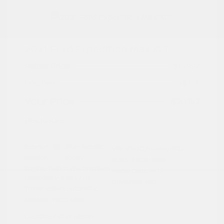
2021 Ford Expedition Max XLT
Peltier Price
$19,997
Doc Fee
+$155
Your Price
$20,152
Disclosure
Exterior:
Silver Metallic
VIN:
1FMJK1JT6MEA19332
Interior:
Ebony
Stock: #
N35149BB
Engine: Twin Turbo Premium
Model Code: #K1J
Unleaded V-6 3.5 L/213
Drivetrain: 4WD
Transmission: Automatic
Mileage: 119,123 Miles
Location: Peltier Nissan