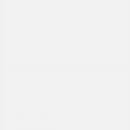
2024 Ford Maverick XL
Peltier Price
$24,409
Doc Fee
+$155
Your Price
$24,564
Disclosure
Exterior:
Cactus
VIN:
3FTTW8A3XRRA02791
Interior:
Black Onyx
Stock: #
PN13322
Engine: Gas/Electric I-4 2.5
Model Code: #W8A
L/152
Drivetrain: FWD
Transmission: Automatic
Mileage: 27,657 Miles
Location: Peltier Nissan