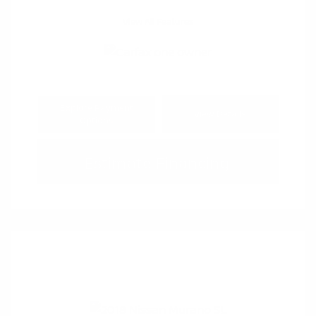
View All Features
Explore Payment
View Details
Options
Estimate Financing