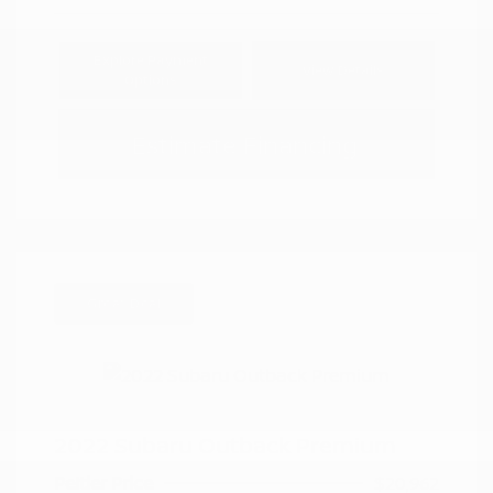
Explore Payment
View Details
Options
Estimate Financing
Great Deal
2022 Subaru Outback Premium
Peltier Price
$20,962