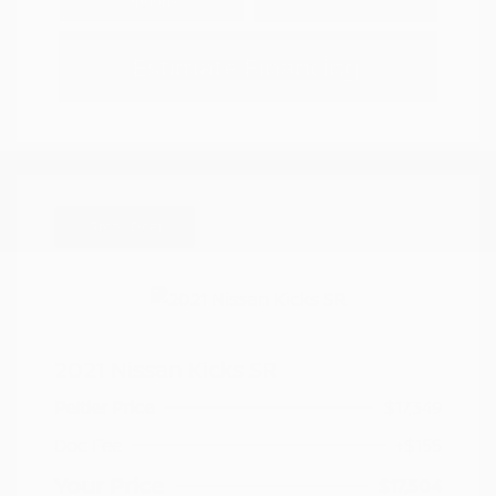
Options
Estimate Financing
Great Deal
2021 Nissan Kicks SR
Peltier Price
$17,349
Doc Fee
+$155
Your Price
$17,504