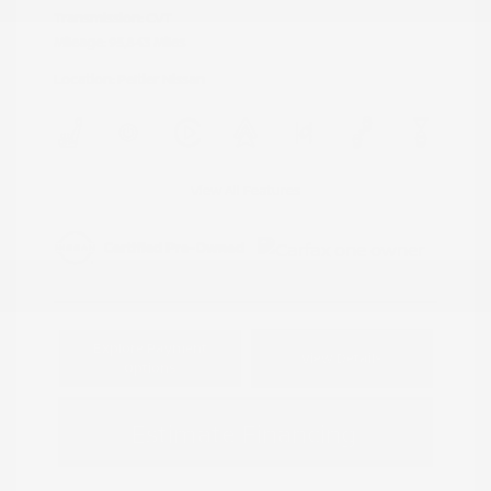
Transmission: CVT
Mileage: 95,843 Miles
Location: Peltier Nissan
View All Features
Explore Payment
View Details
Options
Estimate Financing