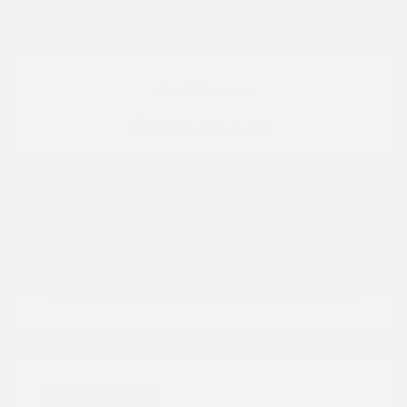
View All Features
Explore Payment
View Details
Options
Estimate Financing
Great Deal