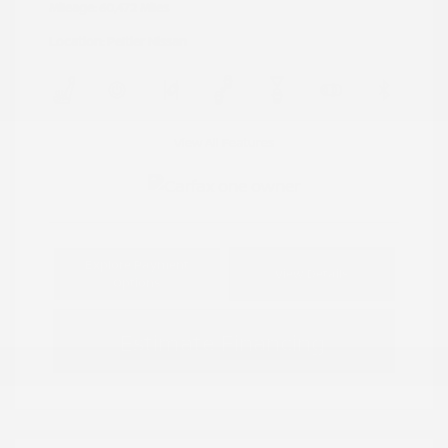
Mileage: 60,472 Miles
Location: Peltier Nissan
View All Features
Explore Payment
View Details
Options
Estimate Financing