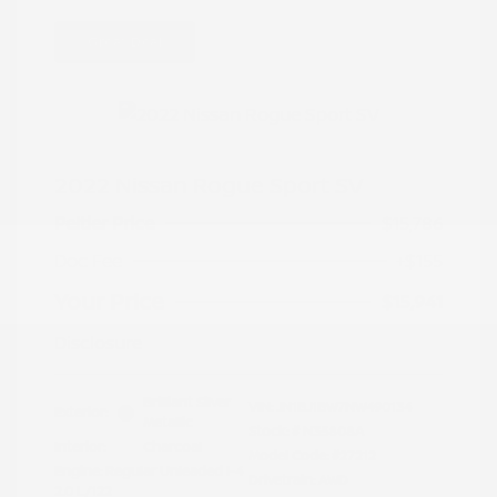
Great Deal
2022 Nissan Rogue Sport SV
Peltier Price
$15,786
Doc Fee
+$155
Your Price
$15,941
Disclosure
Brilliant Silver
VIN:
JN1BJ1BW7NW490134
Exterior:
Metallic
Stock: #
N35808A
Interior:
Charcoal
Model Code: #27212
Engine: Regular Unleaded I-4
Drivetrain: AWD
2.0 L/122