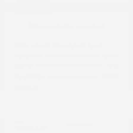
Great Deal
2024 Honda CR-V Hybrid Sport
Peltier Price
$27,777
Doc Fee
+$155
Your Price
$27,932
Disclosure
Exterior:
Gray
VIN:
7FARS5H56RE009092
Interior:
Black
Stock: #
PN13323
Engine: Gas/Electric I-4 2.0
Model Code: #RS5H5RJXW
L/122
Drivetrain: FWD
Transmission: CVT