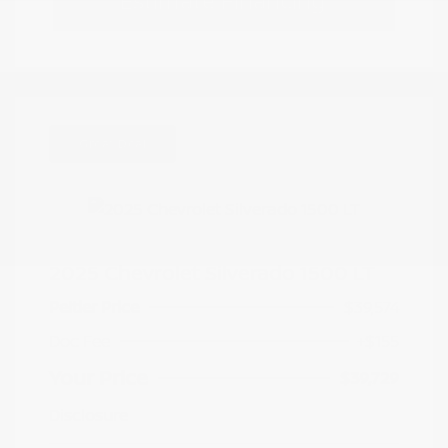
Estimate Financing
Great Deal
2025 Chevrolet Silverado 1500 LT
Peltier Price
$39,574
Doc Fee
+$155
Your Price
$39,729
Disclosure