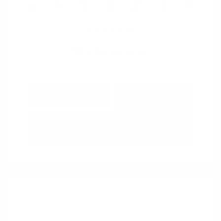
View All Features
Explore Payment
View Details
Options
Estimate Financing