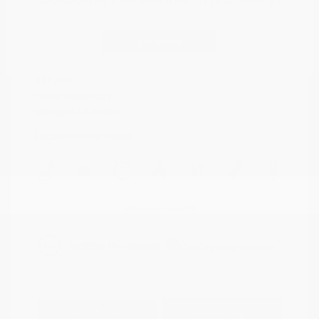
Cayenne Red
VIN:
5N1AZ2DJ5LN118590
Exterior:
Metallic
Continue
Stock: #
N35577A
Interior:
Graphite
Model Code: #23710
Engine: Regular Unleaded V-6
Drivetrain: FWD
3.5 L/213
Transmission: CVT
Mileage: 88,879 Miles
Location: Peltier Nissan
View All Features
Explore Payment
View Details