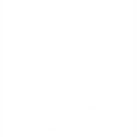
2021 Ford Mustang GT Premium
Peltier Price
$36,014
Doc Fee
+$155
Your Price
$36,169
Disclosure
Exterior:
Oxford White
VIN:
1FA6P8CF0M5152444
Interior:
Ebony
Stock: #
PN13319A
Engine: Premium Unleaded
Model Code: #P8C
V-8 5.0 L/302
Drivetrain: RWD
Transmission: Manual
Mileage: 60,759 Miles
Location: Peltier Nissan