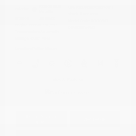
Riptide Blue
VIN:
1GCUKDED0SZ170811
Exterior:
Metallic
Stock: #
PN13325
Interior:
Jet Black
Model Code: #CK10543
Engine: Gas V8 5.3L/325
Drivetrain: 4WD
Transmission: Automatic
Mileage: 47,301 Miles
Location: Peltier Nissan
View All Features
Explore Payment
View Details
Options