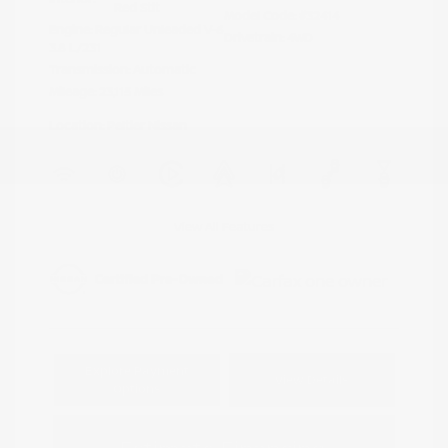
Red Stit
Model Code: #32414
Engine: Regular Unleaded V-6
Drivetrain: 4WD
3.8 L/231
Transmission: Automatic
Mileage: 23,115 Miles
Location: Peltier Nissan
View All Features
Explore Payment
View Details
Options