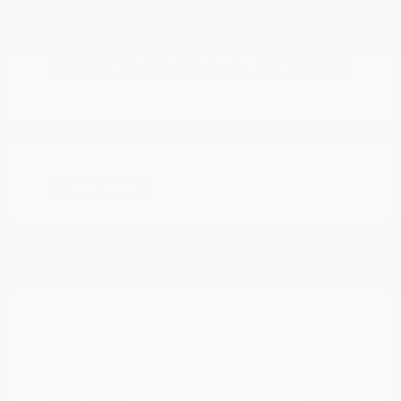
Options
Estimate Financing
Great Deal
2023 Chevrolet Trailblazer LT
Peltier Price
$19,605
Doc Fee
+$155
Your Price
$19,760