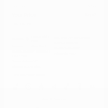
Doc Fee
+$155
Your Price
$21,117
Disclosure
Crystal White
VIN:
4S4BTAFC9N3264598
Exterior:
Pearl
Stock: #
N35677A
Interior:
Slate Black
Model Code: #NDD
Engine: Regular Unleaded H-
Drivetrain: AWD
4 2.5 L/152
Transmission: CVT
Mileage: 81,578 Miles
Location: Peltier Nissan
View All Features