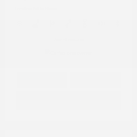
Location: Peltier Nissan
View All Features
Explore Payment
View Details
Options
Estimate Financing