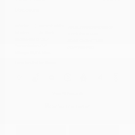
Disclosure
Exterior:
Summit White
VIN:
KL79MPS29PB163809
Interior:
Jet Black
Stock: #
N35784A
Engine: Gas I3 1.2L/
Model Code: #1TU56
Transmission: CVT
Drivetrain: FWD
Mileage: 59,518 Miles
Location: Peltier Nissan
View All Features
Explore Payment
View Details