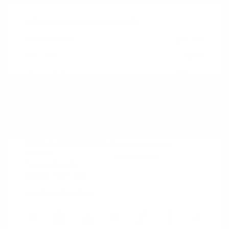
2021 Nissan Murano SV
Peltier Price
$14,994
Doc Fee
+$155
Your Price
$15,149
Disclosure
Exterior:
Deep Blue Pearl
VIN:
5N1AZ2BJ5MC146549
Interior:
Graphite
Stock: #
N35633A
Engine: Regular Unleaded V-6
Model Code: #23311
3.5 L/213
Drivetrain: FWD
Transmission: CVT
Mileage: 115,879 Miles
Location: Peltier Nissan