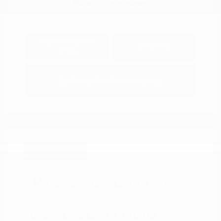
Explore Payment
View Details
Options
Estimate Financing
Great Deal
2025 Mazda CX-5 2.5 Turbo