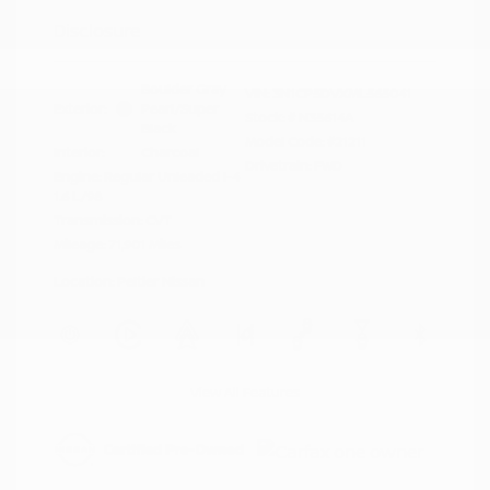
Disclosure
Boulder Gray
VIN:
3N1CP5DVXML565041
Exterior:
Pearl/Super
Stock: #
N35614A
Black
Model Code: #21211
Interior:
Charcoal
Drivetrain: FWD
Engine: Regular Unleaded I-4
1.6 L/98
Transmission: CVT
Mileage: 71,901 Miles
Location: Peltier Nissan
View All Features