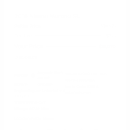
2018 Nissan Murano SL
Peltier Price
$18,915
Doc Fee
+$155
Your Price
$19,070
Disclosure
Magnetic Black
VIN:
5N1AZ2MG3JN117827
Exterior:
Metallic
Stock: #
N35758A
Interior:
Graphite
Model Code: #23518
Engine: Regular Unleaded V-6
Drivetrain: FWD
3.5 L/213
Transmission: CVT
Mileage: 66,789 Miles
Location: Peltier Nissan