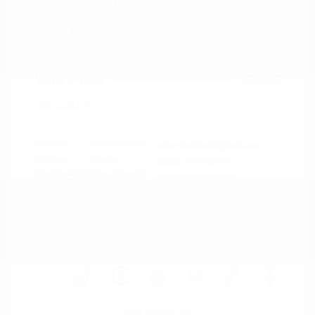
2021 Ford Mustang GT Premium
Peltier Price
$36,014
Doc Fee
+$155
Your Price
$36,169
Disclosure
Exterior:
Oxford White
VIN:
1FA6P8CF0M5152444
Interior:
Ebony
Stock: #
PN13319A
Engine: Premium Unleaded
Model Code: #P8C
V-8 5.0 L/302
Drivetrain: RWD
Transmission: Manual
Mileage: 60,759 Miles
Location: Peltier Nissan
View All Features