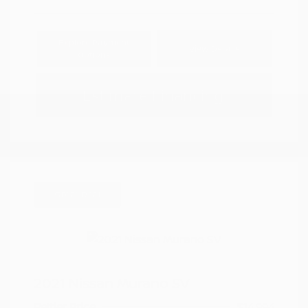
Explore Payment
View Details
Options
Estimate Financing
Great Deal
2021 Nissan Murano SV
Peltier Price
$14,994