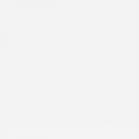
Great Deal
2024 Honda CR-V Hybrid Sport
Peltier Price
$27,777
Doc Fee
+$155
Your Price
$27,932
Disclosure
Exterior:
Gray
VIN:
7FARS5H56RE009092
Interior:
Black
Stock: #
PN13323
Engine: Gas/Electric I-4 2.0
Model Code: #RS5H5RJXW
L/122
Drivetrain: FWD
Transmission: CVT
Mileage: 60,472 Miles