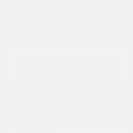
View All Features
Explore Payment
View Details
Options
Estimate Financing
Great Deal