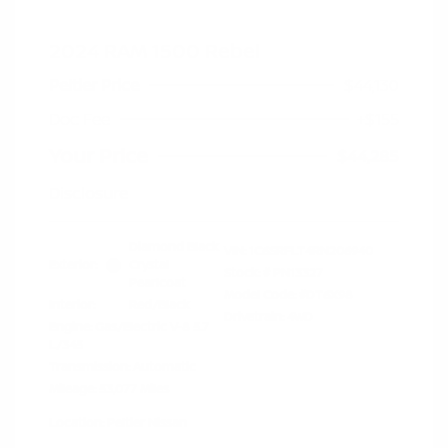
2024 RAM 1500 Rebel
Peltier Price
$44,130
Doc Fee
+$155
Your Price
$44,285
Disclosure
Diamond Black
VIN:
1C6SRFLT4RN206940
Exterior:
Crystal
Stock: #
PN13327
Pearlcoat
Model Code: #DT6X98
Interior:
Red/Black
Drivetrain: 4WD
Engine: Gas/Electric V-8 5.7
L/345
Transmission: Automatic
Mileage: 53,077 Miles
Location: Peltier Nissan