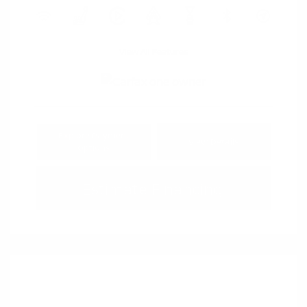
View All Features
Explore Payment
View Details
Options
Estimate Financing