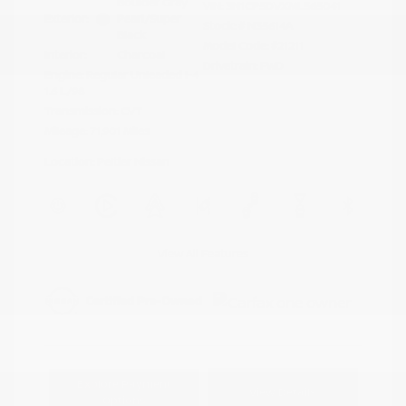
Boulder Gray
VIN:
3N1CP5DVXML565041
Exterior:
Pearl/Super
Stock: #
N35614A
Black
Model Code: #21211
Interior:
Charcoal
Drivetrain: FWD
Engine: Regular Unleaded I-4
1.6 L/98
Transmission: CVT
Mileage: 71,901 Miles
Location: Peltier Nissan
View All Features
Explore Payment
View Details
Options