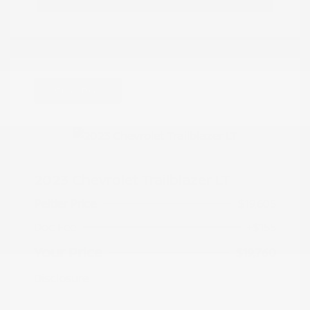
Great Deal
2023 Chevrolet Trailblazer LT
Peltier Price
$19,605
Doc Fee
+$155
Your Price
$19,760
Disclosure