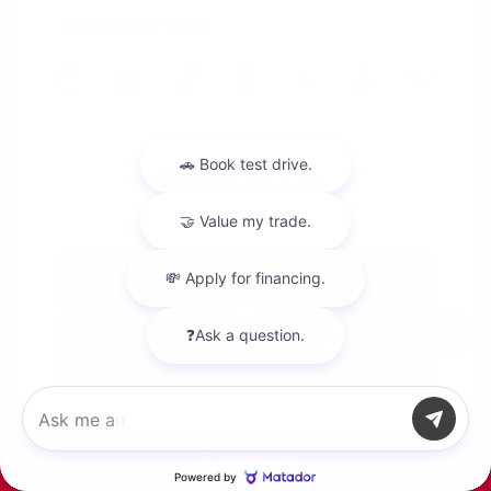
Location: Peltier Nissan
View All Features
Explore Payment
View Details
Options
Chat with us
Estimate Financing
Call Us