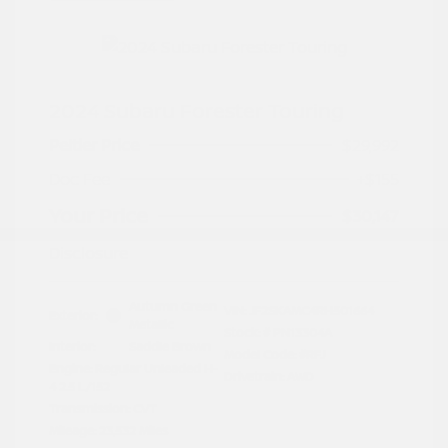
2024 Subaru Forester Touring
Peltier Price
$29,992
Doc Fee
+$155
Your Price
$30,147
Disclosure
Autumn Green
VIN:
JF2SKAMC4RH501664
Exterior:
Metallic
Stock: #
PN13304A
Interior:
Saddle Brown
Model Code: #RFJ
Engine: Regular Unleaded H-
Drivetrain: AWD
4 2.5 L/152
Transmission: CVT
Mileage: 23,532 Miles