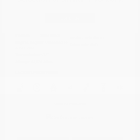
Disclosure
Continue
Crystal White
VIN:
4S4BTAFC9N3264598
Exterior:
Pearl
Stock: #
N35677A
Interior:
Slate Black
Model Code: #NDD
Engine: Regular Unleaded H-
Drivetrain: AWD
4 2.5 L/152
Transmission: CVT
Mileage: 81,578 Miles
Location: Peltier Nissan
View All Features