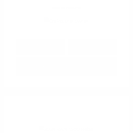
View All Features
Explore Payment
View Details
Options
Estimate Financing