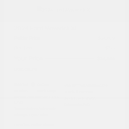
2024 Ford Maverick XL
Peltier Price
$24,409
Doc Fee
+$155
Your Price
$24,564
Disclosure
Exterior:
Cactus
VIN:
3FTTW8A3XRRA02791
Interior:
Black Onyx
Stock: #
PN13322
Engine: Gas/Electric I-4 2.5
Model Code: #W8A
L/152
Drivetrain: FWD
Transmission: Automatic
Mileage: 27,657 Miles
Location: Peltier Nissan