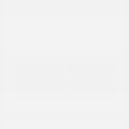
Location: Peltier Nissan
View All Features
Explore Payment
View Details
Options
Estimate Financing