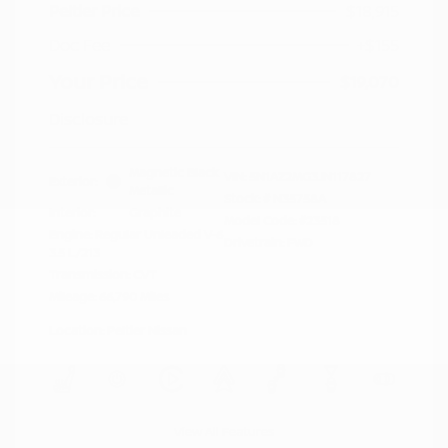
Peltier Price
$18,915
Doc Fee
+$155
Your Price
$19,070
Disclosure
Magnetic Black
VIN:
5N1AZ2MG3JN117827
Exterior:
Metallic
Stock: #
N35758A
Interior:
Graphite
Model Code: #23518
Engine: Regular Unleaded V-6
Drivetrain: FWD
3.5 L/213
Transmission: CVT
Mileage: 66,790 Miles
Location: Peltier Nissan
View All Features