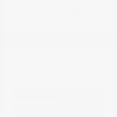
Exterior:
Summit White
VIN:
KL79MPS29PB163809
Interior:
Jet Black
Stock: #
N35784A
Engine: Gas I3 1.2L/
Model Code: #1TU56
Transmission: CVT
Drivetrain: FWD
Mileage: 59,518 Miles
Location: Peltier Nissan
View All Features
Explore Payment
View Details
Options
Estimate Financing