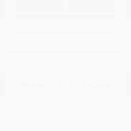
Explore Payment
View Details
Options
Estimate Financing
Great Deal
2025 Mazda CX-5 2.5 Turbo
Signature
Peltier Price
$34,140