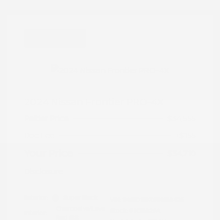
Great Deal
2024 Nissan Frontier PRO-4X
Peltier Price
$34,555
Doc Fee
+$155
Your Price
$34,710
Disclosure
Exterior:
Super Black
VIN:
1N6ED1EK0RN658425
Charcoal w/Lava
Stock: #
N35829A
Interior:
Red Stit