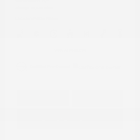
Transmission: CVT
Mileage: 95,843 Miles
Location: Peltier Nissan
View All Features
Explore Payment
View Details
Options
Estimate Financing