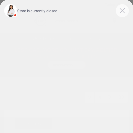
Today : Closed
Menu
Used Cars For Sale In Tyler, TX
1
2
3
Great Deal