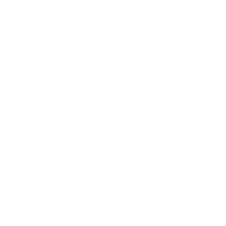
2020 Jeep Cherokee Latitude Plus
Peltier Price
$15,594
Doc Fee
+$155
Your Price
$15,749
Disclosure
Light
VIN:
1C4PJLLB5LD606384
Exterior:
Brownstone
Stock: #
N35659A
Pearlcoat
Model Code: #KLTE74
Interior:
Black
Drivetrain: FWD
Engine: Regular Unleaded I-4
2.4 L/144
Transmission: Automatic
Mileage: 87,893 Miles