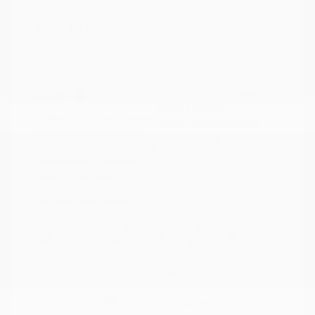
Doc Fee
+$155
Your Price
$34,295
Disclosure
Deep Crystal
VIN:
JM3KFBXY5S0546690
Exterior:
Blue Mica
Stock: #
N35788A
Interior:
Caturra Brown
Model Code: #CX5SGTXA
Engine: Intercooled Turbo
Drivetrain: AWD
Regular Gasoline I-4 2.5 L/152
Transmission: Automatic
Mileage: 18,851 Miles
Location: Peltier Nissan
View All Features