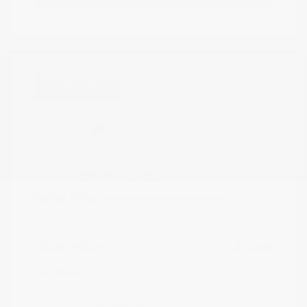
Great Deal
2021 Nissan Kicks SR
Peltier Price
$17,349
Doc Fee
+$155
Your Price
$17,504
Disclosure