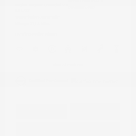
Model Code: #32414
Engine: Regular Unleaded V-6
Drivetrain: 4WD
3.8 L/231
Transmission: Automatic
Mileage: 23,115 Miles
Location: Peltier Nissan
View All Features
Explore Payment
View Details
Options
Estimate Financing