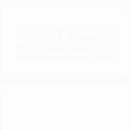
Explore Payment
View Details
Options
Estimate Financing