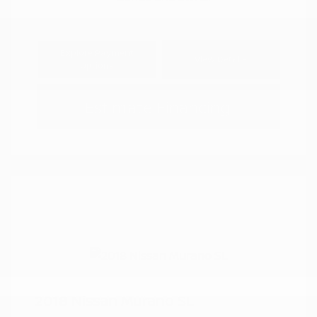
Explore Payment
View Details
Options
Estimate Financing
2018 Nissan Murano SL