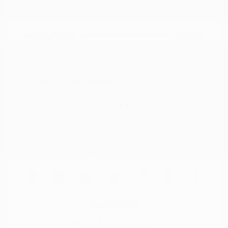
Doc Fee
+$155
Your Price
$15,149
Disclosure
Exterior:
Deep Blue Pearl
VIN:
5N1AZ2BJ5MC146549
Interior:
Graphite
Stock: #
N35633A
Engine: Regular Unleaded V-6
Model Code: #23311
3.5 L/213
Drivetrain: FWD
Transmission: CVT
Mileage: 115,879 Miles
Location: Peltier Nissan
View All Features