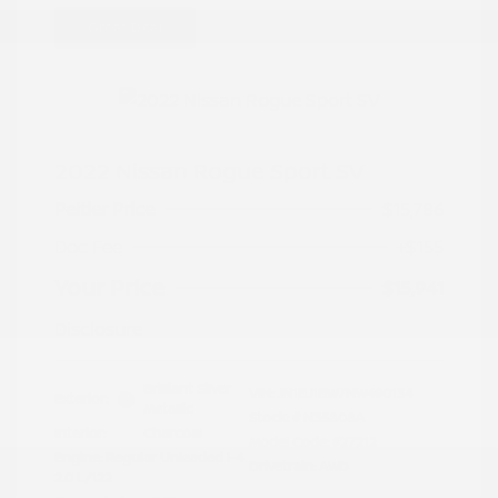
Great Deal
2022 Nissan Rogue Sport SV
Peltier Price
$15,786
Doc Fee
+$155
Your Price
$15,941
Disclosure
Brilliant Silver
VIN:
JN1BJ1BW7NW490134
Exterior:
Metallic
Stock: #
N35808A
Interior:
Charcoal
Model Code: #27212
Engine: Regular Unleaded I-4
Drivetrain: AWD
2.0 L/122