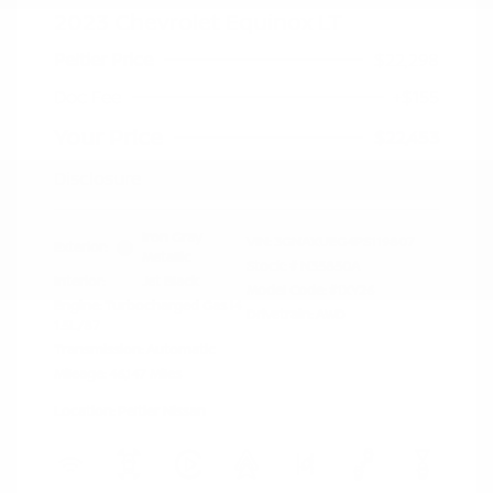
2023 Chevrolet Equinox LT
Peltier Price
$22,298
Doc Fee
+$155
Your Price
$22,453
Disclosure
Iron Gray
VIN:
3GNAXUEG4PS119807
Exterior:
Metallic
Stock: #
N35850A
Interior:
Jet Black
Model Code: #1XY26
Engine: Turbocharged Gas I4
Drivetrain: AWD
1.5L/87
Transmission: Automatic
Mileage: 46,147 Miles
Location: Peltier Nissan