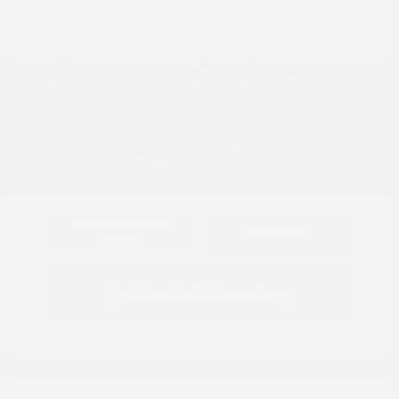
Location: Peltier Nissan
View All Features
Explore Payment
View Details
Options
Estimate Financing