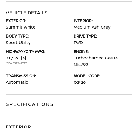
VEHICLE DETAILS
EXTERIOR:
INTERIOR:
Summit White
Medium Ash Gray
BODY TYPE:
DRIVE TYPE:
Sport Utility
FWD
HIGHWAY/CITY MPG:
ENGINE:
31 / 26
[3]
Turbocharged Gas I4
*EPA ESTIMATED
1.5L/92
TRANSMISSION:
MODEL CODE:
Automatic
1XP26
SPECIFICATIONS
EXTERIOR