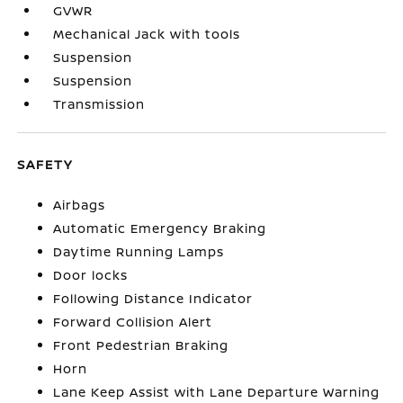
GVWR
Mechanical Jack with tools
Suspension
Suspension
Transmission
SAFETY
Airbags
Automatic Emergency Braking
Daytime Running Lamps
Door locks
Following Distance Indicator
Forward Collision Alert
Front Pedestrian Braking
Horn
Lane Keep Assist with Lane Departure Warning