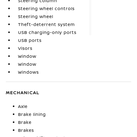
Steering column
Steering wheel controls
Steering wheel
Theft-deterrent system
USB charging-only ports
USB ports
Visors
Window
Window
Windows
MECHANICAL
Axle
Brake lining
Brake
Brakes