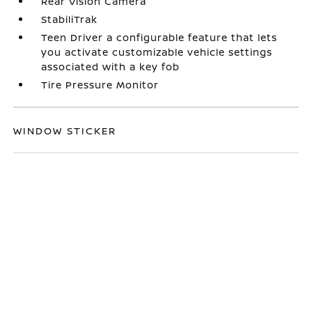
Rear Vision Camera
StabiliTrak
Teen Driver a configurable feature that lets
you activate customizable vehicle settings
associated with a key fob
Tire Pressure Monitor
WINDOW STICKER