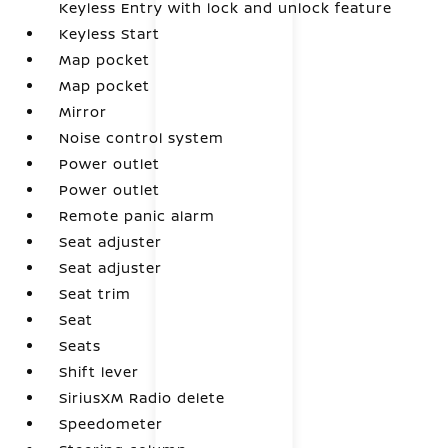
Keyless Entry with lock and unlock feature
Keyless Start
Map pocket
Map pocket
Mirror
Noise control system
Power outlet
Power outlet
Remote panic alarm
Seat adjuster
Seat adjuster
Seat trim
Seat
Seats
Shift lever
SiriusXM Radio delete
Speedometer