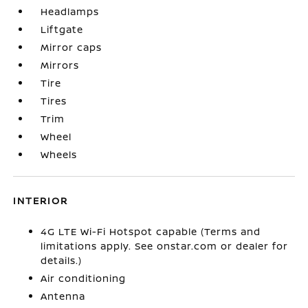
Headlamps
Liftgate
Mirror caps
Mirrors
Tire
Tires
Trim
Wheel
Wheels
INTERIOR
4G LTE Wi-Fi Hotspot capable (Terms and
limitations apply. See onstar.com or dealer for
details.)
Air conditioning
Antenna