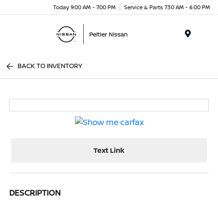
Today 9:00 AM - 7:00 PM
Service & Parts 7:30 AM - 6:00 PM
Menu
BACK TO INVENTORY
Text Link
DESCRIPTION