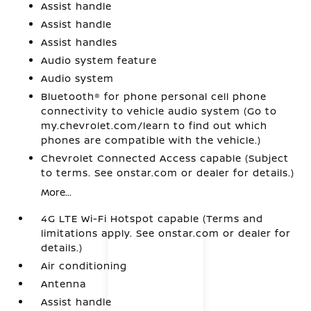
Assist handle
Assist handle
Assist handles
Audio system feature
Audio system
Bluetooth® for phone personal cell phone
connectivity to vehicle audio system (Go to
my.chevrolet.com/learn to find out which
phones are compatible with the vehicle.)
Chevrolet Connected Access capable (Subject
to terms. See onstar.com or dealer for details.)
More...
4G LTE Wi-Fi Hotspot capable (Terms and
limitations apply. See onstar.com or dealer for
details.)
Air conditioning
Antenna
Assist handle