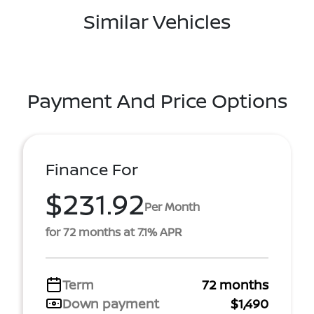
Similar Vehicles
Payment And Price Options
Finance For
$231.92
Per Month
for 72 months at 7.1% APR
Term
72 months
Down payment
$1,490