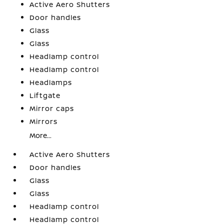
Active Aero Shutters
Door handles
Glass
Glass
Headlamp control
Headlamp control
Headlamps
Liftgate
Mirror caps
Mirrors
More...
Active Aero Shutters
Door handles
Glass
Glass
Headlamp control
Headlamp control