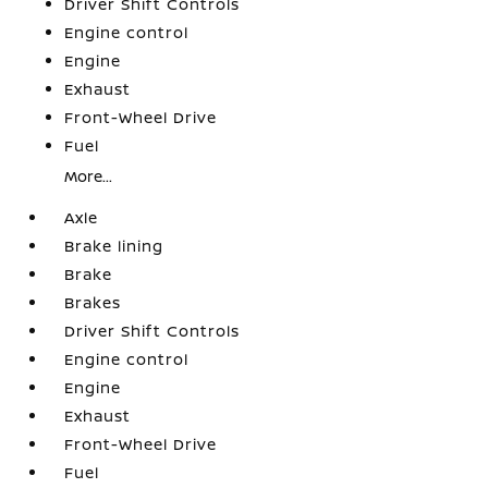
Driver Shift Controls
Engine control
Engine
Exhaust
Front-Wheel Drive
Fuel
More...
Axle
Brake lining
Brake
Brakes
Driver Shift Controls
Engine control
Engine
Exhaust
Front-Wheel Drive
Fuel