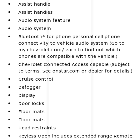
Assist handle
Assist handles
Audio system feature
Audio system
Bluetooth® for phone personal cell phone
connectivity to vehicle audio system (Go to
my.chevrolet.com/learn to find out which
phones are compatible with the vehicle.)
Chevrolet Connected Access capable (Subject
to terms. See onstar.com or dealer for details.)
Cruise control
Defogger
Display
Door locks
Floor mats
Floor mats
Head restraints
Keyless Open includes extended range Remote