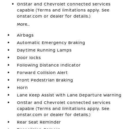
OnStar and Chevrolet connected services
capable (Terms and limitations apply. See
onstar.com or dealer for details.)
More...
Airbags
Automatic Emergency Braking
Daytime Running Lamps
Door locks
Following Distance Indicator
Forward Collision Alert
Front Pedestrian Braking
Horn
Lane Keep Assist with Lane Departure Warning
OnStar and Chevrolet connected services
capable (Terms and limitations apply. See
onstar.com or dealer for details.)
Rear Seat Reminder