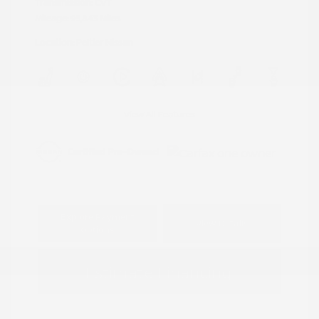
Transmission: CVT
Mileage: 95,843 Miles
Location: Peltier Nissan
View All Features
Explore Payment
View Details
Options
Estimate Financing