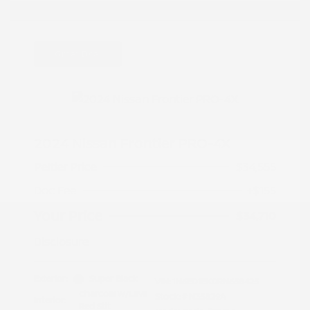
Great Deal
2024 Nissan Frontier PRO-4X
Peltier Price
$34,555
Doc Fee
+$155
Your Price
$34,710
Disclosure
Exterior:
Super Black
VIN:
1N6ED1EK0RN658425
Charcoal w/Lava
Stock: #
N35829A
Interior:
Red Stit