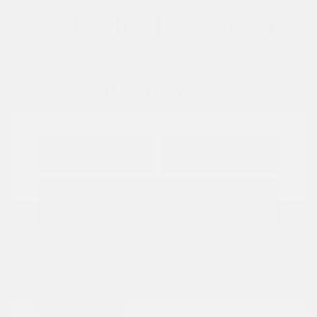
View All Features
Explore Payment
View Details
Options
Estimate Financing
Great Deal