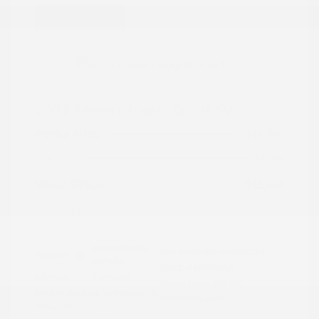
Great Deal
2022 Nissan Rogue Sport SV
Peltier Price
$15,786
Doc Fee
+$155
Your Price
$15,941
Disclosure
Brilliant Silver
VIN:
JN1BJ1BW7NW490134
Exterior:
Metallic
Stock: #
N35808A
Interior:
Charcoal
Model Code: #27212
Engine: Regular Unleaded I-4
Drivetrain: AWD
2.0 L/122