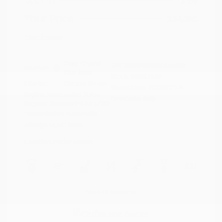
Doc Fee
+$155
Your Price
$34,295
Disclosure
Deep Crystal
VIN:
JM3KFBXY5S0546690
Exterior:
Blue Mica
Stock: #
N35788A
Interior:
Caturra Brown
Model Code: #CX5SGTXA
Engine: Intercooled Turbo
Drivetrain: AWD
Regular Gasoline I-4 2.5 L/152
Transmission: Automatic
Mileage: 18,851 Miles
Location: Peltier Nissan
View All Features