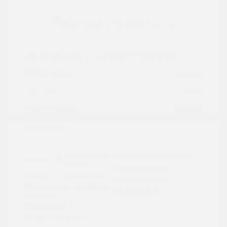
2024 Subaru Forester Touring
Peltier Price
$29,992
Doc Fee
+$155
Your Price
$30,147
Disclosure
Autumn Green
VIN:
JF2SKAMC4RH501664
Exterior:
Metallic
Stock: #
PN13304A
Interior:
Saddle Brown
Model Code: #RFJ
Engine: Regular Unleaded H-
Drivetrain: AWD
4 2.5 L/152
Transmission: CVT
Mileage: 23,532 Miles