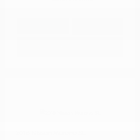
Explore Payment
View Details
Options
Estimate Financing
2018 Nissan Murano SL