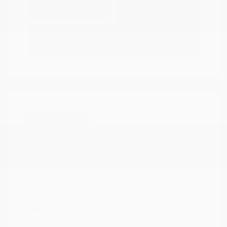
Explore Payment
View Details
Options
Estimate Financing
Great Deal
2025 Mazda CX-5 2.5 Turbo
Signature
Peltier Price
$34,140