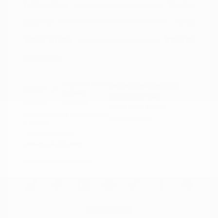
Peltier Price
$18,915
Doc Fee
+$155
Your Price
$19,070
Disclosure
Magnetic Black
VIN:
5N1AZ2MG3JN117827
Exterior:
Metallic
Stock: #
N35758A
Interior:
Graphite
Model Code: #23518
Engine: Regular Unleaded V-6
Drivetrain: FWD
3.5 L/213
Transmission: CVT
Mileage: 66,790 Miles
Location: Peltier Nissan
View All Features