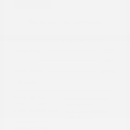
Great Deal
2024 Honda CR-V Hybrid Sport
Peltier Price
$27,777
Doc Fee
+$155
Your Price
$27,932
Disclosure
Exterior:
Gray
VIN:
7FARS5H56RE009092
Interior:
Black
Stock: #
PN13323
Engine: Gas/Electric I-4 2.0
Model Code: #RS5H5RJXW
L/122
Drivetrain: FWD
Transmission: CVT
Mileage: 60,472 Miles