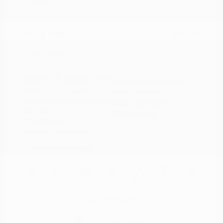
Doc Fee
+$155
Your Price
$15,149
Disclosure
Exterior:
Deep Blue Pearl
VIN:
5N1AZ2BJ5MC146549
Interior:
Graphite
Stock: #
N35633A
Engine: Regular Unleaded V-6
Model Code: #23311
3.5 L/213
Drivetrain: FWD
Transmission: CVT
Mileage: 115,879 Miles
Location: Peltier Nissan
View All Features