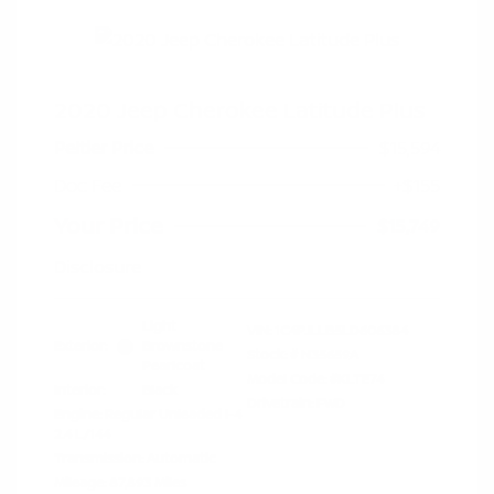
2020 Jeep Cherokee Latitude Plus
Peltier Price
$15,594
Doc Fee
+$155
Your Price
$15,749
Disclosure
Light
VIN:
1C4PJLLB5LD606384
Exterior:
Brownstone
Stock: #
N35659A
Pearlcoat
Model Code: #KLTE74
Interior:
Black
Drivetrain: FWD
Engine: Regular Unleaded I-4
2.4 L/144
Transmission: Automatic
Mileage: 87,893 Miles