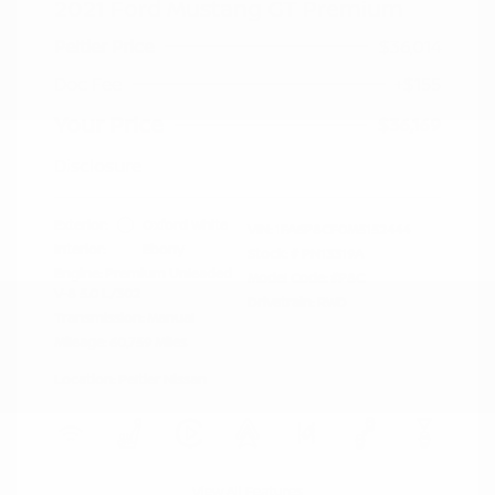
2021 Ford Mustang GT Premium
Peltier Price
$36,014
Doc Fee
+$155
Your Price
$36,169
Disclosure
Exterior:
Oxford White
VIN:
1FA6P8CF0M5152444
Interior:
Ebony
Stock: #
PN13319A
Engine: Premium Unleaded
Model Code: #P8C
V-8 5.0 L/302
Drivetrain: RWD
Transmission: Manual
Mileage: 60,759 Miles
Location: Peltier Nissan
View All Features