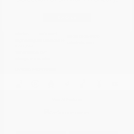
Disclosure
Continue
Crystal White
VIN:
4S4BTAFC9N3264598
Exterior:
Pearl
Stock: #
N35677A
Interior:
Slate Black
Model Code: #NDD
Engine: Regular Unleaded H-
Drivetrain: AWD
4 2.5 L/152
Transmission: CVT
Mileage: 81,578 Miles
Location: Peltier Nissan
View All Features