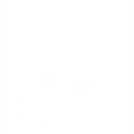
2024 RAM 1500 Rebel
Peltier Price
$44,130
Doc Fee
+$155
Your Price
$44,285
Disclosure
Diamond Black
VIN:
1C6SRFLT4RN206940
Exterior:
Crystal
Stock: #
PN13327
Pearlcoat
Model Code: #DT6X98
Interior:
Red/Black
Drivetrain: 4WD
Engine: Gas/Electric V-8 5.7
L/345
Transmission: Automatic
Mileage: 53,077 Miles
Location: Peltier Nissan