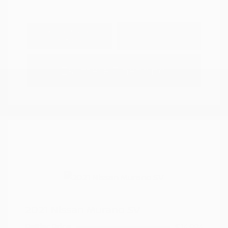
Explore Payment
View Details
Options
Estimate Financing
2021 Nissan Murano SV
Peltier Price
$14,994