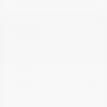
Great Deal
2021 Nissan Kicks SR
Peltier Price
$17,349
Doc Fee
+$155
Your Price
$17,504
Disclosure