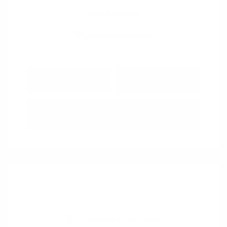
View All Features
Explore Payment
View Details
Options
Estimate Financing