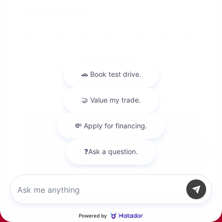
Location: Peltier Nissan
View All Features
Explore Payment
View Details
Options
Chat with us
Estimate Financing
Call Us