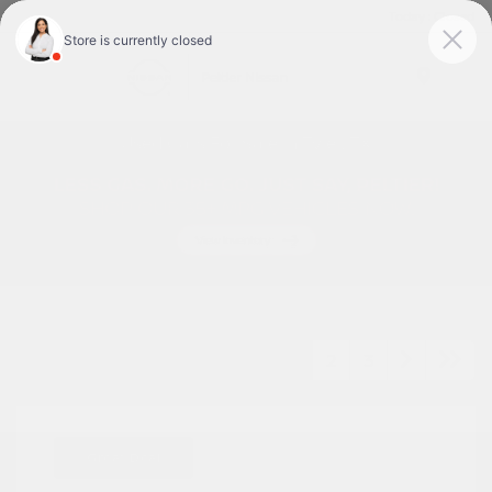
Today : Closed
Menu
Used Cars For Sale In Tyler, TX
1
2
3
Great Deal