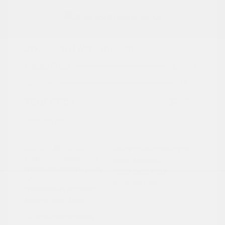
2024 Ford Maverick XL
Peltier Price
$24,409
Doc Fee
+$155
Your Price
$24,564
Disclosure
Exterior:
Cactus
VIN:
3FTTW8A3XRRA02791
Interior:
Black Onyx
Stock: #
PN13322
Engine: Gas/Electric I-4 2.5
Model Code: #W8A
L/152
Drivetrain: FWD
Transmission: Automatic
Mileage: 27,657 Miles
Location: Peltier Nissan