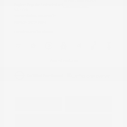
Model Code: #32414
Engine: Regular Unleaded V-6
Drivetrain: 4WD
3.8 L/231
Transmission: Automatic
Mileage: 23,115 Miles
Location: Peltier Nissan
View All Features
Explore Payment
View Details
Options
Estimate Financing