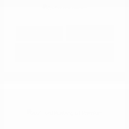
Explore Payment
View Details
Options
Estimate Financing