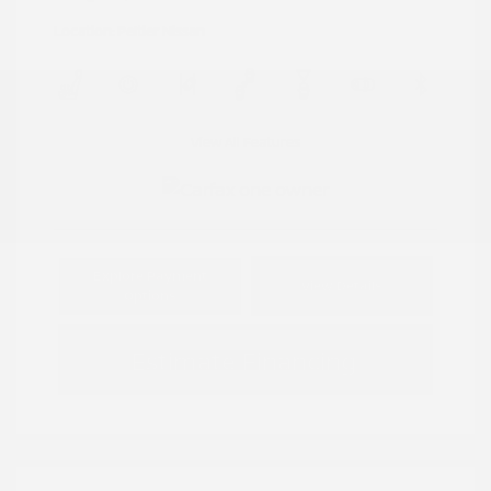
Location: Peltier Nissan
View All Features
Explore Payment
View Details
Options
Estimate Financing