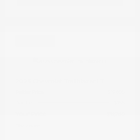
Great Deal
2023 Chevrolet Trailblazer LT
Peltier Price
$19,605
Doc Fee
+$155
Your Price
$19,760
Disclosure