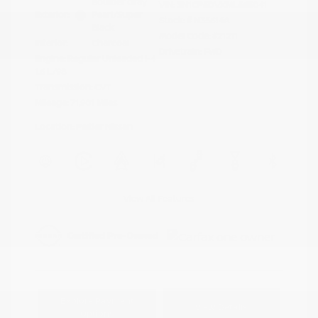
Boulder Gray
VIN:
3N1CP5DVXML565041
Exterior:
Pearl/Super
Stock: #
N35614A
Black
Model Code: #21211
Interior:
Charcoal
Drivetrain: FWD
Engine: Regular Unleaded I-4
1.6 L/98
Transmission: CVT
Mileage: 71,901 Miles
Location: Peltier Nissan
View All Features
Explore Payment
View Details
Options