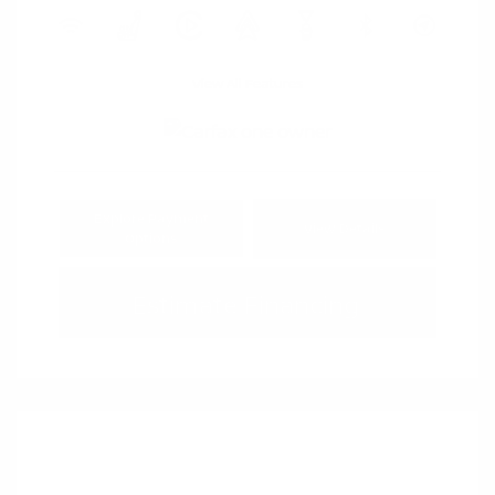
View All Features
Explore Payment
View Details
Options
Estimate Financing