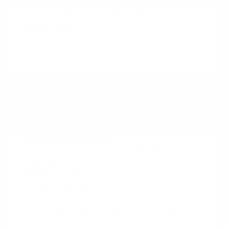
2023 Chevrolet Equinox LT
Peltier Price
$22,298
Doc Fee
+$155
Your Price
$22,453
Disclosure
Iron Gray
VIN:
3GNAXUEG4PS119807
Exterior:
Metallic
Stock: #
N35850A
Interior:
Jet Black
Model Code: #1XY26
Engine: Turbocharged Gas I4
Drivetrain: AWD
1.5L/87
Transmission: Automatic
Mileage: 46,147 Miles
Location: Peltier Nissan