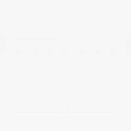
Exterior:
Summit White
VIN:
KL79MPS29PB163809
Interior:
Jet Black
Stock: #
N35784A
Engine: Gas I3 1.2L/
Model Code: #1TU56
Transmission: CVT
Drivetrain: FWD
Mileage: 59,518 Miles
Location: Peltier Nissan
View All Features
Explore Payment
View Details
Options
Estimate Financing