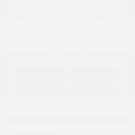
Location: Peltier Nissan
View All Features
Explore Payment
View Details
Options
Estimate Financing