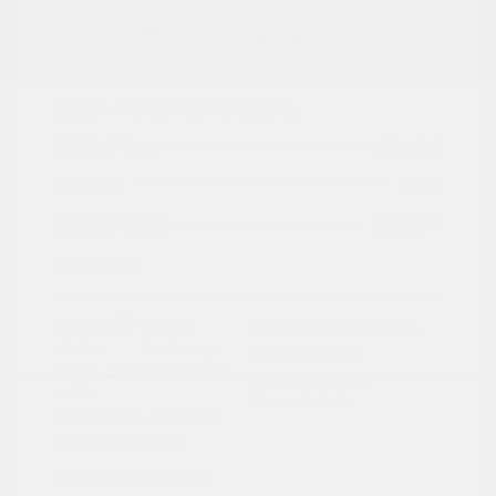
2024 Ford Maverick XL
Peltier Price
$24,409
Doc Fee
+$155
Your Price
$24,564
Disclosure
Exterior:
Cactus
VIN:
3FTTW8A3XRRA02791
Interior:
Black Onyx
Stock: #
PN13322
Engine: Gas/Electric I-4 2.5
Model Code: #W8A
L/152
Drivetrain: FWD
Transmission: Automatic
Mileage: 27,657 Miles
Location: Peltier Nissan