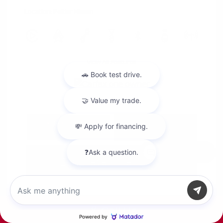
Location: Peltier Nissan
View All Features
Explore Payment
View Details
Options
Chat with us
Estimate Financing
Call Us