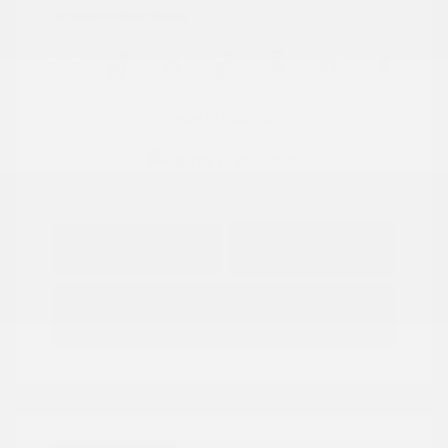
Location: Peltier Nissan
View All Features
Explore Payment
View Details
Options
Estimate Financing