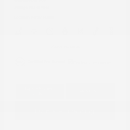
Transmission: CVT
Mileage: 95,843 Miles
Location: Peltier Nissan
View All Features
Explore Payment
View Details
Options
Estimate Financing