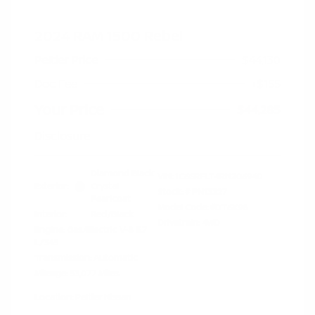
2024 RAM 1500 Rebel
Peltier Price
$44,130
Doc Fee
+$155
Your Price
$44,285
Disclosure
Diamond Black
VIN:
1C6SRFLT4RN206940
Exterior:
Crystal
Stock: #
PN13327
Pearlcoat
Model Code: #DT6X98
Interior:
Red/Black
Drivetrain: 4WD
Engine: Gas/Electric V-8 5.7
L/345
Transmission: Automatic
Mileage: 53,077 Miles
Location: Peltier Nissan