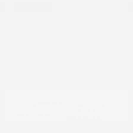
Great Deal
2022 Nissan Rogue Sport SV
Peltier Price
$15,786
Doc Fee
+$155
Your Price
$15,941
Disclosure
Brilliant Silver
VIN:
JN1BJ1BW7NW490134
Exterior:
Metallic
Stock: #
N35808A
Interior:
Charcoal
Model Code: #27212
Engine: Regular Unleaded I-4
Drivetrain: AWD
2.0 L/122