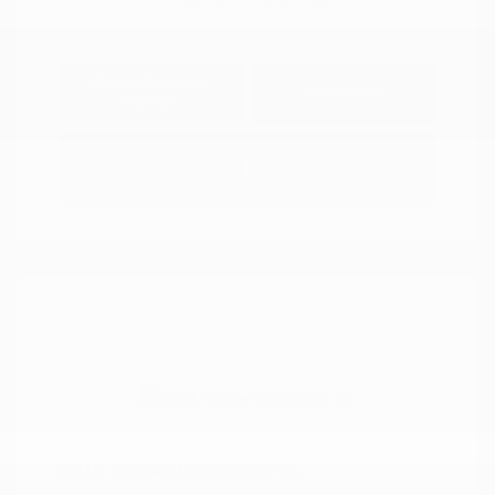
Explore Payment
View Details
Options
Estimate Financing
2018 Nissan Murano SL