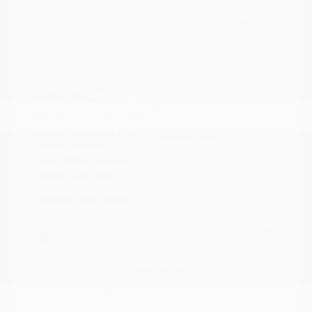
Doc Fee
+$155
Your Price
$34,295
Disclosure
Deep Crystal
VIN:
JM3KFBXY5S0546690
Exterior:
Blue Mica
Stock: #
N35788A
Interior:
Caturra Brown
Model Code: #CX5SGTXA
Engine: Intercooled Turbo
Drivetrain: AWD
Regular Gasoline I-4 2.5 L/152
Transmission: Automatic
Mileage: 18,851 Miles
Location: Peltier Nissan
View All Features