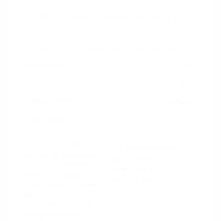
2020 Jeep Cherokee Latitude Plus
Peltier Price
$15,594
Doc Fee
+$155
Your Price
$15,749
Disclosure
Light
VIN:
1C4PJLLB5LD606384
Exterior:
Brownstone
Stock: #
N35659A
Pearlcoat
Model Code: #KLTE74
Interior:
Black
Drivetrain: FWD
Engine: Regular Unleaded I-4
2.4 L/144
Transmission: Automatic
Mileage: 87,893 Miles