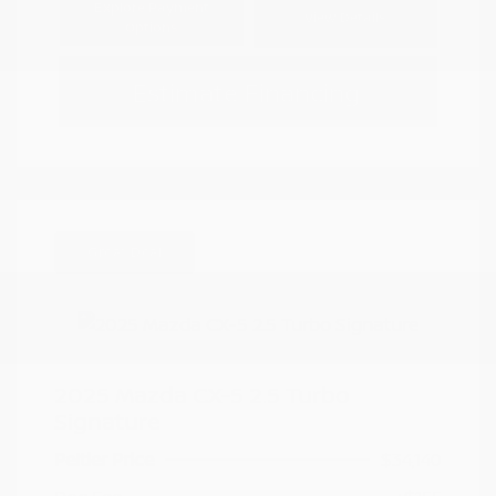
Explore Payment
View Details
Options
Estimate Financing
Great Deal
2025 Mazda CX-5 2.5 Turbo
Signature
Peltier Price
$34,140