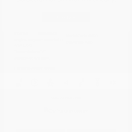
Disclosure
Continue
Crystal White
VIN:
4S4BTAFC9N3264598
Exterior:
Pearl
Stock: #
N35677A
Interior:
Slate Black
Model Code: #NDD
Engine: Regular Unleaded H-
Drivetrain: AWD
4 2.5 L/152
Transmission: CVT
Mileage: 81,578 Miles
Location: Peltier Nissan
View All Features