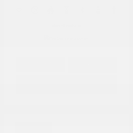
View All Features
Explore Payment
View Details
Options
Estimate Financing
Great Deal