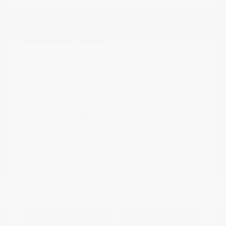
Boulder Gray
VIN:
3N1CP5DVXML565041
Exterior:
Pearl/Super
Stock: #
N35614A
Black
Model Code: #21211
Interior:
Charcoal
Drivetrain: FWD
Engine: Regular Unleaded I-4
1.6 L/98
Transmission: CVT
Mileage: 71,901 Miles
Location: Peltier Nissan
View All Features
Explore Payment
View Details
Options