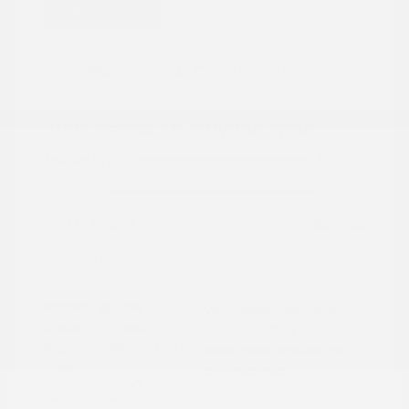
Great Deal
2024 Honda CR-V Hybrid Sport
Peltier Price
$27,777
Doc Fee
+$155
Your Price
$27,932
Disclosure
Exterior:
Gray
VIN:
7FARS5H56RE009092
Interior:
Black
Stock: #
PN13323
Engine: Gas/Electric I-4 2.0
Model Code: #RS5H5RJXW
L/122
Drivetrain: FWD
Transmission: CVT
Mileage: 60,472 Miles