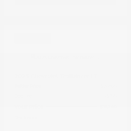
Great Deal
2023 Chevrolet Trailblazer LT
Peltier Price
$19,605
Doc Fee
+$155
Your Price
$19,760
Disclosure