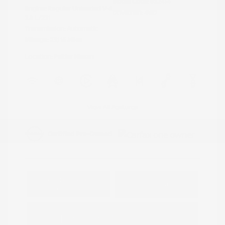
Model Code: #32414
Engine: Regular Unleaded V-6
Drivetrain: 4WD
3.8 L/231
Transmission: Automatic
Mileage: 23,115 Miles
Location: Peltier Nissan
View All Features
Explore Payment
View Details
Options
Estimate Financing