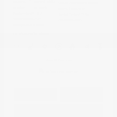
Exterior:
Summit White
VIN:
KL79MPS29PB163809
Interior:
Jet Black
Stock: #
N35784A
Engine: Gas I3 1.2L/
Model Code: #1TU56
Transmission: CVT
Drivetrain: FWD
Mileage: 59,518 Miles
Location: Peltier Nissan
View All Features
Explore Payment
View Details
Options
Estimate Financing