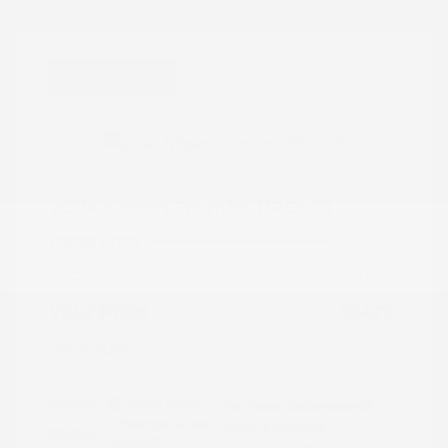
Great Deal
2024 Nissan Frontier PRO-4X
Peltier Price
$34,555
Doc Fee
+$155
Your Price
$34,710
Disclosure
Exterior:
Super Black
VIN:
1N6ED1EK0RN658425
Charcoal w/Lava
Stock: #
N35829A
Interior:
Red Stit