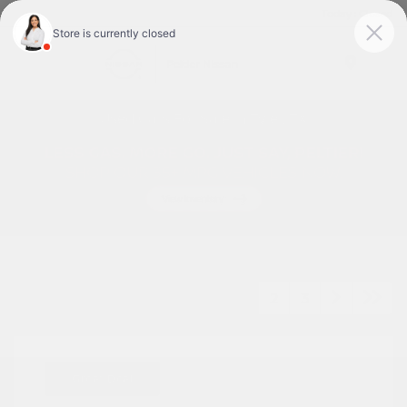
Today : Closed
Menu
Used Cars For Sale In Tyler, TX
1
2
3
Great Deal