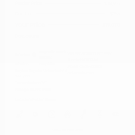
Peltier Price
$18,915
Doc Fee
+$155
Your Price
$19,070
Disclosure
Magnetic Black
VIN:
5N1AZ2MG3JN117827
Exterior:
Metallic
Stock: #
N35758A
Interior:
Graphite
Model Code: #23518
Engine: Regular Unleaded V-6
Drivetrain: FWD
3.5 L/213
Transmission: CVT
Mileage: 66,790 Miles
Location: Peltier Nissan
View All Features