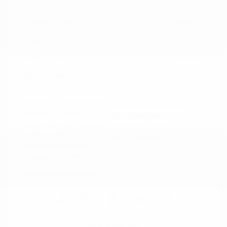
2021 Ford Mustang GT Premium
Peltier Price
$36,014
Doc Fee
+$155
Your Price
$36,169
Disclosure
Exterior:
Oxford White
VIN:
1FA6P8CF0M5152444
Interior:
Ebony
Stock: #
PN13319A
Engine: Premium Unleaded
Model Code: #P8C
V-8 5.0 L/302
Drivetrain: RWD
Transmission: Manual
Mileage: 60,759 Miles
Location: Peltier Nissan
View All Features