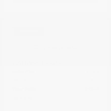
Great Deal
2021 Nissan Kicks SR
Peltier Price
$17,349
Doc Fee
+$155
Your Price
$17,504
Disclosure