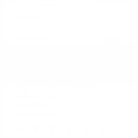
2023 Chevrolet Equinox LT
Peltier Price
$22,298
Doc Fee
+$155
Your Price
$22,453
Disclosure
Iron Gray
VIN:
3GNAXUEG4PS119807
Exterior:
Metallic
Stock: #
N35850A
Interior:
Jet Black
Model Code: #1XY26
Engine: Turbocharged Gas I4
Drivetrain: AWD
1.5L/87
Transmission: Automatic
Mileage: 46,147 Miles
Location: Peltier Nissan