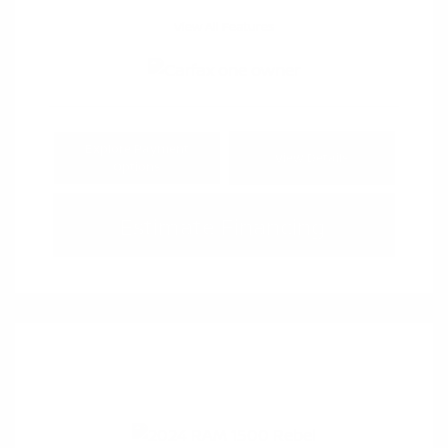
View All Features
Explore Payment
View Details
Options
Estimate Financing