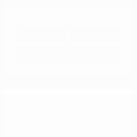
Explore Payment
View Details
Options
Estimate Financing