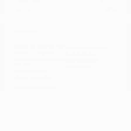
Doc Fee
+$155
Your Price
$15,149
Disclosure
Exterior:
Deep Blue Pearl
VIN:
5N1AZ2BJ5MC146549
Interior:
Graphite
Stock: #
N35633A
Engine: Regular Unleaded V-6
Model Code: #23311
3.5 L/213
Drivetrain: FWD
Transmission: CVT
Mileage: 115,879 Miles
Location: Peltier Nissan
View All Features