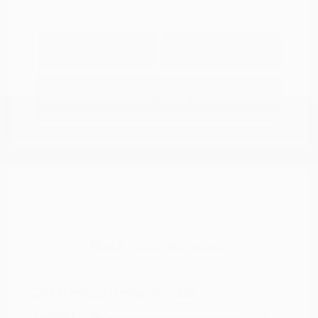
Explore Payment
View Details
Options
Estimate Financing
2021 Nissan Murano SV
Peltier Price
$14,994