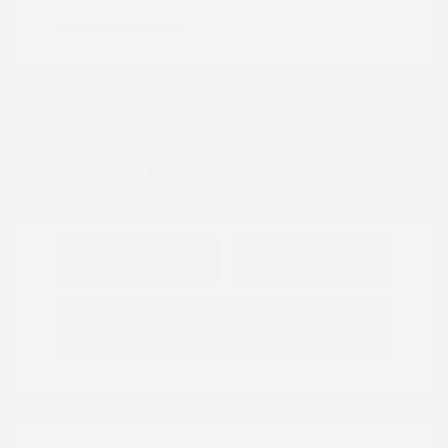
Location: Peltier Nissan
View All Features
Explore Payment
View Details
Options
Estimate Financing