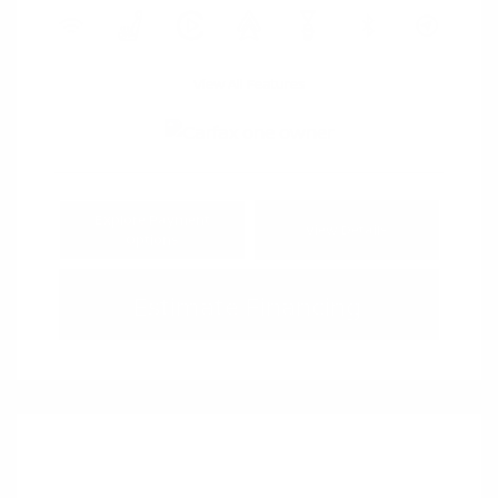
View All Features
Explore Payment
View Details
Options
Estimate Financing