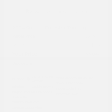
2024 Subaru Forester Touring
Peltier Price
$29,992
Doc Fee
+$155
Your Price
$30,147
Disclosure
Autumn Green
VIN:
JF2SKAMC4RH501664
Exterior:
Metallic
Stock: #
PN13304A
Interior:
Saddle Brown
Model Code: #RFJ
Engine: Regular Unleaded H-
Drivetrain: AWD
4 2.5 L/152
Transmission: CVT
Mileage: 23,532 Miles