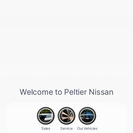
Full Cloth Headliner
Full Floor Console w/Covered Storage
Gauges -inc: Speedometer
Glove Box
Heated Front Bucket Seats -inc: 8-way power
adjustable driver's seat w/power lumbar
support and 2-position memory
HVAC -inc: Underseat Ducts and Console Ducts
Immobilizer
Instrument Panel Covered Bin
Interior Trim -inc: Metal-Look Instrument
Panel Insert
Leather Seat Trim
Leather Steering Wheel
Leather/Metal-Look Gear Shifter Material
Leatherette Door Trim Insert
Manual Adjustable Front Head Restraints and
Manual Adjustable Rear Head Restraints