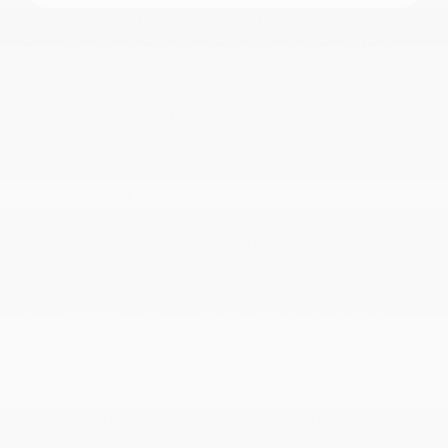
Manual Tilt/Telescoping Steering Column
Mazda Connected Services Tracker System
Memory Settings -inc: Driver Seat and Door
Mirrors
Mobile Hotspot Internet Access
Outside Temp Gauge
Passenger Seat
Power 1st Row Windows w/Front And Rear 1-
Touch Up/Down
Power Door Locks w/Autolock Feature
Power Fuel Flap Locking Type
Power Rear Windows
Proximity Key For Doors And Push Button
Start
Radio w/Seek-Scan
Rear Cupholder
Remote Keyless Entry w/Integrated Key
Transmitter