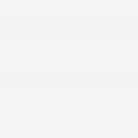
Auto On/Off Projector Beam Led Low/High
Beam Auto High-Beam Daytime Running Lights
Preference Setting Headlamps w/Delay-Off
Black Bodyside Cladding and Black Wheel Well
Trim
Black Grille w/Chrome Accents
Black Power w/Tilt Down Heated Side Mirrors
w/Manual Folding and Turn Signal Indicator
Body-Colored Door Handles
Body-Colored Front Bumper w/Black Rub
Strip/Fascia Accent
Body-Colored Rear Bumper w/Black Rub
Strip/Fascia Accent
Chrome Side Windows Trim
Compact Spare Tire Mounted Inside Under
Cargo
Deep Tinted Glass
Express Open/Close Sliding And Tilting Glass
1st Row Sunroof w/Sunshade