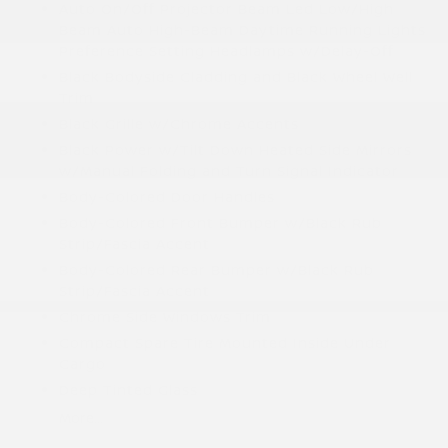
Auto On/Off Projector Beam Led Low/High
Beam Auto High-Beam Daytime Running Lights
Preference Setting Headlamps w/Delay-Off
Black Bodyside Cladding and Black Wheel Well
Trim
Black Grille w/Chrome Accents
Black Power w/Tilt Down Heated Side Mirrors
w/Manual Folding and Turn Signal Indicator
Body-Colored Door Handles
Body-Colored Front Bumper w/Black Rub
Strip/Fascia Accent
Body-Colored Rear Bumper w/Black Rub
Strip/Fascia Accent
Chrome Side Windows Trim
Compact Spare Tire Mounted Inside Under
Cargo
Deep Tinted Glass
More...