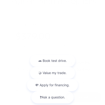
Payment And Price Options
Finance For
$379.00
Per Month
for 72 months at 6.47% APR
Term
72 months
Down payment
$2,490
Finance this 2023 Mazda CX-30 2.5 S Carbon Edition
(Model C30CEXA, VIN 3MVDMBCM8PM584590). MSRP
$24,900.00. Selling price $24,900.00, with $2,490.00 d ...
Chat with us