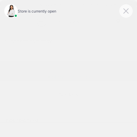
Today 9:00 AM - 6:00 PM
Service & Parts 8:00 AM - 1:00 PM
Menu
BACK TO INVENTORY
Text Link
DESCRIPTION