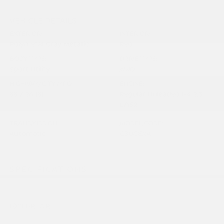
VEHICLE DETAILS
EXTERIOR:
INTERIOR:
Polymetal Gray Metallic
Red
BODY TYPE:
DRIVE TYPE:
Sport Utility
AWD
HIGHWAY/CITY MPG:
ENGINE:
33 / 26
[3]
Regular Unleaded I-4 2.5
*EPA ESTIMATED
L/152
TRANSMISSION:
MODEL CODE:
Automatic
C30CEXA
SPECIFICATIONS
EXTERIOR