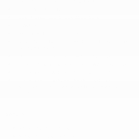
Cylinder -inc: cylinder deactivation
Front Anti-Roll Bar
Gas-Pressurized Shock Absorbers
GVWR: 4
Permanent Locking Hubs
Quasi-Dual Stainless Steel Exhaust w/Chrome
Tailpipe Finisher
Strut Front Suspension w/Coil Springs
Torsion beam rear suspension w/coil springs
Transmission w/Driver Selectable Mode
Transmission: 6-Speed SKYACTIV-Drive
Automatic -inc: manual-shift mode and sport
mode
SAFETY
ABS And Driveline Traction Control
Airbag Occupancy Sensor