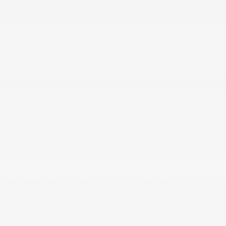
2 LCD Monitors In The Front
60-40 Folding Bench Front Facing Fold
Forward Seatback Rear Seat
8 Speakers
Air Filtration
Cargo Space Lights
Carpet Floor Trim
Compass
Cruise Control w/Steering Wheel Controls
More...
1 12V DC Power Outlet
1 Seatback Storage Pocket
2 LCD Monitors In The Front
60-40 Folding Bench Front Facing Fold
Forward Seatback Rear Seat
8 Speakers
Air Filtration