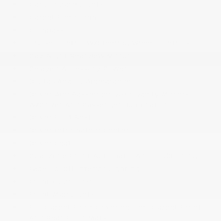
Cargo Space Lights
Carpet Floor Trim
Compass
Cruise Control w/Steering Wheel Controls
Day-Night Rearview Mirror
Delayed Accessory Power
Digital/Analog Appearance
Driver And Passenger Visor Vanity Mirrors
w/Driver And Passenger Illumination
Driver Foot Rest
Driver Information Center
Driver Seat
Dual Zone Front Automatic Air Conditioning
Fade-To-Off Interior Lighting
Front Cupholder
Front Map Lights
Full Carpet Floor Covering -inc: Carpet Front
And Rear Floor Mats