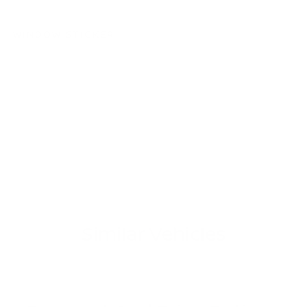
WINDOW STICKER
Similar Vehicles