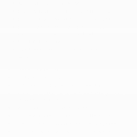
Automatic Full-Time All-Wheel
Brake Actuated Limited Slip Differential
Electric Power-Assist Speed-Sensing Steering
Engine: 2.5L SKYACTIV-G DOHC 16-Valve 4-
Cylinder -inc: cylinder deactivation
Front Anti-Roll Bar
Gas-Pressurized Shock Absorbers
More...
100 Amp Alternator
12.7 Gal. Fuel Tank
4-Wheel Disc Brakes w/4-Wheel ABS
60-Amp/Hr Maintenance-Free Battery w/Run
Down Protection
Automatic Full-Time All-Wheel
Brake Actuated Limited Slip Differential
Electric Power-Assist Speed-Sensing Steering
Engine: 2.5L SKYACTIV-G DOHC 16-Valve 4-