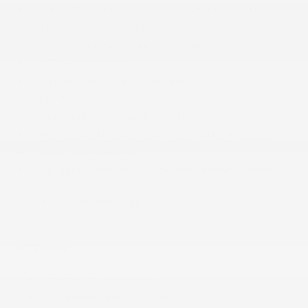
Fixed Rear Window w/Wiper and Defroster
Fully Galvanized Steel Panels
Headlights-Automatic Highbeams
LED Brakelights
Liftgate Rear Cargo Access
Lip Spoiler
Perimeter/Approach Lights
Rain Detecting Variable Intermittent Wipers
Steel Spare Wheel
Tailgate/Rear Door Lock Included w/Power
Door Locks
Tires: 215/55R18 All-Season
INTERIOR
1 12V DC Power Outlet
1 Seatback Storage Pocket