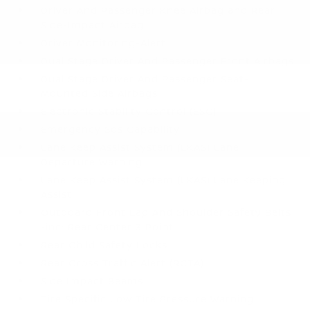
Driver And Passenger Knee Airbag and Rear
Side-Impact Airbag
Driver Monitoring-Alert
Dual Stage Driver And Passenger Front Airbags
Dual Stage Driver And Passenger Seat-
Mounted Side Airbags
Electronic Stability Control (ESC)
Emergency Sos Capability
Lane Keep Assist System (LKAS) Lane
Departure Warning
Lane Keep Assist System (LKAS) Lane Keeping
Assist
Outboard Front Lap And Shoulder Safety Belts
-inc: Rear Center 3 Point
Rear Child Safety Locks
Rear Cross Traffic Alert (RCTA)
Side Impact Beams
Tire Specific Low Tire Pressure Warning