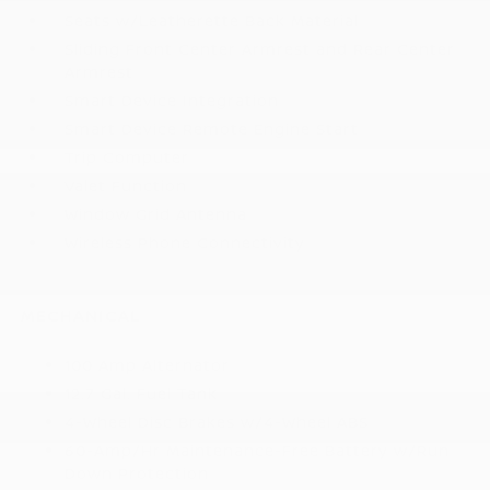
Seats w/Leatherette Back Material
Sliding Front Center Armrest and Rear Center
Armrest
Smart Device Integration
Smart Device Remote Engine Start
Trip Computer
Valet Function
Window Grid Antenna
Wireless Phone Connectivity
MECHANICAL
100 Amp Alternator
12.7 Gal. Fuel Tank
4-Wheel Disc Brakes w/4-Wheel ABS
60-Amp/Hr Maintenance-Free Battery w/Run
Down Protection