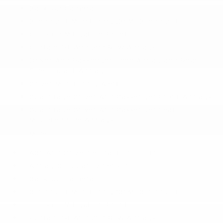
Back-Up Camera
Blind Spot Monitoring (BSM) Blind Spot
Collision Mitigation-Front
Curtain 1st And 2nd Row Airbags
Driver And Passenger Knee Airbag and Rear
Side-Impact Airbag
Driver Monitoring-Alert
Dual Stage Driver And Passenger Front Airbags
Dual Stage Driver And Passenger Seat-
Mounted Side Airbags
More...
ABS And Driveline Traction Control
Airbag Occupancy Sensor
Back-Up Camera
Blind Spot Monitoring (BSM) Blind Spot
Collision Mitigation-Front
Curtain 1st And 2nd Row Airbags