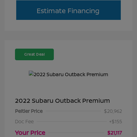
Estimate Financing
Great Deal
2022 Subaru Outback Premium
Peltier Price
$20,962
Doc Fee
+$155
Your Price
$21,117