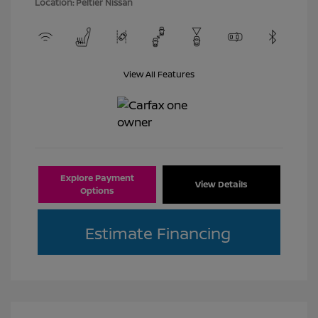
Location: Peltier Nissan
View All Features
Explore Payment
View Details
Options
Estimate Financing