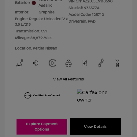
VIN:
5N1AZ2DJ5LN118590
Exterior:
Metallic
Stock: #
N35577A
Interior:
Graphite
Model Code: #23710
Engine: Regular Unleaded V-6
Drivetrain: FWD
3.5 L/213
Transmission: CVT
Mileage: 88,879 Miles
Location: Peltier Nissan
View All Features
Explore Payment
View Details
Options