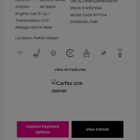
VIN:
KL79MPS29PB163809
Interior:
Jet Black
Stock: #
N35784A
Engine: Gas I3 1.2L/
Model Code: #1TU56
Transmission: CVT
Drivetrain: FWD
Mileage: 59,518 Miles
Location: Peltier Nissan
View All Features
Explore Payment
View Details
Options