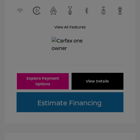
View All Features
Explore Payment
View Details
Options
Estimate Financing