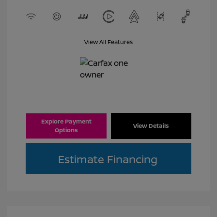
View All Features
Explore Payment
View Details
Options
Estimate Financing