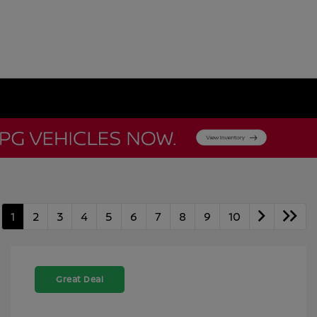
1
2
3
4
5
6
7
8
9
10
Great Deal