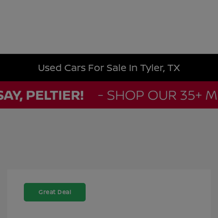
Used Cars For Sale In Tyler, TX
Great Deal