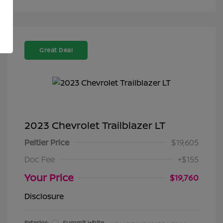
Great Deal
2023 Chevrolet Trailblazer LT
Peltier Price
$19,605
Doc Fee
+$155
Your Price
$19,760
Disclosure
Exterior:
Summit White