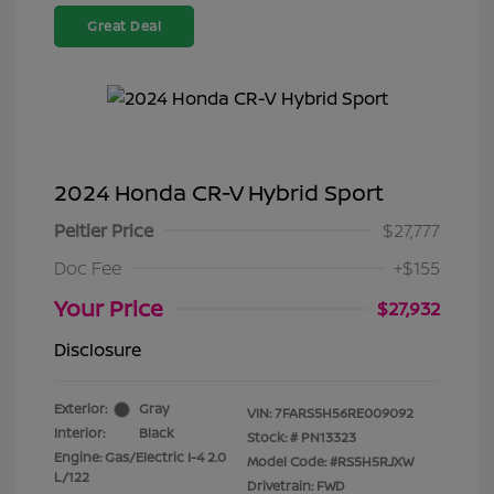
Great Deal
2024 Honda CR-V Hybrid Sport
Peltier Price
$27,777
Doc Fee
+$155
Your Price
$27,932
Disclosure
Exterior:
Gray
VIN:
7FARS5H56RE009092
Interior:
Black
Stock: #
PN13323
Engine: Gas/Electric I-4 2.0
Model Code: #RS5H5RJXW
L/122
Drivetrain: FWD