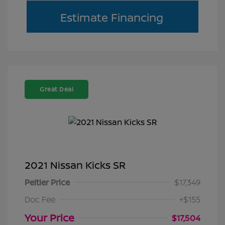
Estimate Financing
Great Deal
2021 Nissan Kicks SR
Peltier Price
$17,349
Doc Fee
+$155
Your Price
$17,504