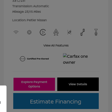
3.8 L/231
Transmission: Automatic
Mileage: 23,115 Miles
Location: Peltier Nissan
View All Features
Explore Payment
View Details
Options
Estimate Financing
f