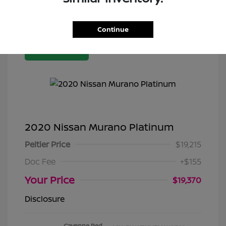
Continue
Great Deal
2020 Nissan Murano Platinum
Peltier Price
$19,215
Doc Fee
+$155
Your Price
$19,370
Disclosure
Cayenne Red