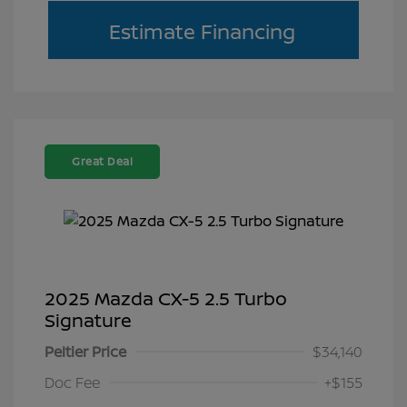
Estimate Financing
Great Deal
2025 Mazda CX-5 2.5 Turbo
Signature
Peltier Price
$34,140
Doc Fee
+$155