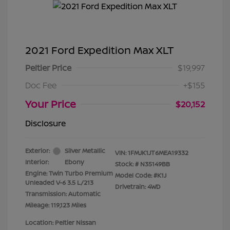
2021 Ford Expedition Max XLT
Peltier Price
$19,997
Doc Fee
+$155
Your Price
$20,152
Disclosure
Exterior:
Silver Metallic
VIN:
1FMJK1JT6MEA19332
Interior:
Ebony
Stock: #
N35149BB
Engine: Twin Turbo Premium
Model Code: #K1J
Unleaded V-6 3.5 L/213
Drivetrain: 4WD
Transmission: Automatic
Mileage: 119,123 Miles
Location: Peltier Nissan