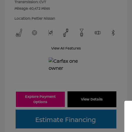
Transmission: CVT
Mileage: 60,472 Miles
Location: Peltier Nissan
View All Features
Explore Payment
View Details
Options
Estimate Financing