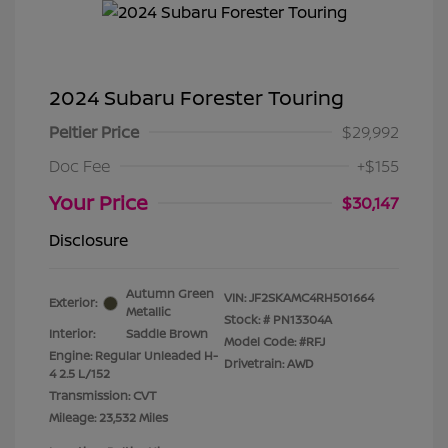
2024 Subaru Forester Touring
Peltier Price
$29,992
Doc Fee
+$155
Your Price
$30,147
Disclosure
Autumn Green
VIN:
JF2SKAMC4RH501664
Exterior:
Metallic
Stock: #
PN13304A
Interior:
Saddle Brown
Model Code: #RFJ
Engine: Regular Unleaded H-
Drivetrain: AWD
4 2.5 L/152
Transmission: CVT
Mileage: 23,532 Miles