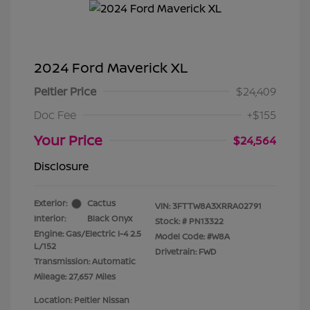
2024 Ford Maverick XL
Peltier Price
$24,409
Doc Fee
+$155
Your Price
$24,564
Disclosure
Exterior:
Cactus
VIN:
3FTTW8A3XRRA02791
Interior:
Black Onyx
Stock: #
PN13322
Engine: Gas/Electric I-4 2.5
Model Code: #W8A
L/152
Drivetrain: FWD
Transmission: Automatic
Mileage: 27,657 Miles
Location: Peltier Nissan