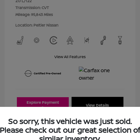
2.0 L/122
Transmission: CVT
Mileage: 95,843 Miles
Location: Peltier Nissan
View All Features
Explore Payment
View Details
Options
So sorry, this vehicle was just sold.
Estimate Financing
Please check out our great selection o
similar inventory.