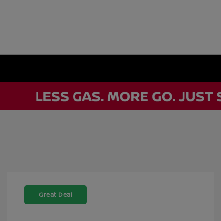
Great Deal