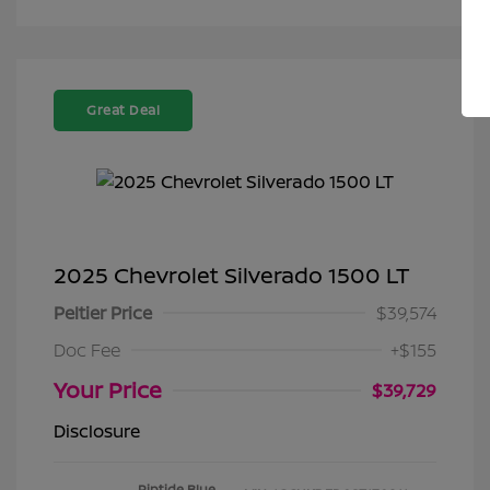
Great Deal
2025 Chevrolet Silverado 1500 LT
Peltier Price
$39,574
Doc Fee
+$155
Your Price
$39,729
Disclosure
Riptide Blue