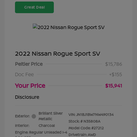
Great Deal
2022 Nissan Rogue Sport SV
Peltier Price
$15,786
Doc Fee
+$155
Your Price
$15,941
Disclosure
Brilliant Silver
VIN:
JN1BJ1BW7NW490134
Exterior:
Metallic
Stock: #
N35808A
Interior:
Charcoal
Model Code: #27212
Engine: Regular Unleaded I-4
Drivetrain: AWD