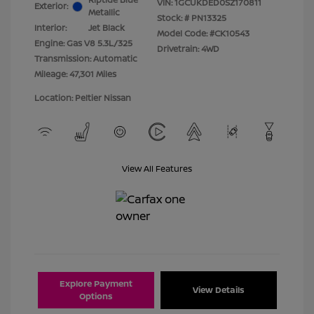
VIN:
1GCUKDED0SZ170811
Exterior:
Metallic
Stock: #
PN13325
Interior:
Jet Black
Model Code: #CK10543
Engine: Gas V8 5.3L/325
Drivetrain: 4WD
Transmission: Automatic
Mileage: 47,301 Miles
Location: Peltier Nissan
View All Features
Explore Payment
View Details
Options