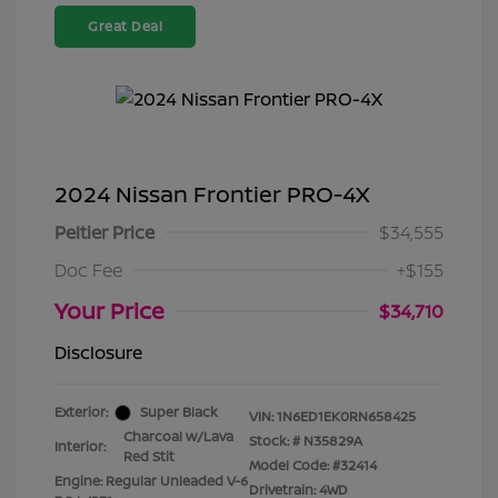
Great Deal
2024 Nissan Frontier PRO-4X
Peltier Price
$34,555
Doc Fee
+$155
Your Price
$34,710
Disclosure
Exterior:
Super Black
VIN:
1N6ED1EK0RN658425
Charcoal w/Lava
Stock: #
N35829A
Interior:
Red Stit
Model Code: #32414
Engine: Regular Unleaded V-6
Drivetrain: 4WD