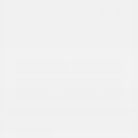
View All Features
Explore Payment
View Details
Options
Estimate Financing
Great Deal