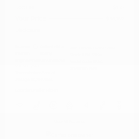
Doc Fee
+$155
Your Price
$36,169
Disclosure
Exterior:
Oxford White
VIN:
1FA6P8CF0M5152444
Interior:
Ebony
Stock: #
PN13319A
Engine: Premium Unleaded
Model Code: #P8C
V-8 5.0 L/302
Drivetrain: RWD
Transmission: Manual
Mileage: 60,759 Miles
Location: Peltier Nissan
View All Features