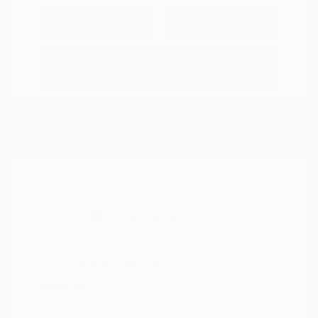
Explore Payment
View Details
Options
Estimate Financing
2018 Nissan Murano SL
Peltier Price
$18,915
Doc Fee
+$155