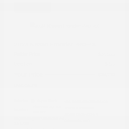
Great Deal
2024 Nissan Frontier PRO-4X
Peltier Price
$34,555
Doc Fee
+$155
Your Price
$34,710
Disclosure
Exterior:
Super Black
VIN:
1N6ED1EK0RN658425
Charcoal w/Lava
Stock: #
N35829A
Interior:
Red Stit
Model Code: #32414
Engine: Regular Unleaded V-6
Drivetrain: 4WD
3.8 L/231