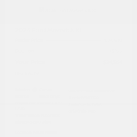
2024 Ford Maverick XL
Peltier Price
$24,409
Doc Fee
+$155
Your Price
$24,564
Disclosure
Exterior:
Cactus
VIN:
3FTTW8A3XRRA02791
Interior:
Black Onyx
Stock: #
PN13322
Engine: Gas/Electric I-4 2.5
Model Code: #W8A
L/152
Drivetrain: FWD
Transmission: Automatic
Mileage: 27,657 Miles
Location: Peltier Nissan