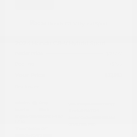
Great Deal
2024 Honda CR-V Hybrid Sport
Peltier Price
$27,777
Doc Fee
+$155
Your Price
$27,932
Disclosure
Exterior:
Gray
VIN:
7FARS5H56RE009092
Interior:
Black
Stock: #
PN13323
Engine: Gas/Electric I-4 2.0
Model Code: #RS5H5RJXW
L/122
Drivetrain: FWD
Transmission: CVT
Mileage: 60,472 Miles