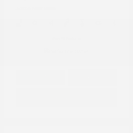
Location: Peltier Nissan
View All Features
Explore Payment
View Details
Options
Estimate Financing