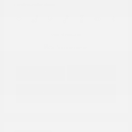
Location: Peltier Nissan
View All Features
Explore Payment
View Details
Options
Estimate Financing