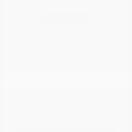
Disclosure
Continue
Deep Crystal
VIN:
JM3KFBXY5S0546690
Exterior:
Blue Mica
Stock: #
N35788A
Interior:
Caturra Brown
Model Code: #CX5SGTXA
Engine: Intercooled Turbo
Drivetrain: AWD
Regular Gasoline I-4 2.5 L/152
Transmission: Automatic
Mileage: 18,851 Miles
Location: Peltier Nissan
View All Features