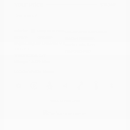
Your Price
$15,149
Disclosure
Exterior:
Deep Blue Pearl
VIN:
5N1AZ2BJ5MC146549
Interior:
Graphite
Stock: #
N35633A
Engine: Regular Unleaded V-6
Model Code: #23311
3.5 L/213
Drivetrain: FWD
Transmission: CVT
Mileage: 115,879 Miles
Location: Peltier Nissan
View All Features