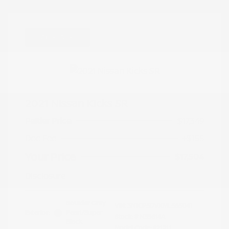
Great Deal
2021 Nissan Kicks SR
Peltier Price
$17,349
Doc Fee
+$155
Your Price
$17,504
Disclosure
Boulder Gray
VIN:
3N1CP5DVXML565041
Exterior:
Pearl/Super
Stock: #
N35614A
Black
Model Code: #21211