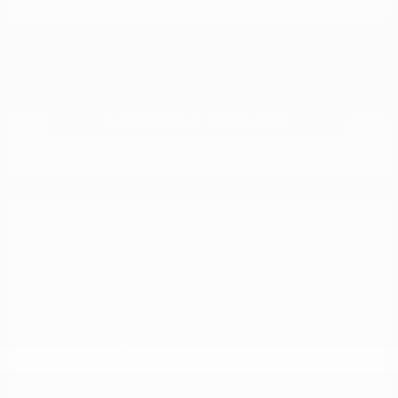
Explore Payment
View Details
Options
Estimate Financing
2021 Ford Mustang GT Premium
Peltier Price
$36,014