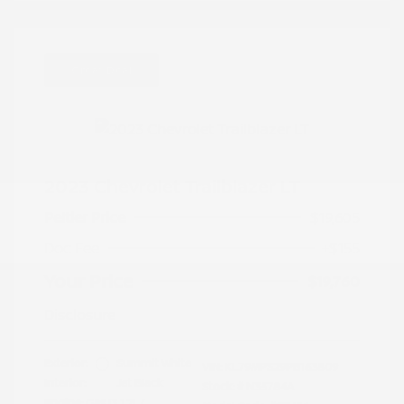
Great Deal
2023 Chevrolet Trailblazer LT
Peltier Price
$19,605
Doc Fee
+$155
Your Price
$19,760
Disclosure
Exterior:
Summit White
VIN:
KL79MPS29PB163809
Interior:
Jet Black
Stock: #
N35784A
Engine: Gas I3 1.2L/