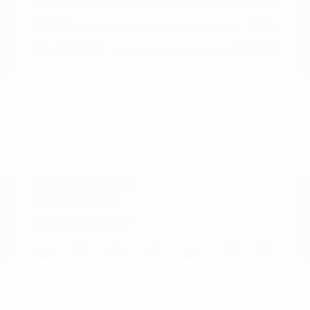
Peltier Price
$22,298
Doc Fee
+$155
Your Price
$22,453
Disclosure
Iron Gray
VIN:
3GNAXUEG4PS119807
Exterior:
Metallic
Stock: #
N35850A
Interior:
Jet Black
Model Code: #1XY26
Engine: Turbocharged Gas I4
Drivetrain: AWD
1.5L/87
Transmission: Automatic
Mileage: 46,147 Miles
Location: Peltier Nissan
View All Features