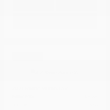
Explore Payment
View Details
Options
Estimate Financing
Great Deal
2021 Nissan Murano SV
Peltier Price
$14,994
Doc Fee
+$155