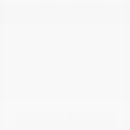
Crystal White
VIN:
4S4BTAFC9N3264598
Exterior:
Pearl
Stock: #
N35677A
Interior:
Slate Black
Model Code: #NDD
Engine: Regular Unleaded H-
Drivetrain: AWD
4 2.5 L/152
Transmission: CVT
Mileage: 81,578 Miles
Location: Peltier Nissan
View All Features
Explore Payment
View Details
Options