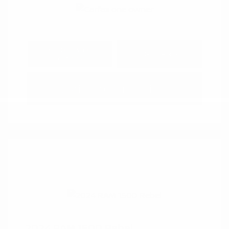
Explore Payment
View Details
Options
Estimate Financing
2024 RAM 1500 Rebel