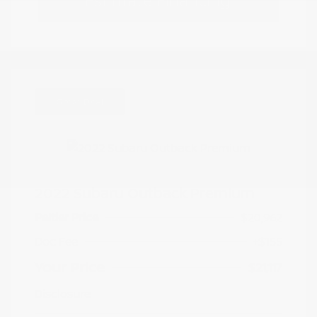
Estimate Financing
Great Deal
2022 Subaru Outback Premium
Peltier Price
$20,962
Doc Fee
+$155
Your Price
$21,117
Disclosure