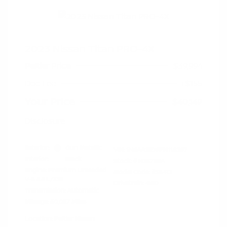
2023 Nissan Titan PRO-4X
Peltier Price
$39,994
Doc Fee
+$155
Your Price
$40,149
Disclosure
Exterior:
Gun Metallic
VIN:
1N6AA1ED9PN118397
Interior:
Black
Stock: #
N35759A
Engine: Premium Unleaded
Model Code: #38413
V-8 5.6 L/339
Drivetrain: 4WD
Transmission: Automatic
Mileage: 50,057 Miles
Location: Peltier Nissan