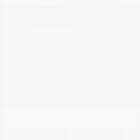
Boulder Gray
VIN:
3N1CP5DVXML565041
Exterior:
Pearl/Super
Stock: #
N35614A
Black
Model Code: #21211
Interior:
Charcoal
Drivetrain: FWD
Engine: Regular Unleaded I-4
1.6 L/98
Transmission: CVT
Mileage: 71,901 Miles
Location: Peltier Nissan
View All Features
Explore Payment
View Details
Options