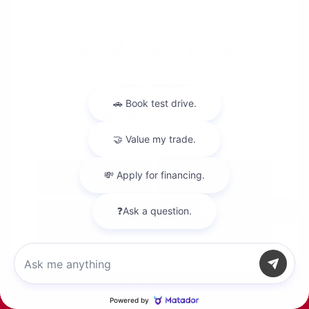
Location: Peltier Nissan
View All Features
Explore Payment
View Details
Options
Chat with us
Estimate Financing
Call Us