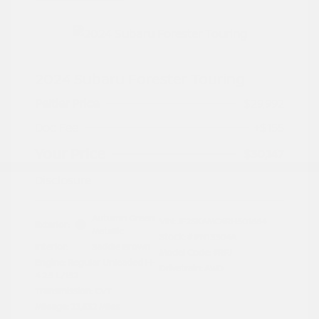
2024 Subaru Forester Touring
Peltier Price
$29,992
Doc Fee
+$155
Your Price
$30,147
Disclosure
Autumn Green
VIN:
JF2SKAMC4RH501664
Exterior:
Metallic
Stock: #
PN13304A
Interior:
Saddle Brown
Model Code: #RFJ
Engine: Regular Unleaded H-
Drivetrain: AWD
4 2.5 L/152
Transmission: CVT
Mileage: 23,532 Miles