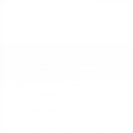
2023 Chevrolet Equinox LT
Peltier Price
$22,298
Doc Fee
+$155
Your Price
$22,453
Disclosure
Iron Gray
VIN:
3GNAXUEG4PS119807
Exterior:
Metallic
Stock: #
N35850A
Interior:
Jet Black
Model Code: #1XY26
Engine: Turbocharged Gas I4
Drivetrain: AWD
1.5L/87
Transmission: Automatic
Mileage: 46,147 Miles
Location: Peltier Nissan