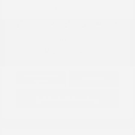
Location: Peltier Nissan
View All Features
Explore Payment
View Details
Options
Estimate Financing