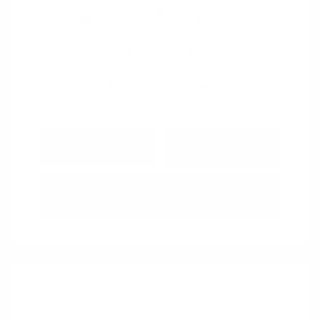
View All Features
Explore Payment
View Details
Options
Estimate Financing