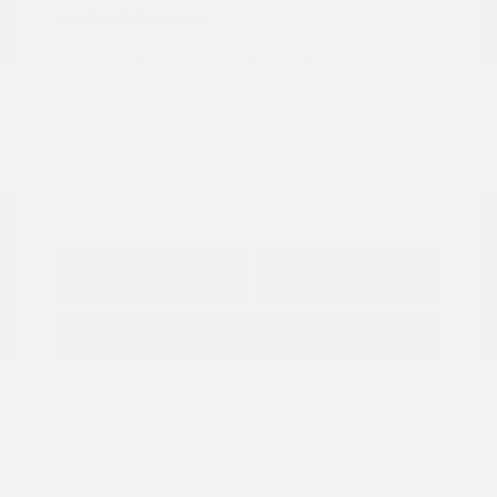
Location: Peltier Nissan
View All Features
Explore Payment
View Details
Options
Estimate Financing