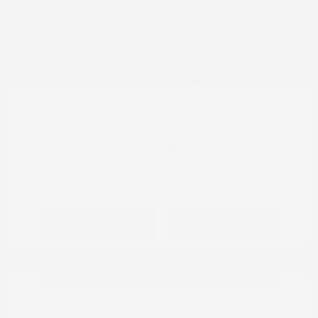
Transmission: CVT
Mileage: 95,843 Miles
Location: Peltier Nissan
View All Features
Explore Payment
View Details
Options
Estimate Financing