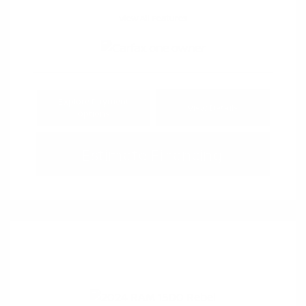
View All Features
Explore Payment
View Details
Options
Estimate Financing