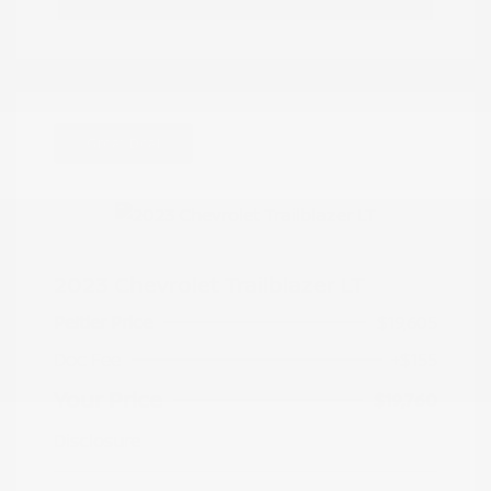
Great Deal
2023 Chevrolet Trailblazer LT
Peltier Price
$19,605
Doc Fee
+$155
Your Price
$19,760
Disclosure