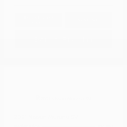
Explore Payment
View Details
Options
Estimate Financing
2021 Nissan Murano SV
Peltier Price
$14,994