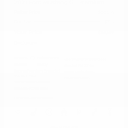
2021 Ford Mustang GT Premium
Peltier Price
$36,014
Doc Fee
+$155
Your Price
$36,169
Disclosure
Exterior:
Oxford White
VIN:
1FA6P8CF0M5152444
Interior:
Ebony
Stock: #
PN13319A
Engine: Premium Unleaded
Model Code: #P8C
V-8 5.0 L/302
Drivetrain: RWD
Transmission: Manual
Mileage: 60,759 Miles
Location: Peltier Nissan
View All Features