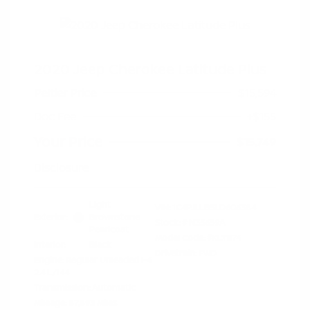
2020 Jeep Cherokee Latitude Plus
Peltier Price
$15,594
Doc Fee
+$155
Your Price
$15,749
Disclosure
Light
VIN:
1C4PJLLB5LD606384
Exterior:
Brownstone
Stock: #
N35659A
Pearlcoat
Model Code: #KLTE74
Interior:
Black
Drivetrain: FWD
Engine: Regular Unleaded I-4
2.4 L/144
Transmission: Automatic
Mileage: 87,893 Miles