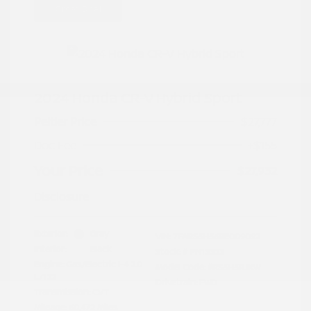
Great Deal
2024 Honda CR-V Hybrid Sport
Peltier Price
$27,777
Doc Fee
+$155
Your Price
$27,932
Disclosure
Exterior:
Gray
VIN:
7FARS5H56RE009092
Interior:
Black
Stock: #
PN13323
Engine: Gas/Electric I-4 2.0
Model Code: #RS5H5RJXW
L/122
Drivetrain: FWD
Transmission: CVT
Mileage: 60,472 Miles