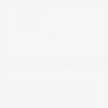
Model Code: #32414
Engine: Regular Unleaded V-6
Drivetrain: 4WD
3.8 L/231
Transmission: Automatic
Mileage: 23,115 Miles
Location: Peltier Nissan
View All Features
Explore Payment
View Details
Options
Estimate Financing