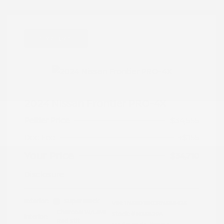
Great Deal
2024 Nissan Frontier PRO-4X
Peltier Price
$34,555
Doc Fee
+$155
Your Price
$34,710
Disclosure
Exterior:
Super Black
VIN:
1N6ED1EK0RN658425
Charcoal w/Lava
Stock: #
N35829A
Interior:
Red Stit