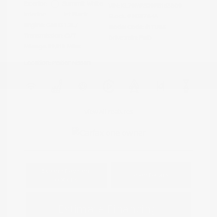
Exterior:
Summit White
VIN:
KL79MPS29PB163809
Interior:
Jet Black
Stock: #
N35784A
Engine: Gas I3 1.2L/
Model Code: #1TU56
Transmission: CVT
Drivetrain: FWD
Mileage: 59,518 Miles
Location: Peltier Nissan
View All Features
Explore Payment
View Details
Options
Estimate Financing