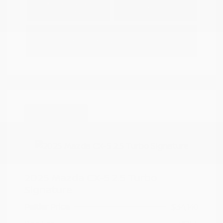
Explore Payment
View Details
Options
Estimate Financing
Great Deal
2025 Mazda CX-5 2.5 Turbo
Signature
Peltier Price
$34,140