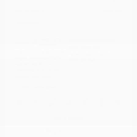
Doc Fee
+$155
Your Price
$34,295
Disclosure
Deep Crystal
VIN:
JM3KFBXY5S0546690
Exterior:
Blue Mica
Stock: #
N35788A
Interior:
Caturra Brown
Model Code: #CX5SGTXA
Engine: Intercooled Turbo
Drivetrain: AWD
Regular Gasoline I-4 2.5 L/152
Transmission: Automatic
Mileage: 18,851 Miles
Location: Peltier Nissan
View All Features