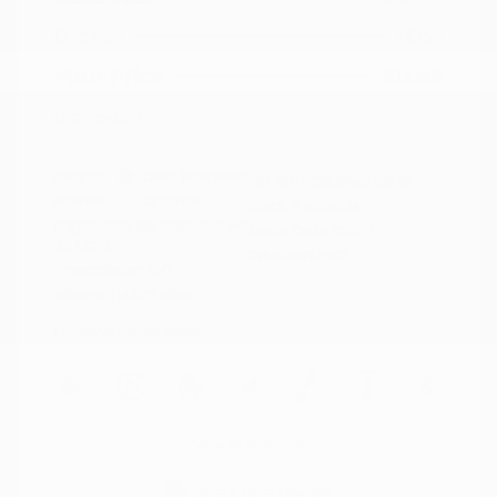
Doc Fee
+$155
Your Price
$15,149
Disclosure
Exterior:
Deep Blue Pearl
VIN:
5N1AZ2BJ5MC146549
Interior:
Graphite
Stock: #
N35633A
Engine: Regular Unleaded V-6
Model Code: #23311
3.5 L/213
Drivetrain: FWD
Transmission: CVT
Mileage: 115,879 Miles
Location: Peltier Nissan
View All Features