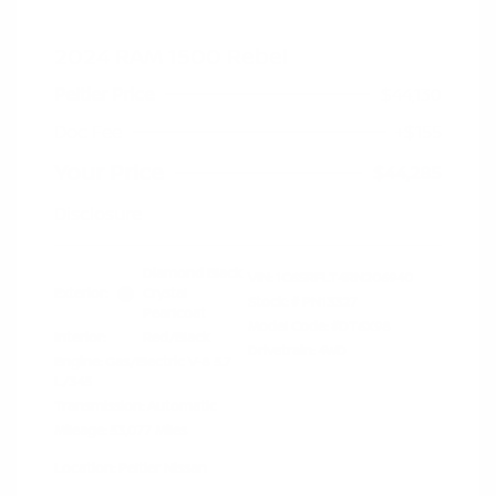
2024 RAM 1500 Rebel
Peltier Price
$44,130
Doc Fee
+$155
Your Price
$44,285
Disclosure
Diamond Black
VIN:
1C6SRFLT4RN206940
Exterior:
Crystal
Stock: #
PN13327
Pearlcoat
Model Code: #DT6X98
Interior:
Red/Black
Drivetrain: 4WD
Engine: Gas/Electric V-8 5.7
L/345
Transmission: Automatic
Mileage: 53,077 Miles
Location: Peltier Nissan