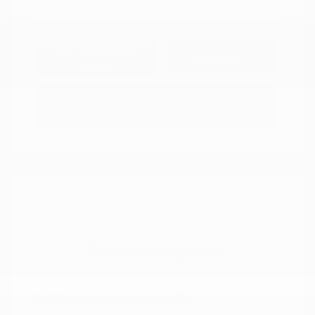
Explore Payment
View Details
Options
Estimate Financing
2018 Nissan Murano SL