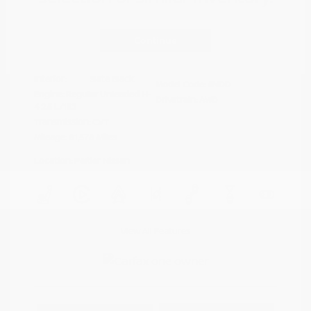
Disclosure
Continue
Crystal White
VIN:
4S4BTAFC9N3264598
Exterior:
Pearl
Stock: #
N35677A
Interior:
Slate Black
Model Code: #NDD
Engine: Regular Unleaded H-
Drivetrain: AWD
4 2.5 L/152
Transmission: CVT
Mileage: 81,578 Miles
Location: Peltier Nissan
View All Features