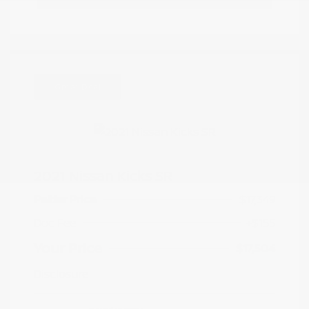
Great Deal
2021 Nissan Kicks SR
Peltier Price
$17,349
Doc Fee
+$155
Your Price
$17,504
Disclosure