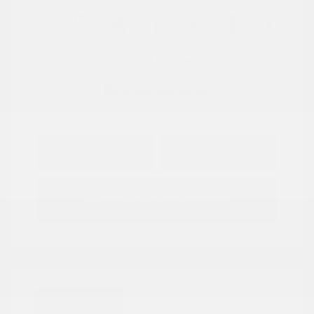
View All Features
Explore Payment
View Details
Options
Estimate Financing
Great Deal