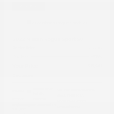
Great Deal
2022 Nissan Rogue Sport SV
Peltier Price
$15,786
Doc Fee
+$155
Your Price
$15,941
Disclosure
Brilliant Silver
VIN:
JN1BJ1BW7NW490134
Exterior:
Metallic
Stock: #
N35808A
Interior:
Charcoal
Model Code: #27212
Engine: Regular Unleaded I-4
Drivetrain: AWD
2.0 L/122