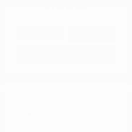
Explore Payment
View Details
Options
Estimate Financing