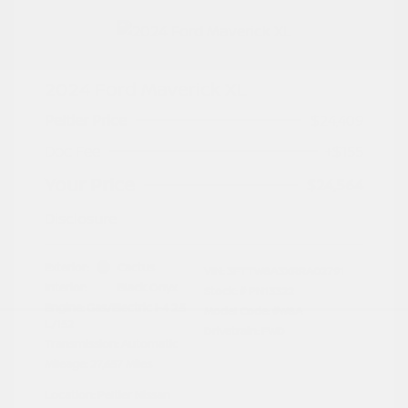
2024 Ford Maverick XL
Peltier Price
$24,409
Doc Fee
+$155
Your Price
$24,564
Disclosure
Exterior:
Cactus
VIN:
3FTTW8A3XRRA02791
Interior:
Black Onyx
Stock: #
PN13322
Engine: Gas/Electric I-4 2.5
Model Code: #W8A
L/152
Drivetrain: FWD
Transmission: Automatic
Mileage: 27,657 Miles
Location: Peltier Nissan