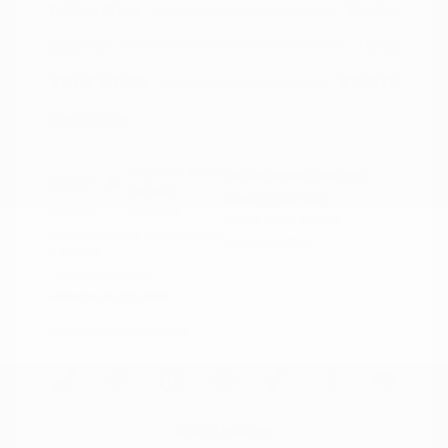
Peltier Price
$18,915
Doc Fee
+$155
Your Price
$19,070
Disclosure
Magnetic Black
VIN:
5N1AZ2MG3JN117827
Exterior:
Metallic
Stock: #
N35758A
Interior:
Graphite
Model Code: #23518
Engine: Regular Unleaded V-6
Drivetrain: FWD
3.5 L/213
Transmission: CVT
Mileage: 66,790 Miles
Location: Peltier Nissan
View All Features