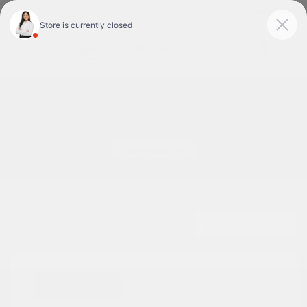
Today : Closed
Menu
Used Cars For Sale In Tyler, TX
1
2
3
Great Deal