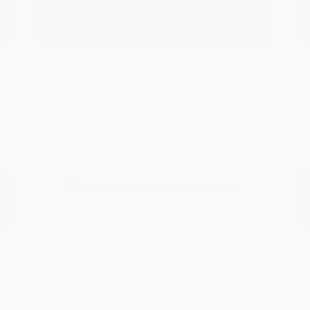
Options
Estimate Financing
Great Deal
2020 Nissan Murano Platinum
Peltier Price
$19,215
Doc Fee
+$155
Your Price
$19,370