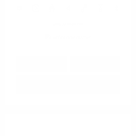
View All Features
Explore Payment
View Details
Options
Estimate Financing