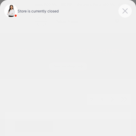
Today 9:00 AM - 7:00 PM
Service & Parts 7:30 AM - 6:00 PM
Menu
Used Cars For Sale In Tyler, TX
1
2
3
Great Deal