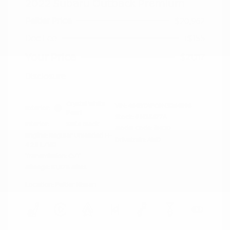
2022 Subaru Outback Premium
Peltier Price
$20,962
Doc Fee
+$155
Your Price
$21,117
Disclosure
Crystal White
VIN:
4S4BTAFC9N3264598
Exterior:
Pearl
Stock: #
N35677A
Interior:
Slate Black
Model Code: #NDD
Engine: Regular Unleaded H-
Drivetrain: AWD
4 2.5 L/152
Transmission: CVT
Mileage: 81,578 Miles
Location: Peltier Nissan