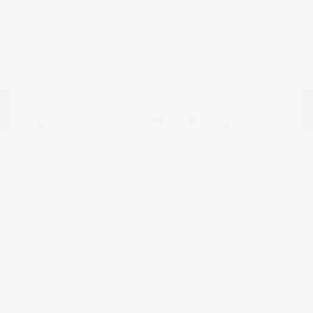
Interior:
Charcoal
Model Code: #27212
Engine: Regular Unleaded I-4
Drivetrain: AWD
2.0 L/122
Transmission: CVT
Mileage: 95,843 Miles
Location: Peltier Nissan
View All Features
Explore Payment
View Details
Options
Estimate Financing