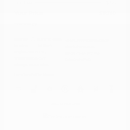
Doc Fee
+$155
Your Price
$19,760
Disclosure
Exterior:
Summit White
VIN:
KL79MPS29PB163809
Interior:
Jet Black
Stock: #
N35784A
Engine: Gas I3 1.2L/
Model Code: #1TU56
Transmission: CVT
Drivetrain: FWD
Mileage: 59,518 Miles
Location: Peltier Nissan
View All Features