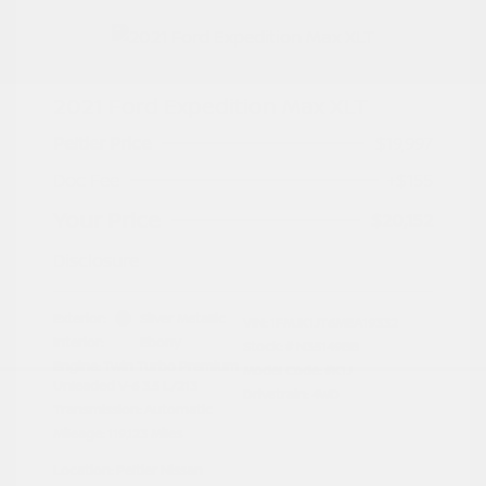
2021 Ford Expedition Max XLT
Peltier Price
$19,997
Doc Fee
+$155
Your Price
$20,152
Disclosure
Exterior:
Silver Metallic
VIN:
1FMJK1JT6MEA19332
Interior:
Ebony
Stock: #
N35149BB
Engine: Twin Turbo Premium
Model Code: #K1J
Unleaded V-6 3.5 L/213
Drivetrain: 4WD
Transmission: Automatic
Mileage: 119,123 Miles
Location: Peltier Nissan