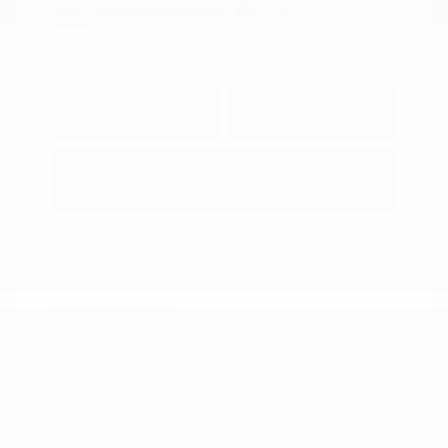
Explore Payment
View Details
Options
Estimate Financing
Great Deal