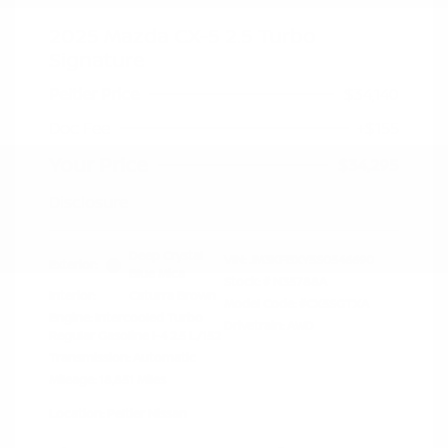
2025 Mazda CX-5 2.5 Turbo
Signature
Peltier Price
$34,140
Doc Fee
+$155
Your Price
$34,295
Disclosure
Deep Crystal
VIN:
JM3KFBXY5S0546690
Exterior:
Blue Mica
Stock: #
N35788A
Interior:
Caturra Brown
Model Code: #CX5SGTXA
Engine: Intercooled Turbo
Drivetrain: AWD
Regular Gasoline I-4 2.5 L/152
Transmission: Automatic
Mileage: 18,851 Miles
Location: Peltier Nissan