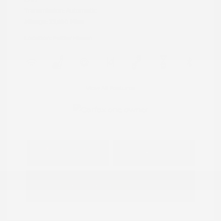
Transmission: Automatic
Mileage: 33,680 Miles
Location: Peltier Nissan
View All Features
Explore Payment
View Details
Options
Estimate Financing