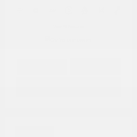
View All Features
Explore Payment
View Details
Options
Estimate Financing
Great Deal