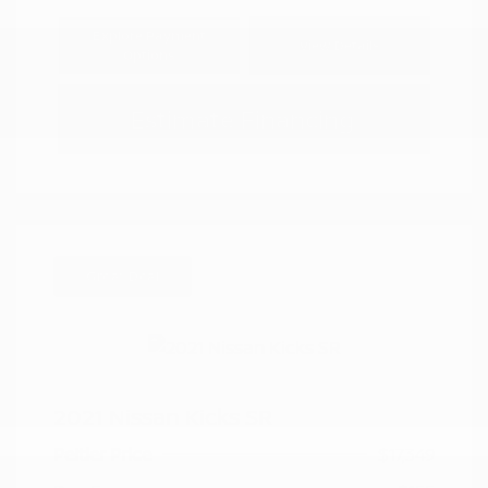
Explore Payment
View Details
Options
Estimate Financing
Great Deal
2021 Nissan Kicks SR
Peltier Price
$17,349