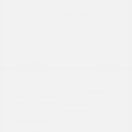
2024 Ford Maverick XL
Peltier Price
$24,409
Doc Fee
+$155
Your Price
$24,564
Disclosure
Exterior:
Cactus
VIN:
3FTTW8A3XRRA02791
Interior:
Black Onyx
Stock: #
PN13322
Engine: Gas/Electric I-4 2.5
Model Code: #W8A
L/152
Drivetrain: FWD
Transmission: Automatic
Mileage: 27,657 Miles
Location: Peltier Nissan