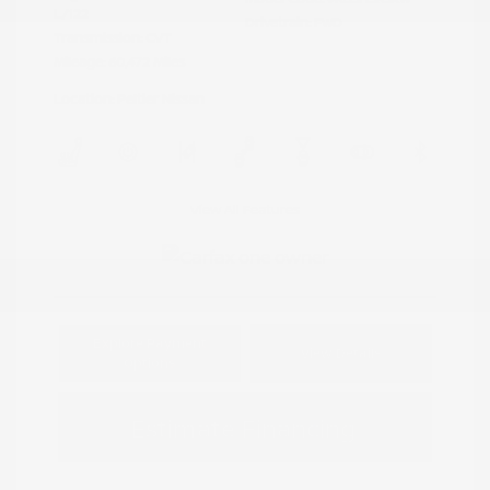
L/122
Drivetrain: FWD
Transmission: CVT
Mileage: 60,472 Miles
Location: Peltier Nissan
View All Features
Explore Payment
View Details
Options
Estimate Financing