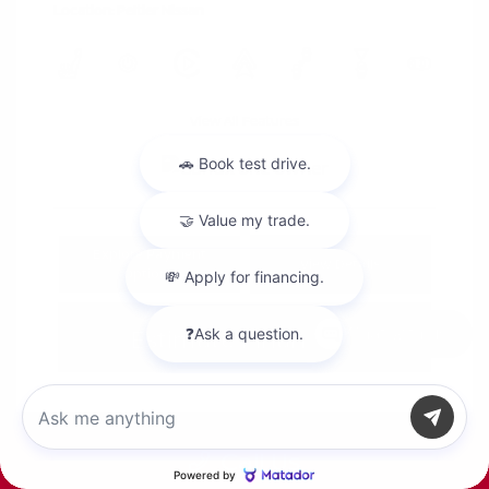
Location: Peltier Nissan
View All Features
Explore Payment
View Details
Options
Estimate Financing
Chat with us
Call Us