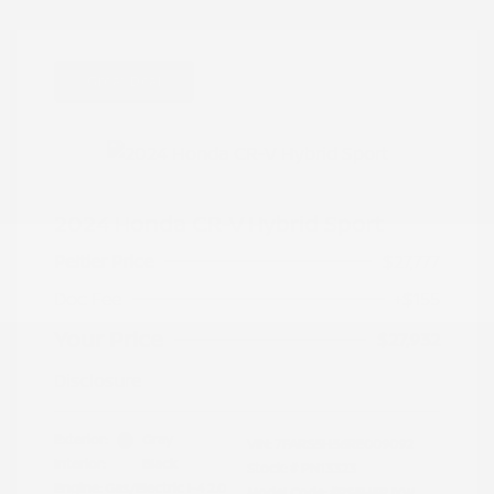
Great Deal
2024 Honda CR-V Hybrid Sport
Peltier Price
$27,777
Doc Fee
+$155
Your Price
$27,932
Disclosure
Exterior:
Gray
VIN:
7FARS5H56RE009092
Interior:
Black
Stock: #
PN13323
Engine: Gas/Electric I-4 2.0
Model Code: #RS5H5RJXW