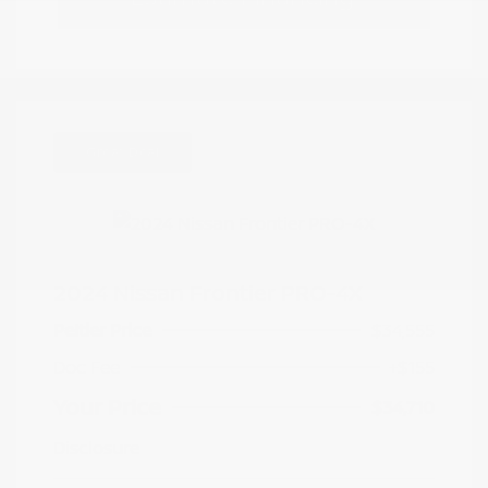
Great Deal
2024 Nissan Frontier PRO-4X
Peltier Price
$34,555
Doc Fee
+$155
Your Price
$34,710
Disclosure