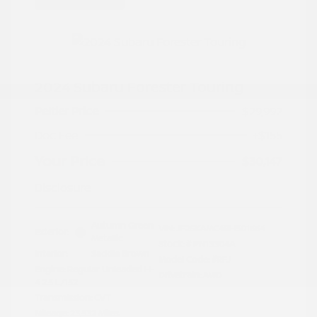
2024 Subaru Forester Touring
Peltier Price
$29,992
Doc Fee
+$155
Your Price
$30,147
Disclosure
Autumn Green
VIN:
JF2SKAMC4RH501664
Exterior:
Metallic
Stock: #
PN13304A
Interior:
Saddle Brown
Model Code: #RFJ
Engine: Regular Unleaded H-
Drivetrain: AWD
4 2.5 L/152
Transmission: CVT
Mileage: 23,532 Miles