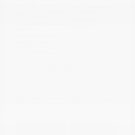
Exterior:
Super Black
VIN:
1N6ED1EK0RN658425
Charcoal w/Lava
Stock: #
N35829A
Interior:
Red Stit
Model Code: #32414
Engine: Regular Unleaded V-6
Drivetrain: 4WD
3.8 L/231
Transmission: Automatic
Mileage: 23,115 Miles
Location: Peltier Nissan
View All Features
Explore Payment
View Details
Options