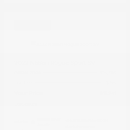
Great Deal
2022 Nissan Rogue Sport SV
Peltier Price
$15,786
Doc Fee
+$155
Your Price
$15,941
Disclosure
Brilliant Silver
VIN:
JN1BJ1BW7NW490134
Exterior:
Metallic
Stock: #
N35808A