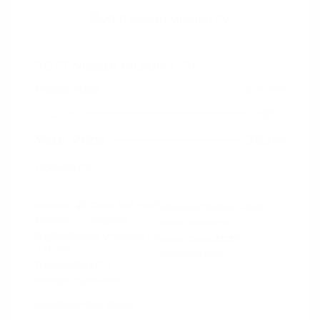
2021 Nissan Murano SV
Peltier Price
$14,994
Doc Fee
+$155
Your Price
$15,149
Disclosure
Exterior:
Deep Blue Pearl
VIN:
5N1AZ2BJ5MC146549
Interior:
Graphite
Stock: #
N35633A
Engine: Regular Unleaded V-6
Model Code: #23311
3.5 L/213
Drivetrain: FWD
Transmission: CVT
Mileage: 115,879 Miles
Location: Peltier Nissan