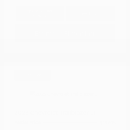
Explore Payment
View Details
Options
Estimate Financing
Great Deal
2023 Chevrolet Trailblazer LT
Peltier Price
$19,605