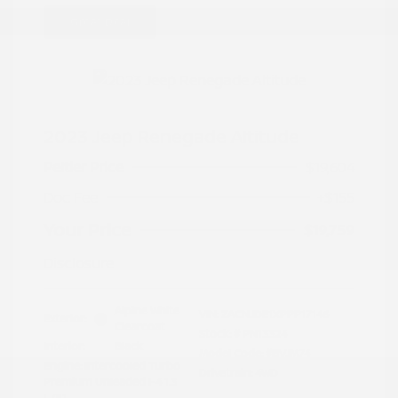
Great Deal
2023 Jeep Renegade Altitude
Peltier Price
$19,604
Doc Fee
+$155
Your Price
$19,759
Disclosure
Alpine White
VIN:
ZACNJDE1XPPP17146
Exterior:
Clearcoat
Stock: #
PN13324
Interior:
Black
Model Code: #BVJM74
Engine: Intercooled Turbo
Drivetrain: 4WD
Premium Unleaded I-4 1.3
L/81