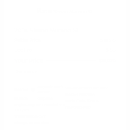
2018 Nissan Murano SL
Peltier Price
$18,915
Doc Fee
+$155
Your Price
$19,070
Disclosure
Magnetic Black
VIN:
5N1AZ2MG3JN117827
Exterior:
Metallic
Stock: #
N35758A
Interior:
Graphite
Model Code: #23518
Engine: Regular Unleaded V-6
Drivetrain: FWD
3.5 L/213
Transmission: CVT
Mileage: 66,789 Miles