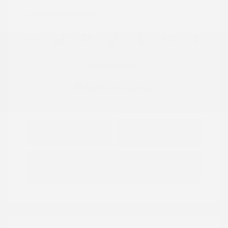
Location: Peltier Nissan
View All Features
Explore Payment
View Details
Options
Estimate Financing