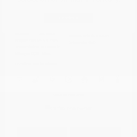
Disclosure
Continue
Riptide Blue
VIN:
1GCUKDED0SZ170811
Exterior:
Metallic
Stock: #
PN13325
Interior:
Jet Black
Model Code: #CK10543
Engine: Gas V8 5.3L/325
Drivetrain: 4WD
Transmission: Automatic
Mileage: 47,231 Miles
Location: Peltier Nissan
View All Features
Explore Payment
View Details