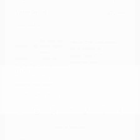
Doc Fee
+$155
Your Price
$17,504
Disclosure
Boulder Gray
VIN:
3N1CP5DVXML565041
Exterior:
Pearl/Super
Stock: #
N35614A
Black
Model Code: #21211
Interior:
Charcoal
Drivetrain: FWD
Engine: Regular Unleaded I-4
1.6 L/98
Transmission: CVT
Mileage: 71,901 Miles
Location: Peltier Nissan
View All Features