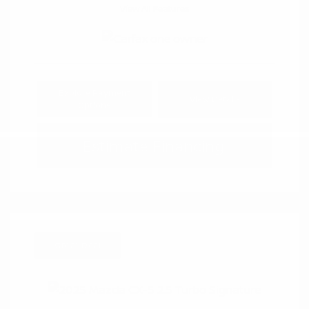
View All Features
Explore Payment
View Details
Options
Estimate Financing
Great Deal