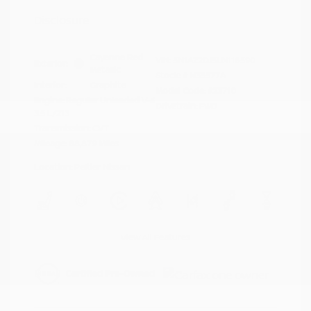
Disclosure
Cayenne Red
VIN:
5N1AZ2DJ5LN118590
Exterior:
Metallic
Stock: #
N35577A
Interior:
Graphite
Model Code: #23710
Engine: Regular Unleaded V-6
Drivetrain: FWD
3.5 L/213
Transmission: CVT
Mileage: 88,879 Miles
Location: Peltier Nissan
View All Features