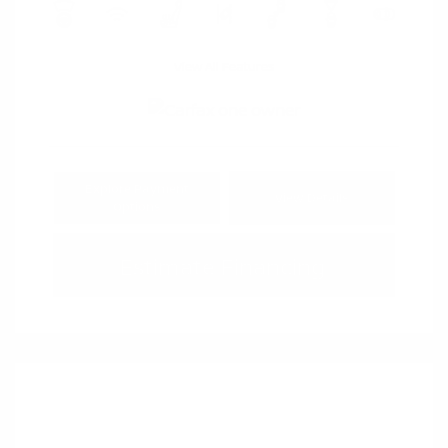
View All Features
Explore Payment
View Details
Options
Estimate Financing