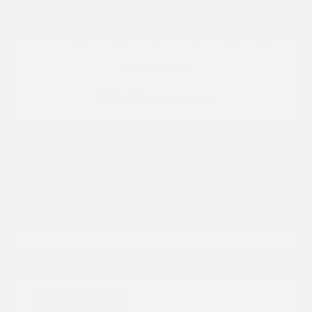
View All Features
Explore Payment
View Details
Options
Estimate Financing
Great Deal