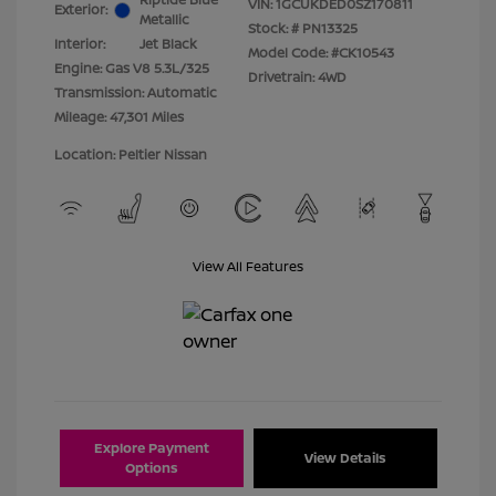
VIN:
1GCUKDED0SZ170811
Exterior:
Metallic
Stock: #
PN13325
Interior:
Jet Black
Model Code: #CK10543
Engine: Gas V8 5.3L/325
Drivetrain: 4WD
Transmission: Automatic
Mileage: 47,301 Miles
Location: Peltier Nissan
View All Features
Explore Payment
View Details
Options