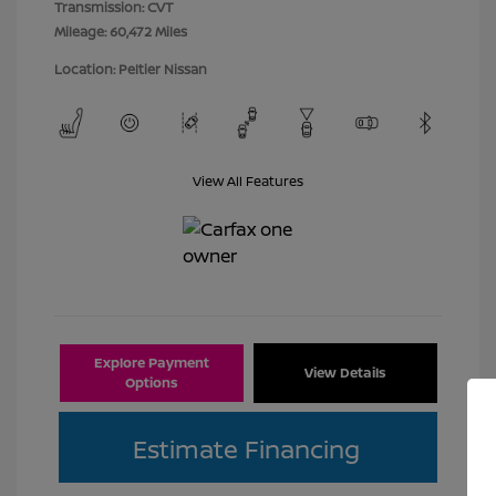
Transmission: CVT
Mileage: 60,472 Miles
Location: Peltier Nissan
View All Features
Explore Payment
View Details
Options
Estimate Financing