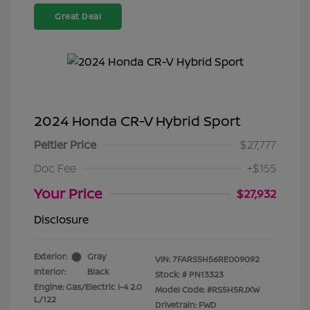
Great Deal
2024 Honda CR-V Hybrid Sport
Peltier Price
$27,777
Doc Fee
+$155
Your Price
$27,932
Disclosure
Exterior:
Gray
VIN:
7FARS5H56RE009092
Interior:
Black
Stock: #
PN13323
Engine: Gas/Electric I-4 2.0
Model Code: #RS5H5RJXW
L/122
Drivetrain: FWD