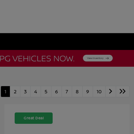
1
2
3
4
5
6
7
8
9
10
Great Deal