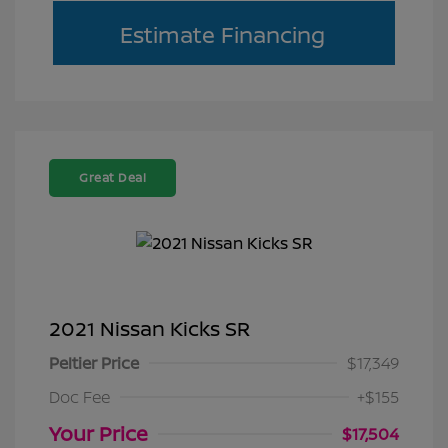
Estimate Financing
Great Deal
2021 Nissan Kicks SR
Peltier Price
$17,349
Doc Fee
+$155
Your Price
$17,504