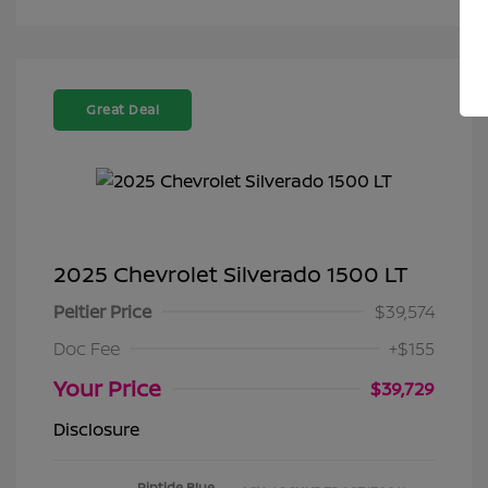
Great Deal
2025 Chevrolet Silverado 1500 LT
Peltier Price
$39,574
Doc Fee
+$155
Your Price
$39,729
Disclosure
Riptide Blue