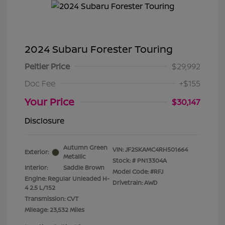
2024 Subaru Forester Touring
Peltier Price
$29,992
Doc Fee
+$155
Your Price
$30,147
Disclosure
Autumn Green
VIN:
JF2SKAMC4RH501664
Exterior:
Metallic
Stock: #
PN13304A
Interior:
Saddle Brown
Model Code: #RFJ
Engine: Regular Unleaded H-
Drivetrain: AWD
4 2.5 L/152
Transmission: CVT
Mileage: 23,532 Miles