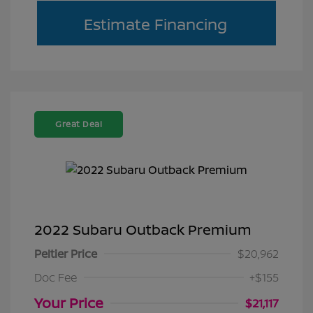
Estimate Financing
Great Deal
2022 Subaru Outback Premium
Peltier Price
$20,962
Doc Fee
+$155
Your Price
$21,117