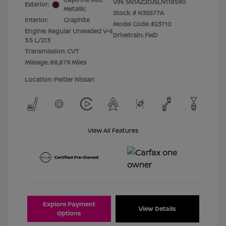
VIN:
5N1AZ2DJ5LN118590
Exterior:
Metallic
Stock: #
N35577A
Interior:
Graphite
Model Code: #23710
Engine: Regular Unleaded V-6
Drivetrain: FWD
3.5 L/213
Transmission: CVT
Mileage: 88,879 Miles
Location: Peltier Nissan
View All Features
Explore Payment
View Details
Options