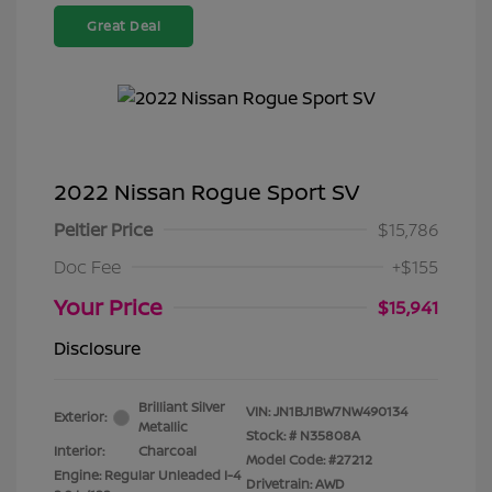
Great Deal
2022 Nissan Rogue Sport SV
Peltier Price
$15,786
Doc Fee
+$155
Your Price
$15,941
Disclosure
Brilliant Silver
VIN:
JN1BJ1BW7NW490134
Exterior:
Metallic
Stock: #
N35808A
Interior:
Charcoal
Model Code: #27212
Engine: Regular Unleaded I-4
Drivetrain: AWD