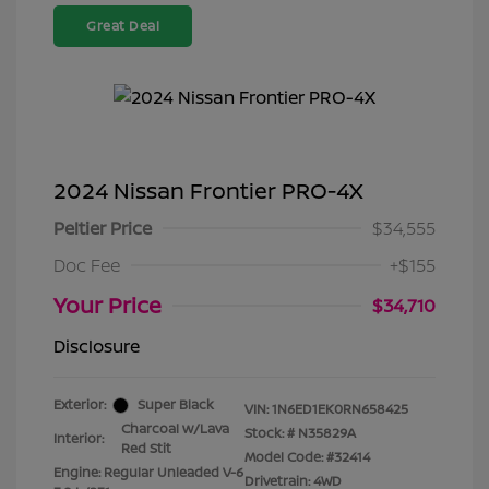
Great Deal
2024 Nissan Frontier PRO-4X
Peltier Price
$34,555
Doc Fee
+$155
Your Price
$34,710
Disclosure
Exterior:
Super Black
VIN:
1N6ED1EK0RN658425
Charcoal w/Lava
Stock: #
N35829A
Interior:
Red Stit
Model Code: #32414
Engine: Regular Unleaded V-6
Drivetrain: 4WD