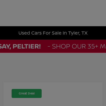
Used Cars For Sale In Tyler, TX
Great Deal