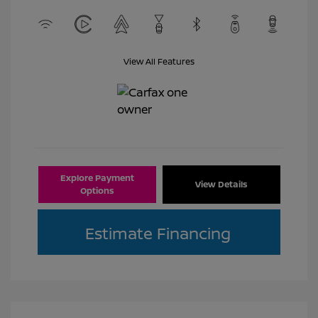
View All Features
Explore Payment
View Details
Options
Estimate Financing