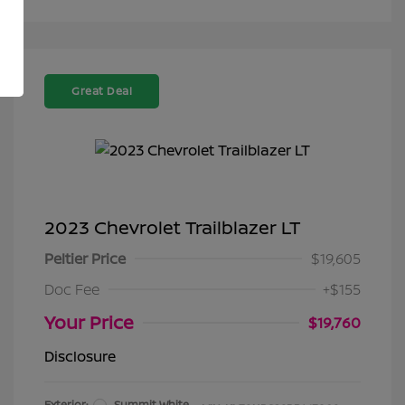
Great Deal
2023 Chevrolet Trailblazer LT
Peltier Price
$19,605
Doc Fee
+$155
Your Price
$19,760
Disclosure
Exterior:
Summit White