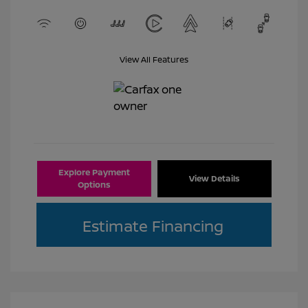
View All Features
Explore Payment
View Details
Options
Estimate Financing