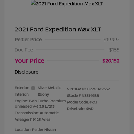
2021 Ford Expedition Max XLT
Peltier Price
$19,997
Doc Fee
+$155
Your Price
$20,152
Disclosure
Exterior:
Silver Metallic
VIN:
1FMJK1JT6MEA19332
Interior:
Ebony
Stock: #
N35149BB
Engine: Twin Turbo Premium
Model Code: #K1J
Unleaded V-6 3.5 L/213
Drivetrain: 4WD
Transmission: Automatic
Mileage: 119,123 Miles
Location: Peltier Nissan