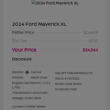
2024 Ford Maverick XL
Peltier Price
$24,409
Doc Fee
+$155
Your Price
$24,564
Disclosure
Exterior:
Cactus
VIN:
3FTTW8A3XRRA02791
Interior:
Black Onyx
Stock: #
PN13322
Engine: Gas/Electric I-4 2.5
Model Code: #W8A
L/152
Drivetrain: FWD
Transmission: Automatic
Mileage: 27,657 Miles
Location: Peltier Nissan