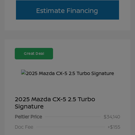
Estimate Financing
Great Deal
2025 Mazda CX-5 2.5 Turbo
Signature
Peltier Price
$34,140
Doc Fee
+$155