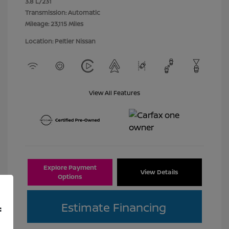
3.8 L/231
Transmission: Automatic
Mileage: 23,115 Miles
Location: Peltier Nissan
View All Features
Explore Payment
View Details
Options
Estimate Financing
f