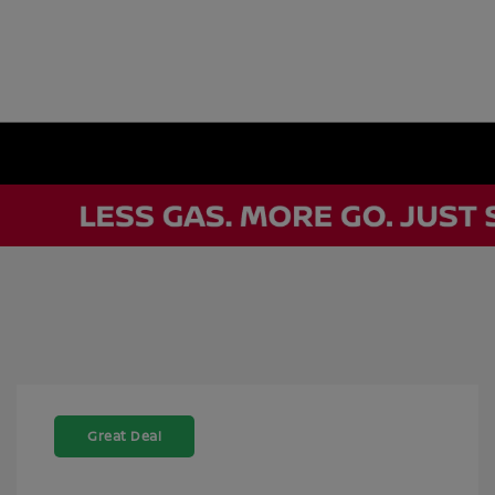
Great Deal