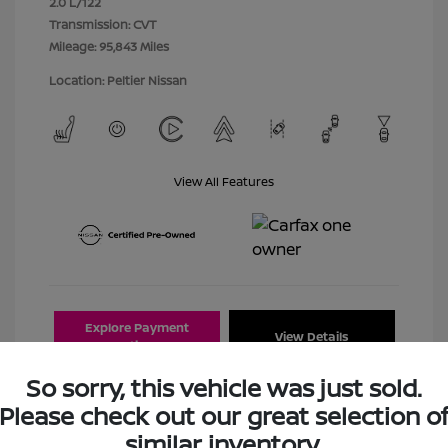
2.0 L/122
Transmission: CVT
Mileage: 95,843 Miles
Location: Peltier Nissan
View All Features
Explore Payment
View Details
Options
So sorry, this vehicle was just sold.
Estimate Financing
Please check out our great selection o
similar inventory.