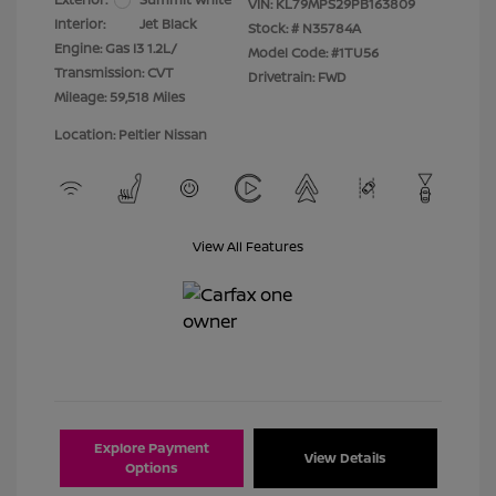
VIN:
KL79MPS29PB163809
Interior:
Jet Black
Stock: #
N35784A
Engine: Gas I3 1.2L/
Model Code: #1TU56
Transmission: CVT
Drivetrain: FWD
Mileage: 59,518 Miles
Location: Peltier Nissan
View All Features
Explore Payment
View Details
Options