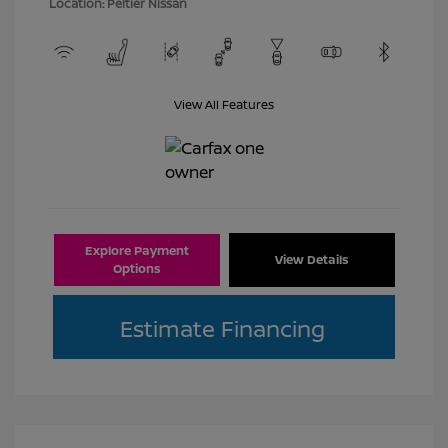
Location: Peltier Nissan
View All Features
Explore Payment
View Details
Options
Estimate Financing