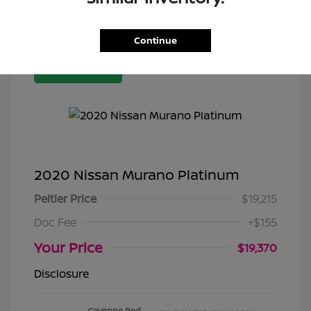
Continue
Great Deal
2020 Nissan Murano Platinum
Peltier Price
$19,215
Doc Fee
+$155
Your Price
$19,370
Disclosure
Cayenne Red